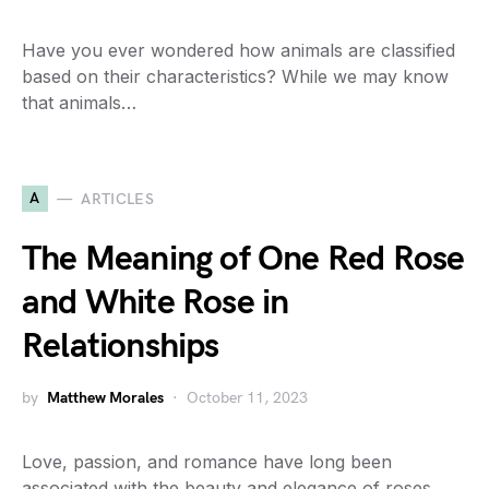
Have you ever wondered how animals are classified
based on their characteristics? While we may know
that animals…
A
ARTICLES
The Meaning of One Red Rose
and White Rose in
Relationships
by
Matthew Morales
October 11, 2023
Love, passion, and romance have long been
associated with the beauty and elegance of roses.