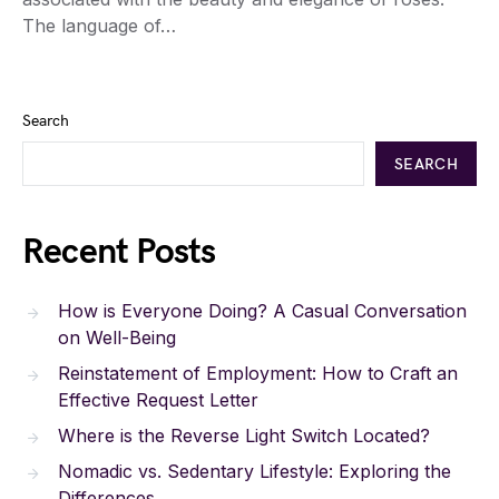
The language of…
Search
SEARCH
Recent Posts
How is Everyone Doing? A Casual Conversation
on Well-Being
Reinstatement of Employment: How to Craft an
Effective Request Letter
Where is the Reverse Light Switch Located?
Nomadic vs. Sedentary Lifestyle: Exploring the
Differences