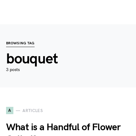
BROWSING TAG
bouquet
3 posts
A
ARTICLES
What is a Handful of Flower