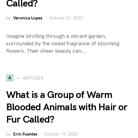
Called?
by
Veronica Lopez
October 27, 2023
Imagine strolling through a vibrant garden,
surrounded by the sweet fragrance of blooming
flowers. Their sheer beauty can…
A
ARTICLES
What is a Group of Warm
Blooded Animals with Hair or
Fur Called?
by
Erin Fuentes
October 19, 2023