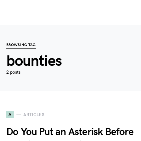
BROWSING TAG
bounties
2 posts
A
ARTICLES
Do You Put an Asterisk Before