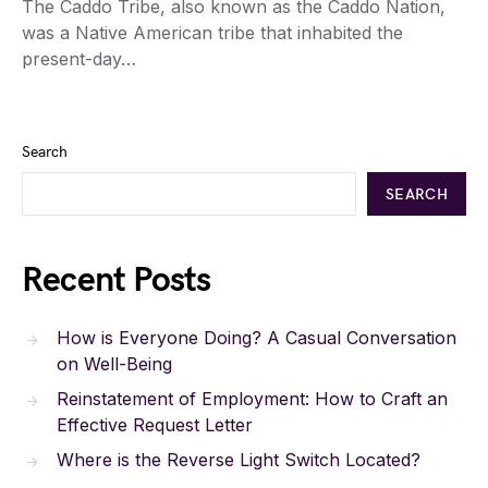
The Caddo Tribe, also known as the Caddo Nation,
was a Native American tribe that inhabited the
present-day…
Search
SEARCH
Recent Posts
How is Everyone Doing? A Casual Conversation
on Well-Being
Reinstatement of Employment: How to Craft an
Effective Request Letter
Where is the Reverse Light Switch Located?