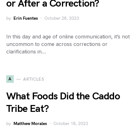
or After a Correction?
by
Erin Fuentes
October 28, 2023
In this day and age of online communication, it’s not
uncommon to come across corrections or
clarifications in…
A
ARTICLES
What Foods Did the Caddo
Tribe Eat?
by
Matthew Morales
October 18, 2023