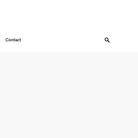
Contact