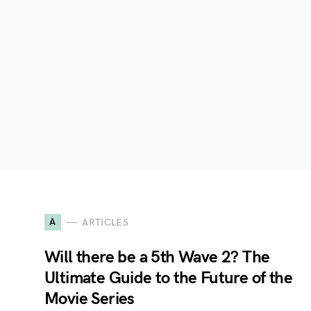
A
ARTICLES
Will there be a 5th Wave 2? The
Ultimate Guide to the Future of the
Movie Series