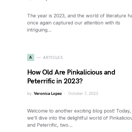
The year is 2023, and the world of literature h
once again captured our attention with its
intriguing…
A
ARTICLES
How Old Are Pinkalicious and
Peterrific in 2023?
by
Veronica Lopez
October 7, 2023
Welcome to another exciting blog post! Today,
we’ll dive into the delightful world of Pinkalicio
and Peterrific, two…