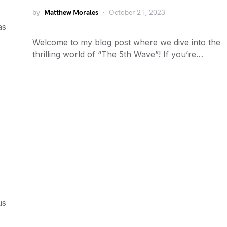
by
Matthew Morales
October 21, 2023
as
Welcome to my blog post where we dive into the
thrilling world of “The 5th Wave”! If you’re…
us