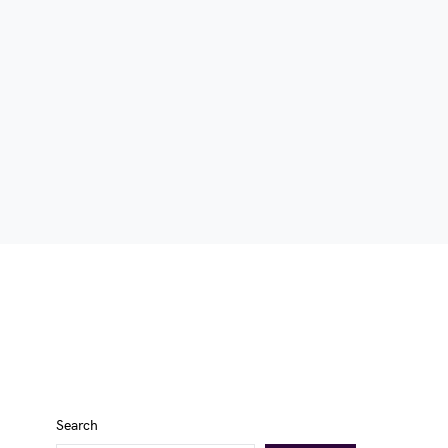
Search