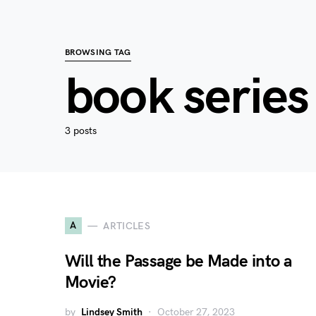
BROWSING TAG
book series
3 posts
A
ARTICLES
Will the Passage be Made into a
Movie?
by
Lindsey Smith
October 27, 2023