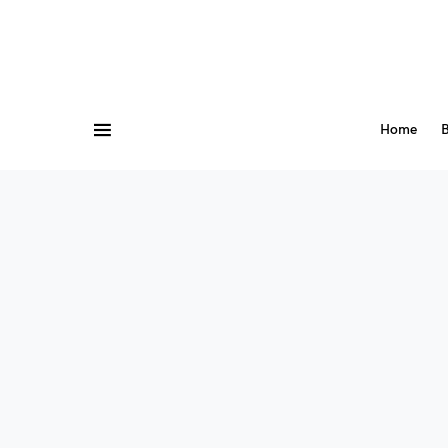
Home
B