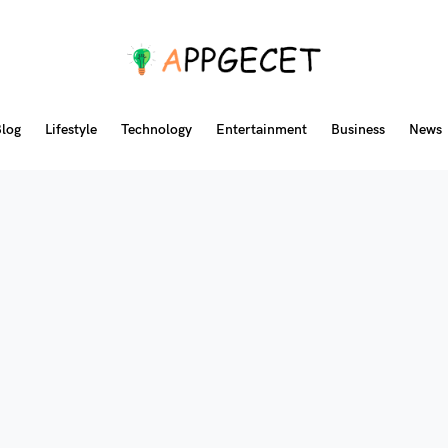
log
Lifestyle
Technology
Entertainment
Business
News