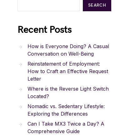
SEARCH
Recent Posts
How is Everyone Doing? A Casual
Conversation on Well-Being
Reinstatement of Employment:
How to Craft an Effective Request
Letter
Where is the Reverse Light Switch
Located?
Nomadic vs. Sedentary Lifestyle:
Exploring the Differences
Can I Take MX3 Twice a Day? A
Comprehensive Guide