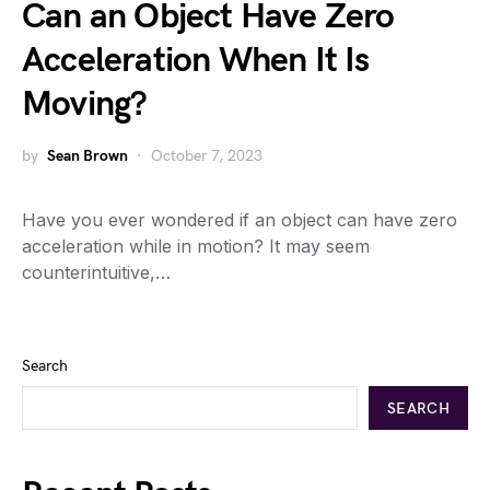
Can an Object Have Zero
Acceleration When It Is
Moving?
by
Sean Brown
October 7, 2023
Have you ever wondered if an object can have zero
acceleration while in motion? It may seem
counterintuitive,…
Search
SEARCH