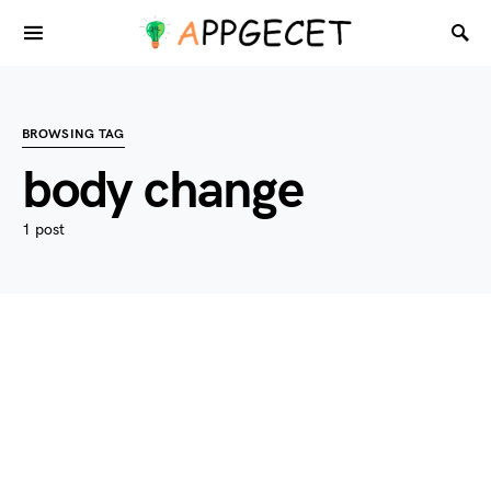
BROWSING TAG
body change
1 post