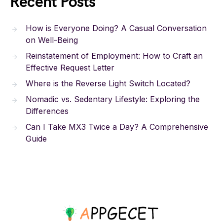
Recent Posts
How is Everyone Doing? A Casual Conversation
on Well-Being
Reinstatement of Employment: How to Craft an
Effective Request Letter
Where is the Reverse Light Switch Located?
Nomadic vs. Sedentary Lifestyle: Exploring the
Differences
Can I Take MX3 Twice a Day? A Comprehensive
Guide