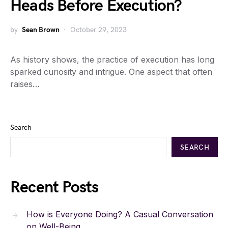
Heads Before Execution?
by
Sean Brown
October 29, 2023
As history shows, the practice of execution has long
sparked curiosity and intrigue. One aspect that often
raises…
Search
SEARCH
Recent Posts
How is Everyone Doing? A Casual Conversation
on Well-Being