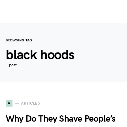
BROWSING TAG
black hoods
1 post
A
ARTICLES
Why Do They Shave People’s