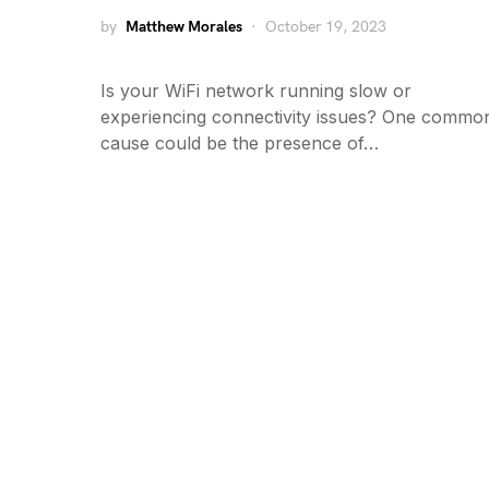
by
Matthew Morales
October 19, 2023
Is your WiFi network running slow or
experiencing connectivity issues? One commo
cause could be the presence of…