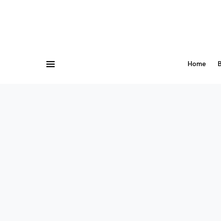
Home
B