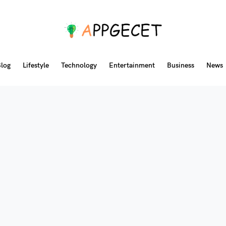
log
Lifestyle
Technology
Entertainment
Business
News