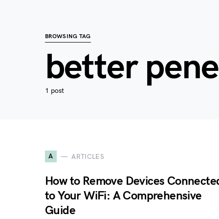
BROWSING TAG
better pene
1 post
A
ARTICLES
How to Remove Devices Connecte
to Your WiFi: A Comprehensive
Guide