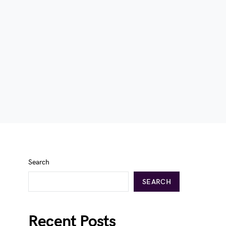
Search
SEARCH
Recent Posts