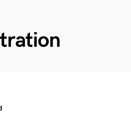
tration
d