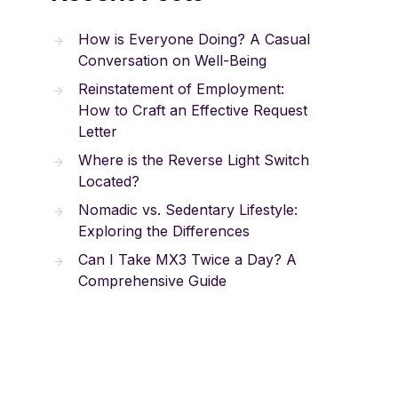
How is Everyone Doing? A Casual
Conversation on Well-Being
Reinstatement of Employment:
How to Craft an Effective Request
Letter
Where is the Reverse Light Switch
Located?
Nomadic vs. Sedentary Lifestyle:
Exploring the Differences
Can I Take MX3 Twice a Day? A
Comprehensive Guide