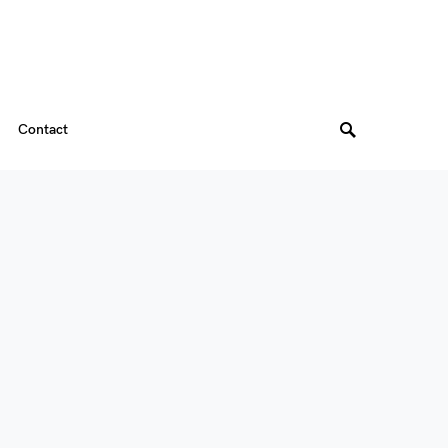
Contact