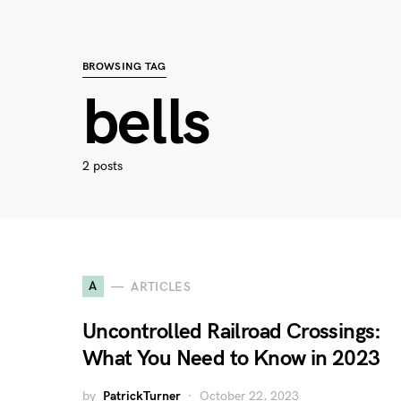
BROWSING TAG
bells
2 posts
A
ARTICLES
Uncontrolled Railroad Crossings:
What You Need to Know in 2023
by
PatrickTurner
October 22, 2023