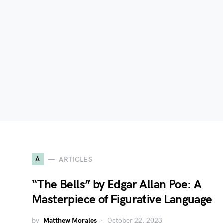
A
ARTICLES
“The Bells” by Edgar Allan Poe: A
Masterpiece of Figurative Language
by
Matthew Morales
October 22, 2023