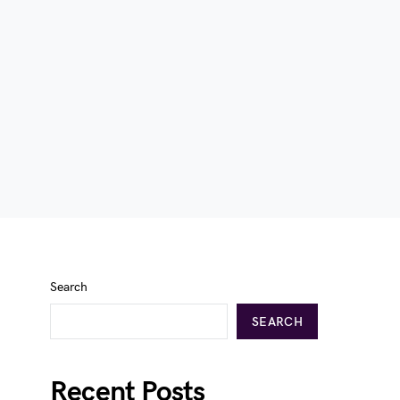
Search
SEARCH
Recent Posts