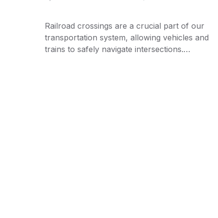
Railroad crossings are a crucial part of our
transportation system, allowing vehicles and
trains to safely navigate intersections.…