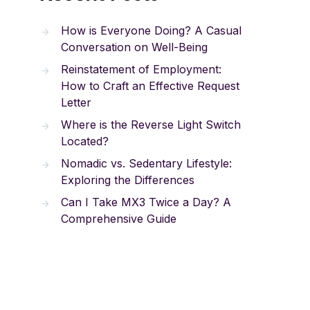
How is Everyone Doing? A Casual
Conversation on Well-Being
Reinstatement of Employment:
How to Craft an Effective Request
Letter
Where is the Reverse Light Switch
Located?
Nomadic vs. Sedentary Lifestyle:
Exploring the Differences
Can I Take MX3 Twice a Day? A
Comprehensive Guide