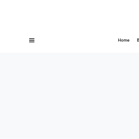
Home
B