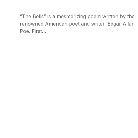
“The Bells” is a mesmerizing poem written by the
renowned American poet and writer, Edgar Allan
Poe. First…