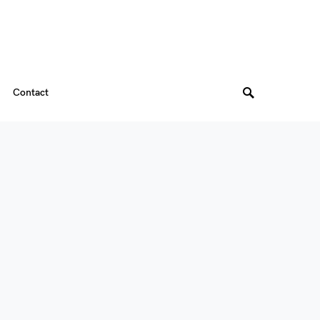
Contact