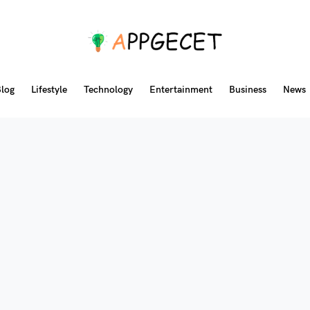
log
Lifestyle
Technology
Entertainment
Business
News