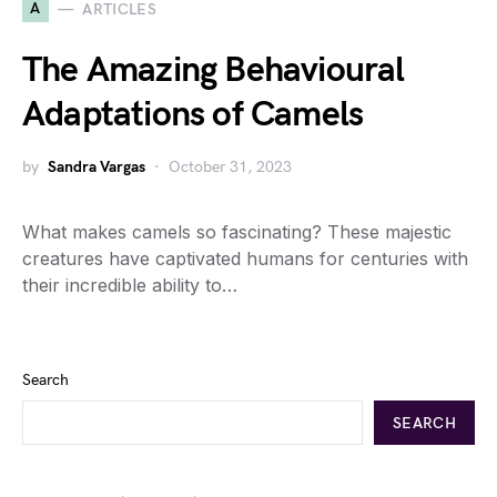
A
ARTICLES
The Amazing Behavioural
Adaptations of Camels
by
Sandra Vargas
October 31, 2023
What makes camels so fascinating? These majestic
creatures have captivated humans for centuries with
their incredible ability to…
Search
SEARCH