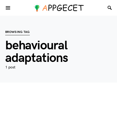
BROWSING TAG
behavioural
adaptations
1 post