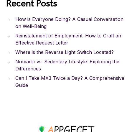
Recent Posts
How is Everyone Doing? A Casual Conversation
on Well-Being
Reinstatement of Employment: How to Craft an
Effective Request Letter
Where is the Reverse Light Switch Located?
Nomadic vs. Sedentary Lifestyle: Exploring the
Differences
Can I Take MX3 Twice a Day? A Comprehensive
Guide