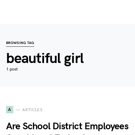
BROWSING TAG
beautiful girl
1 post
A
ARTICLES
Are School District Employees