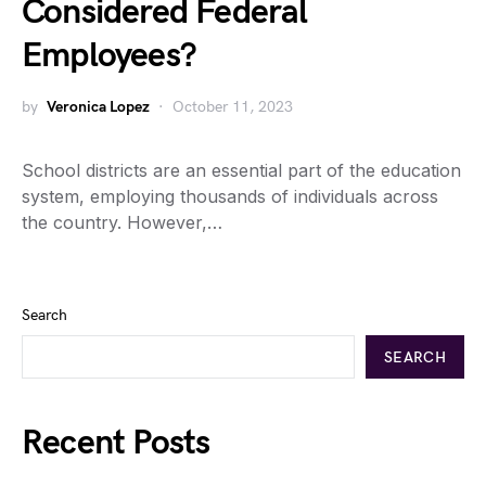
Considered Federal
Employees?
by
Veronica Lopez
October 11, 2023
School districts are an essential part of the education
system, employing thousands of individuals across
the country. However,…
Search
SEARCH
Recent Posts