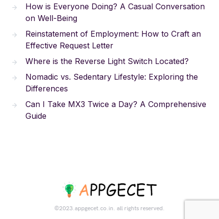
How is Everyone Doing? A Casual Conversation
on Well-Being
Reinstatement of Employment: How to Craft an
Effective Request Letter
Where is the Reverse Light Switch Located?
Nomadic vs. Sedentary Lifestyle: Exploring the
Differences
Can I Take MX3 Twice a Day? A Comprehensive
Guide
©2023.appgecet.co.in. all rights reserved.