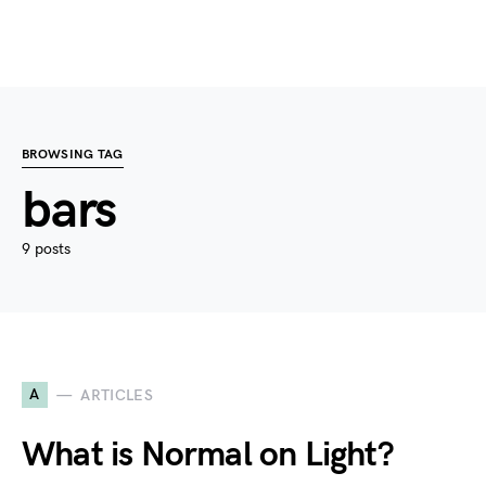
BROWSING TAG
bars
9 posts
A
ARTICLES
What is Normal on Light?