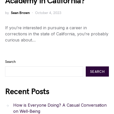
Academy in California?
by
Sean Brown
October 4, 2023
If you’re interested in pursuing a career in
corrections in the state of California, you’re probably
curious about…
Search
SEARCH
Recent Posts
How is Everyone Doing? A Casual Conversation
on Well-Being