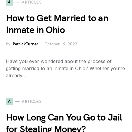
A
ARTICLES
How to Get Married to an
Inmate in Ohio
by
PatrickTurner
October 19, 2023
Have you ever wondered about the process of
getting married to an inmate in Ohio? Whether you’re
already…
A
ARTICLES
How Long Can You Go to Jail
for Stealing Money?