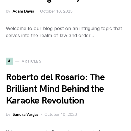
by
Adam Davis
October 18, 2023
Welcome to our blog post on an intriguing topic that
delves into the realm of law and order.…
A
ARTICLES
Roberto del Rosario: The
Brilliant Mind Behind the
Karaoke Revolution
by
Sandra Vargas
October 10, 2023