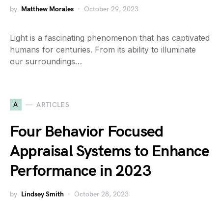
by
Matthew Morales
October 29, 2023
Light is a fascinating phenomenon that has captivated
humans for centuries. From its ability to illuminate
our surroundings…
A
ARTICLES
Four Behavior Focused
Appraisal Systems to Enhance
Performance in 2023
by
Lindsey Smith
October 28, 2023