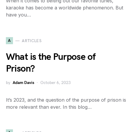
When it comes to belting out our favorite tunes,
karaoke has become a worldwide phenomenon. But
have you…
A
ARTICLES
What is the Purpose of
Prison?
by
Adam Davis
October 6, 2023
It’s 2023, and the question of the purpose of prison is
more relevant than ever. In this blog…