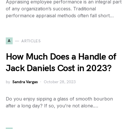
Appraising employee performance is an integral part
of any organization’s success. Traditional
performance appraisal methods often fall short…
A
ARTICLES
How Much Does a Handle of
Jack Daniels Cost in 2023?
by
Sandra Vargas
October 28, 2023
Do you enjoy sipping a glass of smooth bourbon
after a long day? If so, you’re not alone.…