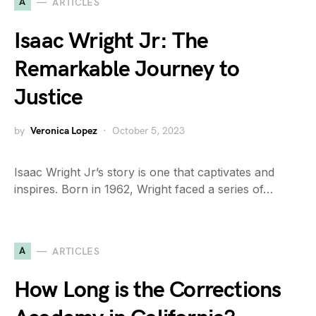
A
ARTICLES
Isaac Wright Jr: The
Remarkable Journey to
Justice
by
Veronica Lopez
October 5, 2023
Isaac Wright Jr’s story is one that captivates and
inspires. Born in 1962, Wright faced a series of…
A
ARTICLES
How Long is the Corrections