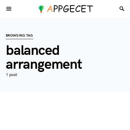
BROWSING TAG
balanced
arrangement
1 post