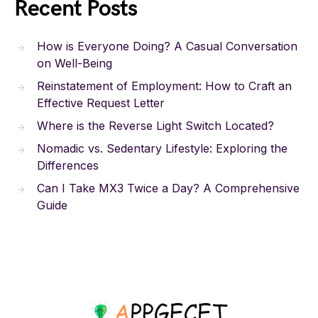
Recent Posts
How is Everyone Doing? A Casual Conversation
on Well-Being
Reinstatement of Employment: How to Craft an
Effective Request Letter
Where is the Reverse Light Switch Located?
Nomadic vs. Sedentary Lifestyle: Exploring the
Differences
Can I Take MX3 Twice a Day? A Comprehensive
Guide