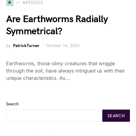
A
ARTICLES
Are Earthworms Radially
Symmetrical?
by
PatrickTurner
October 14, 2023
Earthworms, those slimy creatures that wriggle
through the soil, have always intrigued us with their
unique characteristics. As…
Search
SEARCH