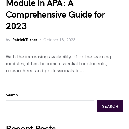
Module in APA: A
Comprehensive Guide for
2023
by
PatrickTurner
October 18, 2023
With the increasing availability of online learning
modules, it has become essential for students,
researchers, and professionals to…
Search
SEARCH