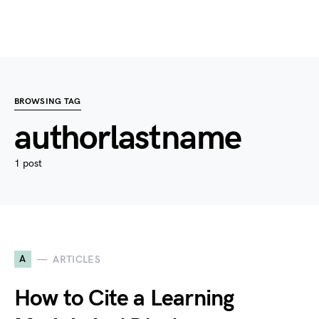
BROWSING TAG
authorlastname
1 post
A
ARTICLES
How to Cite a Learning