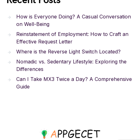
Recent Posts
How is Everyone Doing? A Casual Conversation
on Well-Being
Reinstatement of Employment: How to Craft an
Effective Request Letter
Where is the Reverse Light Switch Located?
Nomadic vs. Sedentary Lifestyle: Exploring the
Differences
Can I Take MX3 Twice a Day? A Comprehensive
Guide