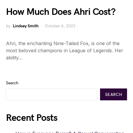
How Much Does Ahri Cost?
by
Lindsey Smith
October 6, 2023
Ahri, the enchanting Nine-Tailed Fox, is one of the
most beloved champions in League of Legends. Her
ability…
Search
SEARCH
Recent Posts