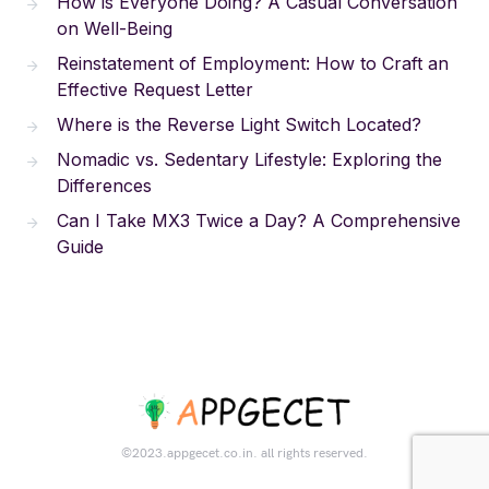
How is Everyone Doing? A Casual Conversation
on Well-Being
Reinstatement of Employment: How to Craft an
Effective Request Letter
Where is the Reverse Light Switch Located?
Nomadic vs. Sedentary Lifestyle: Exploring the
Differences
Can I Take MX3 Twice a Day? A Comprehensive
Guide
©2023.appgecet.co.in. all rights reserved.