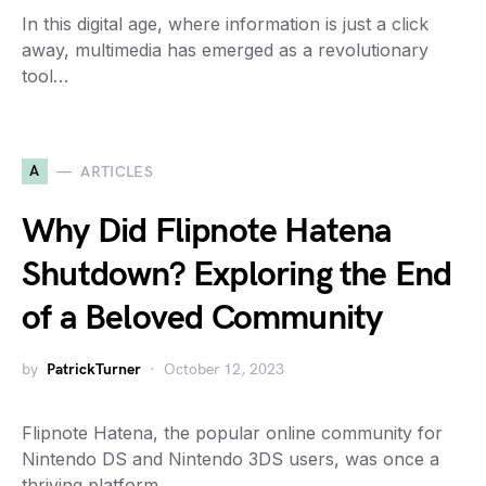
In this digital age, where information is just a click
away, multimedia has emerged as a revolutionary
tool…
A
ARTICLES
Why Did Flipnote Hatena
Shutdown? Exploring the End
of a Beloved Community
by
PatrickTurner
October 12, 2023
Flipnote Hatena, the popular online community for
Nintendo DS and Nintendo 3DS users, was once a
thriving platform…