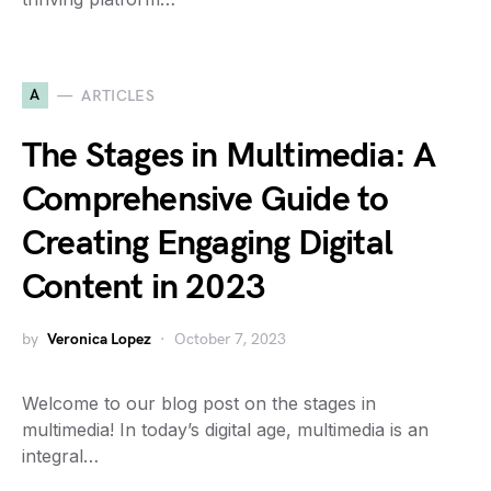
A
ARTICLES
The Stages in Multimedia: A
Comprehensive Guide to
Creating Engaging Digital
Content in 2023
by
Veronica Lopez
October 7, 2023
Welcome to our blog post on the stages in
multimedia! In today’s digital age, multimedia is an
integral…