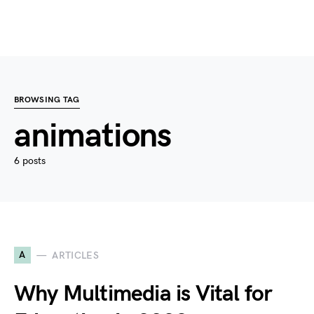
BROWSING TAG
animations
6 posts
A
ARTICLES
Why Multimedia is Vital for