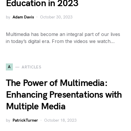
Education in 2023
by
Adam Davis
October 30, 2023
Multimedia has become an integral part of our lives
in today’s digital era. From the videos we watch…
A
ARTICLES
The Power of Multimedia:
Enhancing Presentations with
Multiple Media
by
PatrickTurner
October 18, 2023