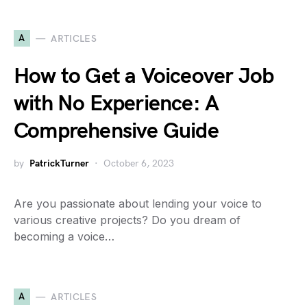
A
ARTICLES
How to Get a Voiceover Job
with No Experience: A
Comprehensive Guide
by
PatrickTurner
October 6, 2023
Are you passionate about lending your voice to
various creative projects? Do you dream of
becoming a voice…
A
ARTICLES