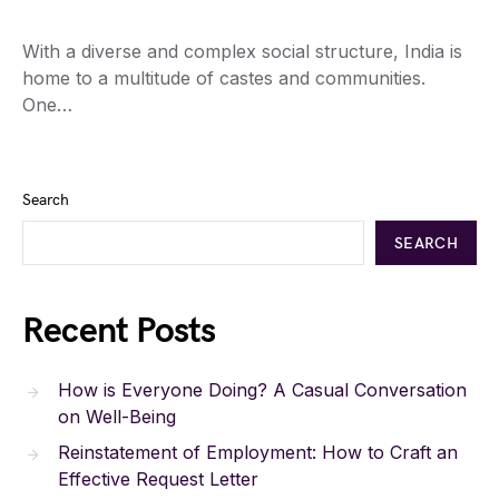
With a diverse and complex social structure, India is
home to a multitude of castes and communities.
One…
Search
SEARCH
Recent Posts
How is Everyone Doing? A Casual Conversation
on Well-Being
Reinstatement of Employment: How to Craft an
Effective Request Letter