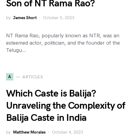
Son of NT Rama Rao?
by
James Short
October 5, 2023
NT Rama Rao, popularly known as NTR, was an
esteemed actor, politician, and the founder of the
Telugu…
A
ARTICLES
Which Caste is Balija?
Unraveling the Complexity of
Balija Caste in India
by
Matthew Morales
October 4, 2023