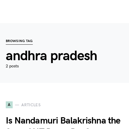
BROWSING TAG
andhra pradesh
2 posts
A
ARTICLES
Is Nandamuri Balakrishna the