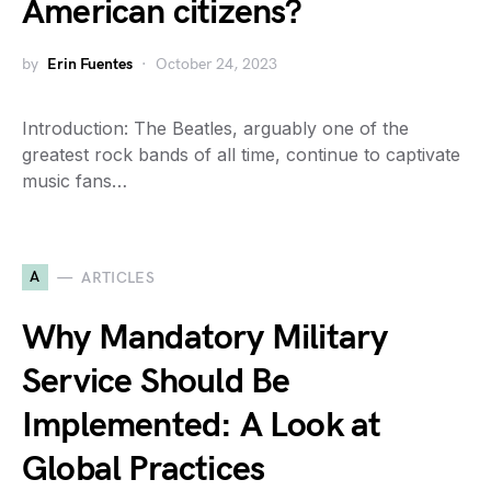
American citizens?
by
Erin Fuentes
October 24, 2023
Introduction: The Beatles, arguably one of the
greatest rock bands of all time, continue to captivate
music fans…
A
ARTICLES
Why Mandatory Military
Service Should Be
Implemented: A Look at
Global Practices