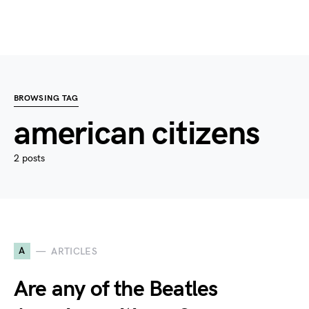
BROWSING TAG
american citizens
2 posts
A
ARTICLES
Are any of the Beatles