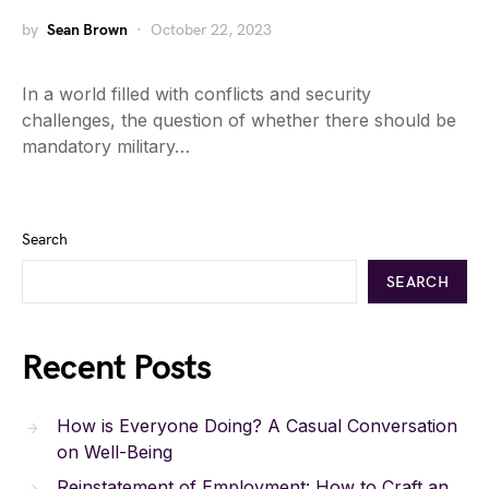
by
Sean Brown
October 22, 2023
In a world filled with conflicts and security
challenges, the question of whether there should be
mandatory military…
Search
SEARCH
Recent Posts
How is Everyone Doing? A Casual Conversation
on Well-Being
Reinstatement of Employment: How to Craft an