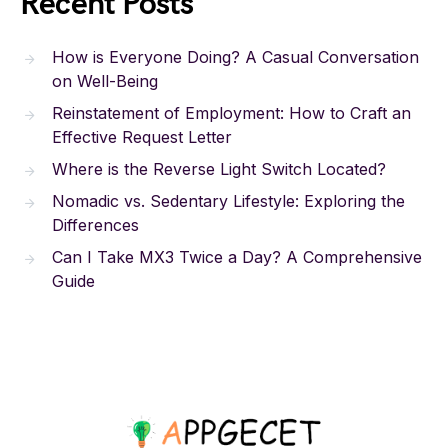
Recent Posts
How is Everyone Doing? A Casual Conversation
on Well-Being
Reinstatement of Employment: How to Craft an
Effective Request Letter
Where is the Reverse Light Switch Located?
Nomadic vs. Sedentary Lifestyle: Exploring the
Differences
Can I Take MX3 Twice a Day? A Comprehensive
Guide