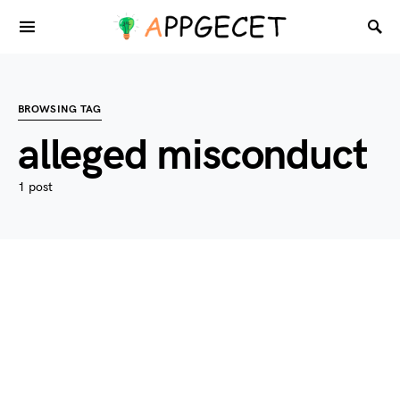
BROWSING TAG
alleged misconduct
1 post