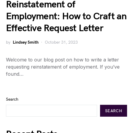
Reinstatement of
Employment: How to Craft an
Effective Request Letter
by
Lindsey Smith
October 31, 2023
Welcome to our blog post on how to write a letter
requesting reinstatement of employment. If you’ve
found…
Search
SEARCH