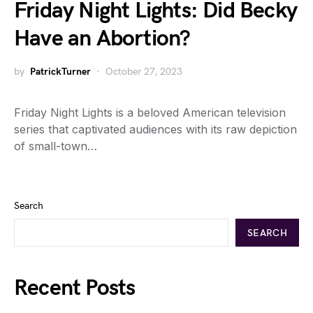
Friday Night Lights: Did Becky
Have an Abortion?
by
PatrickTurner
October 27, 2023
Friday Night Lights is a beloved American television
series that captivated audiences with its raw depiction
of small-town…
Search
SEARCH
Recent Posts