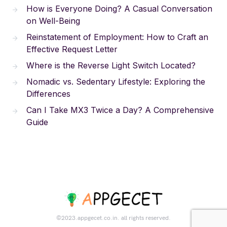
How is Everyone Doing? A Casual Conversation
on Well-Being
Reinstatement of Employment: How to Craft an
Effective Request Letter
Where is the Reverse Light Switch Located?
Nomadic vs. Sedentary Lifestyle: Exploring the
Differences
Can I Take MX3 Twice a Day? A Comprehensive
Guide
©2023.appgecet.co.in. all rights reserved.