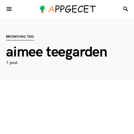
BROWSING TAG
aimee teegarden
1 post