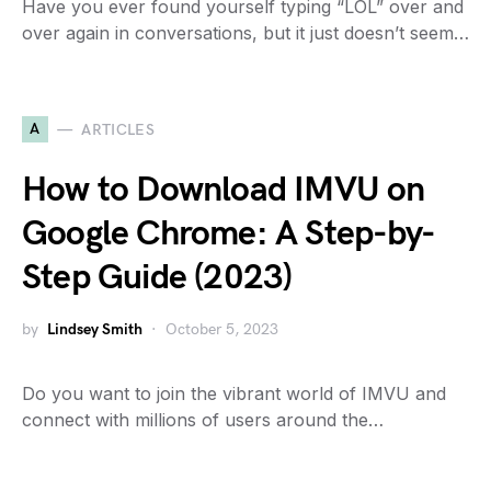
Have you ever found yourself typing “LOL” over and
over again in conversations, but it just doesn’t seem…
A
ARTICLES
How to Download IMVU on
Google Chrome: A Step-by-
Step Guide (2023)
by
Lindsey Smith
October 5, 2023
Do you want to join the vibrant world of IMVU and
connect with millions of users around the…