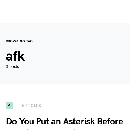
BROWSING TAG
afk
3 posts
A
ARTICLES
Do You Put an Asterisk Before