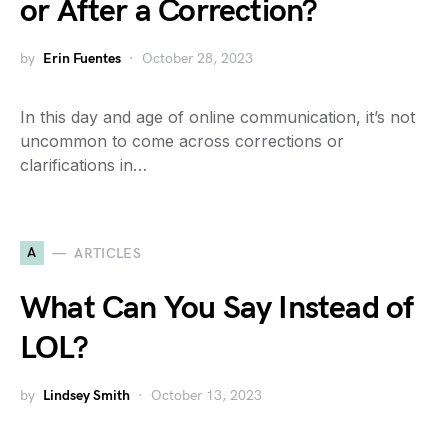
or After a Correction?
by
Erin Fuentes
October 28, 2023
In this day and age of online communication, it’s not
uncommon to come across corrections or
clarifications in…
A
ARTICLES
What Can You Say Instead of
LOL?
by
Lindsey Smith
October 13, 2023