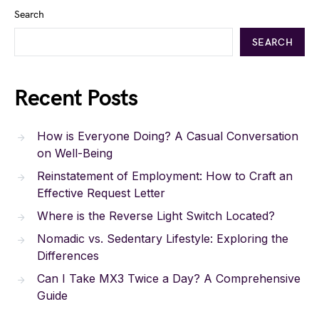
Search
SEARCH
Recent Posts
How is Everyone Doing? A Casual Conversation
on Well-Being
Reinstatement of Employment: How to Craft an
Effective Request Letter
Where is the Reverse Light Switch Located?
Nomadic vs. Sedentary Lifestyle: Exploring the
Differences
Can I Take MX3 Twice a Day? A Comprehensive
Guide