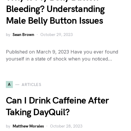
Bleeding? Understanding
Male Belly Button Issues
by
Sean Brown
October 29, 2023
Published on March 9, 2023 Have you ever found
yourself in a state of shock when you noticed…
A
ARTICLES
Can I Drink Caffeine After
Taking DayQuil?
by
Matthew Morales
October 28, 2023