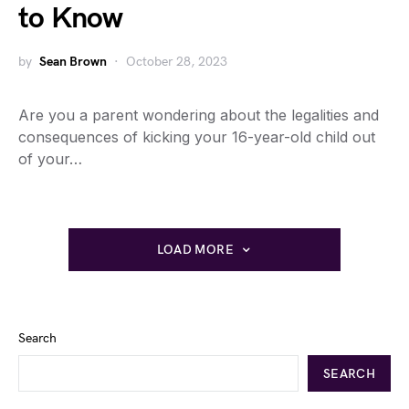
to Know
by
Sean Brown
October 28, 2023
Are you a parent wondering about the legalities and
consequences of kicking your 16-year-old child out
of your…
LOAD MORE
Search
SEARCH