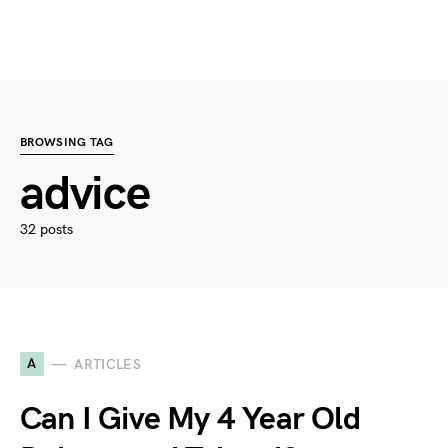
BROWSING TAG
advice
32 posts
A
ARTICLES
Can I Give My 4 Year Old