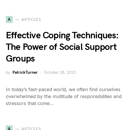
A
ARTICLES
Effective Coping Techniques:
The Power of Social Support
Groups
by
PatrickTurner
October 28, 2023
In today’s fast-paced world, we often find ourselves
overwhelmed by the multitude of responsibilities and
stressors that come…
A
ARTICLES