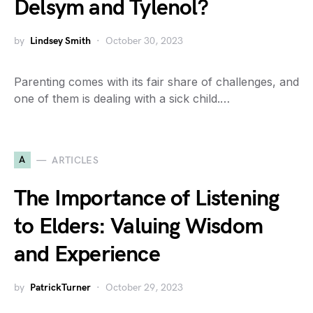
Delsym and Tylenol?
by
Lindsey Smith
October 30, 2023
Parenting comes with its fair share of challenges, and
one of them is dealing with a sick child.…
A
ARTICLES
The Importance of Listening
to Elders: Valuing Wisdom
and Experience
by
PatrickTurner
October 29, 2023