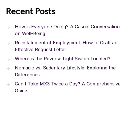
Recent Posts
How is Everyone Doing? A Casual Conversation
on Well-Being
Reinstatement of Employment: How to Craft an
Effective Request Letter
Where is the Reverse Light Switch Located?
Nomadic vs. Sedentary Lifestyle: Exploring the
Differences
Can I Take MX3 Twice a Day? A Comprehensive
Guide