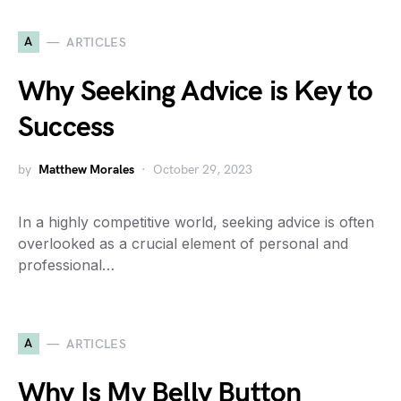
A
ARTICLES
Why Seeking Advice is Key to
Success
by
Matthew Morales
October 29, 2023
In a highly competitive world, seeking advice is often
overlooked as a crucial element of personal and
professional…
A
ARTICLES
Why Is My Belly Button