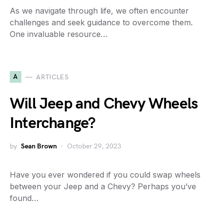
As we navigate through life, we often encounter
challenges and seek guidance to overcome them.
One invaluable resource…
A
ARTICLES
Will Jeep and Chevy Wheels
Interchange?
by
Sean Brown
October 29, 2023
Have you ever wondered if you could swap wheels
between your Jeep and a Chevy? Perhaps you’ve
found…