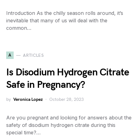
Introduction As the chilly season rolls around, it’s
inevitable that many of us will deal with the
common…
A
ARTICLES
Is Disodium Hydrogen Citrate
Safe in Pregnancy?
by
Veronica Lopez
October 28, 2023
Are you pregnant and looking for answers about the
safety of disodium hydrogen citrate during this
special time?…