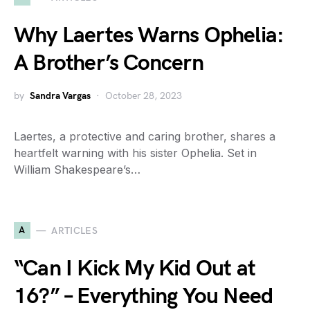
Why Laertes Warns Ophelia:
A Brother’s Concern
by
Sandra Vargas
October 28, 2023
Laertes, a protective and caring brother, shares a
heartfelt warning with his sister Ophelia. Set in
William Shakespeare’s…
A
ARTICLES
“Can I Kick My Kid Out at
16?” – Everything You Need