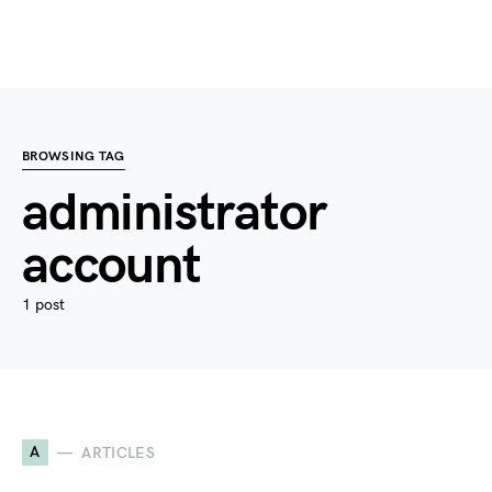
BROWSING TAG
administrator
account
1 post
A
ARTICLES