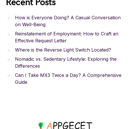
Recent Posts
How is Everyone Doing? A Casual Conversation
on Well-Being
Reinstatement of Employment: How to Craft an
Effective Request Letter
Where is the Reverse Light Switch Located?
Nomadic vs. Sedentary Lifestyle: Exploring the
Differences
Can I Take MX3 Twice a Day? A Comprehensive
Guide