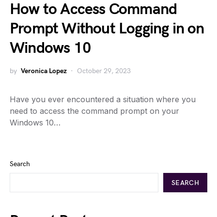
How to Access Command
Prompt Without Logging in on
Windows 10
by
Veronica Lopez
October 29, 2023
Have you ever encountered a situation where you
need to access the command prompt on your
Windows 10…
Search
SEARCH