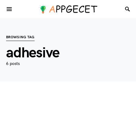
BROWSING TAG
adhesive
6 posts