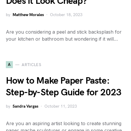
Does it Look Cheap?
by
Matthew Morales
October 18, 2023
Are you considering a peel and stick backsplash for
your kitchen or bathroom but wondering if it will…
A
ARTICLES
How to Make Paper Paste:
Step-by-Step Guide for 2023
by
Sandra Vargas
October 11, 2023
Are you an aspiring artist looking to create stunning
paper mache sculptures or engage in some creative