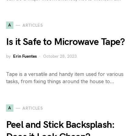
A
ARTICLES
Is it Safe to Microwave Tape?
by
Erin Fuentes
October 28, 2023
Tape is a versatile and handy item used for various
tasks, from fixing things around the house to…
A
ARTICLES
Peel and Stick Backsplash: