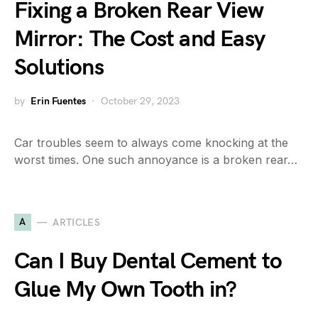
Fixing a Broken Rear View
Mirror: The Cost and Easy
Solutions
by
Erin Fuentes
October 29, 2023
Car troubles seem to always come knocking at the
worst times. One such annoyance is a broken rear…
A
ARTICLES
Can I Buy Dental Cement to
Glue My Own Tooth in?