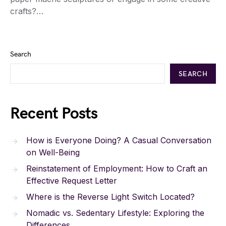
crafts?…
Search
SEARCH
Recent Posts
How is Everyone Doing? A Casual Conversation
on Well-Being
Reinstatement of Employment: How to Craft an
Effective Request Letter
Where is the Reverse Light Switch Located?
Nomadic vs. Sedentary Lifestyle: Exploring the
Differences