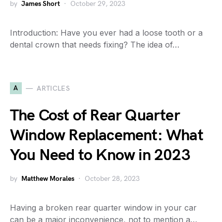
by
James Short
October 29, 2023
Introduction: Have you ever had a loose tooth or a
dental crown that needs fixing? The idea of…
A
ARTICLES
The Cost of Rear Quarter
Window Replacement: What
You Need to Know in 2023
by
Matthew Morales
October 28, 2023
Having a broken rear quarter window in your car
can be a major inconvenience, not to mention a…