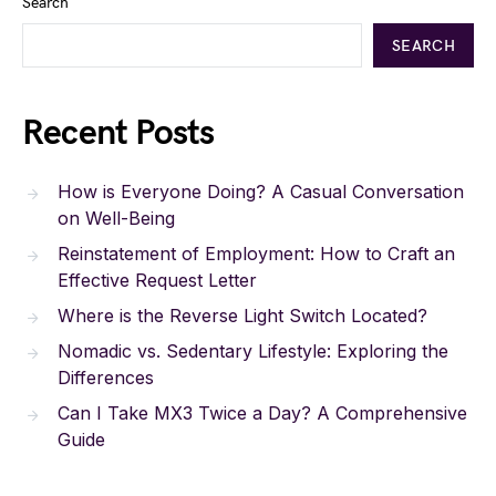
Search
SEARCH
Recent Posts
How is Everyone Doing? A Casual Conversation
on Well-Being
Reinstatement of Employment: How to Craft an
Effective Request Letter
Where is the Reverse Light Switch Located?
Nomadic vs. Sedentary Lifestyle: Exploring the
Differences
Can I Take MX3 Twice a Day? A Comprehensive
Guide