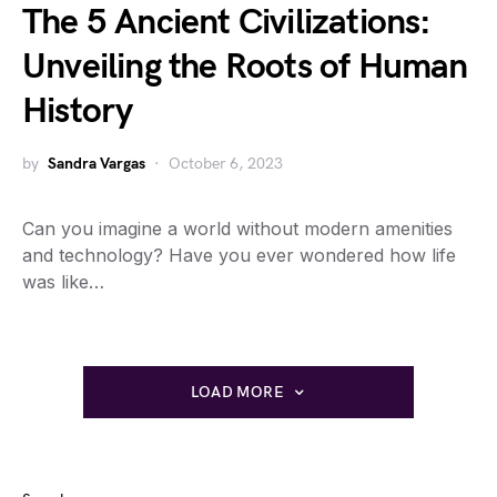
The 5 Ancient Civilizations:
Unveiling the Roots of Human
History
by
Sandra Vargas
October 6, 2023
Can you imagine a world without modern amenities
and technology? Have you ever wondered how life
was like…
LOAD MORE