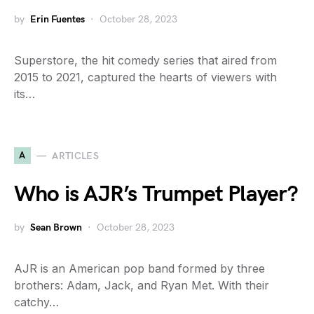
by
Erin Fuentes
October 28, 2023
Superstore, the hit comedy series that aired from
2015 to 2021, captured the hearts of viewers with
its…
A
ARTICLES
Who is AJR’s Trumpet Player?
by
Sean Brown
October 28, 2023
AJR is an American pop band formed by three
brothers: Adam, Jack, and Ryan Met. With their
catchy…