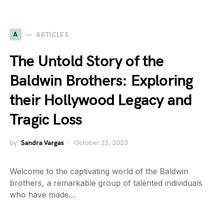
A
ARTICLES
The Untold Story of the
Baldwin Brothers: Exploring
their Hollywood Legacy and
Tragic Loss
by
Sandra Vargas
October 23, 2023
Welcome to the captivating world of the Baldwin
brothers, a remarkable group of talented individuals
who have made…