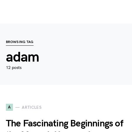
BROWSING TAG
adam
12 posts
A
ARTICLES
The Fascinating Beginnings of