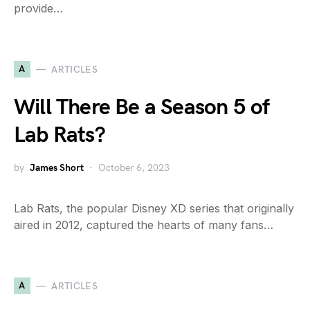
provide…
A
ARTICLES
Will There Be a Season 5 of
Lab Rats?
by
James Short
October 6, 2023
Lab Rats, the popular Disney XD series that originally
aired in 2012, captured the hearts of many fans…
A
ARTICLES