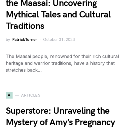
the Maasai: Uncovering
Mythical Tales and Cultural
Traditions
by
PatrickTurner
October 31, 2023
The Maasai people, renowned for their rich cultural
heritage and warrior traditions, have a history that
stretches back…
A
ARTICLES
Superstore: Unraveling the
Mystery of Amy’s Pregnancy