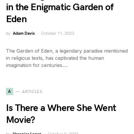
in the Enigmatic Garden of
Eden
by
Adam Davis
October 11, 2023
The Garden of Eden, a legendary paradise mentioned
in religious texts, has captivated the human
imagination for centuries.…
A
ARTICLES
Is There a Where She Went
Movie?