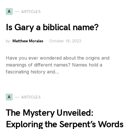
A
ARTICLES
Is Gary a biblical name?
by
Matthew Morales
October 18, 2023
Have you ever wondered about the origins and
meanings of different names? Names hold a
fascinating history and…
A
ARTICLES
The Mystery Unveiled:
Exploring the Serpent’s Words