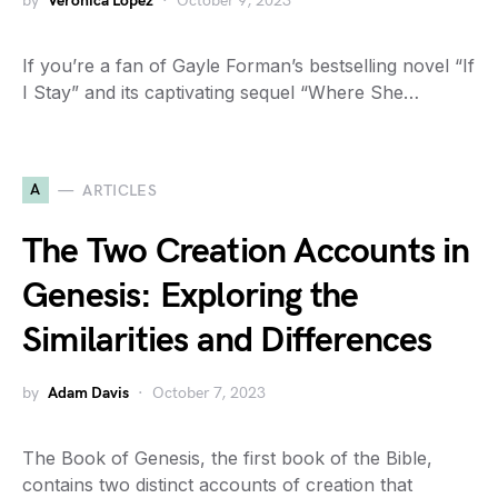
by
Veronica Lopez
October 9, 2023
If you’re a fan of Gayle Forman’s bestselling novel “If
I Stay” and its captivating sequel “Where She…
A
ARTICLES
The Two Creation Accounts in
Genesis: Exploring the
Similarities and Differences
by
Adam Davis
October 7, 2023
The Book of Genesis, the first book of the Bible,
contains two distinct accounts of creation that