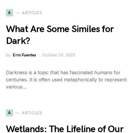
A
ARTICLES
What Are Some Similes for
Dark?
by
Erin Fuentes
October 29, 2023
Darkness is a topic that has fascinated humans for
centuries. It is often used metaphorically to represent
various…
A
ARTICLES
Wetlands: The Lifeline of Our