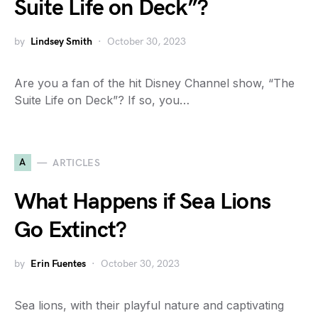
Suite Life on Deck”?
by
Lindsey Smith
October 30, 2023
Are you a fan of the hit Disney Channel show, “The
Suite Life on Deck”? If so, you…
A
ARTICLES
What Happens if Sea Lions
Go Extinct?
by
Erin Fuentes
October 30, 2023
Sea lions, with their playful nature and captivating