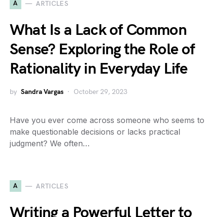
A
ARTICLES
What Is a Lack of Common
Sense? Exploring the Role of
Rationality in Everyday Life
by
Sandra Vargas
October 29, 2023
Have you ever come across someone who seems to
make questionable decisions or lacks practical
judgment? We often…
A
ARTICLES
Writing a Powerful Letter to