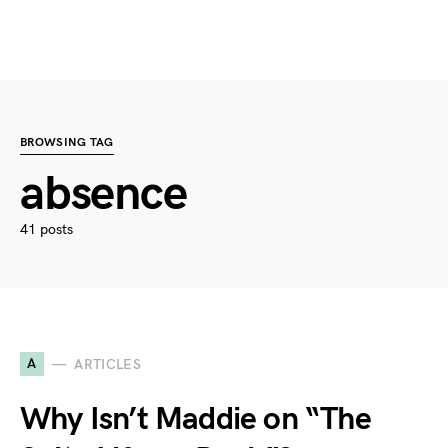
BROWSING TAG
absence
41 posts
A
ARTICLES
Why Isn’t Maddie on “The