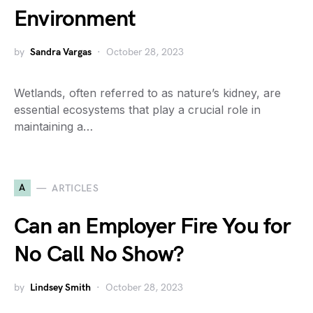
Environment
by
Sandra Vargas
October 28, 2023
Wetlands, often referred to as nature’s kidney, are
essential ecosystems that play a crucial role in
maintaining a…
A
ARTICLES
Can an Employer Fire You for
No Call No Show?
by
Lindsey Smith
October 28, 2023