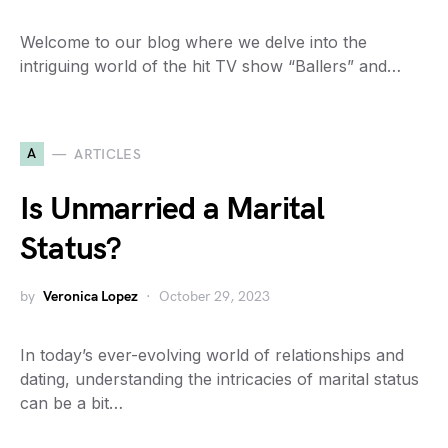
Welcome to our blog where we delve into the
intriguing world of the hit TV show “Ballers” and…
A
ARTICLES
Is Unmarried a Marital
Status?
by
Veronica Lopez
October 29, 2023
In today’s ever-evolving world of relationships and
dating, understanding the intricacies of marital status
can be a bit…