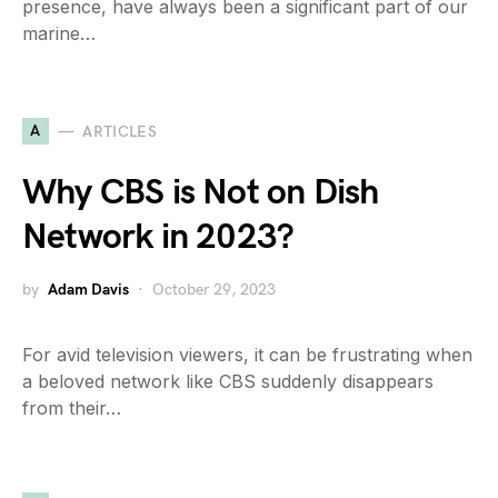
presence, have always been a significant part of our
marine…
A
ARTICLES
Why CBS is Not on Dish
Network in 2023?
by
Adam Davis
October 29, 2023
For avid television viewers, it can be frustrating when
a beloved network like CBS suddenly disappears
from their…