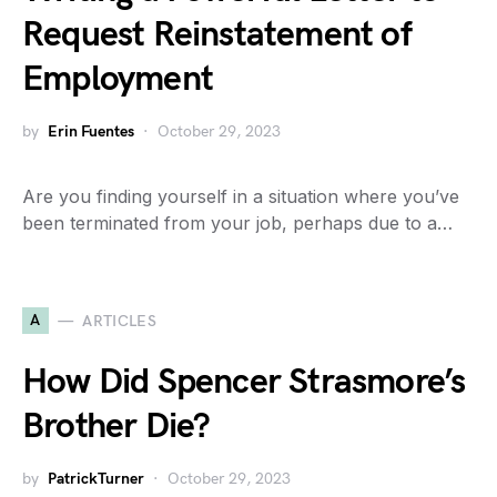
Request Reinstatement of
Employment
by
Erin Fuentes
October 29, 2023
Are you finding yourself in a situation where you’ve
been terminated from your job, perhaps due to a…
A
ARTICLES
How Did Spencer Strasmore’s
Brother Die?
by
PatrickTurner
October 29, 2023