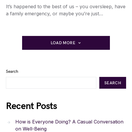
It’s happened to the best of us – you oversleep, have
a family emergency, or maybe you’re just…
LOAD MORE
Search
SEARCH
Recent Posts
How is Everyone Doing? A Casual Conversation
on Well-Being