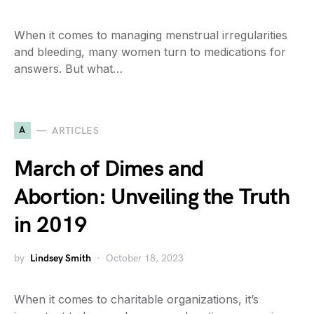
When it comes to managing menstrual irregularities
and bleeding, many women turn to medications for
answers. But what…
A
ARTICLES
March of Dimes and
Abortion: Unveiling the Truth
in 2019
by
Lindsey Smith
October 18, 2023
When it comes to charitable organizations, it’s