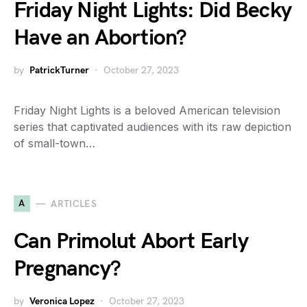
Friday Night Lights: Did Becky
Have an Abortion?
by
PatrickTurner
October 27, 2023
Friday Night Lights is a beloved American television
series that captivated audiences with its raw depiction
of small-town…
A
ARTICLES
Can Primolut Abort Early
Pregnancy?
by
Veronica Lopez
October 27, 2023