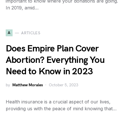
important to know where your donations are going.
In 2019, amid…
A
ARTICLES
Does Empire Plan Cover
Abortion? Everything You
Need to Know in 2023
by
Matthew Morales
October 5, 2023
Health insurance is a crucial aspect of our lives,
providing us with the peace of mind knowing that…