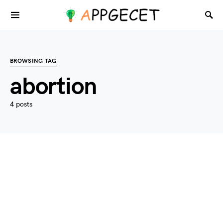
BROWSING TAG
abortion
4 posts