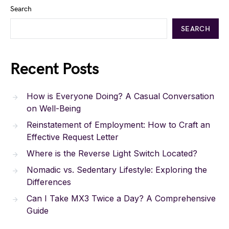
Search
SEARCH
Recent Posts
How is Everyone Doing? A Casual Conversation
on Well-Being
Reinstatement of Employment: How to Craft an
Effective Request Letter
Where is the Reverse Light Switch Located?
Nomadic vs. Sedentary Lifestyle: Exploring the
Differences
Can I Take MX3 Twice a Day? A Comprehensive
Guide