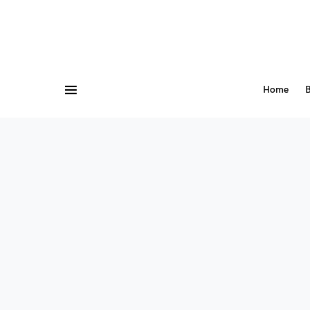
Home
B