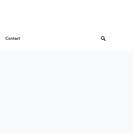
Contact