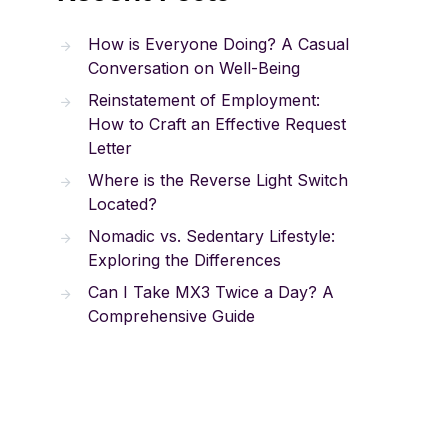
How is Everyone Doing? A Casual
Conversation on Well-Being
Reinstatement of Employment:
How to Craft an Effective Request
Letter
Where is the Reverse Light Switch
Located?
Nomadic vs. Sedentary Lifestyle:
Exploring the Differences
Can I Take MX3 Twice a Day? A
Comprehensive Guide