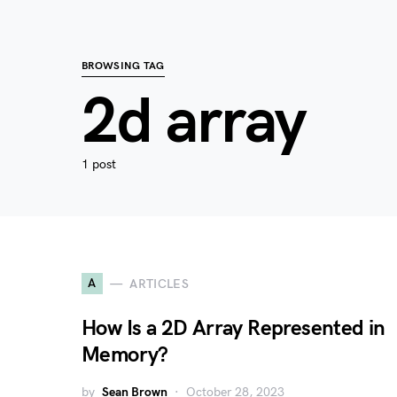
BROWSING TAG
2d array
1 post
A
ARTICLES
How Is a 2D Array Represented in
Memory?
by
Sean Brown
October 28, 2023