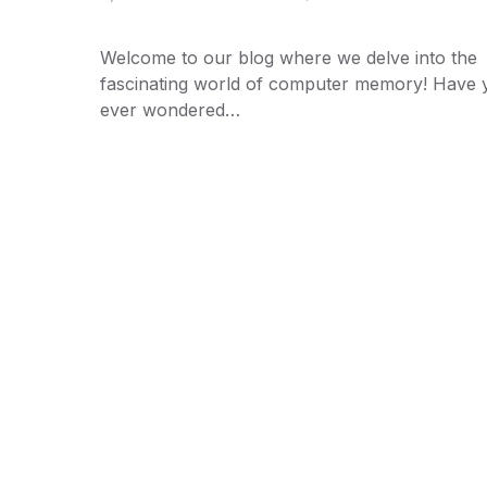
Welcome to our blog where we delve into the
fascinating world of computer memory! Have 
ever wondered…