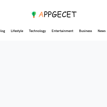
log
Lifestyle
Technology
Entertainment
Business
News