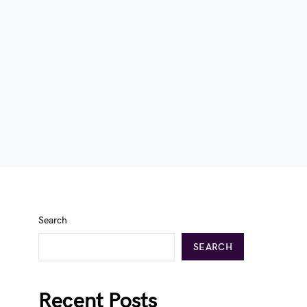
Search
SEARCH
Recent Posts