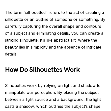
The term “silhouetted” refers to the act of creating a
silhouette or an outline of someone or something. By
carefully capturing the overall shape and contours
of a subject and eliminating details, you can create a
striking silhouette. It’s like abstract art, where the
beauty lies in simplicity and the absence of intricate
details.
How Do Silhouettes Work
Silhouettes work by relying on light and shadow to
manipulate our perception. By placing the subject
between a light source and a background, the light
casts a shadow, which outlines the subject’s shape