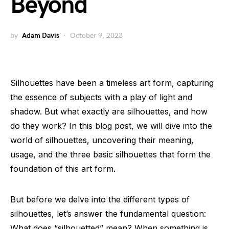
Beyond
by
Adam Davis
October 9, 2023
Silhouettes have been a timeless art form, capturing
the essence of subjects with a play of light and
shadow. But what exactly are silhouettes, and how
do they work? In this blog post, we will dive into the
world of silhouettes, uncovering their meaning,
usage, and the three basic silhouettes that form the
foundation of this art form.
But before we delve into the different types of
silhouettes, let’s answer the fundamental question:
What does “silhouetted” mean? When something is