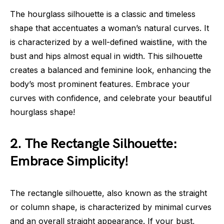
The hourglass silhouette is a classic and timeless
shape that accentuates a woman’s natural curves. It
is characterized by a well-defined waistline, with the
bust and hips almost equal in width. This silhouette
creates a balanced and feminine look, enhancing the
body’s most prominent features. Embrace your
curves with confidence, and celebrate your beautiful
hourglass shape!
2. The Rectangle Silhouette:
Embrace Simplicity!
The rectangle silhouette, also known as the straight
or column shape, is characterized by minimal curves
and an overall straight appearance. If your bust,