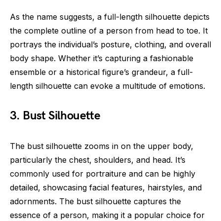
As the name suggests, a full-length silhouette depicts
the complete outline of a person from head to toe. It
portrays the individual’s posture, clothing, and overall
body shape. Whether it’s capturing a fashionable
ensemble or a historical figure’s grandeur, a full-
length silhouette can evoke a multitude of emotions.
3. Bust Silhouette
The bust silhouette zooms in on the upper body,
particularly the chest, shoulders, and head. It’s
commonly used for portraiture and can be highly
detailed, showcasing facial features, hairstyles, and
adornments. The bust silhouette captures the
essence of a person, making it a popular choice for