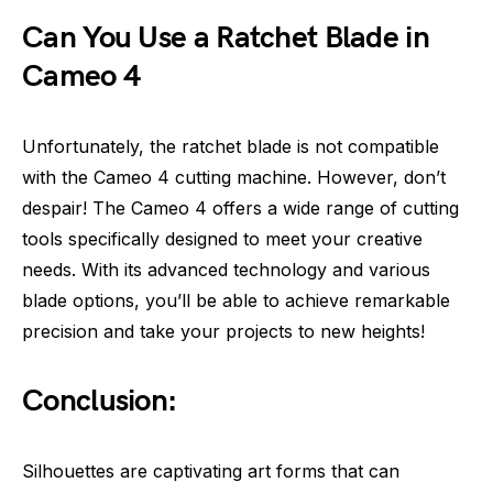
Can You Use a Ratchet Blade in
Cameo 4
Unfortunately, the ratchet blade is not compatible
with the Cameo 4 cutting machine. However, don’t
despair! The Cameo 4 offers a wide range of cutting
tools specifically designed to meet your creative
needs. With its advanced technology and various
blade options, you’ll be able to achieve remarkable
precision and take your projects to new heights!
Conclusion:
Silhouettes are captivating art forms that can