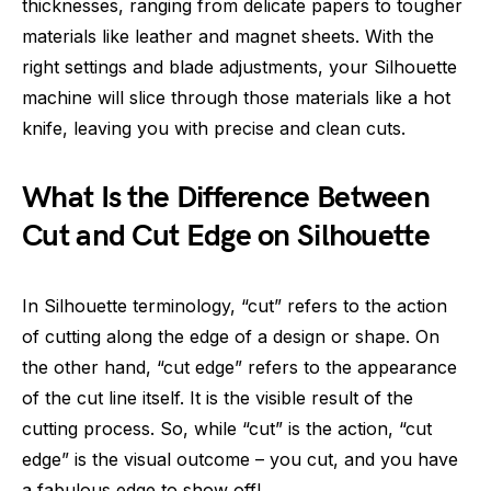
thicknesses, ranging from delicate papers to tougher
materials like leather and magnet sheets. With the
right settings and blade adjustments, your Silhouette
machine will slice through those materials like a hot
knife, leaving you with precise and clean cuts.
What Is the Difference Between
Cut and Cut Edge on Silhouette
In Silhouette terminology, “cut” refers to the action
of cutting along the edge of a design or shape. On
the other hand, “cut edge” refers to the appearance
of the cut line itself. It is the visible result of the
cutting process. So, while “cut” is the action, “cut
edge” is the visual outcome – you cut, and you have
a fabulous edge to show off!