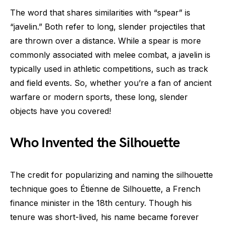
The word that shares similarities with “spear” is
“javelin.” Both refer to long, slender projectiles that
are thrown over a distance. While a spear is more
commonly associated with melee combat, a javelin is
typically used in athletic competitions, such as track
and field events. So, whether you’re a fan of ancient
warfare or modern sports, these long, slender
objects have you covered!
Who Invented the Silhouette
The credit for popularizing and naming the silhouette
technique goes to Étienne de Silhouette, a French
finance minister in the 18th century. Though his
tenure was short-lived, his name became forever