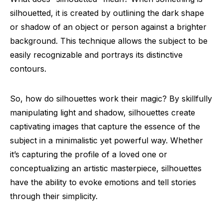
silhouetted, it is created by outlining the dark shape
or shadow of an object or person against a brighter
background. This technique allows the subject to be
easily recognizable and portrays its distinctive
contours.
So, how do silhouettes work their magic? By skillfully
manipulating light and shadow, silhouettes create
captivating images that capture the essence of the
subject in a minimalistic yet powerful way. Whether
it’s capturing the profile of a loved one or
conceptualizing an artistic masterpiece, silhouettes
have the ability to evoke emotions and tell stories
through their simplicity.