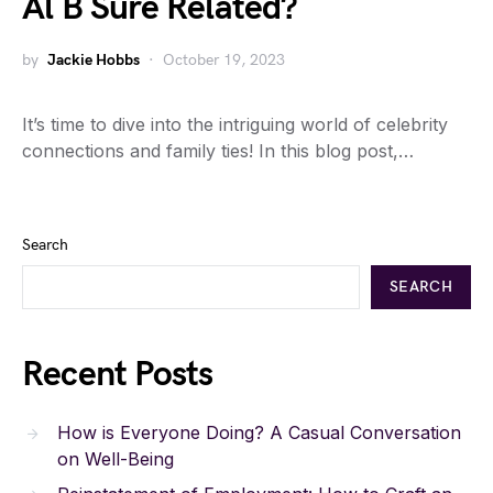
Al B Sure Related?
by
Jackie Hobbs
October 19, 2023
It’s time to dive into the intriguing world of celebrity
connections and family ties! In this blog post,…
Search
SEARCH
Recent Posts
How is Everyone Doing? A Casual Conversation
on Well-Being