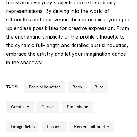
transform everyday subjects into extraordinary
representations. By delving into the world of
silhouettes and uncovering their intricacies, you open
up endless possibilities for creative expression. From
the enchanting simplicity of the profile silhouette to
the dynamic full-length and detailed bust silhouettes,
embrace the artistry and let your imagination dance
in the shadows!
TAGS:
basic silhouettes
body
bust
creativity
curves
dark shape
design fields
fashion
kiss cut silhouette