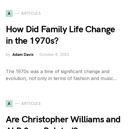
A
ARTICLES
How Did Family Life Change
in the 1970s?
by
Adam Davis
October 8, 2023
The 1970s was a time of significant change and
evolution, not only in terms of fashion and music…
A
ARTICLES
Are Christopher Williams and