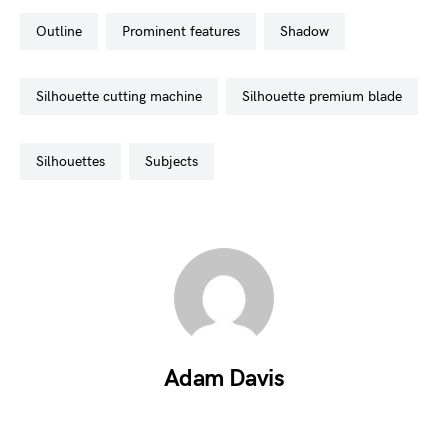
outline
prominent features
shadow
silhouette cutting machine
silhouette premium blade
silhouettes
subjects
Adam Davis