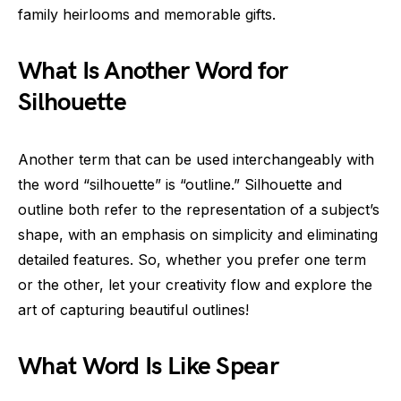
family heirlooms and memorable gifts.
What Is Another Word for
Silhouette
Another term that can be used interchangeably with
the word “silhouette” is “outline.” Silhouette and
outline both refer to the representation of a subject’s
shape, with an emphasis on simplicity and eliminating
detailed features. So, whether you prefer one term
or the other, let your creativity flow and explore the
art of capturing beautiful outlines!
What Word Is Like Spear