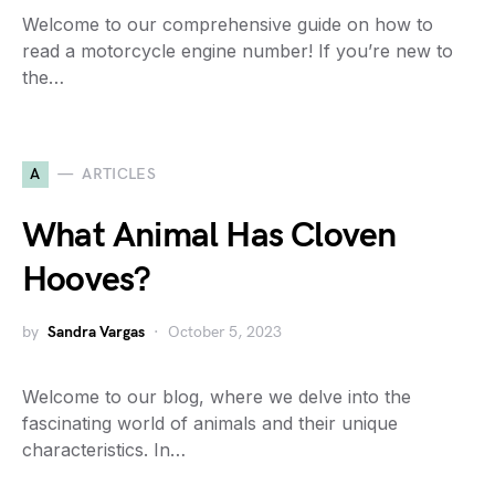
Welcome to our comprehensive guide on how to
read a motorcycle engine number! If you’re new to
the…
A
ARTICLES
What Animal Has Cloven
Hooves?
by
Sandra Vargas
October 5, 2023
Welcome to our blog, where we delve into the
fascinating world of animals and their unique
characteristics. In…