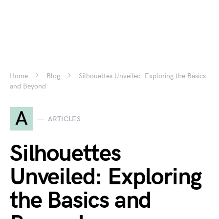
Home
Blog
Silhouettes Unveiled: Exploring the Basics
and Beyond
A
ARTICLES
Silhouettes
Unveiled: Exploring
the Basics and