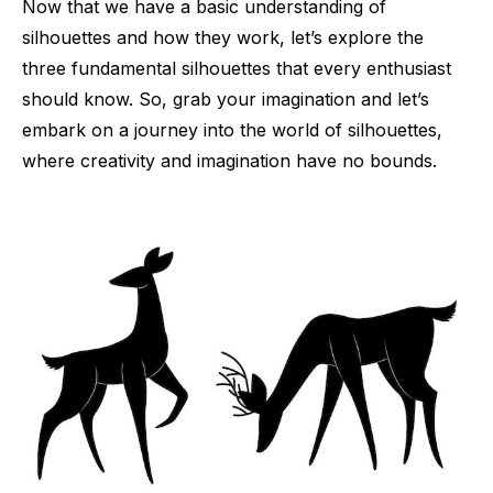
Now that we have a basic understanding of
silhouettes and how they work, let’s explore the
three fundamental silhouettes that every enthusiast
should know. So, grab your imagination and let’s
embark on a journey into the world of silhouettes,
where creativity and imagination have no bounds.