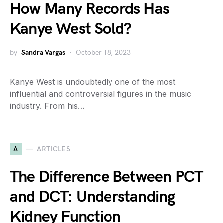
How Many Records Has
Kanye West Sold?
by
Sandra Vargas
October 18, 2023
Kanye West is undoubtedly one of the most
influential and controversial figures in the music
industry. From his…
A
ARTICLES
The Difference Between PCT
and DCT: Understanding
Kidney Function