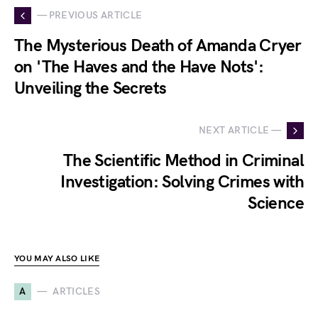
— PREVIOUS ARTICLE
The Mysterious Death of Amanda Cryer
on 'The Haves and the Have Nots':
Unveiling the Secrets
NEXT ARTICLE —
The Scientific Method in Criminal
Investigation: Solving Crimes with
Science
YOU MAY ALSO LIKE
A
ARTICLES