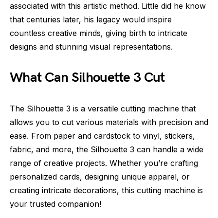
associated with this artistic method. Little did he know
that centuries later, his legacy would inspire
countless creative minds, giving birth to intricate
designs and stunning visual representations.
What Can Silhouette 3 Cut
The Silhouette 3 is a versatile cutting machine that
allows you to cut various materials with precision and
ease. From paper and cardstock to vinyl, stickers,
fabric, and more, the Silhouette 3 can handle a wide
range of creative projects. Whether you’re crafting
personalized cards, designing unique apparel, or
creating intricate decorations, this cutting machine is
your trusted companion!