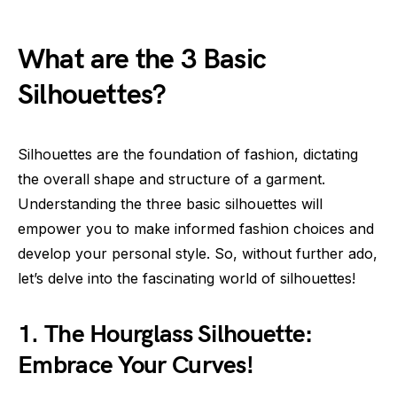
What are the 3 Basic
Silhouettes?
Silhouettes are the foundation of fashion, dictating
the overall shape and structure of a garment.
Understanding the three basic silhouettes will
empower you to make informed fashion choices and
develop your personal style. So, without further ado,
let’s delve into the fascinating world of silhouettes!
1. The Hourglass Silhouette:
Embrace Your Curves!