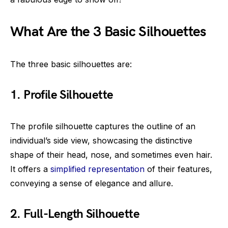
What Are the 3 Basic Silhouettes
The three basic silhouettes are:
1. Profile Silhouette
The profile silhouette captures the outline of an
individual’s side view, showcasing the distinctive
shape of their head, nose, and sometimes even hair.
It offers a
simplified representation
of their features,
conveying a sense of elegance and allure.
2. Full-Length Silhouette