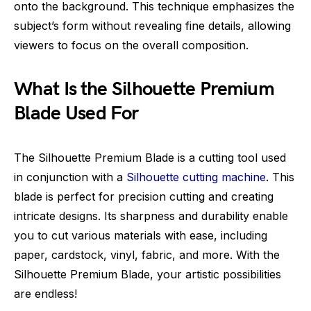
onto the background. This technique emphasizes the
subject’s form without revealing fine details, allowing
viewers to focus on the overall composition.
What Is the Silhouette Premium
Blade Used For
The Silhouette Premium Blade is a cutting tool used
in conjunction with a
Silhouette cutting machine
. This
blade is perfect for precision cutting and creating
intricate designs. Its sharpness and durability enable
you to cut various materials with ease, including
paper, cardstock, vinyl, fabric, and more. With the
Silhouette Premium Blade, your artistic possibilities
are endless!