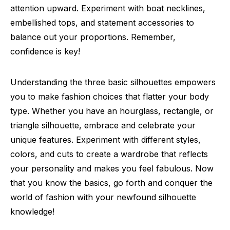
attention upward. Experiment with boat necklines,
embellished tops, and statement accessories to
balance out your proportions. Remember,
confidence is key!
Understanding the three basic silhouettes empowers
you to make fashion choices that flatter your body
type. Whether you have an hourglass, rectangle, or
triangle silhouette, embrace and celebrate your
unique features. Experiment with different styles,
colors, and cuts to create a wardrobe that reflects
your personality and makes you feel fabulous. Now
that you know the basics, go forth and conquer the
world of fashion with your newfound silhouette
knowledge!