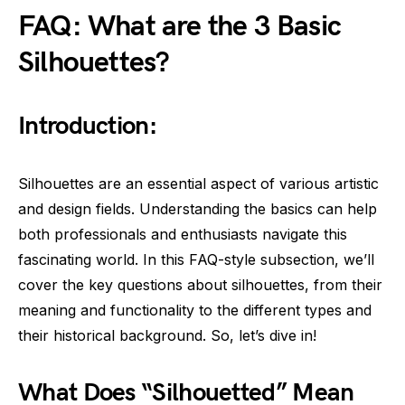
FAQ: What are the 3 Basic
Silhouettes?
Introduction:
Silhouettes are an essential aspect of various artistic
and design fields. Understanding the basics can help
both professionals and enthusiasts navigate this
fascinating world. In this FAQ-style subsection, we’ll
cover the key questions about silhouettes, from their
meaning and functionality to the different types and
their historical background. So, let’s dive in!
What Does “Silhouetted” Mean