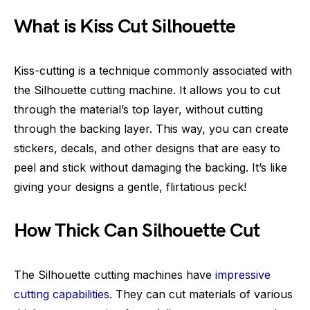
What is Kiss Cut Silhouette
Kiss-cutting is a technique commonly associated with
the Silhouette cutting machine. It allows you to cut
through the material’s top layer, without cutting
through the backing layer. This way, you can create
stickers, decals, and other designs that are easy to
peel and stick without damaging the backing. It’s like
giving your designs a gentle, flirtatious peck!
How Thick Can Silhouette Cut
The Silhouette cutting machines have
impressive
cutting capabilities
. They can cut materials of various