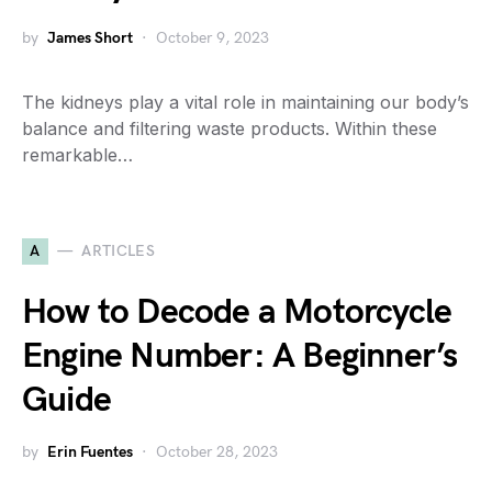
by
James Short
October 9, 2023
The kidneys play a vital role in maintaining our body’s
balance and filtering waste products. Within these
remarkable…
A
ARTICLES
How to Decode a Motorcycle
Engine Number: A Beginner’s
Guide
by
Erin Fuentes
October 28, 2023