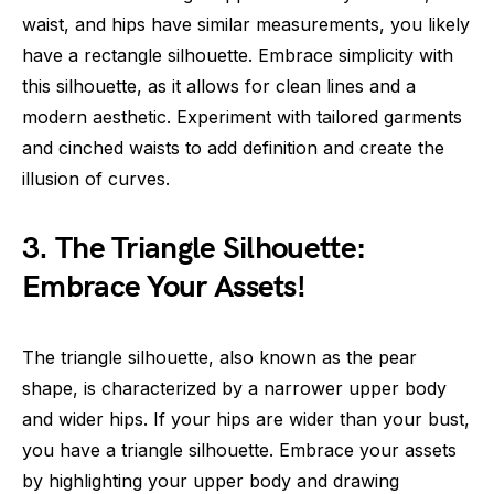
waist, and hips have similar measurements, you likely
have a rectangle silhouette. Embrace simplicity with
this silhouette, as it allows for clean lines and a
modern aesthetic. Experiment with tailored garments
and cinched waists to add definition and create the
illusion of curves.
3. The Triangle Silhouette:
Embrace Your Assets!
The triangle silhouette, also known as the pear
shape, is characterized by a narrower upper body
and wider hips. If your hips are wider than your bust,
you have a triangle silhouette. Embrace your assets
by highlighting your upper body and drawing