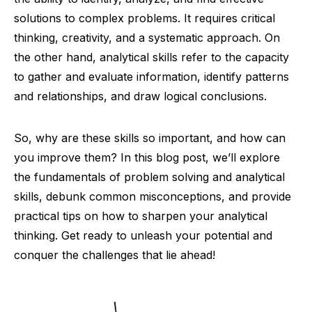
solutions to complex problems. It requires critical
thinking, creativity, and a systematic approach. On
the other hand, analytical skills refer to the capacity
to gather and evaluate information, identify patterns
and relationships, and draw logical conclusions.
So, why are these skills so important, and how can
you improve them? In this blog post, we’ll explore
the fundamentals of problem solving and analytical
skills, debunk common misconceptions, and provide
practical tips on how to sharpen your analytical
thinking. Get ready to unleash your potential and
conquer the challenges that lie ahead!