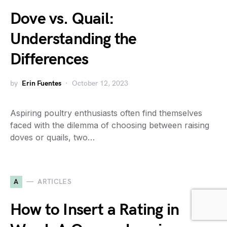
Dove vs. Quail:
Understanding the
Differences
by
Erin Fuentes
October 12, 2023
Aspiring poultry enthusiasts often find themselves
faced with the dilemma of choosing between raising
doves or quails, two…
A
ARTICLES
How to Insert a Rating in