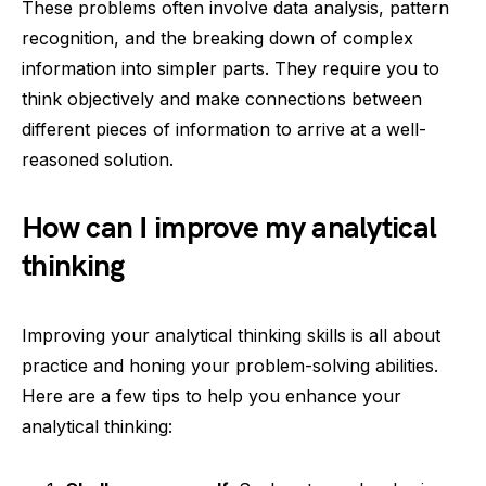
These problems often involve data analysis, pattern
recognition, and the breaking down of complex
information into simpler parts. They require you to
think objectively and make connections between
different pieces of information to arrive at a well-
reasoned solution.
How can I improve my analytical
thinking
Improving your analytical thinking skills is all about
practice and honing your problem-solving abilities.
Here are a few tips to help you enhance your
analytical thinking: