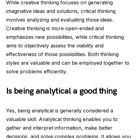
While creative thinking focuses on generating
imaginative ideas and solutions, critical thinking
involves analyzing and evaluating those ideas.
Creative thinking is more open-ended and
emphasizes new possibilities, while critical thinking
aims to objectively assess the viability and
effectiveness of those possibilities. Both thinking
styles are valuable and can be employed together to
solve problems efficiently.
Is being analytical a good thing
Yes, being analytical is generally considered a
valuable skill. Analytical thinking enables you to
gather and interpret information, make better
decisions, and solve complex problems. It allows you