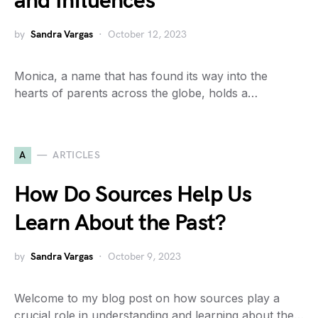
and Influences
by
Sandra Vargas
October 12, 2023
Monica, a name that has found its way into the
hearts of parents across the globe, holds a…
A
ARTICLES
How Do Sources Help Us
Learn About the Past?
by
Sandra Vargas
October 9, 2023
Welcome to my blog post on how sources play a
crucial role in understanding and learning about the…