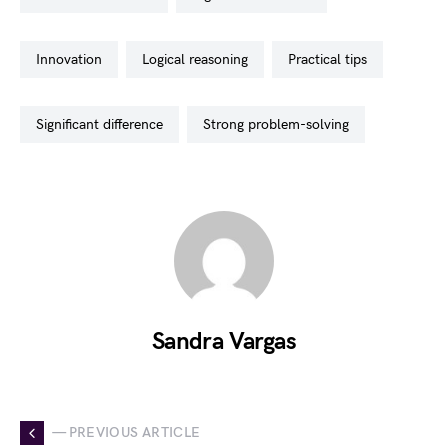
innovation
logical reasoning
practical tips
significant difference
strong problem-solving
Sandra Vargas
— PREVIOUS ARTICLE