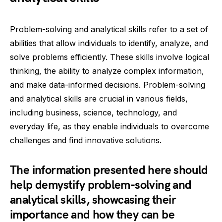
Problem-solving and analytical skills refer to a set of
abilities that allow individuals to identify, analyze, and
solve problems efficiently. These skills involve logical
thinking, the ability to analyze complex information,
and make data-informed decisions. Problem-solving
and analytical skills are crucial in various fields,
including business, science, technology, and
everyday life, as they enable individuals to overcome
challenges and find innovative solutions.
The information presented here should
help demystify problem-solving and
analytical skills, showcasing their
importance and how they can be