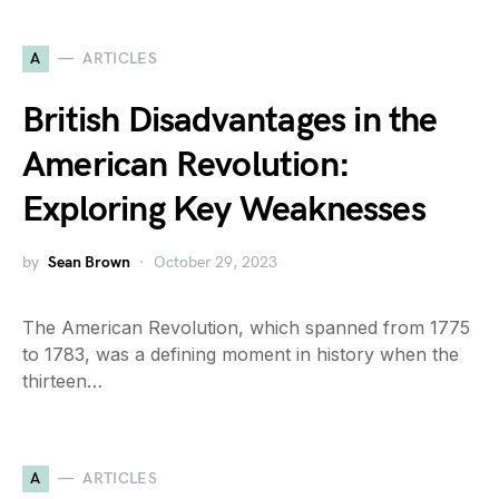
A
ARTICLES
British Disadvantages in the
American Revolution:
Exploring Key Weaknesses
by
Sean Brown
October 29, 2023
The American Revolution, which spanned from 1775
to 1783, was a defining moment in history when the
thirteen…
A
ARTICLES