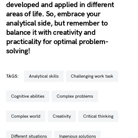
developed and applied in different
areas of life. So, embrace your
analytical side, but remember to
balance it with creativity and
practicality for optimal problem-
solving!
TAGS:
analytical skills
challenging work task
cognitive abilities
complex problems
complex world
creativity
critical thinking
different situations
ingenious solutions