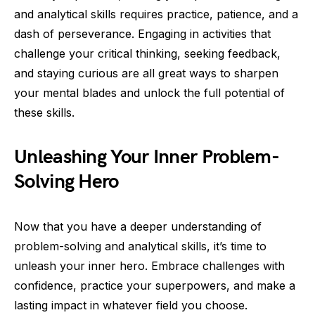
and analytical skills requires practice, patience, and a
dash of perseverance. Engaging in activities that
challenge your critical thinking, seeking feedback,
and staying curious are all great ways to sharpen
your mental blades and unlock the full potential of
these skills.
Unleashing Your Inner Problem-
Solving Hero
Now that you have a deeper understanding of
problem-solving and analytical skills, it’s time to
unleash your inner hero. Embrace challenges with
confidence, practice your superpowers, and make a
lasting impact in whatever field you choose.