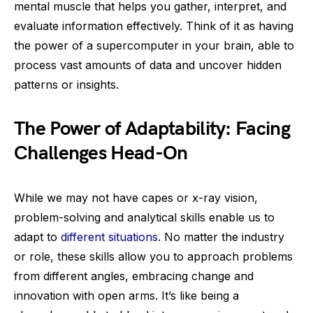
mental muscle that helps you gather, interpret, and
evaluate information effectively. Think of it as having
the power of a supercomputer in your brain, able to
process vast amounts of data and uncover hidden
patterns or insights.
The Power of Adaptability: Facing
Challenges Head-On
While we may not have capes or x-ray vision,
problem-solving and analytical skills enable us to
adapt to
different situations
. No matter the industry
or role, these skills allow you to approach problems
from different angles, embracing change and
innovation with open arms. It’s like being a