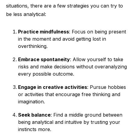
situations, there are a few strategies you can try to
be less analytical:
Practice mindfulness
: Focus on being present
in the moment and avoid getting lost in
overthinking.
Embrace spontaneity
: Allow yourself to take
risks and make decisions without overanalyzing
every possible outcome.
Engage in creative activities
: Pursue hobbies
or activities that encourage free thinking and
imagination.
Seek balance
: Find a middle ground between
being analytical and intuitive by trusting your
instincts more.