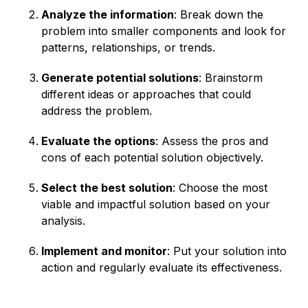
Analyze the information
: Break down the
problem into smaller components and look for
patterns, relationships, or trends.
Generate potential solutions
: Brainstorm
different ideas or approaches that could
address the problem.
Evaluate the options
: Assess the pros and
cons of each potential solution objectively.
Select the best solution
: Choose the most
viable and impactful solution based on your
analysis.
Implement and monitor
: Put your solution into
action and regularly evaluate its effectiveness.