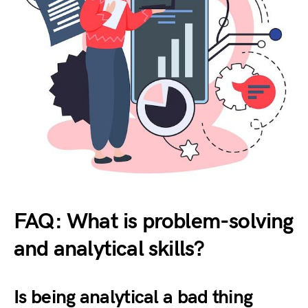
FAQ: What is problem-solving
and analytical skills?
Is being analytical a bad thing