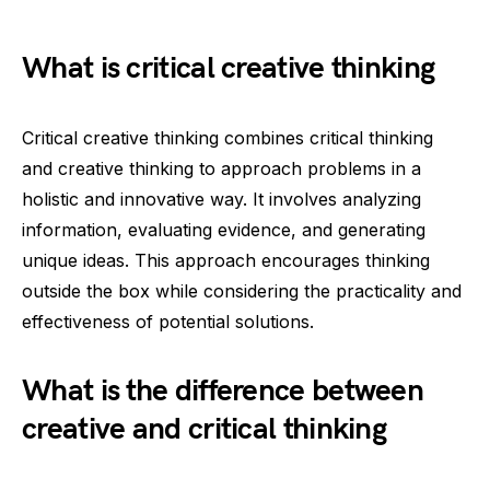
What is critical creative thinking
Critical creative thinking combines critical thinking
and creative thinking to approach problems in a
holistic and innovative way. It involves analyzing
information, evaluating evidence, and generating
unique ideas. This approach encourages thinking
outside the box while considering the practicality and
effectiveness of potential solutions.
What is the difference between
creative and critical thinking