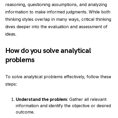
reasoning, questioning assumptions, and analyzing
information to make informed judgments. While both
thinking styles overlap in many ways, critical thinking
dives deeper into the evaluation and assessment of
ideas.
How do you solve analytical
problems
To solve analytical problems effectively, follow these
steps:
Understand the problem
: Gather all relevant
information and identify the objective or desired
outcome.