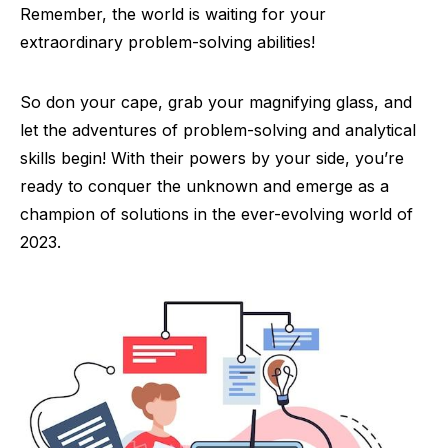
Remember, the world is waiting for your
extraordinary problem-solving abilities!
So don your cape, grab your magnifying glass, and
let the adventures of problem-solving and analytical
skills begin! With their powers by your side, you’re
ready to conquer the unknown and emerge as a
champion of solutions in the ever-evolving world of
2023.