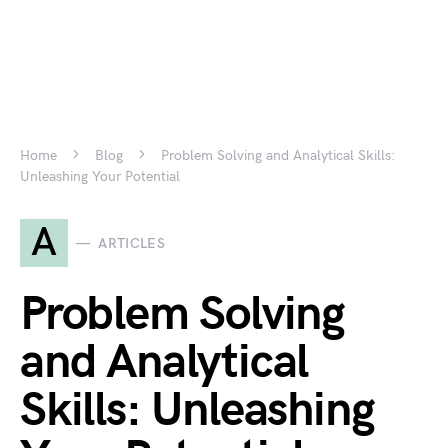
Home
Blog
Problem Solving and Analytical Skills:
Unleashing Your Potential
A
ARTICLES
Problem Solving
and Analytical
Skills: Unleashing