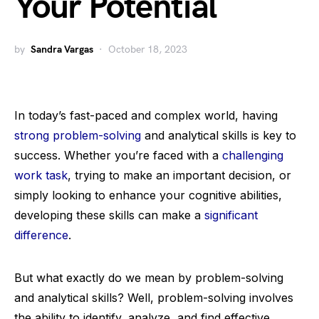
Your Potential
by
Sandra Vargas
October 18, 2023
In today’s fast-paced and complex world, having
strong problem-solving
and analytical skills is key to
success. Whether you’re faced with a
challenging
work task
, trying to make an important decision, or
simply looking to enhance your cognitive abilities,
developing these skills can make a
significant
difference
.
But what exactly do we mean by problem-solving
and analytical skills? Well, problem-solving involves
the ability to identify, analyze, and find effective