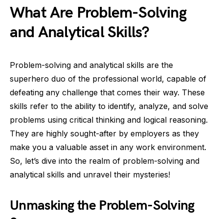
What Are Problem-Solving
and Analytical Skills?
Problem-solving and analytical skills are the
superhero duo of the professional world, capable of
defeating any challenge that comes their way. These
skills refer to the ability to identify, analyze, and solve
problems using critical thinking and logical reasoning.
They are highly sought-after by employers as they
make you a valuable asset in any work environment.
So, let’s dive into the realm of problem-solving and
analytical skills and unravel their mysteries!
Unmasking the Problem-Solving