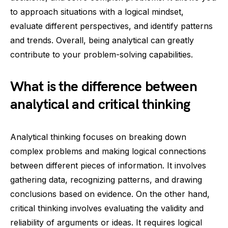
to approach situations with a logical mindset,
evaluate different perspectives, and identify patterns
and trends. Overall, being analytical can greatly
contribute to your problem-solving capabilities.
What is the difference between
analytical and critical thinking
Analytical thinking focuses on breaking down
complex problems and making logical connections
between different pieces of information. It involves
gathering data, recognizing patterns, and drawing
conclusions based on evidence. On the other hand,
critical thinking involves evaluating the validity and
reliability of arguments or ideas. It requires logical