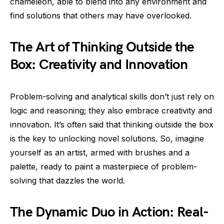
chameleon, able to blend into any environment and
find solutions that others may have overlooked.
The Art of Thinking Outside the
Box: Creativity and Innovation
Problem-solving and analytical skills don’t just rely on
logic and reasoning; they also embrace creativity and
innovation. It’s often said that thinking outside the box
is the key to unlocking novel solutions. So, imagine
yourself as an artist, armed with brushes and a
palette, ready to paint a masterpiece of problem-
solving that dazzles the world.
The Dynamic Duo in Action: Real-