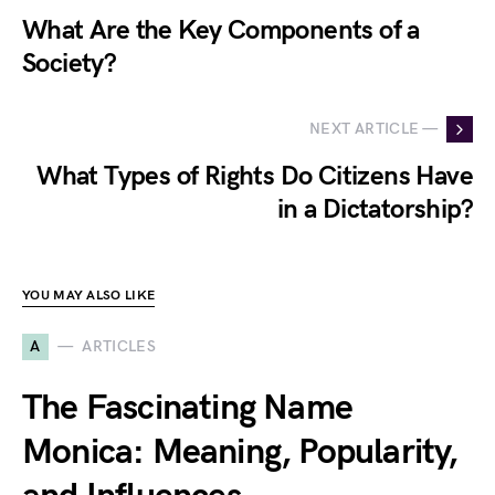
What Are the Key Components of a
Society?
NEXT ARTICLE —
What Types of Rights Do Citizens Have
in a Dictatorship?
YOU MAY ALSO LIKE
A
ARTICLES
The Fascinating Name
Monica: Meaning, Popularity,