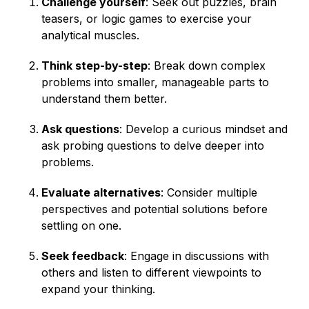
Challenge yourself
: Seek out puzzles, brain
teasers, or logic games to exercise your
analytical muscles.
Think step-by-step
: Break down complex
problems into smaller, manageable parts to
understand them better.
Ask questions
: Develop a curious mindset and
ask probing questions to delve deeper into
problems.
Evaluate alternatives
: Consider multiple
perspectives and potential solutions before
settling on one.
Seek feedback
: Engage in discussions with
others and listen to different viewpoints to
expand your thinking.