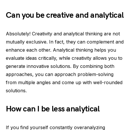
Can you be creative and analytical
Absolutely! Creativity and analytical thinking are not
mutually exclusive. In fact, they can complement and
enhance each other. Analytical thinking helps you
evaluate ideas critically, while creativity allows you to
generate innovative solutions. By combining both
approaches, you can approach problem-solving
from multiple angles and come up with well-rounded
solutions.
How can I be less analytical
If you find yourself constantly overanalyzing