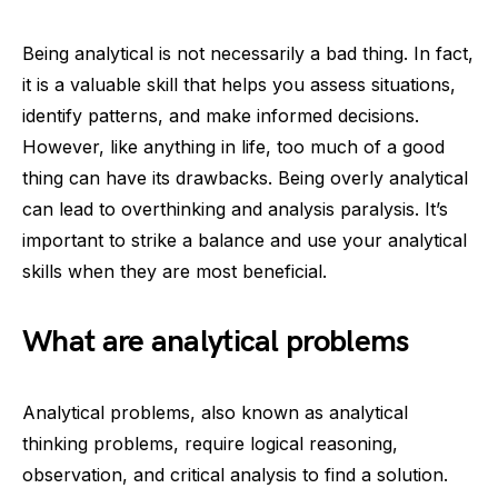
Being analytical is not necessarily a bad thing. In fact,
it is a valuable skill that helps you assess situations,
identify patterns, and make informed decisions.
However, like anything in life, too much of a good
thing can have its drawbacks. Being overly analytical
can lead to overthinking and analysis paralysis. It’s
important to strike a balance and use your analytical
skills when they are most beneficial.
What are analytical problems
Analytical problems, also known as analytical
thinking problems, require logical reasoning,
observation, and critical analysis to find a solution.