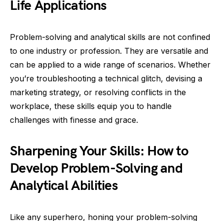
Life Applications
Problem-solving and analytical skills are not confined
to one industry or profession. They are versatile and
can be applied to a wide range of scenarios. Whether
you’re troubleshooting a technical glitch, devising a
marketing strategy, or resolving conflicts in the
workplace, these skills equip you to handle
challenges with finesse and grace.
Sharpening Your Skills: How to
Develop Problem-Solving and
Analytical Abilities
Like any superhero, honing your problem-solving