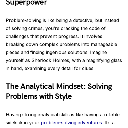
Superpower
Problem-solving is like being a detective, but instead
of solving crimes, you’re cracking the code of
challenges that prevent progress. It involves
breaking down complex problems into manageable
pieces and finding ingenious solutions. Imagine
yourself as Sherlock Holmes, with a magnifying glass
in hand, examining every detail for clues.
The Analytical Mindset: Solving
Problems with Style
Having strong analytical skills is like having a reliable
sidekick in your
problem-solving adventures
. It’s a