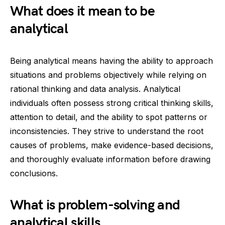
What does it mean to be
analytical
Being analytical means having the ability to approach
situations and problems objectively while relying on
rational thinking and data analysis. Analytical
individuals often possess strong critical thinking skills,
attention to detail, and the ability to spot patterns or
inconsistencies. They strive to understand the root
causes of problems, make evidence-based decisions,
and thoroughly evaluate information before drawing
conclusions.
What is problem-solving and
analytical skills