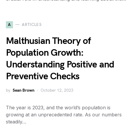
A
ARTICLES
Malthusian Theory of
Population Growth:
Understanding Positive and
Preventive Checks
by
Sean Brown
October 12, 2023
The year is 2023, and the world’s population is
growing at an unprecedented rate. As our numbers
steadily…