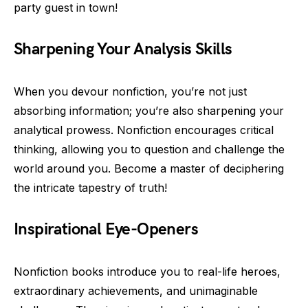
party guest in town!
Sharpening Your Analysis Skills
When you devour nonfiction, you’re not just
absorbing information; you’re also sharpening your
analytical prowess. Nonfiction encourages critical
thinking, allowing you to question and challenge the
world around you. Become a master of deciphering
the intricate tapestry of truth!
Inspirational Eye-Openers
Nonfiction books introduce you to real-life heroes,
extraordinary achievements, and unimaginable