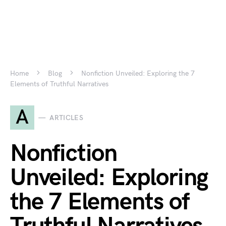
Home
Blog
Nonfiction Unveiled: Exploring the 7
Elements of Truthful Narratives
A
ARTICLES
Nonfiction
Unveiled: Exploring
the 7 Elements of