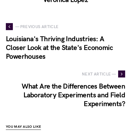
— PREVIOUS ARTICLE
Louisiana's Thriving Industries: A
Closer Look at the State's Economic
Powerhouses
NEXT ARTICLE —
What Are the Differences Between
Laboratory Experiments and Field
Experiments?
YOU MAY ALSO LIKE