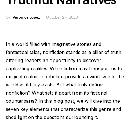
Truthful Narratives
by
Veronica Lopez
October 27, 2023
In a world filled with imaginative stories and
fantastical tales, nonfiction stands as a pillar of truth,
offering readers an opportunity to discover
captivating realities. While fiction may transport us to
magical realms, nonfiction provides a window into the
world as it truly exists. But what truly defines
nonfiction? What sets it apart from its fictional
counterparts? In this blog post, we will dive into the
seven key elements that characterize this genre and
shed light on the questions surrounding it.