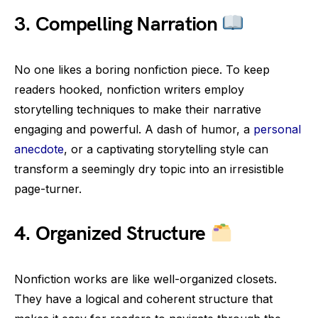
3.
Compelling Narration
No one likes a boring nonfiction piece. To keep
readers hooked, nonfiction writers employ
storytelling techniques to make their narrative
engaging and powerful. A dash of humor, a
personal
anecdote
, or a captivating storytelling style can
transform a seemingly dry topic into an irresistible
page-turner.
4.
Organized Structure
Nonfiction works are like well-organized closets.
They have a logical and coherent structure that