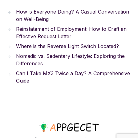
How is Everyone Doing? A Casual Conversation
on Well-Being
Reinstatement of Employment: How to Craft an
Effective Request Letter
Where is the Reverse Light Switch Located?
Nomadic vs. Sedentary Lifestyle: Exploring the
Differences
Can I Take MX3 Twice a Day? A Comprehensive
Guide