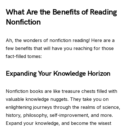
What Are the Benefits of Reading
Nonfiction
Ah, the wonders of nonfiction reading! Here are a
few benefits that will have you reaching for those
fact-filled tomes:
Expanding Your Knowledge Horizon
Nonfiction books are like treasure chests filled with
valuable knowledge nuggets. They take you on
enlightening journeys through the realms of science,
history, philosophy, self-improvement, and more.
Expand your knowledge, and become the wisest