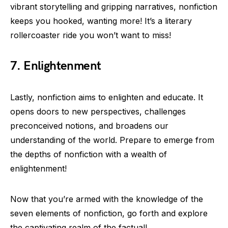
vibrant storytelling and gripping narratives, nonfiction
keeps you hooked, wanting more! It’s a literary
rollercoaster ride you won’t want to miss!
7. Enlightenment
Lastly, nonfiction aims to enlighten and educate. It
opens doors to new perspectives, challenges
preconceived notions, and broadens our
understanding of the world. Prepare to emerge from
the depths of nonfiction with a wealth of
enlightenment!
Now that you’re armed with the knowledge of the
seven elements of nonfiction, go forth and explore
the captivating realm of the factual!