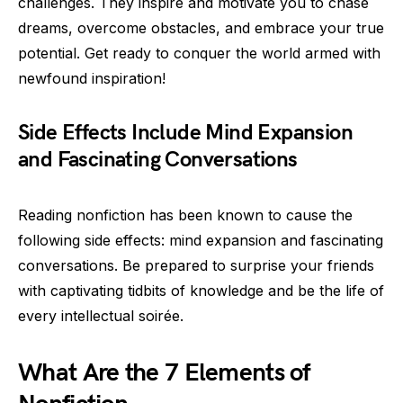
challenges. They inspire and motivate you to chase
dreams, overcome obstacles, and embrace your true
potential. Get ready to conquer the world armed with
newfound inspiration!
Side Effects Include Mind Expansion
and Fascinating Conversations
Reading nonfiction has been known to cause the
following side effects: mind expansion and fascinating
conversations. Be prepared to surprise your friends
with captivating tidbits of knowledge and be the life of
every intellectual soirée.
What Are the 7 Elements of