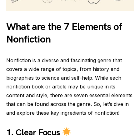
What are the 7 Elements of
Nonfiction
Nonfiction is a diverse and fascinating genre that
covers a wide range of topics, from history and
biographies to science and self-help. While each
nonfiction book or article may be unique in its
content and style, there are seven essential elements
that can be found across the genre. So, let’s dive in
and explore these key ingredients of nonfiction!
1.
Clear Focus