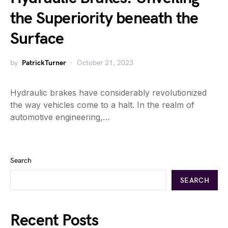
the Superiority beneath the
Surface
by
PatrickTurner
October 21, 2023
Hydraulic brakes have considerably revolutionized
the way vehicles come to a halt. In the realm of
automotive engineering,…
Search
SEARCH
Recent Posts