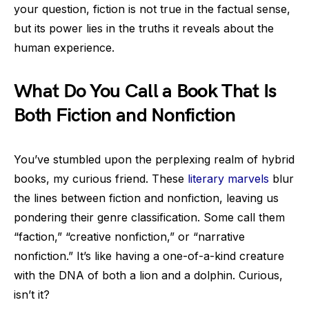
your question, fiction is not true in the factual sense,
but its power lies in the truths it reveals about the
human experience.
What Do You Call a Book That Is
Both Fiction and Nonfiction
You’ve stumbled upon the perplexing realm of hybrid
books, my curious friend. These
literary marvels
blur
the lines between fiction and nonfiction, leaving us
pondering their genre classification. Some call them
“faction,” “creative nonfiction,” or “narrative
nonfiction.” It’s like having a one-of-a-kind creature
with the DNA of both a lion and a dolphin. Curious,
isn’t it?