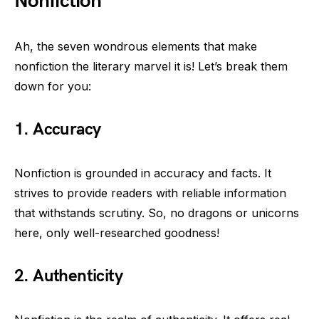
Nonfiction
Ah, the seven wondrous elements that make
nonfiction the literary marvel it is! Let’s break them
down for you:
1. Accuracy
Nonfiction is grounded in accuracy and facts. It
strives to provide readers with reliable information
that withstands scrutiny. So, no dragons or unicorns
here, only well-researched goodness!
2. Authenticity