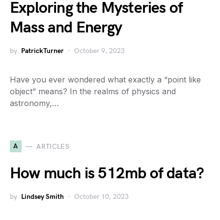
Exploring the Mysteries of
Mass and Energy
by
PatrickTurner
October 9, 2023
Have you ever wondered what exactly a “point like
object” means? In the realms of physics and
astronomy,…
A
ARTICLES
How much is 512mb of data?
by
Lindsey Smith
October 10, 2023