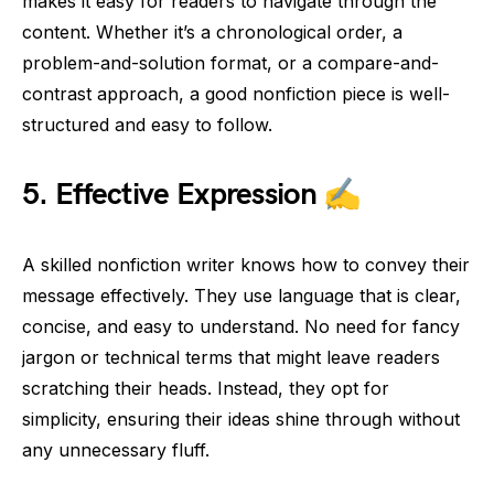
makes it easy for readers to navigate through the
content. Whether it’s a chronological order, a
problem-and-solution format, or a compare-and-
contrast approach, a good nonfiction piece is well-
structured and easy to follow.
5.
Effective Expression
✍️
A skilled nonfiction writer knows how to convey their
message effectively. They use language that is clear,
concise, and easy to understand. No need for fancy
jargon or technical terms that might leave readers
scratching their heads. Instead, they opt for
simplicity, ensuring their ideas shine through without
any unnecessary fluff.