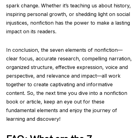
spark change. Whether it’s teaching us about history,
inspiring personal growth, or shedding light on social
injustices, nonfiction has the power to make a lasting
impact on its readers.
In conclusion, the seven elements of nonfiction—
clear focus, accurate research, compelling narration,
organized structure, effective expression, voice and
perspective, and relevance and impact—all work
together to create captivating and informative
content. So, the next time you dive into a nonfiction
book or article, keep an eye out for these
fundamental elements and enjoy the journey of
learning and discovery!