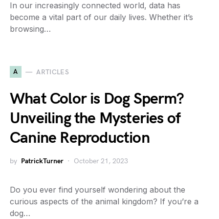
In our increasingly connected world, data has
become a vital part of our daily lives. Whether it’s
browsing…
A
ARTICLES
What Color is Dog Sperm?
Unveiling the Mysteries of
Canine Reproduction
by
PatrickTurner
October 21, 2023
Do you ever find yourself wondering about the
curious aspects of the animal kingdom? If you’re a
dog…