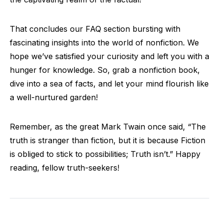
That concludes our FAQ section bursting with
fascinating insights into the world of nonfiction. We
hope we’ve satisfied your curiosity and left you with a
hunger for knowledge. So, grab a nonfiction book,
dive into a sea of facts, and let your mind flourish like
a well-nurtured garden!
Remember, as the great Mark Twain once said, “The
truth is stranger than fiction, but it is because Fiction
is obliged to stick to possibilities; Truth isn’t.” Happy
reading, fellow truth-seekers!