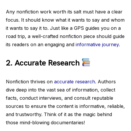
Any nonfiction work worth its salt must have a clear
focus. It should know what it wants to say and whom
it wants to say it to. Just like a GPS guides you on a
road trip, a well-crafted nonfiction piece should guide
its readers on an engaging and
informative journey
.
2.
Accurate Research
Nonfiction thrives on
accurate research
. Authors
dive deep into the vast sea of information, collect
facts, conduct interviews, and consult reputable
sources to ensure the content is informative, reliable,
and trustworthy. Think of it as the magic behind
those mind-blowing documentaries!