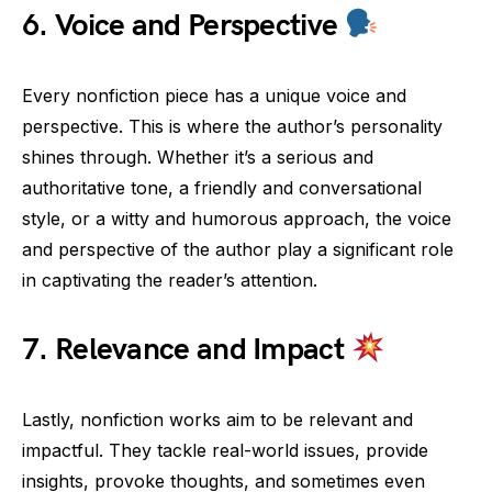
6.
Voice and Perspective
Every nonfiction piece has a unique voice and
perspective. This is where the author’s personality
shines through. Whether it’s a serious and
authoritative tone, a friendly and conversational
style, or a witty and humorous approach, the voice
and perspective of the author play a significant role
in captivating the reader’s attention.
7.
Relevance and Impact
Lastly, nonfiction works aim to be relevant and
impactful. They tackle real-world issues, provide
insights, provoke thoughts, and sometimes even