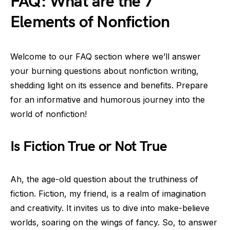
FAQ: What are the 7
Elements of Nonfiction
Welcome to our FAQ section where we’ll answer
your burning questions about nonfiction writing,
shedding light on its essence and benefits. Prepare
for an informative and humorous journey into the
world of nonfiction!
Is Fiction True or Not True
Ah, the age-old question about the truthiness of
fiction. Fiction, my friend, is a realm of imagination
and creativity. It invites us to dive into make-believe
worlds, soaring on the wings of fancy. So, to answer