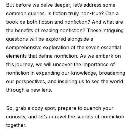
But before we delve deeper, let’s address some
common queries. Is fiction truly non-true? Can a
book be both fiction and nonfiction? And what are
the benefits of reading nonfiction? These intriguing
questions will be explored alongside a
comprehensive exploration of the seven essential
elements that define nonfiction. As we embark on
this journey, we will uncover the importance of
nonfiction in expanding our knowledge, broadening
our perspectives, and inspiring us to see the world
through a new lens.
So, grab a cozy spot, prepare to quench your
curiosity, and let’s unravel the secrets of nonfiction
together.