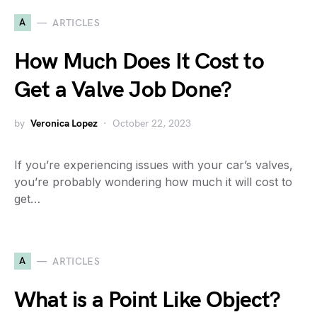
A
ARTICLES
How Much Does It Cost to
Get a Valve Job Done?
by
Veronica Lopez
October 22, 2023
If you’re experiencing issues with your car’s valves,
you’re probably wondering how much it will cost to
get…
A
ARTICLES
What is a Point Like Object?