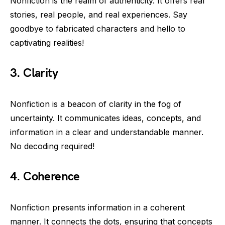
Nonfiction is the realm of authenticity. It offers real
stories, real people, and real experiences. Say
goodbye to fabricated characters and hello to
captivating realities!
3. Clarity
Nonfiction is a beacon of clarity in the fog of
uncertainty. It communicates ideas, concepts, and
information in a clear and understandable manner.
No decoding required!
4. Coherence
Nonfiction presents information in a coherent
manner. It connects the dots, ensuring that concepts