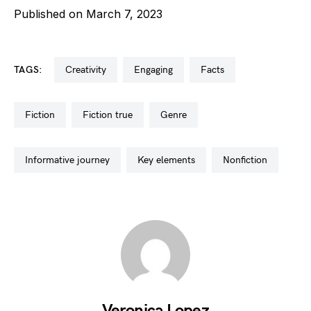
Published on March 7, 2023
TAGS:
creativity
engaging
facts
fiction
fiction true
genre
informative journey
key elements
nonfiction
Veronica Lopez