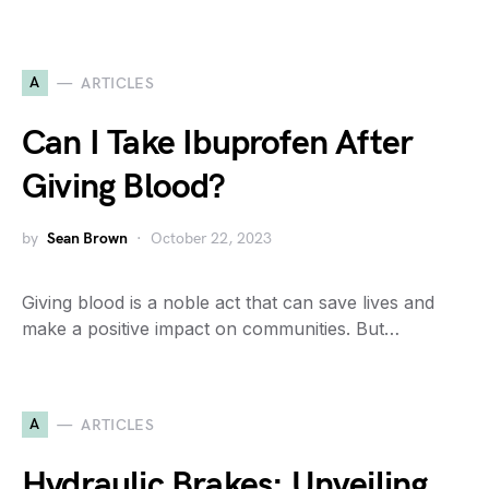
A
ARTICLES
Can I Take Ibuprofen After
Giving Blood?
by
Sean Brown
October 22, 2023
Giving blood is a noble act that can save lives and
make a positive impact on communities. But…
A
ARTICLES
Hydraulic Brakes: Unveiling