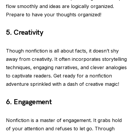
flow smoothly and ideas are logically organized.
Prepare to have your thoughts organized!
5. Creativity
Though nonfiction is all about facts, it doesn’t shy
away from creativity. It often incorporates storytelling
techniques, engaging narratives, and clever analogies
to captivate readers. Get ready for a nonfiction
adventure sprinkled with a dash of creative magic!
6. Engagement
Nonfiction is a master of engagement. It grabs hold
of your attention and refuses to let go. Through