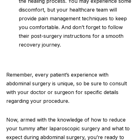
the healing process. You may experience some
discomfort, but your healthcare team will
provide pain management techniques to keep
you comfortable. And don’t forget to follow
their post-surgery instructions for a smooth
recovery journey.
Remember, every patient’s experience with
abdominal surgery is unique, so be sure to consult
with your doctor or surgeon for specific details
regarding your procedure.
Now, armed with the knowledge of how to reduce
your tummy after laparoscopic surgery and what to
expect during abdominal surgery, you’re ready to