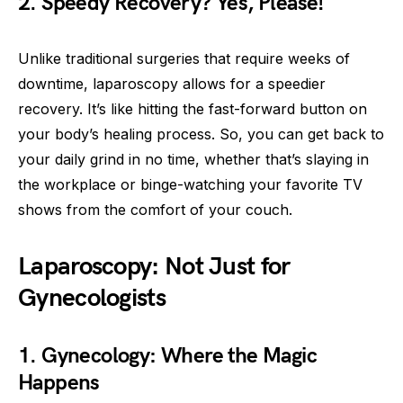
2. Speedy Recovery? Yes, Please!
Unlike traditional surgeries that require weeks of
downtime, laparoscopy allows for a speedier
recovery. It’s like hitting the fast-forward button on
your body’s healing process. So, you can get back to
your daily grind in no time, whether that’s slaying in
the workplace or binge-watching your favorite TV
shows from the comfort of your couch.
Laparoscopy: Not Just for
Gynecologists
1. Gynecology: Where the Magic
Happens