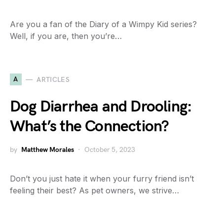
Are you a fan of the Diary of a Wimpy Kid series?
Well, if you are, then you’re…
A
ARTICLES
Dog Diarrhea and Drooling:
What’s the Connection?
by
Matthew Morales
October 5, 2023
Don’t you just hate it when your furry friend isn’t
feeling their best? As pet owners, we strive…