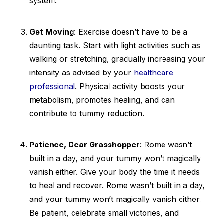
system.
Get Moving
: Exercise doesn’t have to be a
daunting task. Start with light activities such as
walking or stretching, gradually increasing your
intensity as advised by your
healthcare
professional
. Physical activity boosts your
metabolism, promotes healing, and can
contribute to tummy reduction.
Patience, Dear Grasshopper
: Rome wasn’t
built in a day, and your tummy won’t magically
vanish either. Give your body the time it needs
to heal and recover. Rome wasn’t built in a day,
and your tummy won’t magically vanish either.
Be patient, celebrate small victories, and