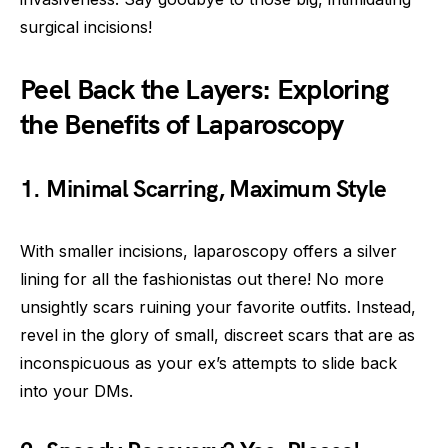
surgical incisions!
Peel Back the Layers: Exploring
the Benefits of Laparoscopy
1. Minimal Scarring, Maximum Style
With smaller incisions, laparoscopy offers a silver
lining for all the fashionistas out there! No more
unsightly scars ruining your favorite outfits. Instead,
revel in the glory of small, discreet scars that are as
inconspicuous as your ex’s attempts to slide back
into your DMs.