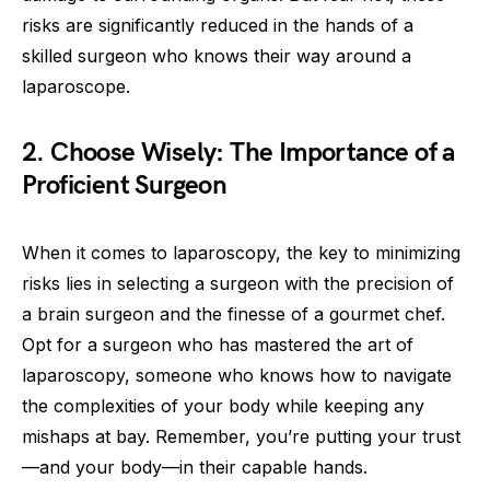
risks are significantly reduced in the hands of a
skilled surgeon who knows their way around a
laparoscope.
2. Choose Wisely: The Importance of a
Proficient Surgeon
When it comes to laparoscopy, the key to minimizing
risks lies in selecting a surgeon with the precision of
a brain surgeon and the finesse of a gourmet chef.
Opt for a surgeon who has mastered the art of
laparoscopy, someone who knows how to navigate
the complexities of your body while keeping any
mishaps at bay. Remember, you’re putting your trust
—and your body—in their capable hands.