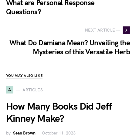
What are Personal Response
Questions?
NEXT ARTICLE —
What Do Damiana Mean? Unveiling the
Mysteries of this Versatile Herb
YOU MAY ALSO LIKE
A
ARTICLES
How Many Books Did Jeff
Kinney Make?
by
Sean Brown
October 11, 2023