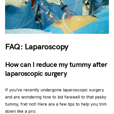
FAQ: Laparoscopy
How can I reduce my tummy after
laparoscopic surgery
If you’ve recently undergone laparoscopic surgery
and are wondering how to bid farewell to that pesky
tummy, fret not! Here are a few tips to help you trim
down like a pro: