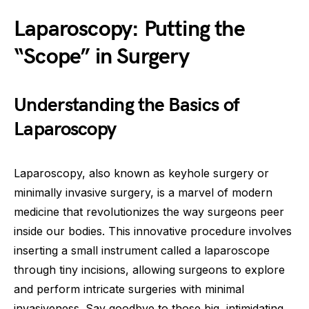
Laparoscopy: Putting the
“Scope” in Surgery
Understanding the Basics of
Laparoscopy
Laparoscopy, also known as keyhole surgery or
minimally invasive surgery, is a marvel of modern
medicine that revolutionizes the way surgeons peer
inside our bodies. This innovative procedure involves
inserting a small instrument called a laparoscope
through tiny incisions, allowing surgeons to explore
and perform intricate surgeries with minimal
invasiveness. Say goodbye to those big, intimidating