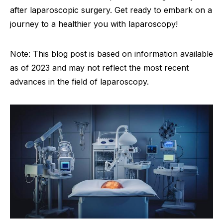
after laparoscopic surgery. Get ready to embark on a
journey to a healthier you with laparoscopy!
Note: This blog post is based on information available
as of 2023 and may not reflect the most recent
advances in the field of laparoscopy.