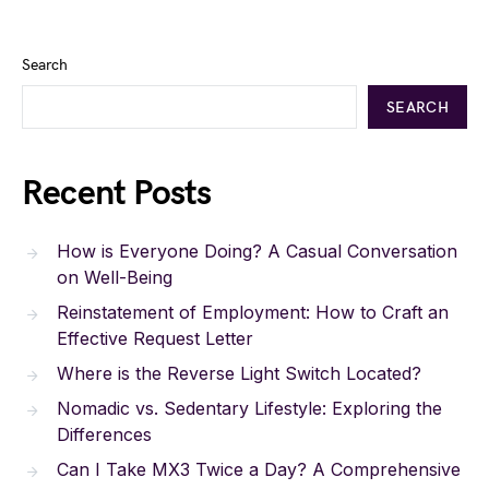
Search
SEARCH
Recent Posts
How is Everyone Doing? A Casual Conversation
on Well-Being
Reinstatement of Employment: How to Craft an
Effective Request Letter
Where is the Reverse Light Switch Located?
Nomadic vs. Sedentary Lifestyle: Exploring the
Differences
Can I Take MX3 Twice a Day? A Comprehensive