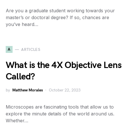
Are you a graduate student working towards your
master’s or doctoral degree? If so, chances are
you’ve heard…
A
ARTICLES
What is the 4X Objective Lens
Called?
by
Matthew Morales
October 22, 2023
Microscopes are fascinating tools that allow us to
explore the minute details of the world around us.
Whether…