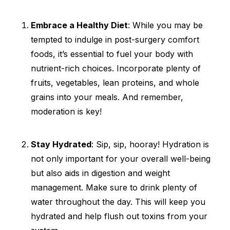
Embrace a Healthy Diet
: While you may be
tempted to indulge in post-surgery comfort
foods, it’s essential to fuel your body with
nutrient-rich choices. Incorporate plenty of
fruits, vegetables, lean proteins, and whole
grains into your meals. And remember,
moderation is key!
Stay Hydrated
: Sip, sip, hooray! Hydration is
not only important for your overall well-being
but also aids in digestion and weight
management. Make sure to drink plenty of
water throughout the day. This will keep you
hydrated and help flush out toxins from your