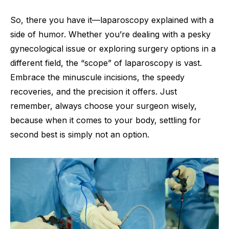
So, there you have it—laparoscopy explained with a
side of humor. Whether you’re dealing with a pesky
gynecological issue or exploring surgery options in a
different field, the “scope” of laparoscopy is vast.
Embrace the minuscule incisions, the speedy
recoveries, and the precision it offers. Just
remember, always choose your surgeon wisely,
because when it comes to your body, settling for
second best is simply not an option.