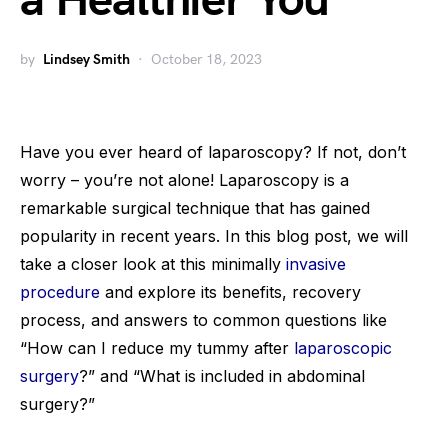
a Healthier You
by
Lindsey Smith
October 18, 2023
Have you ever heard of laparoscopy? If not, don’t
worry – you’re not alone! Laparoscopy is a
remarkable surgical technique that has gained
popularity in recent years. In this blog post, we will
take a closer look at this minimally
invasive
procedure
and explore its benefits, recovery
process, and answers to common questions like
“How can I reduce my tummy after
laparoscopic
surgery
?” and “What is included in abdominal
surgery?”