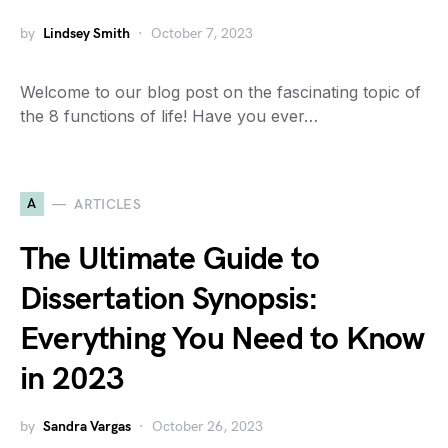
by
Lindsey Smith
October 7, 2023
Welcome to our blog post on the fascinating topic of
the 8 functions of life! Have you ever…
A
ARTICLES
The Ultimate Guide to
Dissertation Synopsis:
Everything You Need to Know
in 2023
by
Sandra Vargas
October 26, 2023