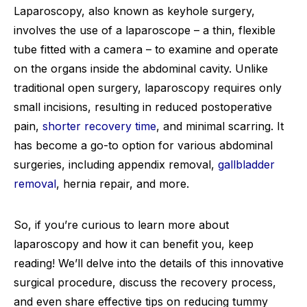
Laparoscopy, also known as keyhole surgery,
involves the use of a laparoscope – a thin, flexible
tube fitted with a camera – to examine and operate
on the organs inside the abdominal cavity. Unlike
traditional open surgery, laparoscopy requires only
small incisions, resulting in reduced postoperative
pain,
shorter recovery time
, and minimal scarring. It
has become a go-to option for various abdominal
surgeries, including appendix removal,
gallbladder
removal
, hernia repair, and more.
So, if you’re curious to learn more about
laparoscopy and how it can benefit you, keep
reading! We’ll delve into the details of this innovative
surgical procedure, discuss the recovery process,
and even share effective tips on reducing tummy