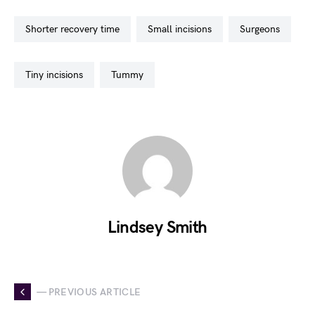
shorter recovery time
small incisions
surgeons
tiny incisions
tummy
Lindsey Smith
— PREVIOUS ARTICLE