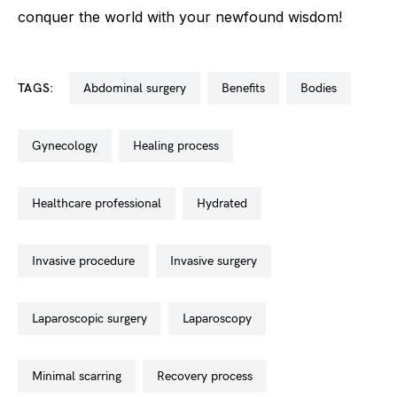
conquer the world with your newfound wisdom!
TAGS:
abdominal surgery
benefits
bodies
gynecology
healing process
healthcare professional
hydrated
invasive procedure
invasive surgery
laparoscopic surgery
laparoscopy
minimal scarring
recovery process