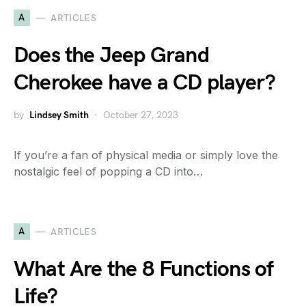
A
ARTICLES
Does the Jeep Grand
Cherokee have a CD player?
by
Lindsey Smith
October 27, 2023
If you’re a fan of physical media or simply love the
nostalgic feel of popping a CD into…
A
ARTICLES
What Are the 8 Functions of
Life?