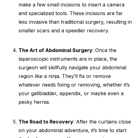
make a few small incisions to insert a camera
and specialized tools. These incisions are far
less invasive than traditional surgery, resulting in
smaller scars and a speedier recovery.
The Art of Abdominal Surgery
: Once the
laparoscopic instruments are in place, the
surgeon will skillfully navigate your abdominal
region like a ninja. They’ll fix or remove
whatever needs fixing or removing, whether it’s
your gallbladder, appendix, or maybe even a
pesky hernia.
The Road to Recovery
: After the curtains close
on your abdominal adventure, it’s time to start