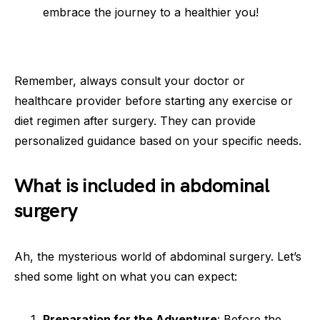
embrace the journey to a healthier you!
Remember, always consult your doctor or
healthcare provider before starting any exercise or
diet regimen after surgery. They can provide
personalized guidance based on your specific needs.
What is included in abdominal
surgery
Ah, the mysterious world of abdominal surgery. Let’s
shed some light on what you can expect:
Preparation for the Adventure
: Before the