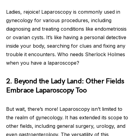
Ladies, rejoice! Laparoscopy is commonly used in
gynecology for various procedures, including
diagnosing and treating conditions like endometriosis
or ovarian cysts. It’s like having a personal detective
inside your body, searching for clues and fixing any
trouble it encounters. Who needs Sherlock Holmes
when you have a laparoscope?
2. Beyond the Lady Land: Other Fields
Embrace Laparoscopy Too
But wait, there’s more! Laparoscopy isn’t limited to
the realm of gynecology. It has extended its scope to
other fields, including general surgery, urology, and
even gastroenterology. The versatility of this