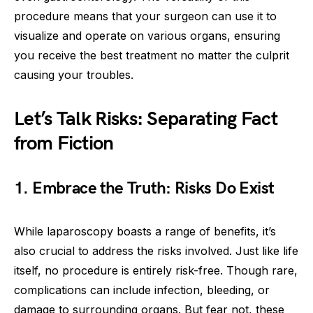
procedure means that your surgeon can use it to
visualize and operate on various organs, ensuring
you receive the best treatment no matter the culprit
causing your troubles.
Let’s Talk Risks: Separating Fact
from Fiction
1. Embrace the Truth: Risks Do Exist
While laparoscopy boasts a range of benefits, it’s
also crucial to address the risks involved. Just like life
itself, no procedure is entirely risk-free. Though rare,
complications can include infection, bleeding, or
damage to surrounding organs. But fear not, these