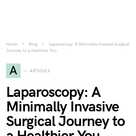
Home
Blog
Laparoscopy: A Minimally Invasive Surgical
Journey to a Healthier You
A
ARTICLES
Laparoscopy: A
Minimally Invasive
Surgical Journey to