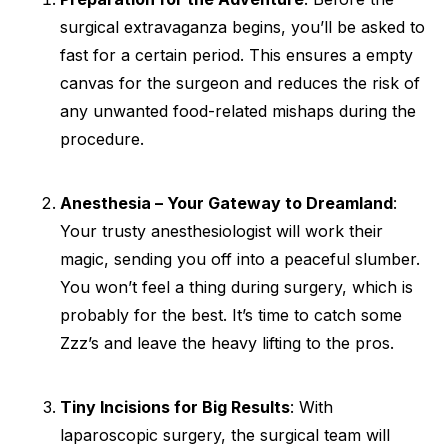
surgical extravaganza begins, you’ll be asked to
fast for a certain period. This ensures a empty
canvas for the surgeon and reduces the risk of
any unwanted food-related mishaps during the
procedure.
Anesthesia – Your Gateway to Dreamland
:
Your trusty anesthesiologist will work their
magic, sending you off into a peaceful slumber.
You won’t feel a thing during surgery, which is
probably for the best. It’s time to catch some
Zzz’s and leave the heavy lifting to the pros.
Tiny Incisions for Big Results
: With
laparoscopic surgery, the surgical team will