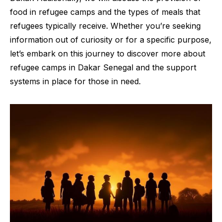
food in refugee camps and the types of meals that
refugees typically receive. Whether you’re seeking
information out of curiosity or for a specific purpose,
let’s embark on this journey to discover more about
refugee camps in Dakar Senegal and the support
systems in place for those in need.