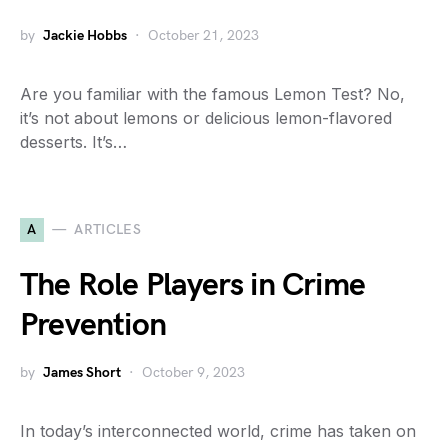
by
Jackie Hobbs
October 21, 2023
Are you familiar with the famous Lemon Test? No,
it’s not about lemons or delicious lemon-flavored
desserts. It’s…
A
ARTICLES
The Role Players in Crime
Prevention
by
James Short
October 9, 2023
In today’s interconnected world, crime has taken on