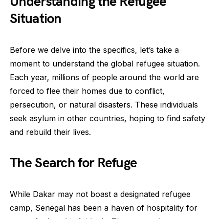
Understanding the Refugee
Situation
Before we delve into the specifics, let’s take a
moment to understand the global refugee situation.
Each year, millions of people around the world are
forced to flee their homes due to conflict,
persecution, or natural disasters. These individuals
seek asylum in other countries, hoping to find safety
and rebuild their lives.
The Search for Refuge
While Dakar may not boast a designated refugee
camp, Senegal has been a haven of hospitality for