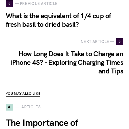
— PREVIOUS ARTICLE
What is the equivalent of 1/4 cup of
fresh basil to dried basil?
NEXT ARTICLE —
How Long Does It Take to Charge an
iPhone 4S? - Exploring Charging Times
and Tips
YOU MAY ALSO LIKE
A
ARTICLES
The Importance of