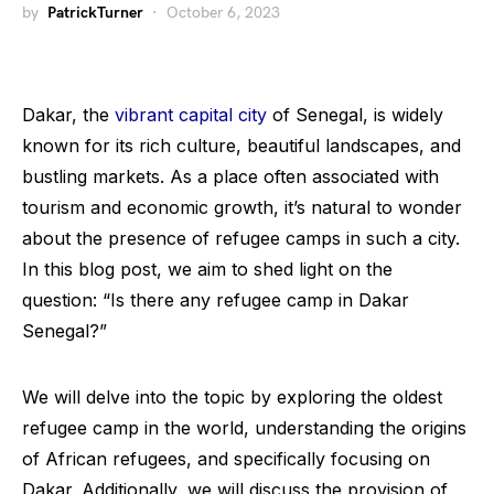
by
PatrickTurner
October 6, 2023
Dakar, the
vibrant capital city
of Senegal, is widely
known for its rich culture, beautiful landscapes, and
bustling markets. As a place often associated with
tourism and economic growth, it’s natural to wonder
about the presence of refugee camps in such a city.
In this blog post, we aim to shed light on the
question: “Is there any refugee camp in Dakar
Senegal?”
We will delve into the topic by exploring the oldest
refugee camp in the world, understanding the origins
of African refugees, and specifically focusing on
Dakar. Additionally, we will discuss the provision of