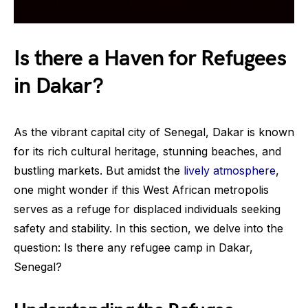
Is there a Haven for Refugees
in Dakar?
As the vibrant capital city of Senegal, Dakar is known
for its rich cultural heritage, stunning beaches, and
bustling markets. But amidst the
lively atmosphere
,
one might wonder if this West African metropolis
serves as a refuge for displaced individuals seeking
safety and stability. In this section, we delve into the
question: Is there any refugee camp in Dakar,
Senegal?