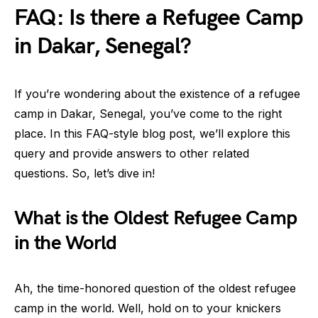
FAQ: Is there a Refugee Camp
in Dakar, Senegal?
If you’re wondering about the existence of a refugee
camp in Dakar, Senegal, you’ve come to the right
place. In this FAQ-style blog post, we’ll explore this
query and provide answers to other related
questions. So, let’s dive in!
What is the Oldest Refugee Camp
in the World
Ah, the time-honored question of the oldest refugee
camp in the world. Well, hold on to your knickers