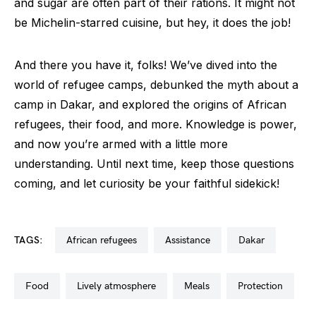
and sugar are often part of their rations. It might not
be Michelin-starred cuisine, but hey, it does the job!
And there you have it, folks! We’ve dived into the
world of refugee camps, debunked the myth about a
camp in Dakar, and explored the origins of African
refugees, their food, and more. Knowledge is power,
and now you’re armed with a little more
understanding. Until next time, keep those questions
coming, and let curiosity be your faithful sidekick!
TAGS:
african refugees
assistance
dakar
food
lively atmosphere
meals
protection