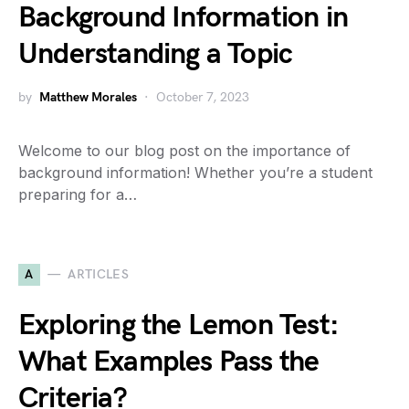
Background Information in
Understanding a Topic
by
Matthew Morales
October 7, 2023
Welcome to our blog post on the importance of
background information! Whether you’re a student
preparing for a…
A
ARTICLES
Exploring the Lemon Test:
What Examples Pass the
Criteria?