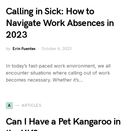
Calling in Sick: How to
Navigate Work Absences in
2023
by
Erin Fuentes
October 6, 2023
In today’s fast-paced work environment, we all
encounter situations where calling out of work
becomes necessary. Whether it’s…
A
ARTICLES
Can I Have a Pet Kangaroo in