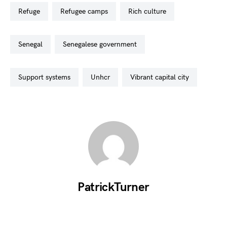
refuge
refugee camps
rich culture
senegal
senegalese government
support systems
unhcr
vibrant capital city
PatrickTurner