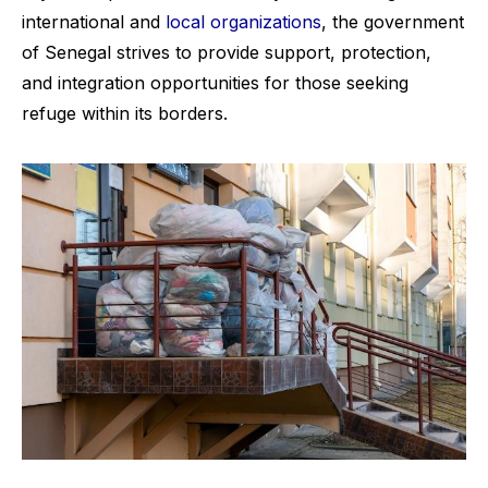
international and
local organizations
, the government
of Senegal strives to provide support, protection,
and integration opportunities for those seeking
refuge within its borders.