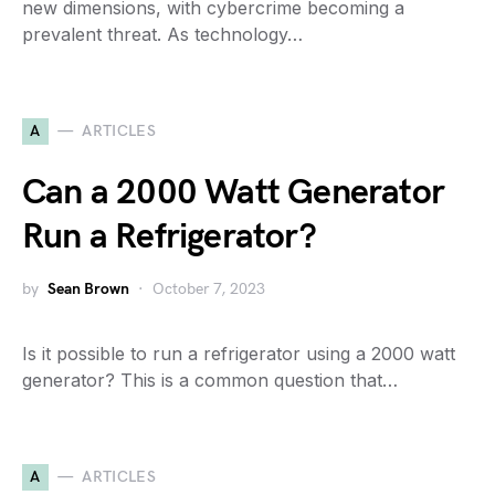
new dimensions, with cybercrime becoming a
prevalent threat. As technology…
A
ARTICLES
Can a 2000 Watt Generator
Run a Refrigerator?
by
Sean Brown
October 7, 2023
Is it possible to run a refrigerator using a 2000 watt
generator? This is a common question that…
A
ARTICLES