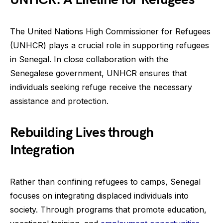
The United Nations High Commissioner for Refugees
(UNHCR) plays a crucial role in supporting refugees
in Senegal. In close collaboration with the
Senegalese government, UNHCR ensures that
individuals seeking refuge receive the necessary
assistance and protection.
Rebuilding Lives through
Integration
Rather than confining refugees to camps, Senegal
focuses on integrating displaced individuals into
society. Through programs that promote education,