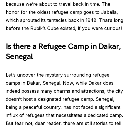
because we’re about to travel back in time. The
honor for the oldest refugee camp goes to Jabalia,
which sprouted its tentacles back in 1948. That’s long
before the Rubik’s Cube existed, if you were curious!
Is there a Refugee Camp in Dakar,
Senegal
Let’s uncover the mystery surrounding refugee
camps in Dakar, Senegal. Now, while Dakar does
indeed possess many charms and attractions, the city
doesn’t host a designated refugee camp. Senegal,
being a peaceful country, has not faced a significant
influx of refugees that necessitates a dedicated camp.
But fear not, dear reader, there are still stories to tell