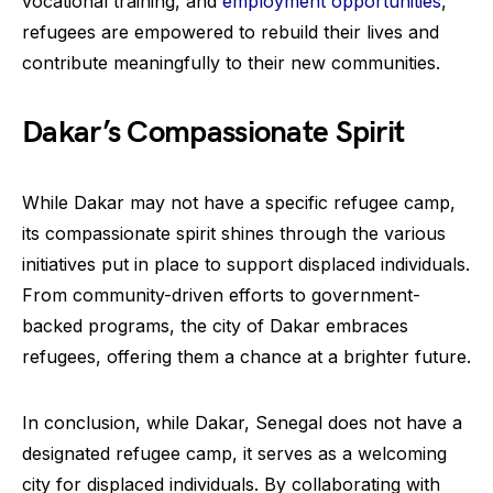
vocational training, and
employment opportunities
,
refugees are empowered to rebuild their lives and
contribute meaningfully to their new communities.
Dakar’s Compassionate Spirit
While Dakar may not have a specific refugee camp,
its compassionate spirit shines through the various
initiatives put in place to support displaced individuals.
From community-driven efforts to government-
backed programs, the city of Dakar embraces
refugees, offering them a chance at a brighter future.
In conclusion, while Dakar, Senegal does not have a
designated refugee camp, it serves as a welcoming
city for displaced individuals. By collaborating with