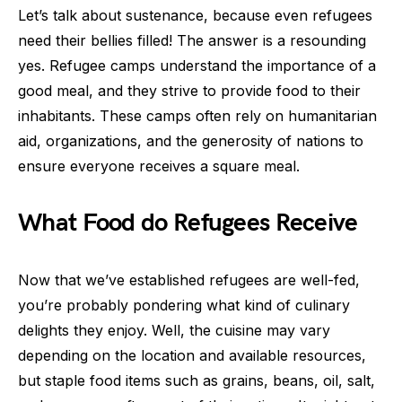
Let’s talk about sustenance, because even refugees
need their bellies filled! The answer is a resounding
yes. Refugee camps understand the importance of a
good meal, and they strive to provide food to their
inhabitants. These camps often rely on humanitarian
aid, organizations, and the generosity of nations to
ensure everyone receives a square meal.
What Food do Refugees Receive
Now that we’ve established refugees are well-fed,
you’re probably pondering what kind of culinary
delights they enjoy. Well, the cuisine may vary
depending on the location and available resources,
but staple food items such as grains, beans, oil, salt,