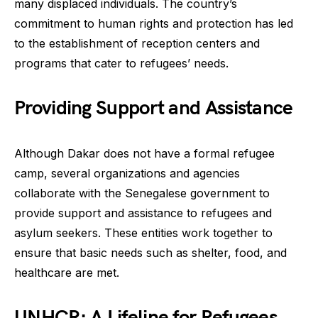
many displaced individuals. The country’s
commitment to human rights and protection has led
to the establishment of reception centers and
programs that cater to refugees’ needs.
Providing Support and Assistance
Although Dakar does not have a formal refugee
camp, several organizations and agencies
collaborate with the Senegalese government to
provide support and assistance to refugees and
asylum seekers. These entities work together to
ensure that basic needs such as shelter, food, and
healthcare are met.
UNHCR: A Lifeline for Refugees