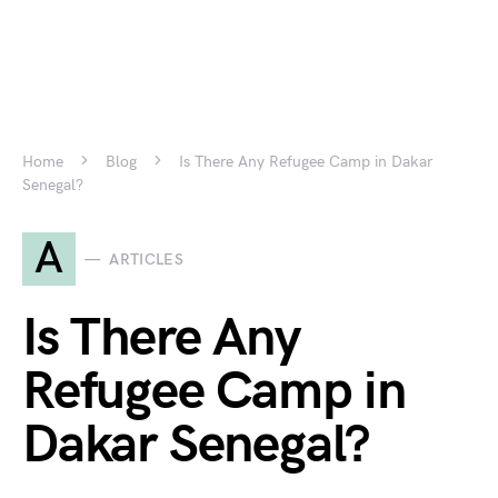
Home
Blog
Is There Any Refugee Camp in Dakar
Senegal?
A
ARTICLES
Is There Any
Refugee Camp in
Dakar Senegal?