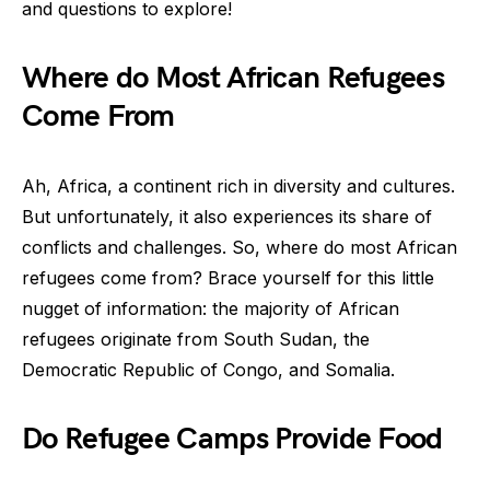
and questions to explore!
Where do Most African Refugees
Come From
Ah, Africa, a continent rich in diversity and cultures.
But unfortunately, it also experiences its share of
conflicts and challenges. So, where do most African
refugees come from? Brace yourself for this little
nugget of information: the majority of African
refugees originate from South Sudan, the
Democratic Republic of Congo, and Somalia.
Do Refugee Camps Provide Food