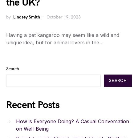
the UK?
by
Lindsey Smith
October 19, 2023
Having a pet kangaroo may seem like a wild and
unique idea, but for animal lovers in the…
Search
SEARCH
Recent Posts
How is Everyone Doing? A Casual Conversation
on Well-Being