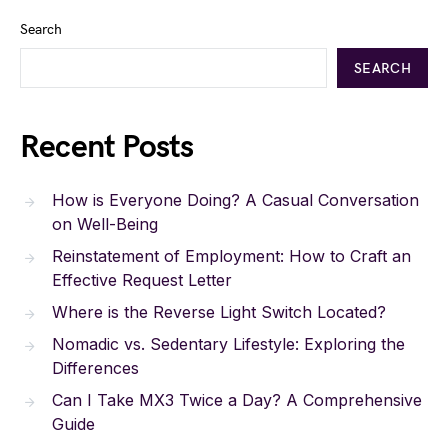
Search
SEARCH
Recent Posts
How is Everyone Doing? A Casual Conversation
on Well-Being
Reinstatement of Employment: How to Craft an
Effective Request Letter
Where is the Reverse Light Switch Located?
Nomadic vs. Sedentary Lifestyle: Exploring the
Differences
Can I Take MX3 Twice a Day? A Comprehensive
Guide