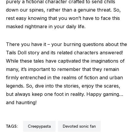
purely a fictional character crafted to send chills
down our spines, rather than a genuine threat. So,
rest easy knowing that you won’t have to face this
masked nightmare in your daily life.
There you have it – your burning questions about the
Tails Doll story and its related characters answered!
While these tales have captivated the imaginations of
many, it’s important to remember that they remain
firmly entrenched in the realms of fiction and urban
legends. So, dive into the stories, enjoy the scares,
but always keep one foot in reality. Happy gaming…
and haunting!
TAGS:
creepypasta
devoted sonic fan