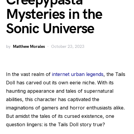
Creepypasta
Mysteries in the
Sonic Universe
by
Matthew Morales
October 23, 2023
In the vast realm of
internet urban legends
, the Tails
Doll has carved out its own eerie niche. With its
haunting appearance and tales of supernatural
abilities, this character has captivated the
imaginations of gamers and horror enthusiasts alike.
But amidst the tales of its cursed existence, one
question lingers: is the Tails Doll story true?