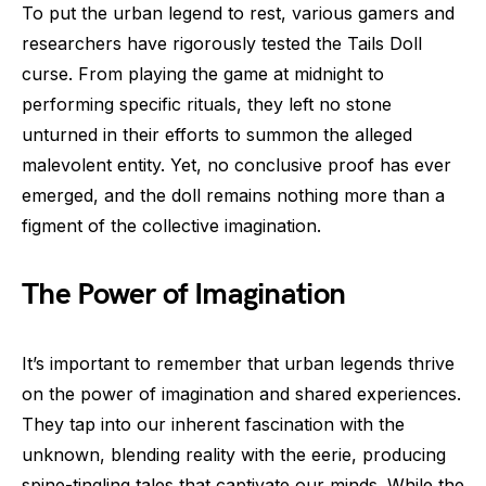
To put the urban legend to rest, various gamers and
researchers have rigorously tested the Tails Doll
curse. From playing the game at midnight to
performing specific rituals, they left no stone
unturned in their efforts to summon the alleged
malevolent entity. Yet, no conclusive proof has ever
emerged, and the doll remains nothing more than a
figment of the collective imagination.
The Power of Imagination
It’s important to remember that urban legends thrive
on the power of imagination and shared experiences.
They tap into our inherent fascination with the
unknown, blending reality with the eerie, producing
spine-tingling tales that captivate our minds. While the