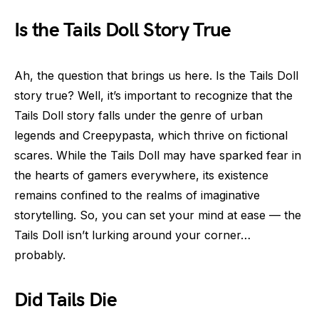
Is the Tails Doll Story True
Ah, the question that brings us here. Is the Tails Doll
story true? Well, it’s important to recognize that the
Tails Doll story falls under the genre of urban
legends and Creepypasta, which thrive on fictional
scares. While the Tails Doll may have sparked fear in
the hearts of gamers everywhere, its existence
remains confined to the realms of imaginative
storytelling. So, you can set your mind at ease — the
Tails Doll isn’t lurking around your corner…
probably.
Did Tails Die