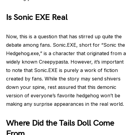
Is Sonic EXE Real
Now, this is a question that has stirred up quite the
debate among fans. Sonic.EXE, short for “Sonic the
Hedgehog.exe,” is a character that originated from a
widely known Creepypasta. However, it’s important
to note that Sonic.EXE is purely a work of fiction
created by fans. While the story may send shivers
down your spine, rest assured that this demonic
version of everyone’s favorite hedgehog won’t be
making any surprise appearances in the real world.
Where Did the Tails Doll Come
From