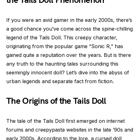
the Tails Doll Phenomenon
If you were an avid gamer in the early 2000s, there’s
a good chance you’ve come across the spine-chilling
legend of the Tails Doll. This creepy character,
originating from the popular game “Sonic R,” has
gained quite a reputation over the years. But is there
any truth to the haunting tales surrounding this
seemingly innocent doll? Let’s dive into the abyss of
urban legends and separate fact from fiction.
The Origins of the Tails Doll
The tale of the Tails Doll first emerged on internet
forums and creepypasta websites in the late ’90s and
early 2000s. According to the lore, a cursed doll