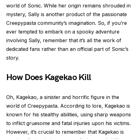
world of Sonic. While her origin remains shrouded in
mystery, Sally is another product of the passionate
Creepypasta community’s imagination. So, if you’re
ever tempted to embark on a spooky adventure
involving Sally, remember that it’s all the work of
dedicated fans rather than an official part of Sonic’s
story.
How Does Kagekao Kill
Oh, Kagekao, a sinister and horrific figure in the
world of Creepypasta. According to lore, Kagekao is
known for his stealthy abilities, using sharp weapons
to inflict gruesome and fatal injuries upon his victims.
However, it’s crucial to remember that Kagekao is