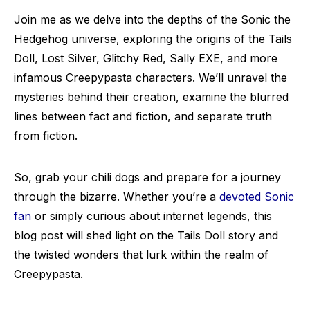
Join me as we delve into the depths of the Sonic the
Hedgehog universe, exploring the origins of the Tails
Doll, Lost Silver, Glitchy Red, Sally EXE, and more
infamous Creepypasta characters. We’ll unravel the
mysteries behind their creation, examine the blurred
lines between fact and fiction, and separate truth
from fiction.
So, grab your chili dogs and prepare for a journey
through the bizarre. Whether you’re a
devoted Sonic
fan
or simply curious about internet legends, this
blog post will shed light on the Tails Doll story and
the twisted wonders that lurk within the realm of
Creepypasta.