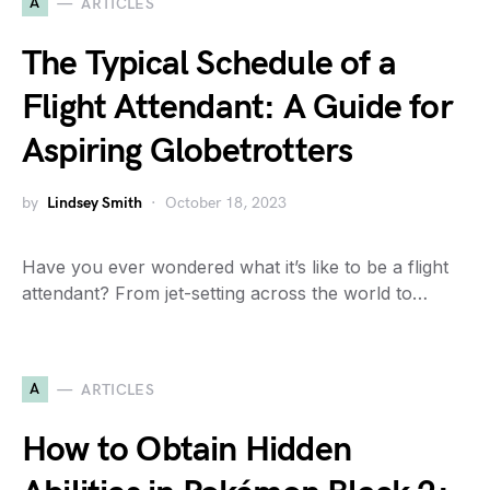
A
ARTICLES
The Typical Schedule of a
Flight Attendant: A Guide for
Aspiring Globetrotters
by
Lindsey Smith
October 18, 2023
Have you ever wondered what it’s like to be a flight
attendant? From jet-setting across the world to…
A
ARTICLES
How to Obtain Hidden