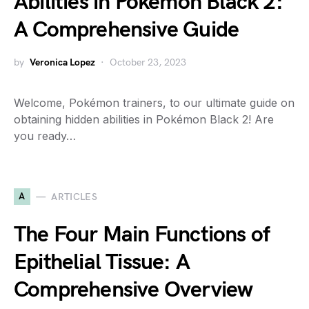
Abilities in Pokémon Black 2:
A Comprehensive Guide
by
Veronica Lopez
October 23, 2023
Welcome, Pokémon trainers, to our ultimate guide on
obtaining hidden abilities in Pokémon Black 2! Are
you ready…
A
ARTICLES
The Four Main Functions of
Epithelial Tissue: A
Comprehensive Overview