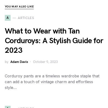
YOU MAY ALSO LIKE
A
ARTICLES
What to Wear with Tan
Corduroys: A Stylish Guide for
2023
by
Adam Davis
October 9, 2023
Corduroy pants are a timeless wardrobe staple that
can add a touch of vintage charm and effortless
style…