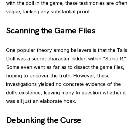
with the doll in the game, these testimonies are often
vague, lacking any substantial proof.
Scanning the Game Files
One popular theory among believers is that the Tails
Doll was a secret character hidden within “Sonic R.”
Some even went as far as to dissect the game files,
hoping to uncover the truth. However, these
investigations yielded no concrete evidence of the
doll’s existence, leaving many to question whether it
was all just an elaborate hoax.
Debunking the Curse