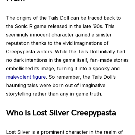
The origins of the Tails Doll can be traced back to
the Sonic R game released in the late ’90s. This
seemingly innocent character gained a sinister
reputation thanks to the vivid imaginations of
Creepypasta writers. While the Tails Doll initially had
no dark intentions in the game itself, fan-made stories
embellished its image, turning it into a spooky and
malevolent figure
. So remember, the Tails Doll’s
haunting tales were born out of imaginative
storytelling rather than any in-game truth.
Who Is Lost Silver Creepypasta
Lost Silver is a prominent character in the realm of