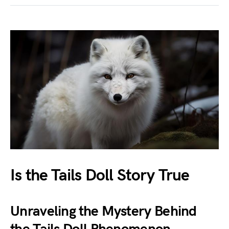
Is the Tails Doll Story True
Unraveling the Mystery Behind