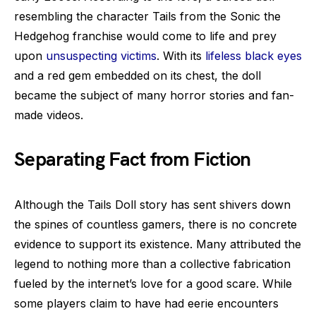
resembling the character Tails from the Sonic the
Hedgehog franchise would come to life and prey
upon
unsuspecting victims
. With its
lifeless black eyes
and a red gem embedded on its chest, the doll
became the subject of many horror stories and fan-
made videos.
Separating Fact from Fiction
Although the Tails Doll story has sent shivers down
the spines of countless gamers, there is no concrete
evidence to support its existence. Many attributed the
legend to nothing more than a collective fabrication
fueled by the internet’s love for a good scare. While
some players claim to have had eerie encounters