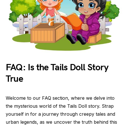
FAQ: Is the Tails Doll Story
True
Welcome to our FAQ section, where we delve into
the mysterious world of the Tails Doll story. Strap
yourself in for a journey through creepy tales and
urban legends, as we uncover the truth behind this