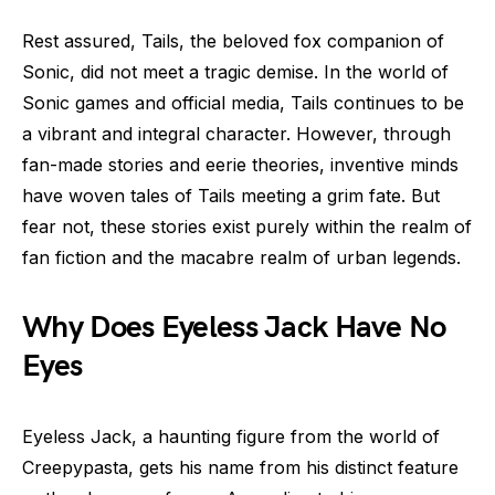
Rest assured, Tails, the beloved fox companion of
Sonic, did not meet a tragic demise. In the world of
Sonic games and official media, Tails continues to be
a vibrant and integral character. However, through
fan-made stories and eerie theories, inventive minds
have woven tales of Tails meeting a grim fate. But
fear not, these stories exist purely within the realm of
fan fiction and the macabre realm of urban legends.
Why Does Eyeless Jack Have No
Eyes
Eyeless Jack, a haunting figure from the world of
Creepypasta, gets his name from his distinct feature