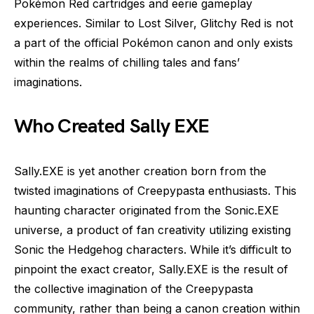
Pokémon Red cartridges and eerie gameplay
experiences. Similar to Lost Silver, Glitchy Red is not
a part of the official Pokémon canon and only exists
within the realms of chilling tales and fans’
imaginations.
Who Created Sally EXE
Sally.EXE is yet another creation born from the
twisted imaginations of Creepypasta enthusiasts. This
haunting character originated from the Sonic.EXE
universe, a product of fan creativity utilizing existing
Sonic the Hedgehog characters. While it’s difficult to
pinpoint the exact creator, Sally.EXE is the result of
the collective imagination of the Creepypasta
community, rather than being a canon creation within