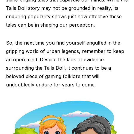
Tails Doll story may not be grounded in reality, its
enduring popularity shows just how effective these
tales can be in shaping our perception.
So, the next time you find yourself engulfed in the
gripping world of urban legends, remember to keep
an open mind. Despite the lack of evidence
surrounding the Tails Doll, it continues to be a
beloved piece of gaming folklore that will
undoubtedly endure for years to come.