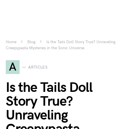
Home
Blog
Is the Tails Doll Story True? Unraveling
Creepypasta Mysteries in the Sonic Universe
A
ARTICLES
Is the Tails Doll
Story True?
Unraveling