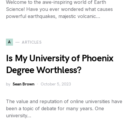
Welcome to the awe-inspiring world of Earth
Science! Have you ever wondered what causes
powerful earthquakes, majestic volcanic…
A
ARTICLES
Is My University of Phoenix
Degree Worthless?
by
Sean Brown
October 5, 2023
The value and reputation of online universities have
been a topic of debate for many years. One
university…