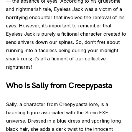
— the absence of eyes. According to his gruesome
and nightmarish tale, Eyeless Jack was a victim of a
horrifying encounter that involved the removal of his
eyes. However, it’s important to remember that
Eyeless Jack is purely a fictional character created to
send shivers down our spines. So, don’t fret about
running into a faceless being during your midnight
snack runs; it’s all a figment of our collective
nightmares!
Who Is Sally from Creepypasta
Sally, a character from Creepypasta lore, is a
haunting figure associated with the Sonic.EXE
universe. Dressed in a blue dress and sporting long
black hair, she adds a dark twist to the innocent