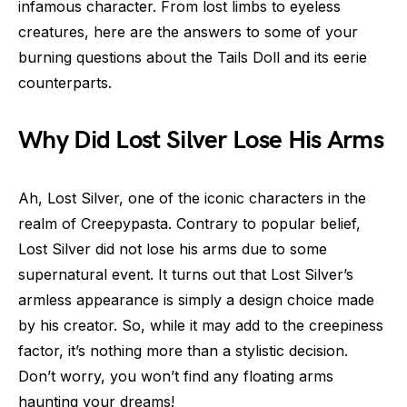
infamous character. From lost limbs to eyeless
creatures, here are the answers to some of your
burning questions about the Tails Doll and its eerie
counterparts.
Why Did Lost Silver Lose His Arms
Ah, Lost Silver, one of the iconic characters in the
realm of Creepypasta. Contrary to popular belief,
Lost Silver did not lose his arms due to some
supernatural event. It turns out that Lost Silver’s
armless appearance is simply a design choice made
by his creator. So, while it may add to the creepiness
factor, it’s nothing more than a stylistic decision.
Don’t worry, you won’t find any floating arms
haunting your dreams!