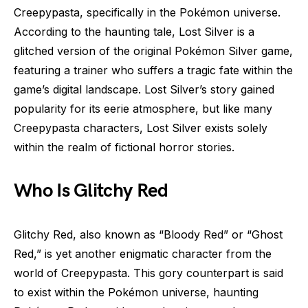
Creepypasta, specifically in the Pokémon universe.
According to the haunting tale, Lost Silver is a
glitched version of the original Pokémon Silver game,
featuring a trainer who suffers a tragic fate within the
game’s digital landscape. Lost Silver’s story gained
popularity for its eerie atmosphere, but like many
Creepypasta characters, Lost Silver exists solely
within the realm of fictional horror stories.
Who Is Glitchy Red
Glitchy Red, also known as “Bloody Red” or “Ghost
Red,” is yet another enigmatic character from the
world of Creepypasta. This gory counterpart is said
to exist within the Pokémon universe, haunting