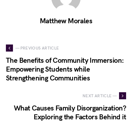
Matthew Morales
— PREVIOUS ARTICLE
The Benefits of Community Immersion:
Empowering Students while
Strengthening Communities
NEXT ARTICLE —
What Causes Family Disorganization?
Exploring the Factors Behind it