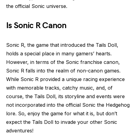
the official Sonic universe.
Is Sonic R Canon
Sonic R, the game that introduced the Tails Doll,
holds a special place in many gamers’ hearts.
However, in terms of the Sonic franchise canon,
Sonic R falls into the realm of non-canon games.
While Sonic R provided a unique racing experience
with memorable tracks, catchy music, and, of
course, the Tails Doll, its storyline and events were
not incorporated into the official Sonic the Hedgehog
lore. So, enjoy the game for what it is, but don’t
expect the Tails Doll to invade your other Sonic
adventures!