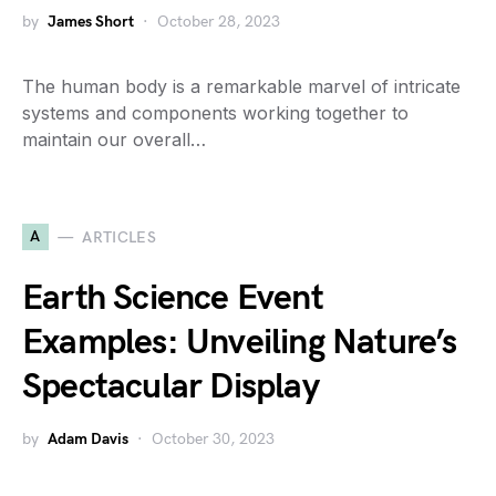
by
James Short
October 28, 2023
The human body is a remarkable marvel of intricate
systems and components working together to
maintain our overall…
A
ARTICLES
Earth Science Event
Examples: Unveiling Nature’s
Spectacular Display
by
Adam Davis
October 30, 2023