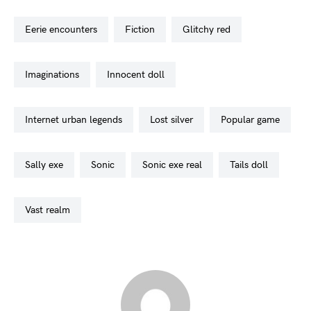
eerie encounters
fiction
glitchy red
imaginations
innocent doll
internet urban legends
lost silver
popular game
sally exe
sonic
sonic exe real
tails doll
vast realm