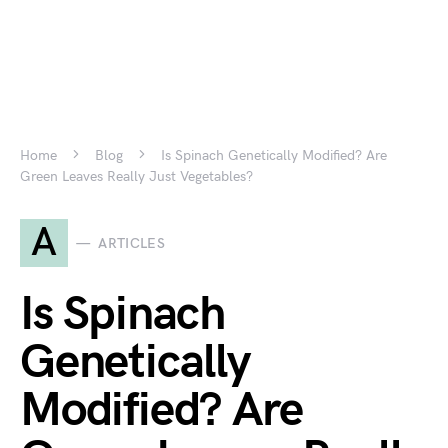
Home
Blog
Is Spinach Genetically Modified? Are
Green Leaves Really Just Vegetables?
A
ARTICLES
Is Spinach
Genetically
Modified? Are