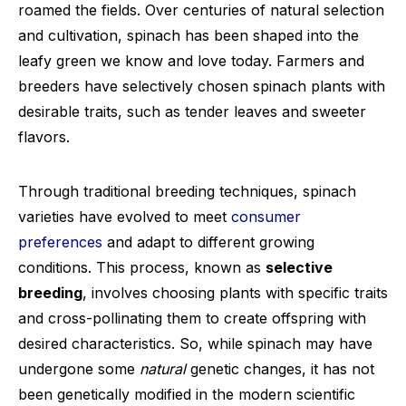
roamed the fields. Over centuries of natural selection
and cultivation, spinach has been shaped into the
leafy green we know and love today. Farmers and
breeders have selectively chosen spinach plants with
desirable traits, such as tender leaves and sweeter
flavors.
Through traditional breeding techniques, spinach
varieties have evolved to meet
consumer
preferences
and adapt to different growing
conditions. This process, known as
selective
breeding
, involves choosing plants with specific traits
and cross-pollinating them to create offspring with
desired characteristics. So, while spinach may have
undergone some
natural
genetic changes, it has not
been genetically modified in the modern scientific