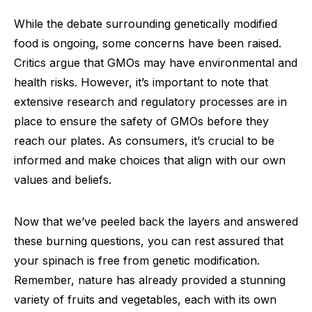
While the debate surrounding genetically modified
food is ongoing, some concerns have been raised.
Critics argue that GMOs may have environmental and
health risks. However, it’s important to note that
extensive research and regulatory processes are in
place to ensure the safety of GMOs before they
reach our plates. As consumers, it’s crucial to be
informed and make choices that align with our own
values and beliefs.
Now that we’ve peeled back the layers and answered
these burning questions, you can rest assured that
your spinach is free from genetic modification.
Remember, nature has already provided a stunning
variety of fruits and vegetables, each with its own