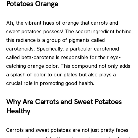
Potatoes Orange
Ah, the vibrant hues of orange that carrots and
sweet potatoes possess! The secret ingredient behind
this radiance is a group of pigments called
carotenoids. Specifically, a particular carotenoid
called beta-carotene is responsible for their eye-
catching orange color. This compound not only adds
a splash of color to our plates but also plays a
crucial role in promoting good health.
Why Are Carrots and Sweet Potatoes
Healthy
Carrots and sweet potatoes are not just pretty faces