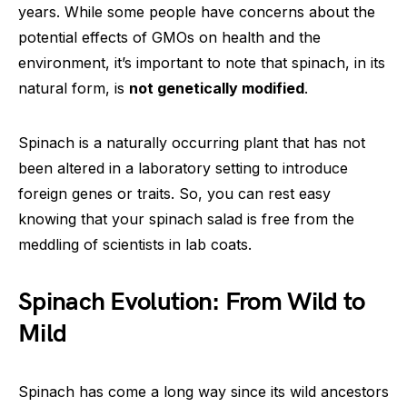
years. While some people have concerns about the
potential effects of GMOs on health and the
environment, it’s important to note that spinach, in its
natural form, is
not genetically modified
.
Spinach is a naturally occurring plant that has not
been altered in a laboratory setting to introduce
foreign genes or traits. So, you can rest easy
knowing that your spinach salad is free from the
meddling of scientists in lab coats.
Spinach Evolution: From Wild to
Mild
Spinach has come a long way since its wild ancestors