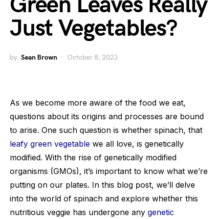
Green Leaves Really
Just Vegetables?
by
Sean Brown
October 8, 2023
As we become more aware of the food we eat,
questions about its origins and processes are bound
to arise. One such question is whether spinach, that
leafy green vegetable
we all love, is genetically
modified. With the rise of genetically modified
organisms (GMOs), it’s important to know what we’re
putting on our plates. In this blog post, we’ll delve
into the world of spinach and explore whether this
nutritious veggie has undergone any
genetic