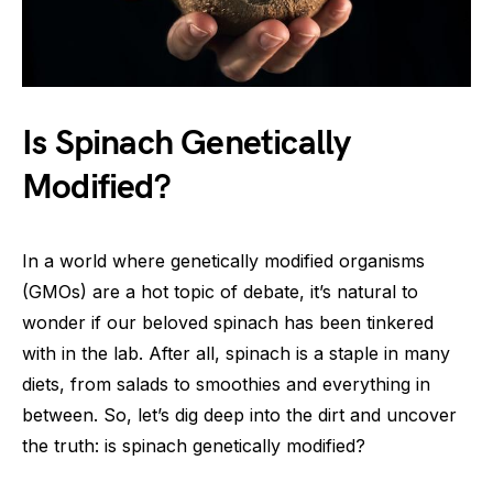
Is Spinach Genetically
Modified?
In a world where genetically modified organisms
(GMOs) are a hot topic of debate, it’s natural to
wonder if our beloved spinach has been tinkered
with in the lab. After all, spinach is a staple in many
diets, from salads to smoothies and everything in
between. So, let’s dig deep into the dirt and uncover
the truth: is spinach genetically modified?