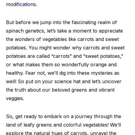
modifications
.
But before we jump into the fascinating realm of
spinach genetics, let’s take a moment to appreciate
the wonders of vegetables like carrots and sweet
potatoes. You might wonder why carrots and sweet
potatoes are called “carrots” and “sweet potatoes,”
or what makes them so wonderfully orange and
healthy. Fear not, we’ll dig into these mysteries as
well! So put on your science hat and let’s uncover
the truth about our beloved greens and vibrant
veggies.
So, get ready to embark on a journey through the
land of leafy greens and colorful vegetables! We’ll
explore the natural hues of carrots, unravel the