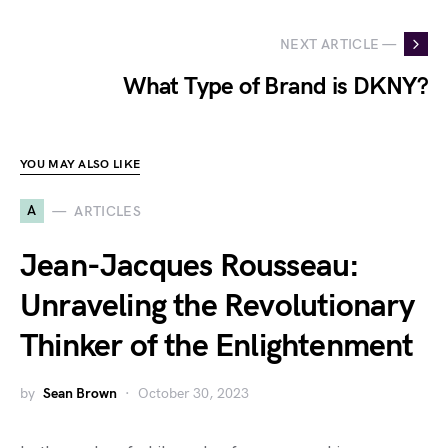
NEXT ARTICLE —
What Type of Brand is DKNY?
YOU MAY ALSO LIKE
A
ARTICLES
Jean-Jacques Rousseau:
Unraveling the Revolutionary
Thinker of the Enlightenment
by
Sean Brown
October 30, 2023