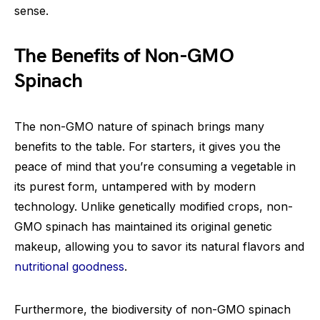
sense.
The Benefits of Non-GMO
Spinach
The non-GMO nature of spinach brings many
benefits to the table. For starters, it gives you the
peace of mind that you’re consuming a vegetable in
its purest form, untampered with by modern
technology. Unlike genetically modified crops, non-
GMO spinach has maintained its original genetic
makeup, allowing you to savor its natural flavors and
nutritional goodness
.
Furthermore, the biodiversity of non-GMO spinach