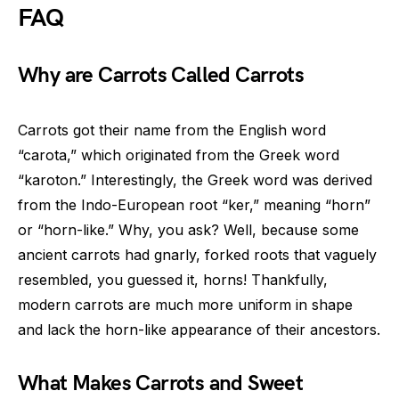
FAQ
Why are Carrots Called Carrots
Carrots got their name from the English word
“carota,” which originated from the Greek word
“karoton.” Interestingly, the Greek word was derived
from the Indo-European root “ker,” meaning “horn”
or “horn-like.” Why, you ask? Well, because some
ancient carrots had gnarly, forked roots that vaguely
resembled, you guessed it, horns! Thankfully,
modern carrots are much more uniform in shape
and lack the horn-like appearance of their ancestors.
What Makes Carrots and Sweet