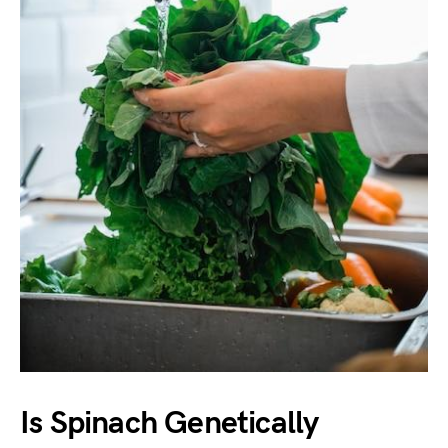
Is Spinach Genetically