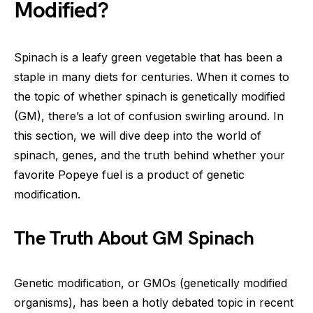
Modified?
Spinach is a leafy green vegetable that has been a
staple in many diets for centuries. When it comes to
the topic of whether spinach is genetically modified
(GM), there’s a lot of confusion swirling around. In
this section, we will dive deep into the world of
spinach, genes, and the truth behind whether your
favorite Popeye fuel is a product of genetic
modification.
The Truth About GM Spinach
Genetic modification, or GMOs (genetically modified
organisms), has been a hotly debated topic in recent