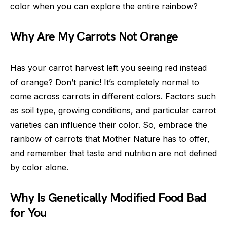
color when you can explore the entire rainbow?
Why Are My Carrots Not Orange
Has your carrot harvest left you seeing red instead
of orange? Don’t panic! It’s completely normal to
come across carrots in different colors. Factors such
as soil type, growing conditions, and particular carrot
varieties can influence their color. So, embrace the
rainbow of carrots that Mother Nature has to offer,
and remember that taste and nutrition are not defined
by color alone.
Why Is Genetically Modified Food Bad
for You