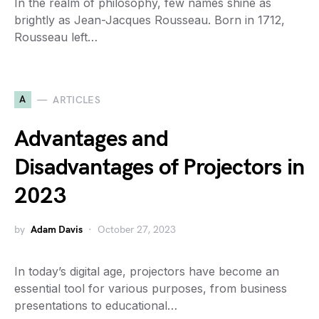
In the realm of philosophy, few names shine as
brightly as Jean-Jacques Rousseau. Born in 1712,
Rousseau left…
A
ARTICLES
Advantages and
Disadvantages of Projectors in
2023
by
Adam Davis
October 27, 2023
In today’s digital age, projectors have become an
essential tool for various purposes, from business
presentations to educational…