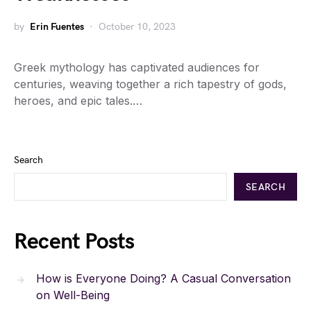
by
Erin Fuentes
October 10, 2023
Greek mythology has captivated audiences for
centuries, weaving together a rich tapestry of gods,
heroes, and epic tales.…
Search
SEARCH
Recent Posts
How is Everyone Doing? A Casual Conversation
on Well-Being