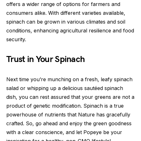
offers a wider range of options for farmers and
consumers alike. With different varieties available,
spinach can be grown in various climates and soil
conditions, enhancing agricultural resilience and food
security.
Trust in Your Spinach
Next time you’re munching on a fresh, leafy spinach
salad or whipping up a delicious sautéed spinach
dish, you can rest assured that your greens are not a
product of genetic modification. Spinach is a true
powerhouse of nutrients that Nature has gracefully
crafted. So, go ahead and enjoy the green goodness
with a clear conscience, and let Popeye be your