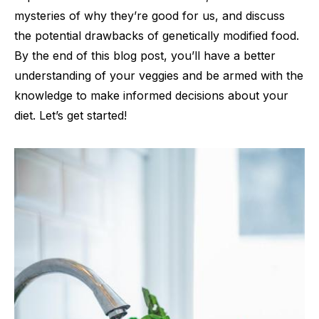
mysteries of why they’re good for us, and discuss
the potential drawbacks of genetically modified food.
By the end of this blog post, you’ll have a better
understanding of your veggies and be armed with the
knowledge to make informed decisions about your
diet. Let’s get started!