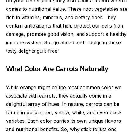
on your dinner plate; they also pack a punch when it
comes to nutritional value. These root vegetables are
rich in vitamins, minerals, and dietary fiber. They
contain antioxidants that help protect our cells from
damage, promote good vision, and support a healthy
immune system. So, go ahead and indulge in these
tasty delights guilt-free!
What Color Are Carrots Naturally
While orange might be the most common color we
associate with carrots, they actually come in a
delightful array of hues. In nature, carrots can be
found in purple, red, yellow, white, and even black
varieties. Each color carries its own unique flavors
and nutritional benefits. So, why stick to just one