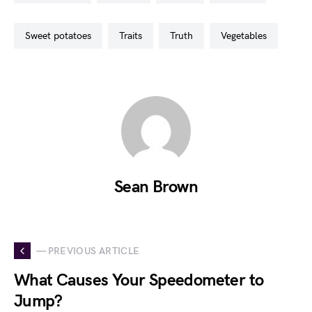
sweet potatoes
traits
truth
vegetables
Sean Brown
— PREVIOUS ARTICLE
What Causes Your Speedometer to
Jump?