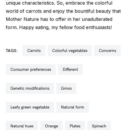
unique characteristics. So, embrace the colorful
world of carrots and enjoy the bountiful beauty that
Mother Nature has to offer in her unadulterated
form. Happy eating, my fellow food enthusiasts!
TAGS:
carrots
colorful vegetables
concerns
consumer preferences
different
genetic modifications
gmos
leafy green vegetable
natural form
natural hues
orange
plates
spinach