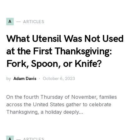
A
ARTICLES
What Utensil Was Not Used
at the First Thanksgiving:
Fork, Spoon, or Knife?
by
Adam Davis
October 6, 2023
On the fourth Thursday of November, families
across the United States gather to celebrate
Thanksgiving, a holiday deeply…
A
ARTICLES