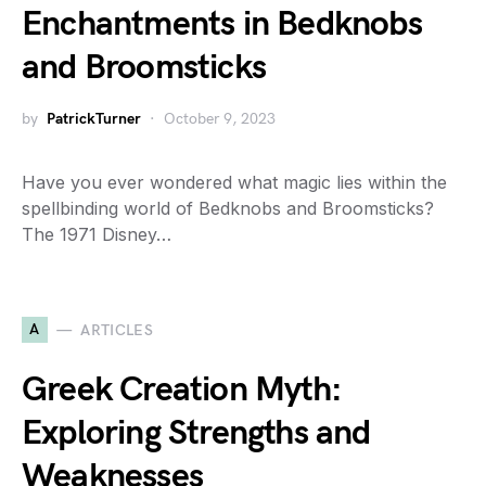
Enchantments in Bedknobs
and Broomsticks
by
PatrickTurner
October 9, 2023
Have you ever wondered what magic lies within the
spellbinding world of Bedknobs and Broomsticks?
The 1971 Disney…
A
ARTICLES
Greek Creation Myth:
Exploring Strengths and
Weaknesses