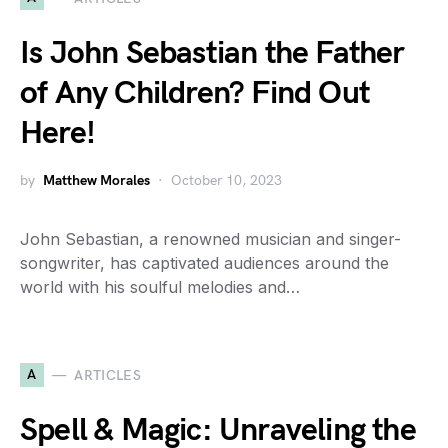
Is John Sebastian the Father
of Any Children? Find Out
Here!
by
Matthew Morales
October 10, 2023
John Sebastian, a renowned musician and singer-
songwriter, has captivated audiences around the
world with his soulful melodies and…
A
ARTICLES
Spell & Magic: Unraveling the