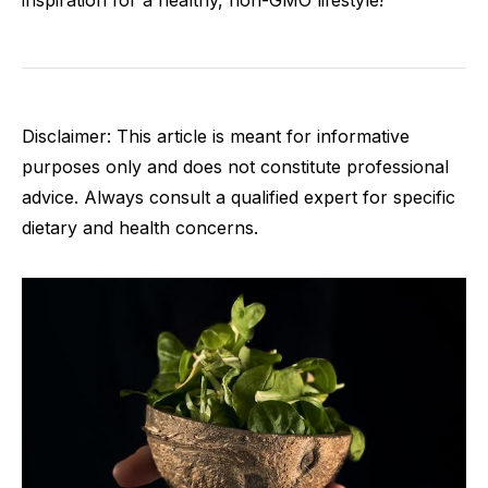
inspiration for a healthy, non-GMO lifestyle!
Disclaimer: This article is meant for informative
purposes only and does not constitute professional
advice. Always consult a qualified expert for specific
dietary and health concerns.