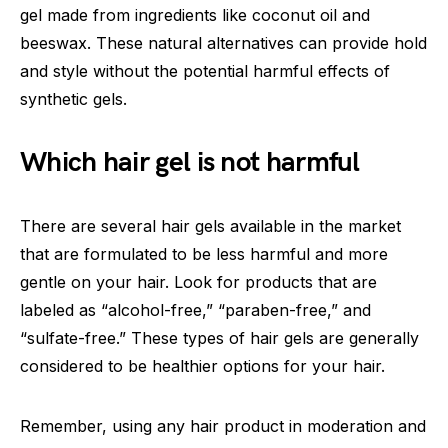
gel made from ingredients like coconut oil and
beeswax. These natural alternatives can provide hold
and style without the potential harmful effects of
synthetic gels.
Which hair gel is not harmful
There are several hair gels available in the market
that are formulated to be less harmful and more
gentle on your hair. Look for products that are
labeled as “alcohol-free,” “paraben-free,” and
“sulfate-free.” These types of hair gels are generally
considered to be healthier options for your hair.
Remember, using any hair product in moderation and