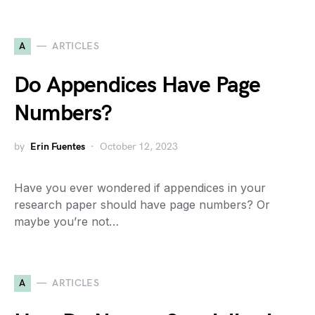
A
ARTICLES
Do Appendices Have Page
Numbers?
by
Erin Fuentes
October 12, 2023
Have you ever wondered if appendices in your
research paper should have page numbers? Or
maybe you’re not…
A
ARTICLES