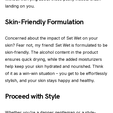
landing on you.
Skin-Friendly Formulation
Concerned about the impact of Set Wet on your
skin? Fear not, my friend! Set Wet is formulated to be
skin-friendly. The alcohol content in the product
ensures quick drying, while the added moisturizers
help keep your skin hydrated and nourished. Think
of it as a win-win situation – you get to be effortlessly
stylish, and your skin stays happy and healthy.
Proceed with Style
Whether you’re a dapper gentleman or a style-