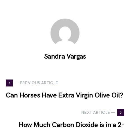
Sandra Vargas
— PREVIOUS ARTICLE
Can Horses Have Extra Virgin Olive Oil?
NEXT ARTICLE —
How Much Carbon Dioxide is in a 2-