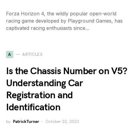
Forza Horizon 4, the wildly popular open-world
racing game developed by Playground Games, has
captivated racing enthusiasts since…
A
ARTICLES
Is the Chassis Number on V5?
Understanding Car
Registration and
Identification
by
PatrickTurner
October 22, 2023