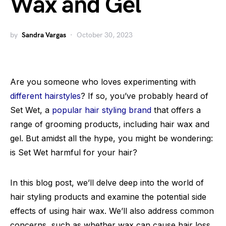
Wax and Gel
by
Sandra Vargas
October 30, 2023
Are you someone who loves experimenting with
different hairstyles
? If so, you’ve probably heard of
Set Wet, a
popular hair styling brand
that offers a
range of grooming products, including hair wax and
gel. But amidst all the hype, you might be wondering:
is Set Wet harmful for your hair?
In this blog post, we’ll delve deep into the world of
hair styling products and examine the potential side
effects of using hair wax. We’ll also address common
concerns, such as whether wax can cause hair loss