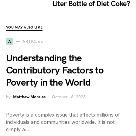
Liter Bottle of Diet Coke?
YOU MAY ALSO LIKE
A
ARTICLES
Understanding the
Contributory Factors to
Poverty in the World
by
Matthew Morales
October 18, 2023
Poverty is a complex issue that affects millions of
individuals and communities worldwide. It is not
simply a…