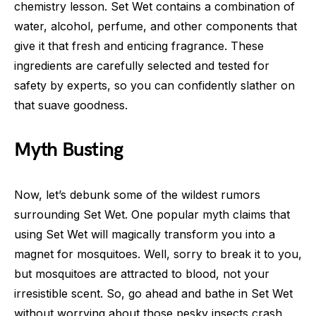
chemistry lesson. Set Wet contains a combination of
water, alcohol, perfume, and other components that
give it that fresh and enticing fragrance. These
ingredients are carefully selected and tested for
safety by experts, so you can confidently slather on
that suave goodness.
Myth Busting
Now, let’s debunk some of the wildest rumors
surrounding Set Wet. One popular myth claims that
using Set Wet will magically transform you into a
magnet for mosquitoes. Well, sorry to break it to you,
but mosquitoes are attracted to blood, not your
irresistible scent. So, go ahead and bathe in Set Wet
without worrying about those pesky insects crash