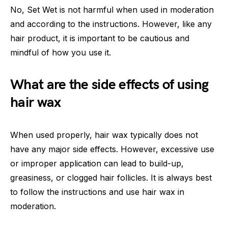
No, Set Wet is not harmful when used in moderation
and according to the instructions. However, like any
hair product, it is important to be cautious and
mindful of how you use it.
What are the side effects of using
hair wax
When used properly, hair wax typically does not
have any major side effects. However, excessive use
or improper application can lead to build-up,
greasiness, or clogged hair follicles. It is always best
to follow the instructions and use hair wax in
moderation.