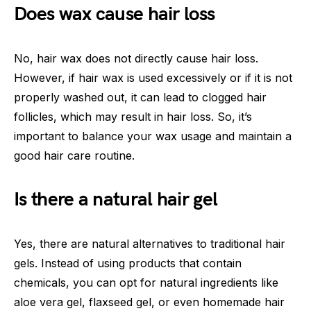
Does wax cause hair loss
No, hair wax does not directly cause hair loss.
However, if hair wax is used excessively or if it is not
properly washed out, it can lead to clogged hair
follicles, which may result in hair loss. So, it’s
important to balance your wax usage and maintain a
good hair care routine.
Is there a natural hair gel
Yes, there are natural alternatives to traditional hair
gels. Instead of using products that contain
chemicals, you can opt for natural ingredients like
aloe vera gel, flaxseed gel, or even homemade hair