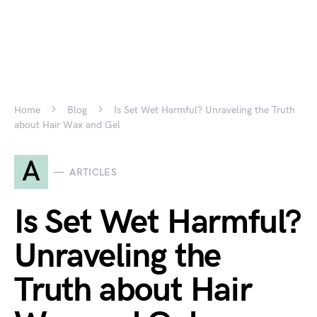
Home
Blog
Is Set Wet Harmful? Unraveling the Truth
about Hair Wax and Gel
A
ARTICLES
Is Set Wet Harmful?
Unraveling the
Truth about Hair