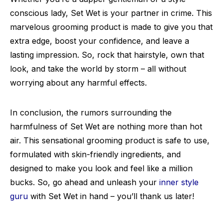
conscious lady, Set Wet is your partner in crime. This
marvelous grooming product is made to give you that
extra edge, boost your confidence, and leave a
lasting impression. So, rock that hairstyle, own that
look, and take the world by storm – all without
worrying about any harmful effects.
In conclusion, the rumors surrounding the
harmfulness of Set Wet are nothing more than hot
air. This sensational grooming product is safe to use,
formulated with skin-friendly ingredients, and
designed to make you look and feel like a million
bucks. So, go ahead and unleash your
inner style
guru
with Set Wet in hand – you’ll thank us later!