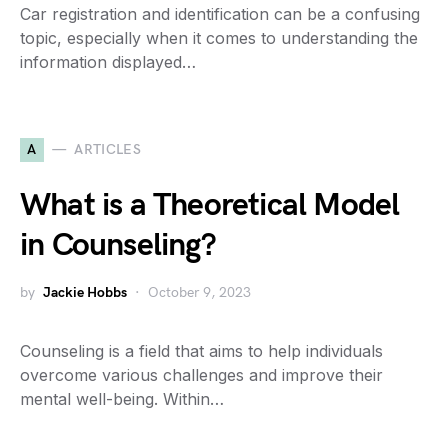
Car registration and identification can be a confusing
topic, especially when it comes to understanding the
information displayed…
A
ARTICLES
What is a Theoretical Model
in Counseling?
by
Jackie Hobbs
October 9, 2023
Counseling is a field that aims to help individuals
overcome various challenges and improve their
mental well-being. Within…