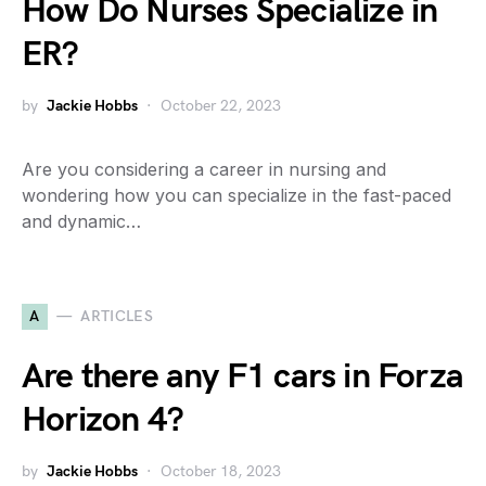
How Do Nurses Specialize in
ER?
by
Jackie Hobbs
October 22, 2023
Are you considering a career in nursing and
wondering how you can specialize in the fast-paced
and dynamic…
A
ARTICLES
Are there any F1 cars in Forza
Horizon 4?
by
Jackie Hobbs
October 18, 2023