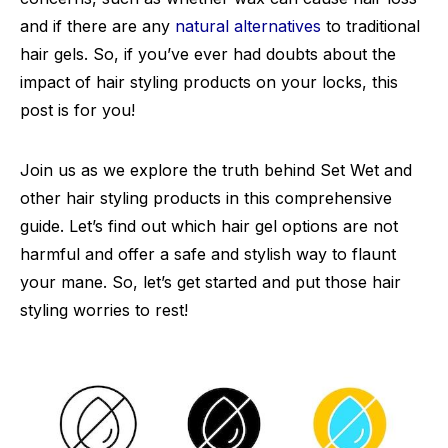
and if there are any
natural alternatives
to traditional
hair gels. So, if you’ve ever had doubts about the
impact of hair styling products on your locks, this
post is for you!
Join us as we explore the truth behind Set Wet and
other hair styling products in this comprehensive
guide. Let’s find out which hair gel options are not
harmful and offer a safe and stylish way to flaunt
your mane. So, let’s get started and put those hair
styling worries to rest!