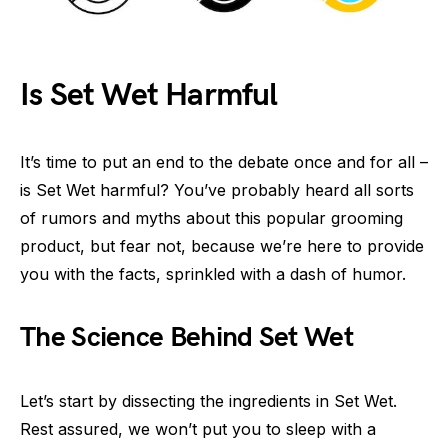
Is Set Wet Harmful
It’s time to put an end to the debate once and for all –
is Set Wet harmful? You’ve probably heard all sorts
of rumors and myths about this popular grooming
product, but fear not, because we’re here to provide
you with the facts, sprinkled with a dash of humor.
The Science Behind Set Wet
Let’s start by dissecting the ingredients in Set Wet.
Rest assured, we won’t put you to sleep with a