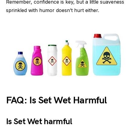
Remember, confidence is key, but a little suaveness
sprinkled with humor doesn’t hurt either.
FAQ: Is Set Wet Harmful
Is Set Wet harmful