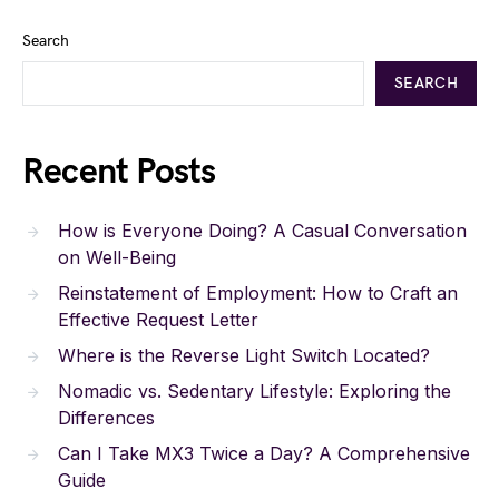
Search
SEARCH
Recent Posts
How is Everyone Doing? A Casual Conversation
on Well-Being
Reinstatement of Employment: How to Craft an
Effective Request Letter
Where is the Reverse Light Switch Located?
Nomadic vs. Sedentary Lifestyle: Exploring the
Differences
Can I Take MX3 Twice a Day? A Comprehensive
Guide