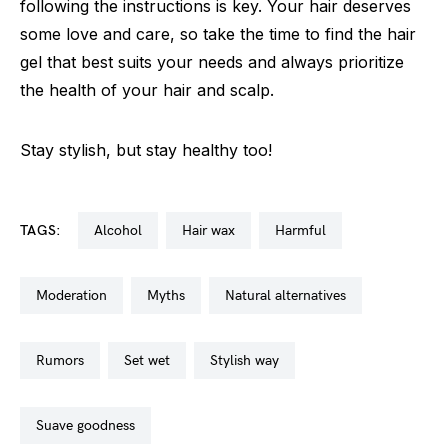
following the instructions is key. Your hair deserves
some love and care, so take the time to find the hair
gel that best suits your needs and always prioritize
the health of your hair and scalp.
Stay stylish, but stay healthy too!
TAGS:
alcohol
hair wax
harmful
moderation
myths
natural alternatives
rumors
set wet
stylish way
suave goodness