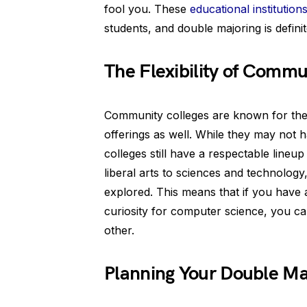
fool you. These
educational institution
students, and double majoring is definit
The Flexibility of Commu
Community colleges are known for their 
offerings as well. While they may not 
colleges still have a respectable line
liberal arts to sciences and technology,
explored. This means that if you have
curiosity for computer science, you ca
other.
Planning Your Double Ma