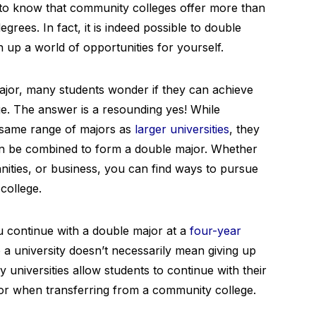
d to know that community colleges offer more than
egrees. In fact, it is indeed possible to double
up a world of opportunities for yourself.
jor, many students wonder if they can achieve
ge. The answer is a resounding yes! While
 same range of majors as
larger universities
, they
 can be combined to form a double major. Whether
anities, or business, you can find ways to pursue
college.
u continue with a double major at a
four-year
o a university doesn’t necessarily mean giving up
universities allow students to continue with their
or when transferring from a community college.