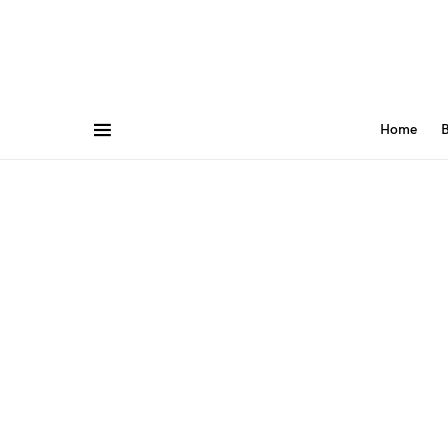
Home
B