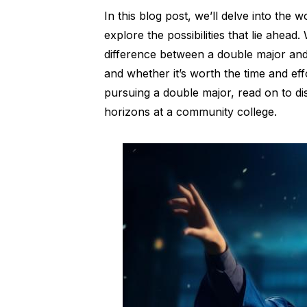
In this blog post, we’ll delve into the
explore the possibilities that lie ahead
difference between a double major and
and whether it’s worth the time and effo
pursuing a double major, read on to 
horizons at a community college.