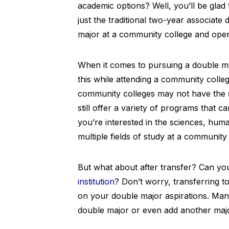
academic options? Well, you’ll be gla
just the traditional two-year associate d
major at a community college and open 
When it comes to pursuing a double ma
this while attending a community colle
community colleges may not have the
still offer a variety of programs that
you’re interested in the sciences, hum
multiple fields of study at a community 
But what about after transfer? Can yo
institution
? Don’t worry, transferring t
on your double major aspirations. Many 
double major or even add another maj