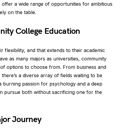
s
offer a wide range of opportunities for ambitious
ely on the table.
nity College Education
flexibility, and that extends to their academic
have as many majors as universities, community
up of options to choose from. From business and
 there’s a diverse array of fields waiting to be
 a burning passion for psychology and a deep
n pursue both without sacrificing one for the
jor Journey