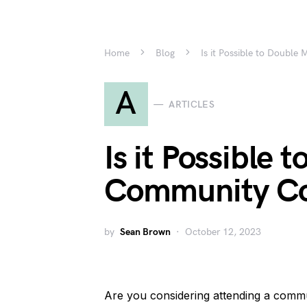
Home
Blog
Is it Possible to Double
A
ARTICLES
Is it Possible 
Community Co
by
Sean Brown
October 12, 2023
Are you considering attending a commun