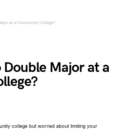
 Major at a Community College?
to Double Major at a
llege?
ity college but worried about limiting your