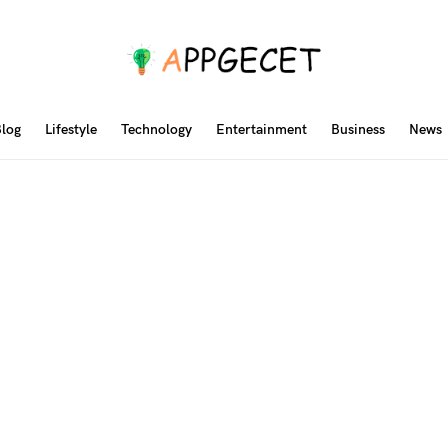
log
Lifestyle
Technology
Entertainment
Business
News