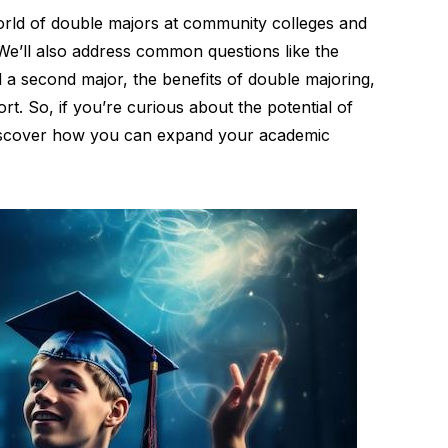
 world of double majors at community colleges and
. We’ll also address common questions like the
 a second major, the benefits of double majoring,
rt. So, if you’re curious about the potential of
discover how you can expand your academic