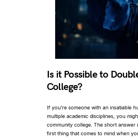
Is it Possible to Dou
College?
If you’re someone with an insatiable h
multiple academic disciplines, you might
community college. The short answer is
first thing that comes to mind when you 