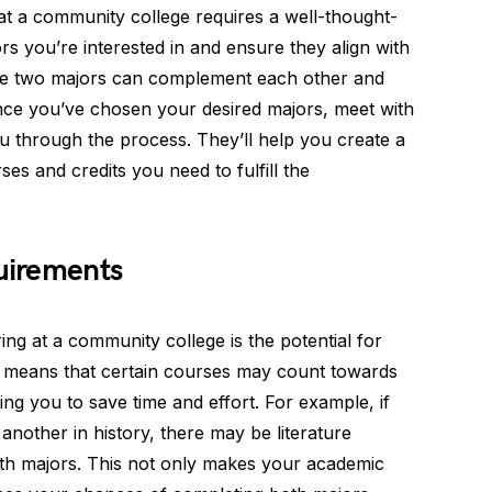
t a community college requires a well-thought-
rs you’re interested in and ensure they align with
he two majors can complement each other and
nce you’ve chosen your desired majors, meet with
 through the process. They’ll help you create a
ses and credits you need to fulfill the
uirements
ng at a community college is the potential for
s means that certain courses may count towards
ng you to save time and effort. For example, if
another in history, there may be literature
both majors. This not only makes your academic