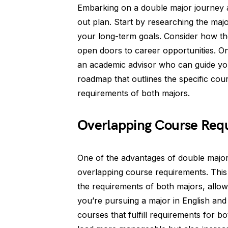
Embarking on a double major journey a
out plan. Start by researching the majo
your long-term goals. Consider how t
open doors to career opportunities. O
an academic advisor who can guide you
roadmap that outlines the specific cour
requirements of both majors.
Overlapping Course Req
One of the advantages of double majori
overlapping course requirements. Thi
the requirements of both majors, allowi
you’re pursuing a major in English and 
courses that fulfill requirements for 