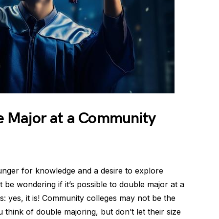
ble Major at a Community
unger for knowledge and a desire to explore
 be wondering if it’s possible to double major at a
: yes, it is! Community colleges may not be the
think of double majoring, but don’t let their size