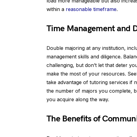
load more manageable but also increa
within a
reasonable timeframe
.
Time Management and Di
Double majoring at any institution, inc
management skills and diligence. Bala
challenging, but don’t let that deter y
make the most of your resources. Seek
take advantage of tutoring services if
the number of majors you complete, but
you acquire along the way.
The Benefits of Communi