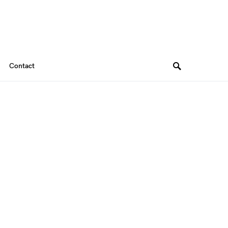
Contact