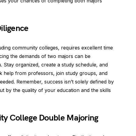
ses your chances of completing both majors
ligence
luding community colleges, requires excellent time
ncing the demands of two majors can be
ou. Stay organized, create a study schedule, and
 help from professors, join study groups, and
 needed. Remember, success isn’t solely defined by
 by the quality of your education and the skills
ty College Double Majoring