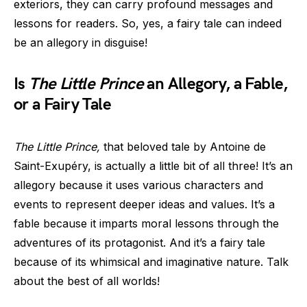
exteriors, they can carry profound messages and
lessons for readers. So, yes, a fairy tale can indeed
be an allegory in disguise!
Is
The Little Prince
an Allegory, a Fable,
or a Fairy Tale
The Little Prince,
that beloved tale by Antoine de
Saint-Exupéry, is actually a little bit of all three! It’s an
allegory because it uses various characters and
events to represent deeper ideas and values. It’s a
fable because it imparts moral lessons through the
adventures of its protagonist. And it’s a fairy tale
because of its whimsical and imaginative nature. Talk
about the best of all worlds!