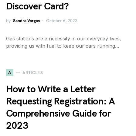
Discover Card?
by
Sandra Vargas
October 6, 2023
Gas stations are a necessity in our everyday lives,
providing us with fuel to keep our cars running…
A
ARTICLES
How to Write a Letter
Requesting Registration: A
Comprehensive Guide for
2023