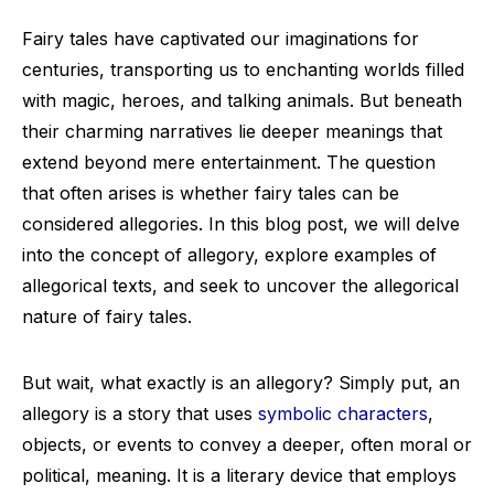
Fairy tales have captivated our imaginations for
centuries, transporting us to enchanting worlds filled
with magic, heroes, and talking animals. But beneath
their charming narratives lie deeper meanings that
extend beyond mere entertainment. The question
that often arises is whether fairy tales can be
considered allegories. In this blog post, we will delve
into the concept of allegory, explore examples of
allegorical texts, and seek to uncover the allegorical
nature of fairy tales.
But wait, what exactly is an allegory? Simply put, an
allegory is a story that uses
symbolic characters
,
objects, or events to convey a deeper, often moral or
political, meaning. It is a literary device that employs