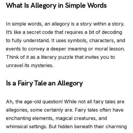
What Is Allegory in Simple Words
In simple words, an allegory is a story within a story.
It’s like a secret code that requires a bit of decoding
to fully understand. It uses symbols, characters, and
events to convey a deeper meaning or moral lesson.
Think of it as a literary puzzle that invites you to
unravel its mysteries.
Is a Fairy Tale an Allegory
Ah, the age-old question! While not all fairy tales are
allegories, some certainly are. Fairy tales often have
enchanting elements, magical creatures, and
whimsical settings. But hidden beneath their charming