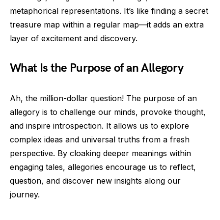
metaphorical representations. It’s like finding a secret
treasure map within a regular map—it adds an extra
layer of excitement and discovery.
What Is the Purpose of an Allegory
Ah, the million-dollar question! The purpose of an
allegory is to challenge our minds, provoke thought,
and inspire introspection. It allows us to explore
complex ideas and universal truths from a fresh
perspective. By cloaking deeper meanings within
engaging tales, allegories encourage us to reflect,
question, and discover new insights along our
journey.