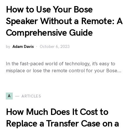
How to Use Your Bose
Speaker Without a Remote: A
Comprehensive Guide
by
Adam Davis
October 6, 2023
In the fast-paced world of technology, it’s easy to
misplace or lose the remote control for your Bose…
A
ARTICLES
How Much Does It Cost to
Replace a Transfer Case on a