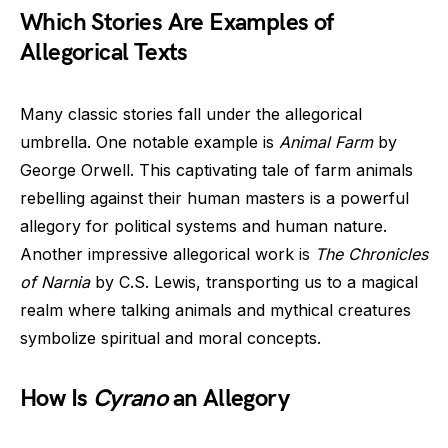
Which Stories Are Examples of
Allegorical Texts
Many classic stories fall under the allegorical
umbrella. One notable example is
Animal Farm
by
George Orwell. This captivating tale of farm animals
rebelling against their human masters is a powerful
allegory for political systems and human nature.
Another impressive allegorical work is
The Chronicles
of Narnia
by C.S. Lewis, transporting us to a magical
realm where talking animals and mythical creatures
symbolize spiritual and moral concepts.
How Is
Cyrano
an Allegory