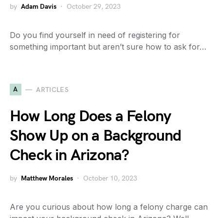
by
Adam Davis
October 29, 2023
Do you find yourself in need of registering for
something important but aren’t sure how to ask for…
A
ARTICLES
How Long Does a Felony
Show Up on a Background
Check in Arizona?
by
Matthew Morales
October 10, 2023
Are you curious about how long a felony charge can