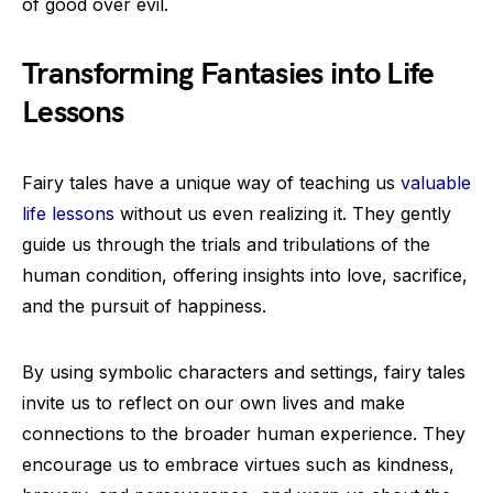
of good over evil.
Transforming Fantasies into Life
Lessons
Fairy tales have a unique way of teaching us
valuable
life lessons
without us even realizing it. They gently
guide us through the trials and tribulations of the
human condition, offering insights into love, sacrifice,
and the pursuit of happiness.
By using symbolic characters and settings, fairy tales
invite us to reflect on our own lives and make
connections to the broader human experience. They
encourage us to embrace virtues such as kindness,