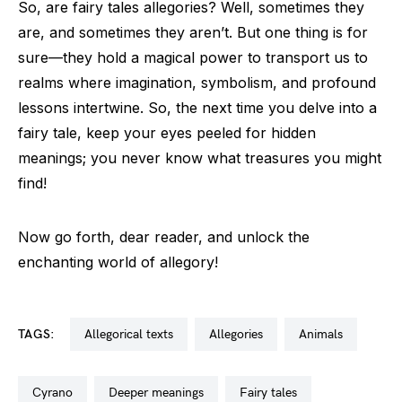
So, are fairy tales allegories? Well, sometimes they
are, and sometimes they aren’t. But one thing is for
sure—they hold a magical power to transport us to
realms where imagination, symbolism, and profound
lessons intertwine. So, the next time you delve into a
fairy tale, keep your eyes peeled for hidden
meanings; you never know what treasures you might
find!
Now go forth, dear reader, and unlock the
enchanting world of allegory!
TAGS:
allegorical texts
allegories
animals
cyrano
deeper meanings
fairy tales