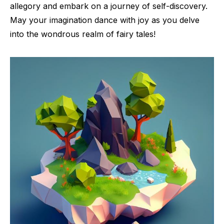
allegory and embark on a journey of self-discovery.
May your imagination dance with joy as you delve
into the wondrous realm of fairy tales!