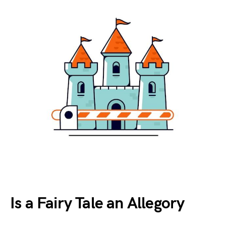
Is a Fairy Tale an Allegory