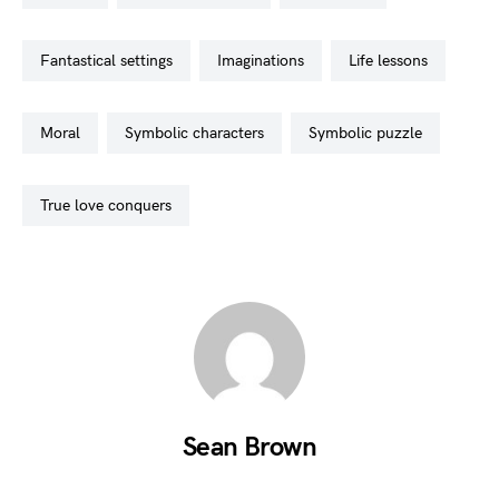
fantastical settings
imaginations
life lessons
moral
symbolic characters
symbolic puzzle
true love conquers
Sean Brown