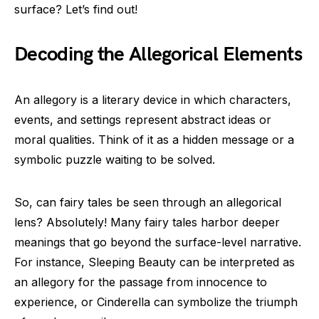
surface? Let’s find out!
Decoding the Allegorical Elements
An allegory is a literary device in which characters,
events, and settings represent abstract ideas or
moral qualities. Think of it as a hidden message or a
symbolic puzzle waiting to be solved.
So, can fairy tales be seen through an allegorical
lens? Absolutely! Many fairy tales harbor deeper
meanings that go beyond the surface-level narrative.
For instance, Sleeping Beauty can be interpreted as
an allegory for the passage from innocence to
experience, or Cinderella can symbolize the triumph