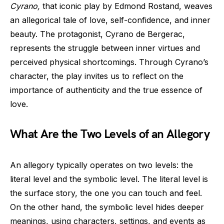
Cyrano,
that iconic play by Edmond Rostand, weaves
an allegorical tale of love, self-confidence, and inner
beauty. The protagonist, Cyrano de Bergerac,
represents the struggle between inner virtues and
perceived physical shortcomings. Through Cyrano’s
character, the play invites us to reflect on the
importance of authenticity and the true essence of
love.
What Are the Two Levels of an Allegory
An allegory typically operates on two levels: the
literal level and the symbolic level. The literal level is
the surface story, the one you can touch and feel.
On the other hand, the symbolic level hides deeper
meanings, using characters, settings, and events as