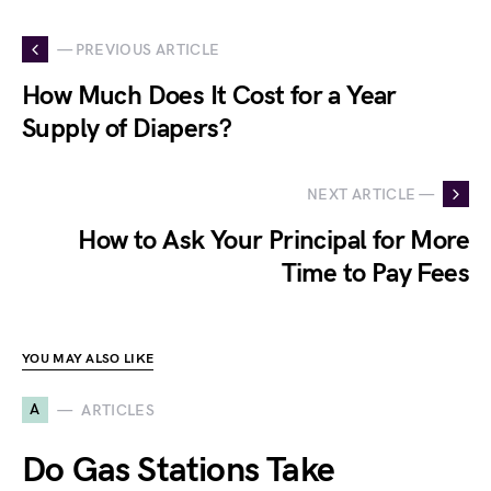
— PREVIOUS ARTICLE
How Much Does It Cost for a Year
Supply of Diapers?
NEXT ARTICLE —
How to Ask Your Principal for More
Time to Pay Fees
YOU MAY ALSO LIKE
A
ARTICLES
Do Gas Stations Take