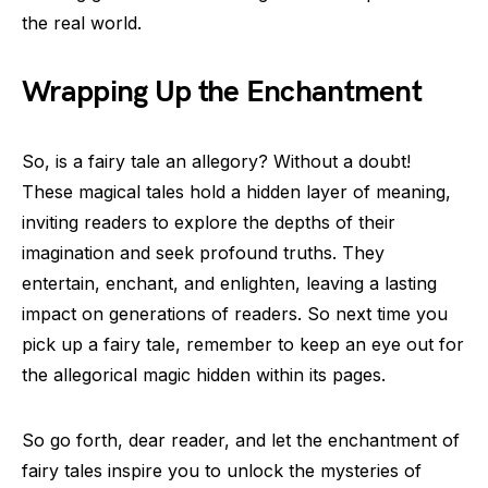
the real world.
Wrapping Up the Enchantment
So, is a fairy tale an allegory? Without a doubt!
These magical tales hold a hidden layer of meaning,
inviting readers to explore the depths of their
imagination and seek profound truths. They
entertain, enchant, and enlighten, leaving a lasting
impact on generations of readers. So next time you
pick up a fairy tale, remember to keep an eye out for
the allegorical magic hidden within its pages.
So go forth, dear reader, and let the enchantment of
fairy tales inspire you to unlock the mysteries of