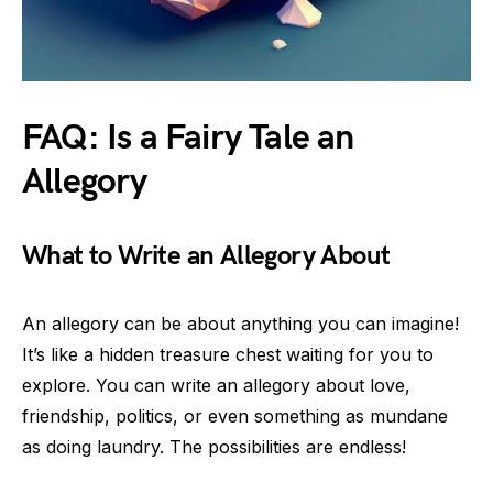
FAQ: Is a Fairy Tale an
Allegory
What to Write an Allegory About
An allegory can be about anything you can imagine!
It’s like a hidden treasure chest waiting for you to
explore. You can write an allegory about love,
friendship, politics, or even something as mundane
as doing laundry. The possibilities are endless!