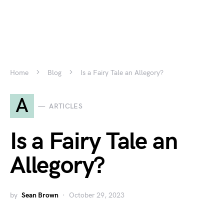
Home
Blog
Is a Fairy Tale an Allegory?
A
ARTICLES
Is a Fairy Tale an
Allegory?
by
Sean Brown
October 29, 2023