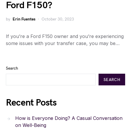
Ford F150?
by
Erin Fuentes
October 30, 2023
If you’re a Ford F150 owner and you’re experiencing
some issues with your transfer case, you may be…
Search
SEARCH
Recent Posts
How is Everyone Doing? A Casual Conversation
on Well-Being