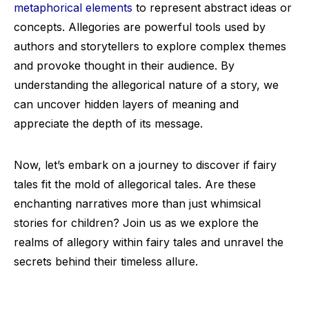
metaphorical elements
to represent abstract ideas or
concepts. Allegories are powerful tools used by
authors and storytellers to explore complex themes
and provoke thought in their audience. By
understanding the allegorical nature of a story, we
can uncover hidden layers of meaning and
appreciate the depth of its message.
Now, let’s embark on a journey to discover if fairy
tales fit the mold of allegorical tales. Are these
enchanting narratives more than just whimsical
stories for children? Join us as we explore the
realms of allegory within fairy tales and unravel the
secrets behind their timeless allure.