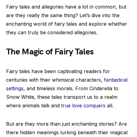
Fairy tales and allegories have a lot in common, but
are they really the same thing? Let’s dive into the
enchanting world of fairy tales and explore whether
they can truly be considered allegories.
The Magic of Fairy Tales
Fairy tales have been captivating readers for
centuries with their whimsical characters,
fantastical
settings
, and timeless morals. From Cinderella to
Snow White, these tales transport us to a realm
where animals talk and
true love conquers
all.
But are they more than just enchanting stories? Are
there hidden meanings lurking beneath their magical