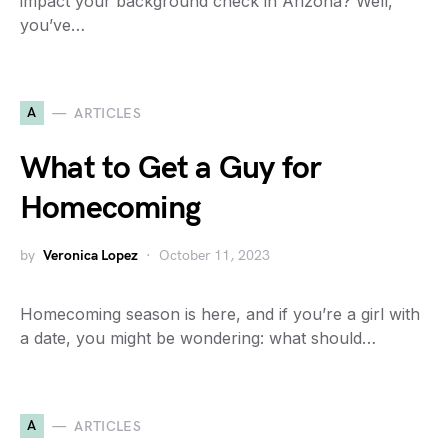
impact your background check in Arizona? Well,
you’ve…
A
ARTICLES
What to Get a Guy for
Homecoming
by
Veronica Lopez
October 11, 2023
Homecoming season is here, and if you’re a girl with
a date, you might be wondering: what should…
A
ARTICLES