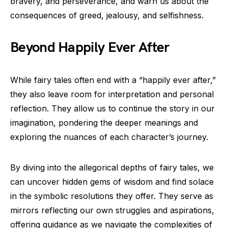
bravery, and perseverance, and warn us about the
consequences of greed, jealousy, and selfishness.
Beyond Happily Ever After
While fairy tales often end with a “happily ever after,”
they also leave room for interpretation and personal
reflection. They allow us to continue the story in our
imagination, pondering the deeper meanings and
exploring the nuances of each character’s journey.
By diving into the allegorical depths of fairy tales, we
can uncover hidden gems of wisdom and find solace
in the symbolic resolutions they offer. They serve as
mirrors reflecting our own struggles and aspirations,
offering guidance as we navigate the complexities of