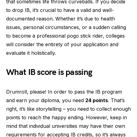
that sometimes life throws curveballs. If you decide
to drop IB, it’s crucial to have a valid and well-
documented reason. Whether it’s due to health
issues, personal circumstances, or a sudden calling
to become a professional pogo stick rider, colleges
will consider the entirety of your application and
evaluate it holistically.
What IB score is passing
Drumroll, please! In order to pass the IB program
and earn your diploma, you need
24 points
. That’s
right, it’s like storytelling – you need to collect enough
points to reach the happy ending. However, keep in
mind that individual universities may have their own
requirements for accepting IB credits, so it’s always