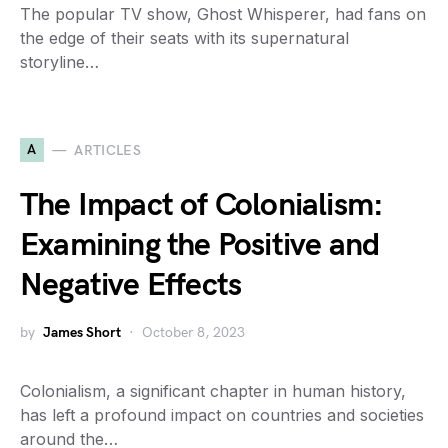
The popular TV show, Ghost Whisperer, had fans on
the edge of their seats with its supernatural
storyline…
A
ARTICLES
The Impact of Colonialism:
Examining the Positive and
Negative Effects
by
James Short
October 8, 2023
Colonialism, a significant chapter in human history,
has left a profound impact on countries and societies
around the…