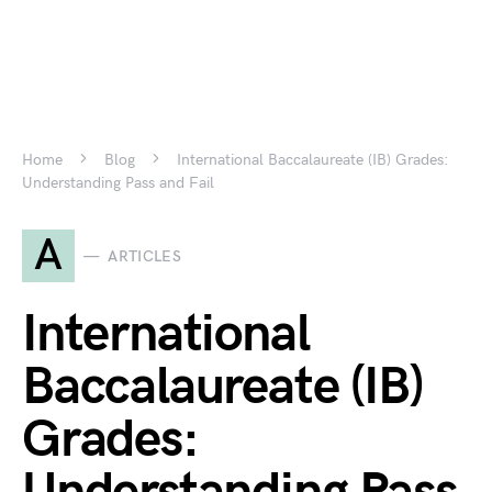
Home
Blog
International Baccalaureate (IB) Grades:
Understanding Pass and Fail
A
ARTICLES
International
Baccalaureate (IB)
Grades: