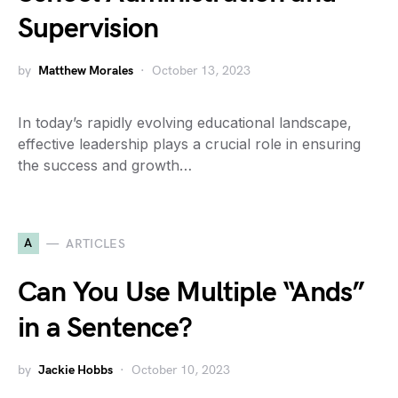
Supervision
by
Matthew Morales
October 13, 2023
In today’s rapidly evolving educational landscape,
effective leadership plays a crucial role in ensuring
the success and growth…
A
ARTICLES
Can You Use Multiple “Ands”
in a Sentence?
by
Jackie Hobbs
October 10, 2023