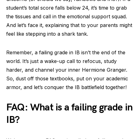
student’s total score falls below 24, it’s time to grab
the tissues and call in the emotional support squad.
And let’s face it, explaining that to your parents might
feel like stepping into a shark tank.
Remember, a failing grade in IB isn’t the end of the
world. It’s just a wake-up call to refocus, study
harder, and channel your inner Hermione Granger.
So, dust off those textbooks, put on your academic
armor, and let’s conquer the IB battlefield together!
FAQ: What is a failing grade in
IB?