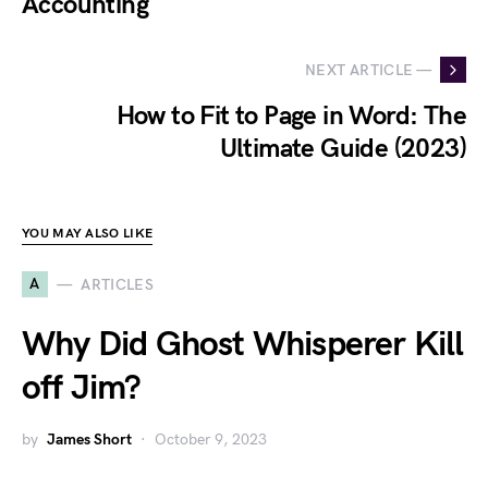
Accounting
NEXT ARTICLE —
How to Fit to Page in Word: The
Ultimate Guide (2023)
YOU MAY ALSO LIKE
A
ARTICLES
Why Did Ghost Whisperer Kill
off Jim?
by
James Short
October 9, 2023