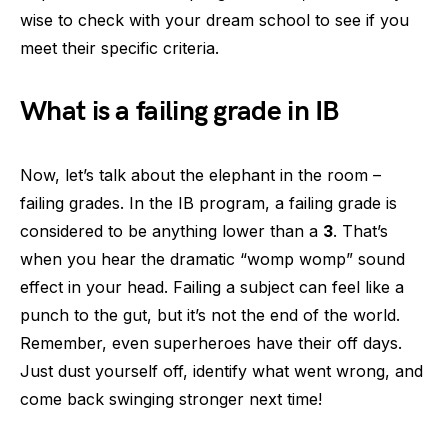
wise to check with your dream school to see if you
meet their specific criteria.
What is a failing grade in IB
Now, let’s talk about the elephant in the room –
failing grades. In the IB program, a failing grade is
considered to be anything lower than a
3
. That’s
when you hear the dramatic “womp womp” sound
effect in your head. Failing a subject can feel like a
punch to the gut, but it’s not the end of the world.
Remember, even superheroes have their off days.
Just dust yourself off, identify what went wrong, and
come back swinging stronger next time!