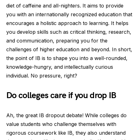
diet of caffeine and all-nighters. It aims to provide
you with an internationally recognized education that
encourages a holistic approach to learning. It helps
you develop skills such as critical thinking, research,
and communication, preparing you for the
challenges of higher education and beyond. In short,
the point of IB is to shape you into a well-rounded,
knowledge-hungry, and intellectually curious
individual. No pressure, right?
Do colleges care if you drop IB
Ah, the great IB dropout debate! While colleges do
value students who challenge themselves with
rigorous coursework like IB, they also understand