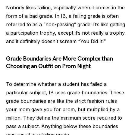
Nobody likes failing, especially when it comes in the
form of a bad grade. In IB, a failing grade is often
referred to as a “non-passing” grade. It’s like getting
a participation trophy, except it’s not really a trophy,
and it definitely doesn’t scream “You Did It!”
Grade Boundaries Are More Complex than
Choosing an Outfit on Prom Night
To determine whether a student has failed a
particular subject, IB uses grade boundaries. These
grade boundaries are like the strict fashion rules
your mom gave you for prom, but multiplied by a
million. They define the minimum score required to
pass a subject. Anything below these boundaries
may result in a failing grade.