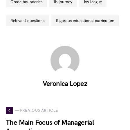
grade boundaries
ib journey
ivy league
relevant questions
rigorous educational curriculum
Veronica Lopez
— PREVIOUS ARTICLE
The Main Focus of Managerial