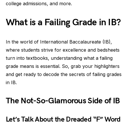
college admissions, and more.
What is a Failing Grade in IB?
In the world of International Baccalaureate (IB),
where students strive for excellence and bedsheets
turn into textbooks, understanding what a failing
grade means is essential. So, grab your highlighters
and get ready to decode the secrets of failing grades
in IB.
The Not-So-Glamorous Side of IB
Let’s Talk About the Dreaded “F” Word