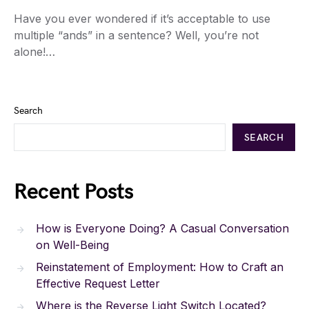
Have you ever wondered if it’s acceptable to use
multiple “ands” in a sentence? Well, you’re not
alone!…
Search
SEARCH
Recent Posts
How is Everyone Doing? A Casual Conversation
on Well-Being
Reinstatement of Employment: How to Craft an
Effective Request Letter
Where is the Reverse Light Switch Located?