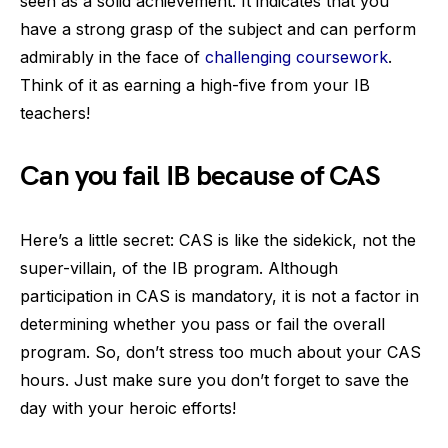
seen as a solid achievement. It indicates that you
have a strong grasp of the subject and can perform
admirably in the face of
challenging coursework
.
Think of it as earning a high-five from your IB
teachers!
Can you fail IB because of CAS
Here’s a little secret: CAS is like the sidekick, not the
super-villain, of the IB program. Although
participation in CAS is mandatory, it is not a factor in
determining whether you pass or fail the overall
program. So, don’t stress too much about your CAS
hours. Just make sure you don’t forget to save the
day with your heroic efforts!