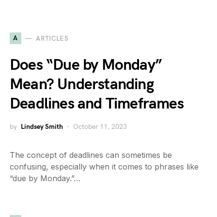
A
ARTICLES
Does “Due by Monday”
Mean? Understanding
Deadlines and Timeframes
by
Lindsey Smith
October 11, 2023
The concept of deadlines can sometimes be
confusing, especially when it comes to phrases like
“due by Monday.”…