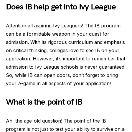
Does IB help get into Ivy League
Attention all aspiring Ivy Leaguers! The IB program
can be a formidable weapon in your quest for
admission. With its rigorous curriculum and emphasis
on critical thinking, colleges love to see IB on your
application. However, it’s important to remember that
admission to Ivy League schools is never guaranteed.
So, while IB can open doors, don’t forget to bring
your A-game in all aspects of your application!
What is the point of IB
Ah, the age-old question! The point of the IB
program is not just to test your ability to survive on a