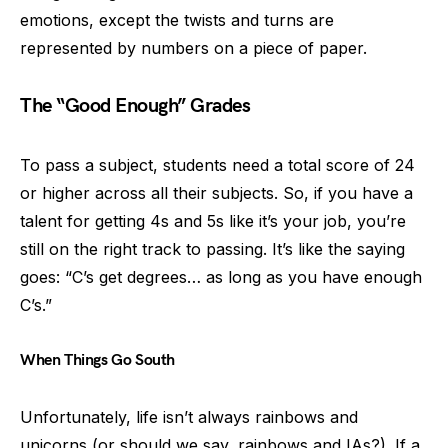
emotions, except the twists and turns are
represented by numbers on a piece of paper.
The “Good Enough” Grades
To pass a subject, students need a total score of 24
or higher across all their subjects. So, if you have a
talent for getting 4s and 5s like it’s your job, you’re
still on the right track to passing. It’s like the saying
goes: “C’s get degrees… as long as you have enough
C’s.”
When Things Go South
Unfortunately, life isn’t always rainbows and
unicorns (or should we say, rainbows and IAs?). If a