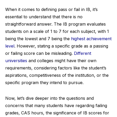
When it comes to defining pass or fail in IB, it’s
essential to understand that there is no
straightforward answer. The IB program evaluates
students on a scale of 1 to 7 for each subject, with 1
being the lowest and 7 being the
highest achievement
level
. However, stating a specific grade as a passing
or failing score can be misleading.
Different
universities
and colleges might have their own
requirements, considering factors like the student’s
aspirations, competitiveness of the institution, or the
specific program they intend to pursue.
Now, let’s dive deeper into the questions and
concerns that many students have regarding failing
grades, CAS hours, the significance of IB scores for