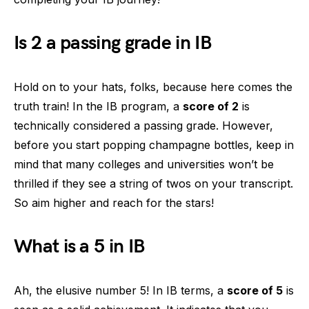
Is 2 a passing grade in IB
Hold on to your hats, folks, because here comes the
truth train! In the IB program, a
score of 2
is
technically considered a passing grade. However,
before you start popping champagne bottles, keep in
mind that many colleges and universities won’t be
thrilled if they see a string of twos on your transcript.
So aim higher and reach for the stars!
What is a 5 in IB
Ah, the elusive number 5! In IB terms, a
score of 5
is