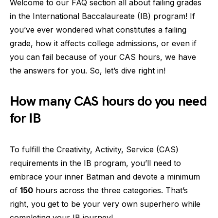
Welcome to our FAQ section all about failing grades
in the International Baccalaureate (IB) program! If
you’ve ever wondered what constitutes a failing
grade, how it affects college admissions, or even if
you can fail because of your CAS hours, we have
the answers for you. So, let’s dive right in!
How many CAS hours do you need
for IB
To fulfill the Creativity, Activity, Service (CAS)
requirements in the IB program, you’ll need to
embrace your inner Batman and devote a minimum
of
150
hours across the three categories. That’s
right, you get to be your very own superhero while
completing your IB journey!