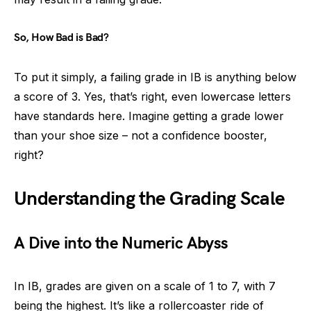
So, How Bad is Bad?
To put it simply, a failing grade in IB is anything below
a score of 3. Yes, that’s right, even lowercase letters
have standards here. Imagine getting a grade lower
than your shoe size – not a confidence booster,
right?
Understanding the Grading Scale
A Dive into the Numeric Abyss
In IB, grades are given on a scale of 1 to 7, with 7
being the highest. It’s like a rollercoaster ride of