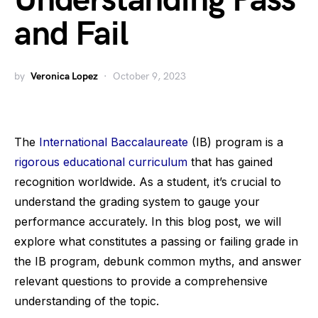
Understanding Pass
and Fail
by
Veronica Lopez
October 9, 2023
The
International Baccalaureate
(IB) program is a
rigorous educational curriculum
that has gained
recognition worldwide. As a student, it’s crucial to
understand the grading system to gauge your
performance accurately. In this blog post, we will
explore what constitutes a passing or failing grade in
the IB program, debunk common myths, and answer
relevant questions to provide a comprehensive
understanding of the topic.