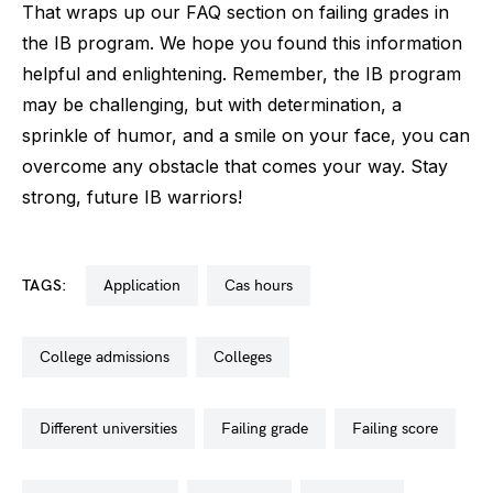
That wraps up our FAQ section on failing grades in
the IB program. We hope you found this information
helpful and enlightening. Remember, the IB program
may be challenging, but with determination, a
sprinkle of humor, and a smile on your face, you can
overcome any obstacle that comes your way. Stay
strong, future IB warriors!
TAGS:
application
cas hours
college admissions
colleges
different universities
failing grade
failing score