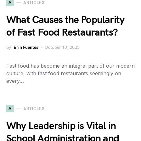
A
ARTICLES
What Causes the Popularity
of Fast Food Restaurants?
by
Erin Fuentes
October 10, 2023
Fast food has become an integral part of our modern
culture, with fast food restaurants seemingly on
every…
A
ARTICLES
Why Leadership is Vital in
School Administration and