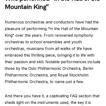
Mountain King”
Numerous orchestras and conductors have had the
pleasure of performing “In the Hall of the Mountain
King” over the years. From renowned symphony
orchestras to school ensembles and youth
orchestras, musicians from all walks of life have
embraced this thrilling piece, bringing it to life with
their passion and skill. Notable performances include
those by the Oslo Philharmonic Orchestra, Berlin
Philharmonic Orchestra, and Royal Stockholm
Philharmonic Orchestra, to name just a few.
And there you have it, a captivating FAQ section that
sheds light on the instruments used, the key it is