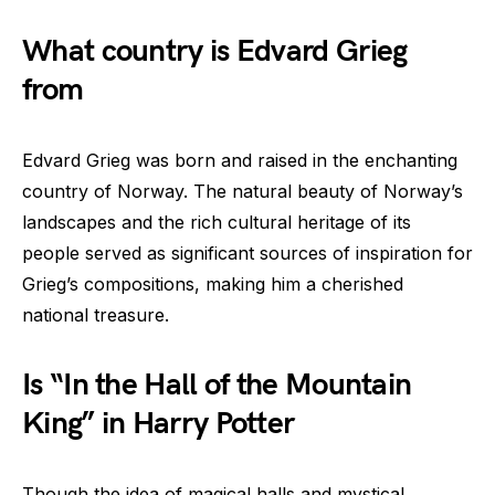
What country is Edvard Grieg
from
Edvard Grieg was born and raised in the enchanting
country of Norway. The natural beauty of Norway’s
landscapes and the rich cultural heritage of its
people served as significant sources of inspiration for
Grieg’s compositions, making him a cherished
national treasure.
Is “In the Hall of the Mountain
King” in Harry Potter
Though the idea of magical halls and mystical