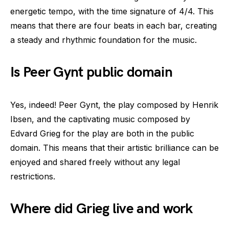
energetic tempo, with the time signature of 4/4. This
means that there are four beats in each bar, creating
a steady and rhythmic foundation for the music.
Is Peer Gynt public domain
Yes, indeed! Peer Gynt, the play composed by Henrik
Ibsen, and the captivating music composed by
Edvard Grieg for the play are both in the public
domain. This means that their artistic brilliance can be
enjoyed and shared freely without any legal
restrictions.
Where did Grieg live and work