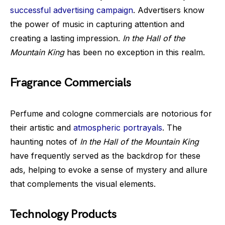
successful advertising campaign
. Advertisers know
the power of music in capturing attention and
creating a lasting impression.
In the Hall of the
Mountain King
has been no exception in this realm.
Fragrance Commercials
Perfume and cologne commercials are notorious for
their artistic and
atmospheric portrayals
. The
haunting notes of
In the Hall of the Mountain King
have frequently served as the backdrop for these
ads, helping to evoke a sense of mystery and allure
that complements the visual elements.
Technology Products