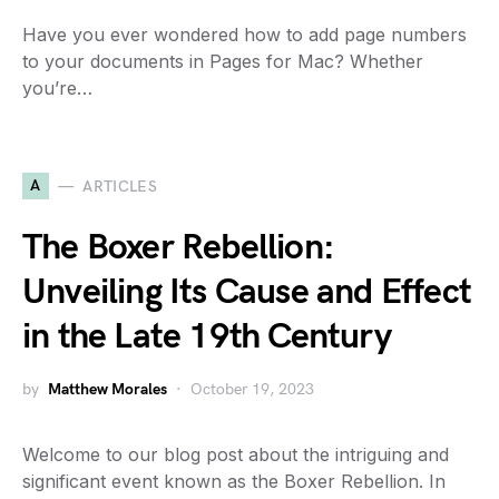
Have you ever wondered how to add page numbers
to your documents in Pages for Mac? Whether
you’re…
A
ARTICLES
The Boxer Rebellion:
Unveiling Its Cause and Effect
in the Late 19th Century
by
Matthew Morales
October 19, 2023
Welcome to our blog post about the intriguing and
significant event known as the Boxer Rebellion. In