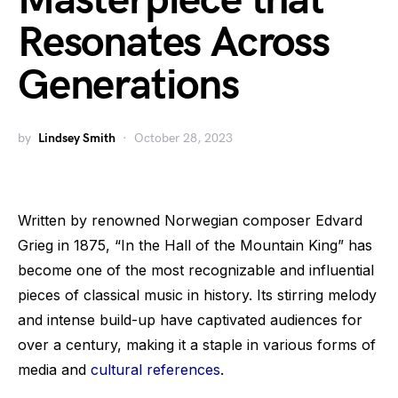
Masterpiece that
Resonates Across
Generations
by
Lindsey Smith
October 28, 2023
Written by renowned Norwegian composer Edvard
Grieg in 1875, “In the Hall of the Mountain King” has
become one of the most recognizable and influential
pieces of classical music in history. Its stirring melody
and intense build-up have captivated audiences for
over a century, making it a staple in various forms of
media and
cultural references
.