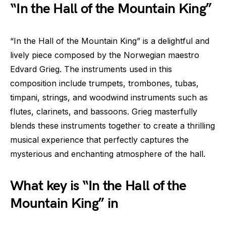
“In the Hall of the Mountain King”
“In the Hall of the Mountain King” is a delightful and
lively piece composed by the Norwegian maestro
Edvard Grieg. The instruments used in this
composition include trumpets, trombones, tubas,
timpani, strings, and woodwind instruments such as
flutes, clarinets, and bassoons. Grieg masterfully
blends these instruments together to create a thrilling
musical experience that perfectly captures the
mysterious and enchanting atmosphere of the hall.
What key is “In the Hall of the
Mountain King” in