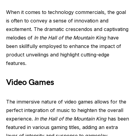
When it comes to technology commercials, the goal
is often to convey a sense of innovation and
excitement. The dramatic crescendos and captivating
melodies of
In the Hall of the Mountain King
have
been skillfully employed to enhance the impact of
product unveilings and highlight cutting-edge
features.
Video Games
The immersive nature of video games allows for the
perfect integration of music to heighten the overall
experience.
In the Hall of the Mountain King
has been
featured in various gaming titles, adding an extra
layer of intensity and suspense to gameplay.