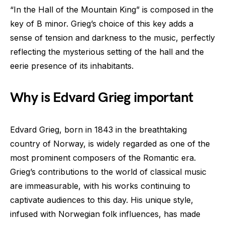
“In the Hall of the Mountain King” is composed in the
key of B minor. Grieg’s choice of this key adds a
sense of tension and darkness to the music, perfectly
reflecting the mysterious setting of the hall and the
eerie presence of its inhabitants.
Why is Edvard Grieg important
Edvard Grieg, born in 1843 in the breathtaking
country of Norway, is widely regarded as one of the
most prominent composers of the Romantic era.
Grieg’s contributions to the world of classical music
are immeasurable, with his works continuing to
captivate audiences to this day. His unique style,
infused with Norwegian folk influences, has made