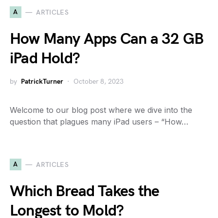
A
ARTICLES
How Many Apps Can a 32 GB
iPad Hold?
by
PatrickTurner
October 8, 2023
Welcome to our blog post where we dive into the
question that plagues many iPad users – “How…
A
ARTICLES
Which Bread Takes the
Longest to Mold?