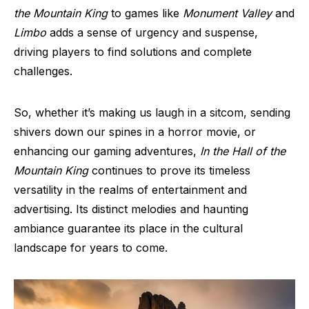
the Mountain King
to games like
Monument Valley
and
Limbo
adds a sense of urgency and suspense,
driving players to find solutions and complete
challenges.
So, whether it’s making us laugh in a sitcom, sending
shivers down our spines in a horror movie, or
enhancing our gaming adventures,
In the Hall of the
Mountain King
continues to prove its timeless
versatility in the realms of entertainment and
advertising. Its distinct melodies and haunting
ambiance guarantee its place in the cultural
landscape for years to come.