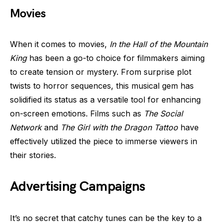
Movies
When it comes to movies,
In the Hall of the Mountain
King
has been a go-to choice for filmmakers aiming
to create tension or mystery. From surprise plot
twists to horror sequences, this musical gem has
solidified its status as a versatile tool for enhancing
on-screen emotions. Films such as
The Social
Network
and
The Girl with the Dragon Tattoo
have
effectively utilized the piece to immerse viewers in
their stories.
Advertising Campaigns
It’s no secret that catchy tunes can be the key to a