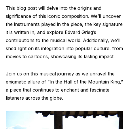
This blog post will delve into the origins and
significance of this iconic composition. We’ll uncover
the instruments played in the piece, the key signature
it is written in, and explore Edvard Grieg’s
contributions to the musical world. Additionally, we’ll
shed light on its integration into popular culture, from
movies to cartoons, showcasing its lasting impact.
Join us on this musical journey as we unravel the
enigmatic allure of “In the Hall of the Mountain King,”
a piece that continues to enchant and fascinate
listeners across the globe.