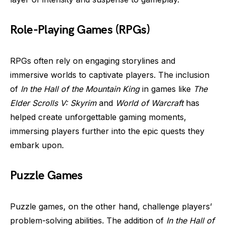
Role-Playing Games (RPGs)
RPGs often rely on engaging storylines and
immersive worlds to captivate players. The inclusion
of
In the Hall of the Mountain King
in games like
The
Elder Scrolls V: Skyrim
and
World of Warcraft
has
helped create unforgettable gaming moments,
immersing players further into the epic quests they
embark upon.
Puzzle Games
Puzzle games, on the other hand, challenge players’
problem-solving abilities. The addition of
In the Hall of