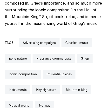
composed in, Grieg’s importance, and so much more
surrounding the iconic composition “In the Hall of
the Mountain King.” So, sit back, relax, and immerse
yourself in the mesmerizing world of Grieg’s music!
TAGS:
advertising campaigns
classical music
eerie nature
fragrance commercials
grieg
iconic composition
influential pieces
instruments
key signature
mountain king
musical world
norway