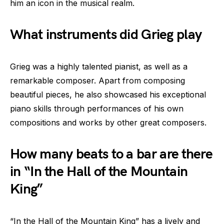
him an icon in the musical realm.
What instruments did Grieg play
Grieg was a highly talented pianist, as well as a
remarkable composer. Apart from composing
beautiful pieces, he also showcased his exceptional
piano skills through performances of his own
compositions and works by other great composers.
How many beats to a bar are there
in “In the Hall of the Mountain
King”
“In the Hall of the Mountain King” has a lively and