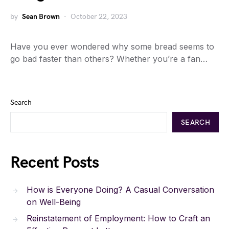
by
Sean Brown
October 22, 2023
Have you ever wondered why some bread seems to
go bad faster than others? Whether you’re a fan…
Search
SEARCH
Recent Posts
How is Everyone Doing? A Casual Conversation
on Well-Being
Reinstatement of Employment: How to Craft an