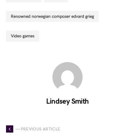
renowned norwegian composer edvard grieg
video games
Lindsey Smith
— PREVIOUS ARTICLE