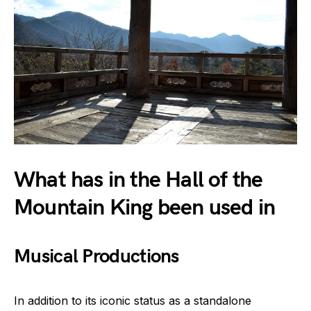
What has in the Hall of the
Mountain King been used in
Musical Productions
In addition to its iconic status as a standalone