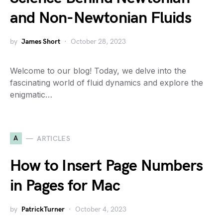
and Non-Newtonian Fluids
by
James Short
October 28, 2023
Welcome to our blog! Today, we delve into the
fascinating world of fluid dynamics and explore the
enigmatic…
A
ARTICLES
How to Insert Page Numbers
in Pages for Mac
by
PatrickTurner
October 4, 2023