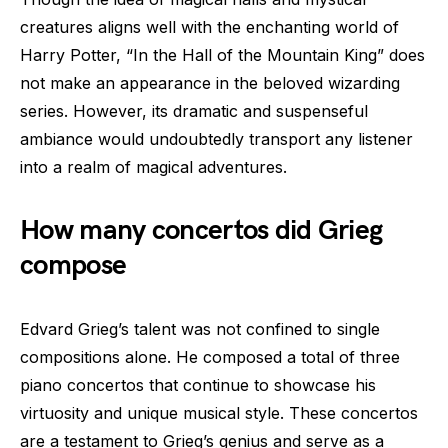
creatures aligns well with the enchanting world of
Harry Potter, “In the Hall of the Mountain King” does
not make an appearance in the beloved wizarding
series. However, its dramatic and suspenseful
ambiance would undoubtedly transport any listener
into a realm of magical adventures.
How many concertos did Grieg
compose
Edvard Grieg’s talent was not confined to single
compositions alone. He composed a total of three
piano concertos that continue to showcase his
virtuosity and unique musical style. These concertos
are a testament to Grieg’s genius and serve as a