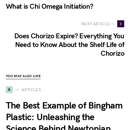
What is Chi Omega Initiation?
NEXT ARTICLE —
Does Chorizo Expire? Everything You
Need to Know About the Shelf Life of
Chorizo
YOU MAY ALSO LIKE
A
ARTICLES
The Best Example of Bingham
Plastic: Unleashing the
Science Behind Newtonian