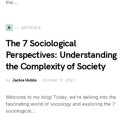
this…
A
ARTICLES
The 7 Sociological
Perspectives: Understanding
the Complexity of Society
by
Jackie Hobbs
October 19, 2023
Welcome to my blog! Today, we’re delving into the
fascinating world of sociology and exploring the 7
sociological…