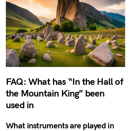
FAQ: What has “In the Hall of
the Mountain King” been
used in
What instruments are played in