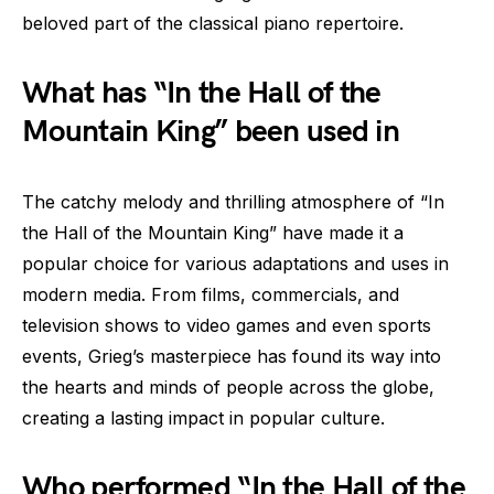
beloved part of the classical piano repertoire.
What has “In the Hall of the
Mountain King” been used in
The catchy melody and thrilling atmosphere of “In
the Hall of the Mountain King” have made it a
popular choice for various adaptations and uses in
modern media. From films, commercials, and
television shows to video games and even sports
events, Grieg’s masterpiece has found its way into
the hearts and minds of people across the globe,
creating a lasting impact in popular culture.
Who performed “In the Hall of the