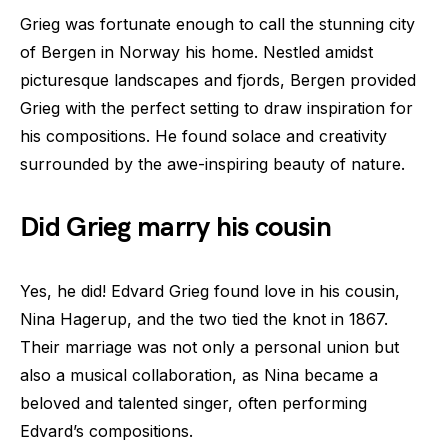
Grieg was fortunate enough to call the stunning city
of Bergen in Norway his home. Nestled amidst
picturesque landscapes and fjords, Bergen provided
Grieg with the perfect setting to draw inspiration for
his compositions. He found solace and creativity
surrounded by the awe-inspiring beauty of nature.
Did Grieg marry his cousin
Yes, he did! Edvard Grieg found love in his cousin,
Nina Hagerup, and the two tied the knot in 1867.
Their marriage was not only a personal union but
also a musical collaboration, as Nina became a
beloved and talented singer, often performing
Edvard’s compositions.