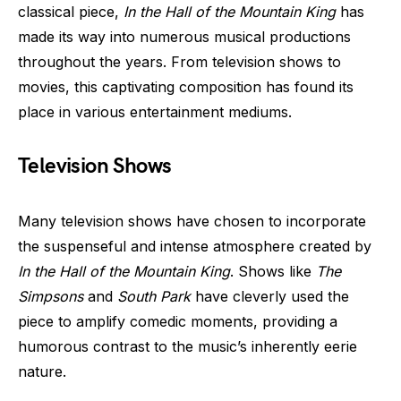
classical piece,
In the Hall of the Mountain King
has
made its way into numerous musical productions
throughout the years. From television shows to
movies, this captivating composition has found its
place in various entertainment mediums.
Television Shows
Many television shows have chosen to incorporate
the suspenseful and intense atmosphere created by
In the Hall of the Mountain King
. Shows like
The
Simpsons
and
South Park
have cleverly used the
piece to amplify comedic moments, providing a
humorous contrast to the music’s inherently eerie
nature.