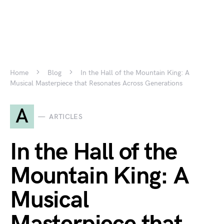
Home
Blog
In the Hall of the Mountain King: A
Musical Masterpiece that Resonates Across Generations
A
ARTICLES
In the Hall of the
Mountain King: A
Musical