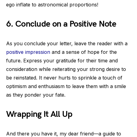
ego inflate to astronomical proportions!
6. Conclude on a Positive Note
As you conclude your letter, leave the reader with a
positive impression
and a sense of hope for the
future. Express your gratitude for their time and
consideration while reiterating your strong desire to
be reinstated. It never hurts to sprinkle a touch of
optimism and enthusiasm to leave them with a smile
as they ponder your fate.
Wrapping It All Up
And there you have it, my dear friend—a guide to