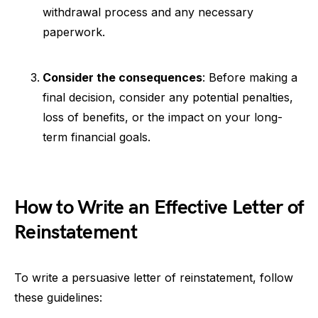
withdrawal process and any necessary
paperwork.
Consider the consequences
: Before making a
final decision, consider any potential penalties,
loss of benefits, or the impact on your long-
term financial goals.
How to Write an Effective Letter of
Reinstatement
To write a persuasive letter of reinstatement, follow
these guidelines: