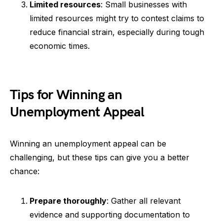
Limited resources
: Small businesses with
limited resources might try to contest claims to
reduce financial strain, especially during tough
economic times.
Tips for Winning an
Unemployment Appeal
Winning an unemployment appeal can be
challenging, but these tips can give you a better
chance:
Prepare thoroughly
: Gather all relevant
evidence and supporting documentation to