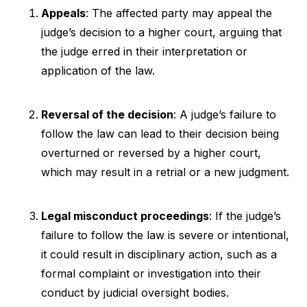
Appeals
: The affected party may appeal the
judge’s decision to a higher court, arguing that
the judge erred in their interpretation or
application of the law.
Reversal of the decision
: A judge’s failure to
follow the law can lead to their decision being
overturned or reversed by a higher court,
which may result in a retrial or a new judgment.
Legal misconduct proceedings
: If the judge’s
failure to follow the law is severe or intentional,
it could result in disciplinary action, such as a
formal complaint or investigation into their
conduct by judicial oversight bodies.