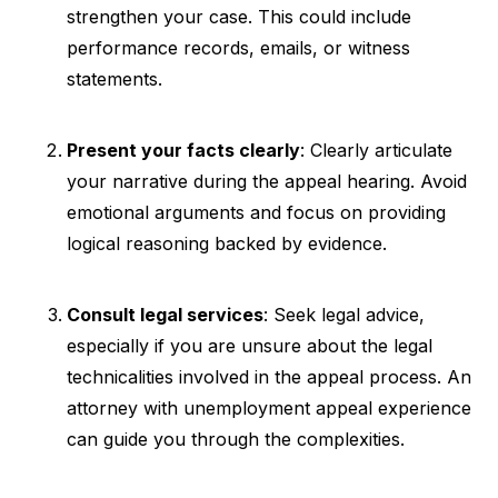
strengthen your case. This could include
performance records, emails, or witness
statements.
Present your facts clearly
: Clearly articulate
your narrative during the appeal hearing. Avoid
emotional arguments and focus on providing
logical reasoning backed by evidence.
Consult legal services
: Seek legal advice,
especially if you are unsure about the legal
technicalities involved in the appeal process. An
attorney with unemployment appeal experience
can guide you through the complexities.