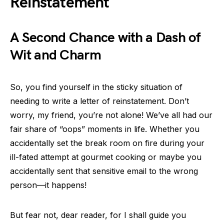
Reinstatement
A Second Chance with a Dash of
Wit and Charm
So, you find yourself in the sticky situation of
needing to write a letter of reinstatement. Don’t
worry, my friend, you’re not alone! We’ve all had our
fair share of “oops” moments in life. Whether you
accidentally set the break room on fire during your
ill-fated attempt at gourmet cooking or maybe you
accidentally sent that sensitive email to the wrong
person—it happens!
But fear not, dear reader, for I shall guide you