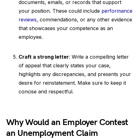
documents, emails, or records that support
your position. These could include
performance
reviews
, commendations, or any other evidence
that showcases your competence as an
employee.
Craft a strong letter
: Write a compelling letter
of appeal that clearly states your case,
highlights any discrepancies, and presents your
desire for reinstatement. Make sure to keep it
concise and respectful.
Why Would an Employer Contest
an Unemployment Claim