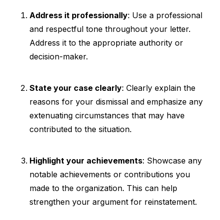
Address it professionally
: Use a professional
and respectful tone throughout your letter.
Address it to the appropriate authority or
decision-maker.
State your case clearly
: Clearly explain the
reasons for your dismissal and emphasize any
extenuating circumstances that may have
contributed to the situation.
Highlight your achievements
: Showcase any
notable achievements or contributions you
made to the organization. This can help
strengthen your argument for reinstatement.