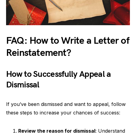
FAQ: How to Write a Letter of
Reinstatement?
How to Successfully Appeal a
Dismissal
If you’ve been dismissed and want to appeal, follow
these steps to increase your chances of success:
Review the reason for dismissal
: Understand