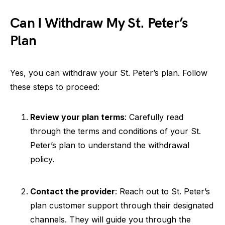
Can I Withdraw My St. Peter’s
Plan
Yes, you can withdraw your St. Peter’s plan. Follow
these steps to proceed:
Review your plan terms
: Carefully read
through the terms and conditions of your St.
Peter’s plan to understand the withdrawal
policy.
Contact the provider
: Reach out to St. Peter’s
plan customer support through their designated
channels. They will guide you through the