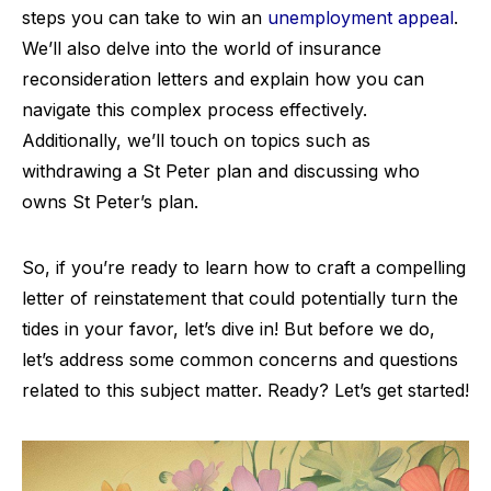
steps you can take to win an
unemployment appeal
.
We’ll also delve into the world of insurance
reconsideration letters and explain how you can
navigate this complex process effectively.
Additionally, we’ll touch on topics such as
withdrawing a St Peter plan and discussing who
owns St Peter’s plan.
So, if you’re ready to learn how to craft a compelling
letter of reinstatement that could potentially turn the
tides in your favor, let’s dive in! But before we do,
let’s address some common concerns and questions
related to this subject matter. Ready? Let’s get started!