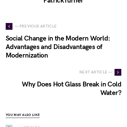
PatrickTurner
— PREVIOUS ARTICLE
Social Change in the Modern World:
Advantages and Disadvantages of
Modernization
NEXT ARTICLE —
Why Does Hot Glass Break in Cold
Water?
YOU MAY ALSO LIKE