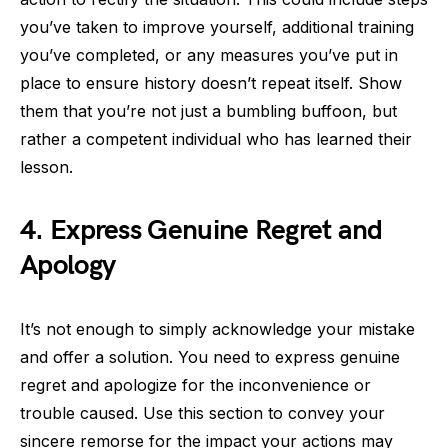
you’ve taken to improve yourself, additional training
you’ve completed, or any measures you’ve put in
place to ensure history doesn’t repeat itself. Show
them that you’re not just a bumbling buffoon, but
rather a competent individual who has learned their
lesson.
4. Express Genuine Regret and
Apology
It’s not enough to simply acknowledge your mistake
and offer a solution. You need to express genuine
regret and apologize for the inconvenience or
trouble caused. Use this section to convey your
sincere remorse for the impact your actions may