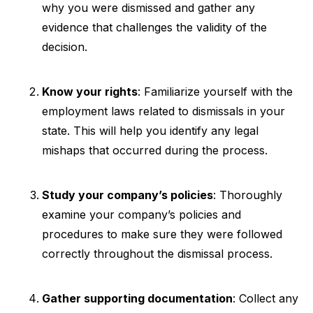
why you were dismissed and gather any
evidence that challenges the validity of the
decision.
Know your rights
: Familiarize yourself with the
employment laws related to dismissals in your
state. This will help you identify any legal
mishaps that occurred during the process.
Study your company’s policies
: Thoroughly
examine your company’s policies and
procedures to make sure they were followed
correctly throughout the dismissal process.
Gather supporting documentation
: Collect any