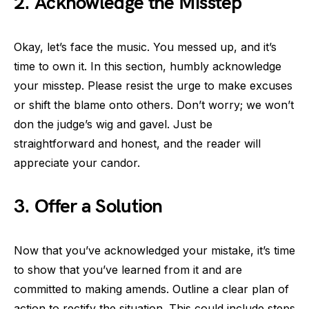
2. Acknowledge the Misstep
Okay, let’s face the music. You messed up, and it’s
time to own it. In this section, humbly acknowledge
your misstep. Please resist the urge to make excuses
or shift the blame onto others. Don’t worry; we won’t
don the judge’s wig and gavel. Just be
straightforward and honest, and the reader will
appreciate your candor.
3. Offer a Solution
Now that you’ve acknowledged your mistake, it’s time
to show that you’ve learned from it and are
committed to making amends. Outline a clear plan of
action to rectify the situation. This could include steps