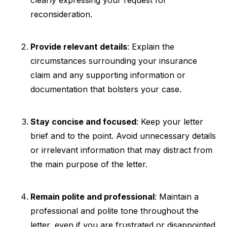
reconsideration.
Provide relevant details
: Explain the
circumstances surrounding your insurance
claim and any supporting information or
documentation that bolsters your case.
Stay concise and focused
: Keep your letter
brief and to the point. Avoid unnecessary details
or irrelevant information that may distract from
the main purpose of the letter.
Remain polite and professional
: Maintain a
professional and polite tone throughout the
letter, even if you are frustrated or disappointed