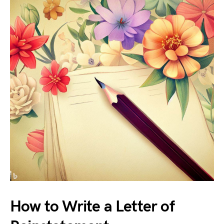
How to Write a Letter of