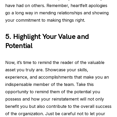
have had on others. Remember, heartfelt apologies
go a long way in mending relationships and showing
your commitment to making things right.
5. Highlight Your Value and
Potential
Now, it’s time to remind the reader of the valuable
asset you truly are. Showcase your skills,
experience, and accomplishments that make you an
indispensable member of the team. Take this
opportunity to remind them of the potential you
possess and how your reinstatement will not only
benefit you but also contribute to the overall success
of the organization. Just be careful not to let your