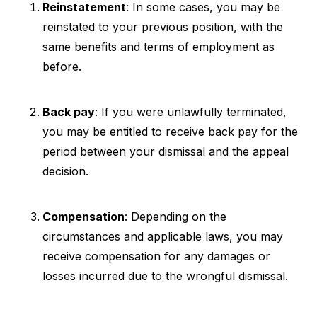
Reinstatement
: In some cases, you may be
reinstated to your previous position, with the
same benefits and terms of employment as
before.
Back pay
: If you were unlawfully terminated,
you may be entitled to receive back pay for the
period between your dismissal and the appeal
decision.
Compensation
: Depending on the
circumstances and applicable laws, you may
receive compensation for any damages or
losses incurred due to the wrongful dismissal.