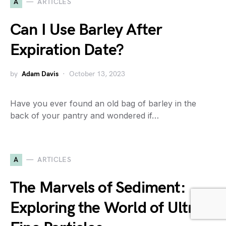
A
ARTICLES
Can I Use Barley After
Expiration Date?
by
Adam Davis
October 13, 2023
Have you ever found an old bag of barley in the
back of your pantry and wondered if…
A
ARTICLES
The Marvels of Sediment:
Exploring the World of Ultra-