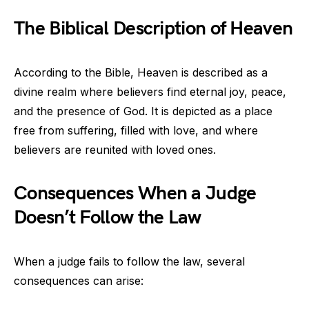
The Biblical Description of Heaven
According to the Bible, Heaven is described as a
divine realm where believers find eternal joy, peace,
and the presence of God. It is depicted as a place
free from suffering, filled with love, and where
believers are reunited with loved ones.
Consequences When a Judge
Doesn’t Follow the Law
When a judge fails to follow the law, several
consequences can arise: