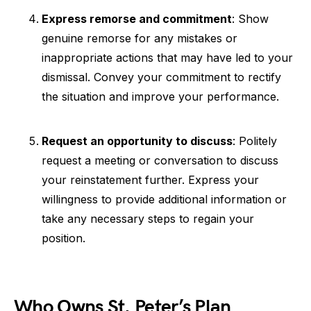
Express remorse and commitment
: Show
genuine remorse for any mistakes or
inappropriate actions that may have led to your
dismissal. Convey your commitment to rectify
the situation and improve your performance.
Request an opportunity to discuss
: Politely
request a meeting or conversation to discuss
your reinstatement further. Express your
willingness to provide additional information or
take any necessary steps to regain your
position.
Who Owns St. Peter’s Plan