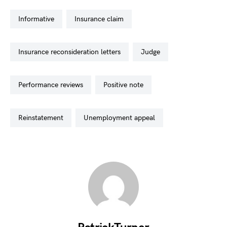
informative
insurance claim
insurance reconsideration letters
judge
performance reviews
positive note
reinstatement
unemployment appeal