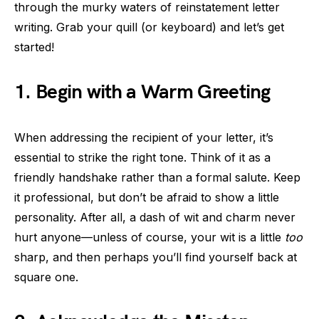
through the murky waters of reinstatement letter
writing. Grab your quill (or keyboard) and let’s get
started!
1. Begin with a Warm Greeting
When addressing the recipient of your letter, it’s
essential to strike the right tone. Think of it as a
friendly handshake rather than a formal salute. Keep
it professional, but don’t be afraid to show a little
personality. After all, a dash of wit and charm never
hurt anyone—unless of course, your wit is a little
too
sharp, and then perhaps you’ll find yourself back at
square one.