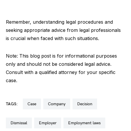
Remember, understanding legal procedures and
seeking appropriate advice from legal professionals
is crucial when faced with such situations.
Note: This blog post is for informational purposes
only and should not be considered legal advice.
Consult with a qualified attorney for your specific
case.
TAGS:
case
company
decision
dismissal
employer
employment laws