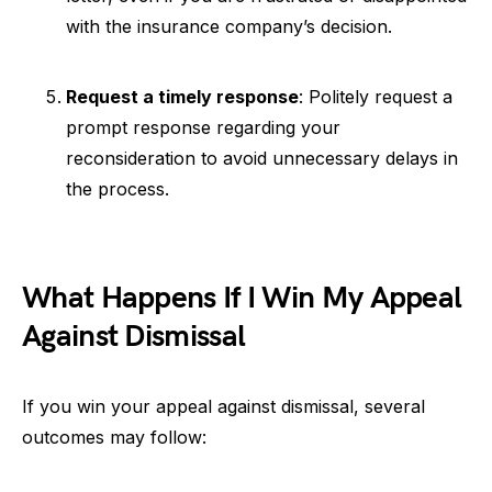
with the insurance company’s decision.
Request a timely response
: Politely request a
prompt response regarding your
reconsideration to avoid unnecessary delays in
the process.
What Happens If I Win My Appeal
Against Dismissal
If you win your appeal against dismissal, several
outcomes may follow: