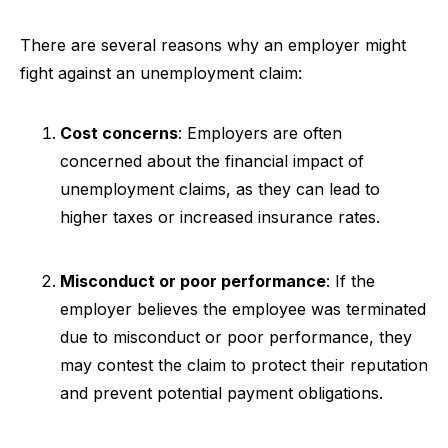
There are several reasons why an employer might
fight against an unemployment claim:
Cost concerns
: Employers are often
concerned about the financial impact of
unemployment claims, as they can lead to
higher taxes or increased insurance rates.
Misconduct or poor performance
: If the
employer believes the employee was terminated
due to misconduct or poor performance, they
may contest the claim to protect their reputation
and prevent potential payment obligations.