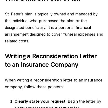
St. Peter’s plan is typically owned and managed by
the individual who purchased the plan or the
designated beneficiary. It is a personal financial
arrangement designed to cover funeral expenses and
related costs.
Writing a Reconsideration Letter
to an Insurance Company
When writing a reconsideration letter to an insurance
company, follow these pointers:
Clearly state your request
: Begin the letter by
clearly expressing your request for