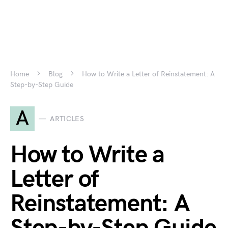
Home
Blog
How to Write a Letter of Reinstatement: A
Step-by-Step Guide
A
ARTICLES
How to Write a
Letter of
Reinstatement: A