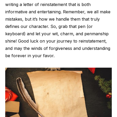
writing a letter of reinstatement that is both
informative and entertaining. Remember, we all make
mistakes, but it’s how we handle them that truly
defines our character. So, grab that pen (or
keyboard) and let your wit, charm, and penmanship
shine! Good luck on your journey to reinstatement,
and may the winds of forgiveness and understanding
be forever in your favor.