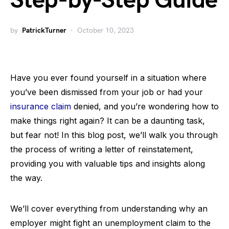
Step-by-Step Guide
by
PatrickTurner
October 10, 2023
Have you ever found yourself in a situation where
you’ve been dismissed from your job or had your
insurance claim
denied, and you’re wondering how to
make things right again? It can be a daunting task,
but fear not! In this blog post, we’ll walk you through
the process of writing a letter of reinstatement,
providing you with valuable tips and insights along
the way.
We’ll cover everything from understanding why an
employer might fight an unemployment claim to the