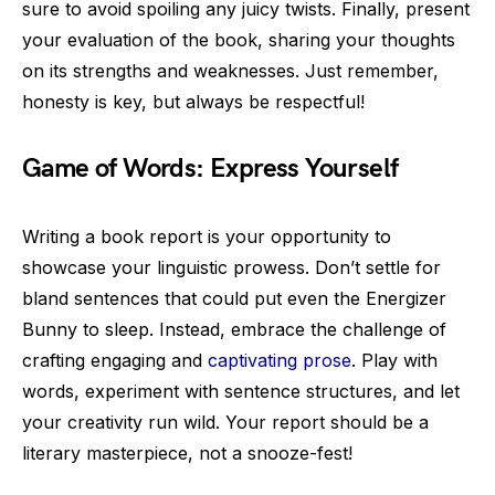
sure to avoid spoiling any juicy twists. Finally, present
your evaluation of the book, sharing your thoughts
on its strengths and weaknesses. Just remember,
honesty is key, but always be respectful!
Game of Words: Express Yourself
Writing a book report is your opportunity to
showcase your linguistic prowess. Don’t settle for
bland sentences that could put even the Energizer
Bunny to sleep. Instead, embrace the challenge of
crafting engaging and
captivating prose
. Play with
words, experiment with sentence structures, and let
your creativity run wild. Your report should be a
literary masterpiece, not a snooze-fest!