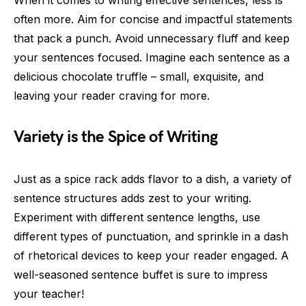
When it comes to writing effective sentences, less is
often more. Aim for concise and impactful statements
that pack a punch. Avoid unnecessary fluff and keep
your sentences focused. Imagine each sentence as a
delicious chocolate truffle – small, exquisite, and
leaving your reader craving for more.
Variety is the Spice of Writing
Just as a spice rack adds flavor to a dish, a variety of
sentence structures adds zest to your writing.
Experiment with different sentence lengths, use
different types of punctuation, and sprinkle in a dash
of rhetorical devices to keep your reader engaged. A
well-seasoned sentence buffet is sure to impress
your teacher!