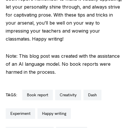
let your personality shine through, and always strive
for captivating prose. With these tips and tricks in
your arsenal, you’ll be well on your way to
impressing your teachers and wowing your
classmates. Happy writing!
Note: This blog post was created with the assistance
of an AI language model. No book reports were
harmed in the process.
TAGS:
book report
creativity
dash
experiment
happy writing