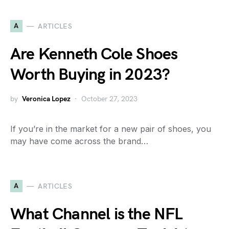
A
ARTICLES
Are Kenneth Cole Shoes
Worth Buying in 2023?
by
Veronica Lopez
October 27, 2023
If you’re in the market for a new pair of shoes, you
may have come across the brand…
A
ARTICLES
What Channel is the NFL