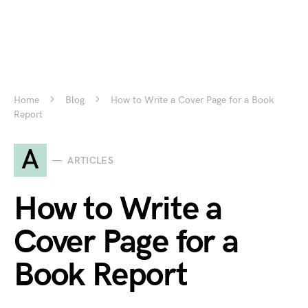
Home
Blog
How to Write a Cover Page for a Book
Report
A
ARTICLES
How to Write a
Cover Page for a
Book Report