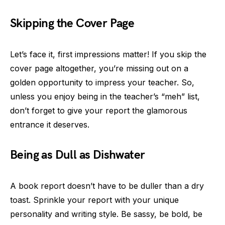
Skipping the Cover Page
Let’s face it, first impressions matter! If you skip the
cover page altogether, you’re missing out on a
golden opportunity to impress your teacher. So,
unless you enjoy being in the teacher’s “meh” list,
don’t forget to give your report the glamorous
entrance it deserves.
Being as Dull as Dishwater
A book report doesn’t have to be duller than a dry
toast. Sprinkle your report with your unique
personality and writing style. Be sassy, be bold, be