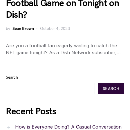
Football Game on Tonight on
Dish?
by
Sean Brown
October 4, 2023
Are you a football fan eagerly waiting to catch the
NFL game tonight? As a Dish Network subscriber,…
Search
SEARCH
Recent Posts
How is Everyone Doing? A Casual Conversation