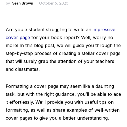
by
Sean Brown
October 6, 2023
Are you a student struggling to write an
impressive
cover page
for your book report? Well, worry no
more! In this blog post, we will guide you through the
step-by-step process of creating a stellar cover page
that will surely grab the attention of your teachers
and classmates.
Formatting a cover page may seem like a daunting
task, but with the right guidance, you’ll be able to ace
it effortlessly. We’ll provide you with useful tips on
formatting, as well as share examples of well-written
cover pages to give you a better understanding.