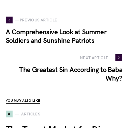
— PREVIOUS ARTICLE
A Comprehensive Look at Summer
Soldiers and Sunshine Patriots
NEXT ARTICLE —
The Greatest Sin According to Baba
Why?
YOU MAY ALSO LIKE
A
ARTICLES