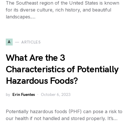
The Southeast region of the United States is known
for its diverse culture, rich history, and beautiful
landscapes.…
A
ARTICLES
What Are the 3
Characteristics of Potentially
Hazardous Foods?
by
Erin Fuentes
October 6, 2023
Potentially hazardous foods (PHF) can pose a risk to
our health if not handled and stored properly. It’s…