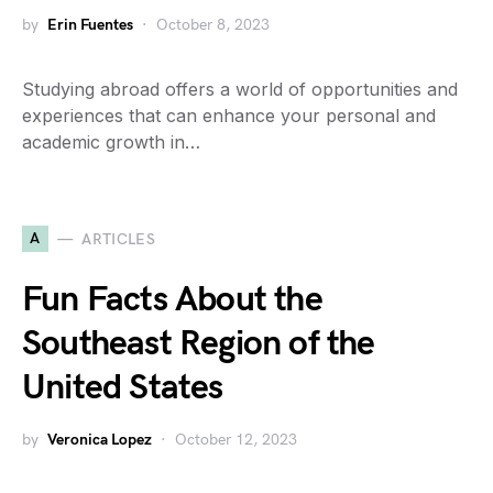
by
Erin Fuentes
October 8, 2023
Studying abroad offers a world of opportunities and
experiences that can enhance your personal and
academic growth in…
A
ARTICLES
Fun Facts About the
Southeast Region of the
United States
by
Veronica Lopez
October 12, 2023