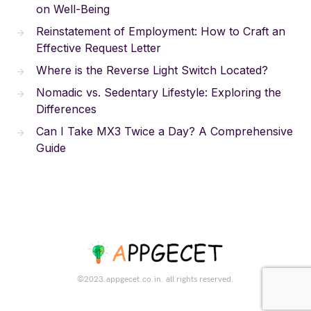
on Well-Being
Reinstatement of Employment: How to Craft an
Effective Request Letter
Where is the Reverse Light Switch Located?
Nomadic vs. Sedentary Lifestyle: Exploring the
Differences
Can I Take MX3 Twice a Day? A Comprehensive
Guide
©2023.appgecet.co.in. all rights reserved.