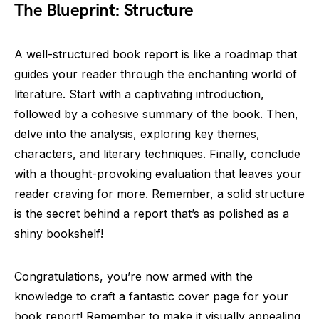
The Blueprint: Structure
A well-structured book report is like a roadmap that
guides your reader through the enchanting world of
literature. Start with a captivating introduction,
followed by a cohesive summary of the book. Then,
delve into the analysis, exploring key themes,
characters, and literary techniques. Finally, conclude
with a thought-provoking evaluation that leaves your
reader craving for more. Remember, a solid structure
is the secret behind a report that’s as polished as a
shiny bookshelf!
Congratulations, you’re now armed with the
knowledge to craft a fantastic cover page for your
book report! Remember to make it visually appealing,