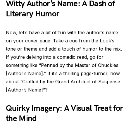
Witty Author’s Name: A Dash of
Literary Humor
Now, let’s have a bit of fun with the author’s name
on your cover page. Take a cue from the book’s
tone or theme and add a touch of humor to the mix.
If you’re delving into a comedic read, go for
something like “Penned by the Master of Chuckles:
[Author’s Name].” If it’s a thrilling page-turner, how
about “Crafted by the Grand Architect of Suspense:
[Author’s Name]”?
Quirky Imagery: A Visual Treat for
the Mind