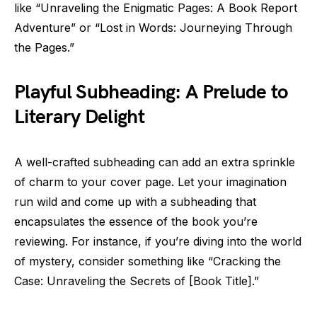
like “Unraveling the Enigmatic Pages: A Book Report
Adventure” or “Lost in Words: Journeying Through
the Pages.”
Playful Subheading: A Prelude to
Literary Delight
A well-crafted subheading can add an extra sprinkle
of charm to your cover page. Let your imagination
run wild and come up with a subheading that
encapsulates the essence of the book you’re
reviewing. For instance, if you’re diving into the world
of mystery, consider something like “Cracking the
Case: Unraveling the Secrets of [Book Title].”