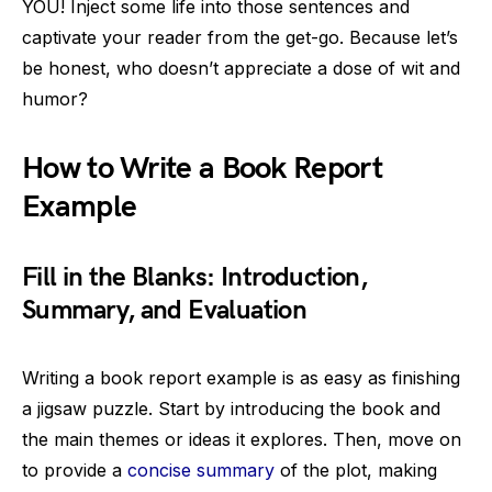
YOU! Inject some life into those sentences and
captivate your reader from the get-go. Because let’s
be honest, who doesn’t appreciate a dose of wit and
humor?
How to Write a Book Report
Example
Fill in the Blanks: Introduction,
Summary, and Evaluation
Writing a book report example is as easy as finishing
a jigsaw puzzle. Start by introducing the book and
the main themes or ideas it explores. Then, move on
to provide a
concise summary
of the plot, making