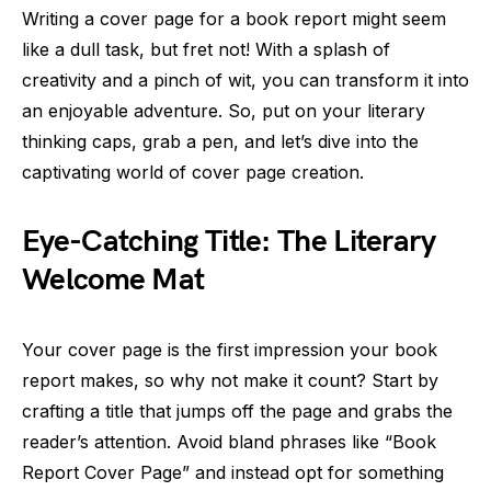
Writing a cover page for a book report might seem
like a dull task, but fret not! With a splash of
creativity and a pinch of wit, you can transform it into
an enjoyable adventure. So, put on your literary
thinking caps, grab a pen, and let’s dive into the
captivating world of cover page creation.
Eye-Catching Title: The Literary
Welcome Mat
Your cover page is the first impression your book
report makes, so why not make it count? Start by
crafting a title that jumps off the page and grabs the
reader’s attention. Avoid bland phrases like “Book
Report Cover Page” and instead opt for something