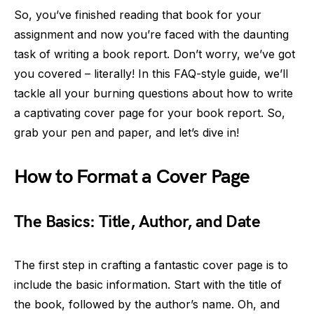
So, you’ve finished reading that book for your
assignment and now you’re faced with the daunting
task of writing a book report. Don’t worry, we’ve got
you covered – literally! In this FAQ-style guide, we’ll
tackle all your burning questions about how to write
a captivating cover page for your book report. So,
grab your pen and paper, and let’s dive in!
How to Format a Cover Page
The Basics: Title, Author, and Date
The first step in crafting a fantastic cover page is to
include the basic information. Start with the title of
the book, followed by the author’s name. Oh, and