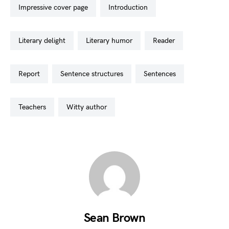
impressive cover page
introduction
literary delight
literary humor
reader
report
sentence structures
sentences
teachers
witty author
Sean Brown