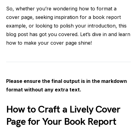
So, whether you’re wondering how to format a
cover page, seeking inspiration for a book report
example, or looking to polish your introduction, this
blog post has got you covered. Let’s dive in and learn
how to make your cover page shine!
Please ensure the final output is in the markdown
format without any extra text.
How to Craft a Lively Cover
Page for Your Book Report