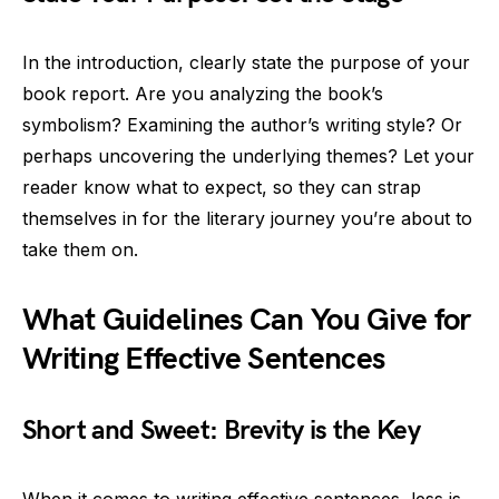
In the introduction, clearly state the purpose of your
book report. Are you analyzing the book’s
symbolism? Examining the author’s writing style? Or
perhaps uncovering the underlying themes? Let your
reader know what to expect, so they can strap
themselves in for the literary journey you’re about to
take them on.
What Guidelines Can You Give for
Writing Effective Sentences
Short and Sweet: Brevity is the Key