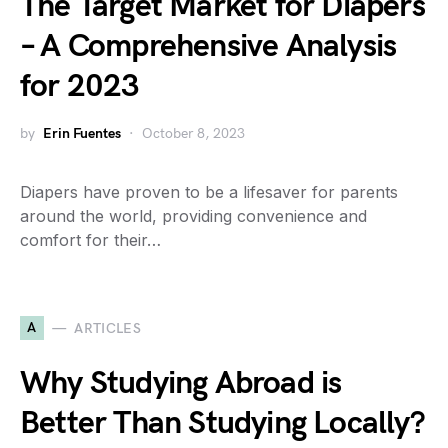
The Target Market for Diapers
– A Comprehensive Analysis
for 2023
by
Erin Fuentes
October 8, 2023
Diapers have proven to be a lifesaver for parents
around the world, providing convenience and
comfort for their…
A
ARTICLES
Why Studying Abroad is
Better Than Studying Locally?