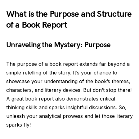
What is the Purpose and Structure
of a Book Report
Unraveling the Mystery: Purpose
The purpose of a book report extends far beyond a
simple retelling of the story. It’s your chance to
showcase your understanding of the book’s themes,
characters, and literary devices. But don’t stop there!
A great book report also demonstrates critical
thinking skills and sparks insightful discussions. So,
unleash your analytical prowess and let those literary
sparks fly!