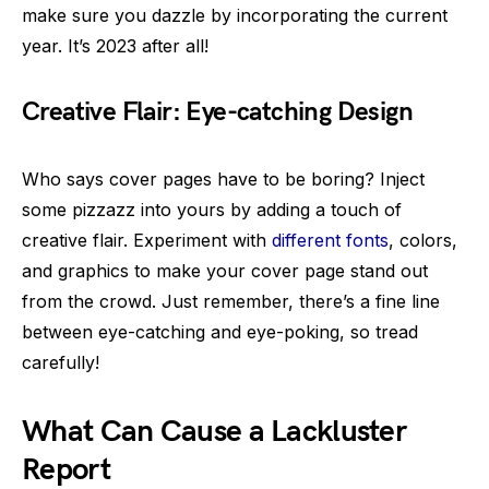
make sure you dazzle by incorporating the current
year. It’s 2023 after all!
Creative Flair: Eye-catching Design
Who says cover pages have to be boring? Inject
some pizzazz into yours by adding a touch of
creative flair. Experiment with
different fonts
, colors,
and graphics to make your cover page stand out
from the crowd. Just remember, there’s a fine line
between eye-catching and eye-poking, so tread
carefully!
What Can Cause a Lackluster
Report