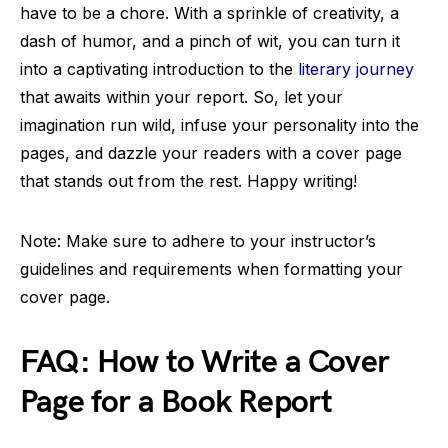
have to be a chore. With a sprinkle of creativity, a
dash of humor, and a pinch of wit, you can turn it
into a captivating introduction to the
literary journey
that awaits within your report. So, let your
imagination run wild, infuse your personality into the
pages, and dazzle your readers with a cover page
that stands out from the rest. Happy writing!
Note: Make sure to adhere to your instructor’s
guidelines and requirements when formatting your
cover page.
FAQ: How to Write a Cover
Page for a Book Report