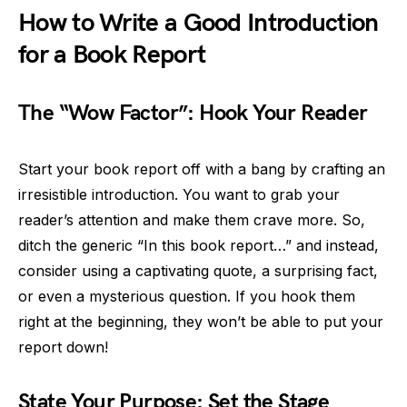
How to Write a Good Introduction
for a Book Report
The “Wow Factor”: Hook Your Reader
Start your book report off with a bang by crafting an
irresistible introduction. You want to grab your
reader’s attention and make them crave more. So,
ditch the generic “In this book report…” and instead,
consider using a captivating quote, a surprising fact,
or even a mysterious question. If you hook them
right at the beginning, they won’t be able to put your
report down!
State Your Purpose: Set the Stage