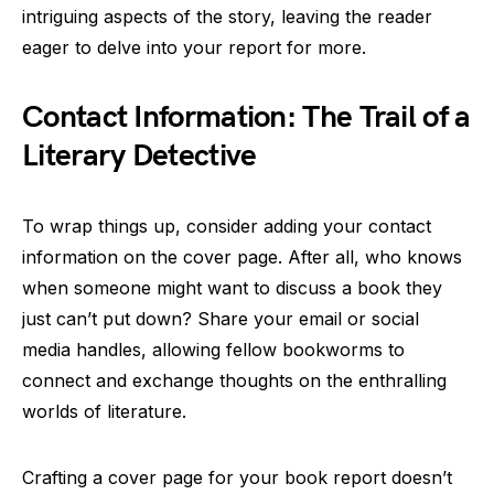
intriguing aspects of the story, leaving the reader
eager to delve into your report for more.
Contact Information: The Trail of a
Literary Detective
To wrap things up, consider adding your contact
information on the cover page. After all, who knows
when someone might want to discuss a book they
just can’t put down? Share your email or social
media handles, allowing fellow bookworms to
connect and exchange thoughts on the enthralling
worlds of literature.
Crafting a cover page for your book report doesn’t