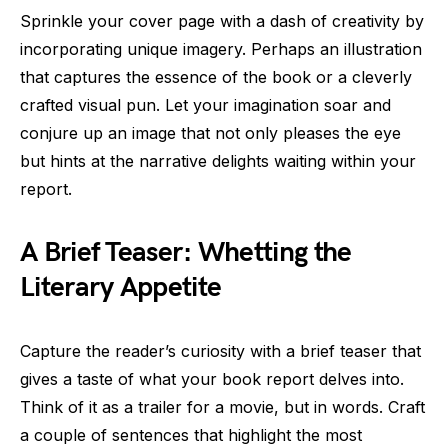
Sprinkle your cover page with a dash of creativity by
incorporating unique imagery. Perhaps an illustration
that captures the essence of the book or a cleverly
crafted visual pun. Let your imagination soar and
conjure up an image that not only pleases the eye
but hints at the narrative delights waiting within your
report.
A Brief Teaser: Whetting the
Literary Appetite
Capture the reader’s curiosity with a brief teaser that
gives a taste of what your book report delves into.
Think of it as a trailer for a movie, but in words. Craft
a couple of sentences that highlight the most