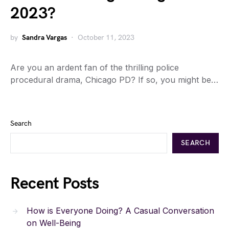
2023?
by
Sandra Vargas
October 11, 2023
Are you an ardent fan of the thrilling police
procedural drama, Chicago PD? If so, you might be…
Search
SEARCH
Recent Posts
How is Everyone Doing? A Casual Conversation
on Well-Being