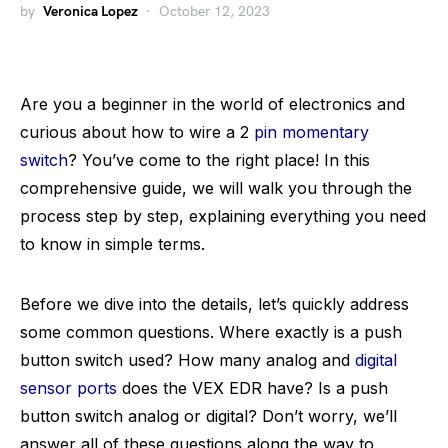
by
Veronica Lopez
October 12, 2023
Are you a beginner in the world of electronics and
curious about how to wire a 2
pin momentary
switch
? You’ve come to the right place! In this
comprehensive guide, we will walk you through the
process step by step, explaining everything you need
to know in simple terms.
Before we dive into the details, let’s quickly address
some common questions. Where exactly is a push
button switch used? How many analog and
digital
sensor ports
does the VEX EDR have? Is a push
button switch analog or digital? Don’t worry, we’ll
answer all of these questions along the way to