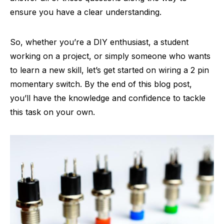
ensure you have a clear understanding.
So, whether you’re a DIY enthusiast, a student
working on a project, or simply someone who wants
to learn a new skill, let’s get started on wiring a 2 pin
momentary switch. By the end of this blog post,
you’ll have the knowledge and confidence to tackle
this task on your own.