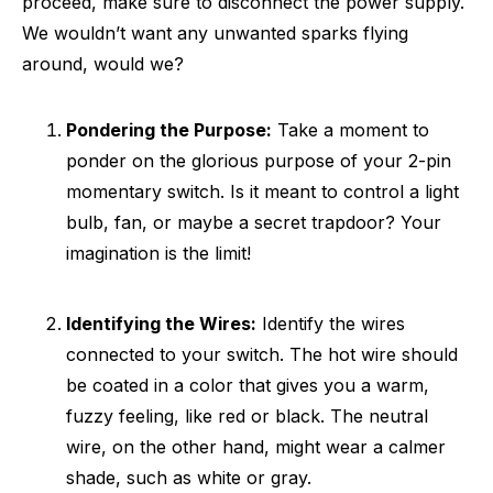
proceed, make sure to disconnect the power supply.
We wouldn’t want any unwanted sparks flying
around, would we?
Pondering the Purpose:
Take a moment to
ponder on the glorious purpose of your 2-pin
momentary switch. Is it meant to control a light
bulb, fan, or maybe a secret trapdoor? Your
imagination is the limit!
Identifying the Wires:
Identify the wires
connected to your switch. The hot wire should
be coated in a color that gives you a warm,
fuzzy feeling, like red or black. The neutral
wire, on the other hand, might wear a calmer
shade, such as white or gray.