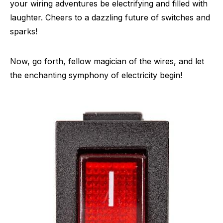
your wiring adventures be electrifying and filled with
laughter. Cheers to a dazzling future of switches and
sparks!
Now, go forth, fellow magician of the wires, and let
the enchanting symphony of electricity begin!