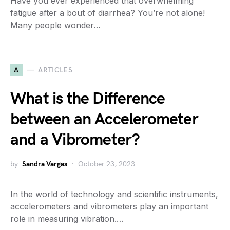
Have you ever experienced that overwhelming
fatigue after a bout of diarrhea? You’re not alone!
Many people wonder…
A
ARTICLES
What is the Difference
between an Accelerometer
and a Vibrometer?
by
Sandra Vargas
October 23, 2023
In the world of technology and scientific instruments,
accelerometers and vibrometers play an important
role in measuring vibration.…