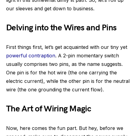
light in this somewhat dimly lit path. So, let’s roll up
our sleeves and get down to business.
Delving into the Wires and Pins
First things first, let’s get acquainted with our tiny yet
powerful contraption
. A 2-pin momentary switch
usually comprises two pins, as the name suggests.
One pin is for the hot wire (the one carrying the
electric current), while the other pin is for the neutral
wire (the one grounding the current flow).
The Art of Wiring Magic
Now, here comes the fun part. But hey, before we