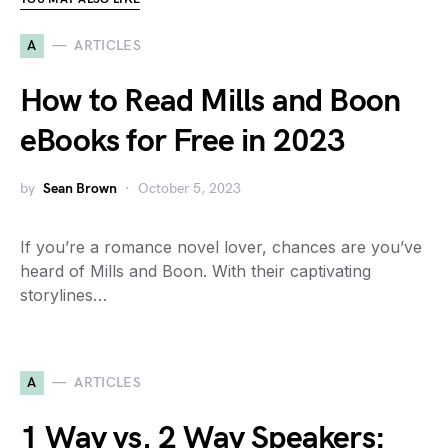
A
ARTICLES
How to Read Mills and Boon
eBooks for Free in 2023
by
Sean Brown
October 5, 2023
If you’re a romance novel lover, chances are you’ve
heard of Mills and Boon. With their captivating
storylines…
A
ARTICLES
1 Way vs. 2 Way Speakers: