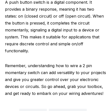
A push button switch is a digital component. It
provides a binary response, meaning it has two
states: on (closed circuit) or off (open circuit). When
the button is pressed, it completes the circuit
momentarily, signaling a digital input to a device or
system. This makes it suitable for applications that
require discrete control and simple on/off
functionality.
Remember, understanding how to wire a 2 pin
momentary switch can add versatility to your projects
and give you greater control over your electronic
devices or circuits. So go ahead, grab your toolbox,
and get ready to embark on your wiring adventures!