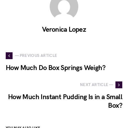
Veronica Lopez
— PREVIOUS ARTICLE
How Much Do Box Springs Weigh?
NEXT ARTICLE —
How Much Instant Pudding Is in a Small
Box?
YOU MAY ALSO LIKE