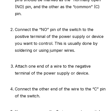
(NO) pin, and the other as the “common” (C)
pin.
Connect the “NO” pin of the switch to the
positive terminal of the power supply or device
you want to control. This is usually done by
soldering or using jumper wires.
Attach one end of a wire to the negative
terminal of the power supply or device.
Connect the other end of the wire to the “C” pin
of the switch.