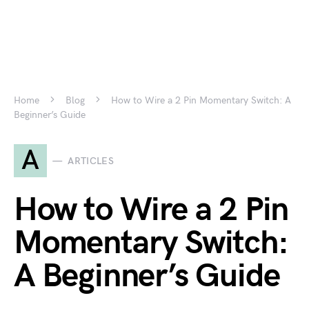
Home
Blog
How to Wire a 2 Pin Momentary Switch: A
Beginner’s Guide
A
ARTICLES
How to Wire a 2 Pin
Momentary Switch:
A Beginner’s Guide