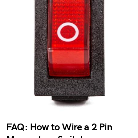
FAQ: How to Wire a 2 Pin