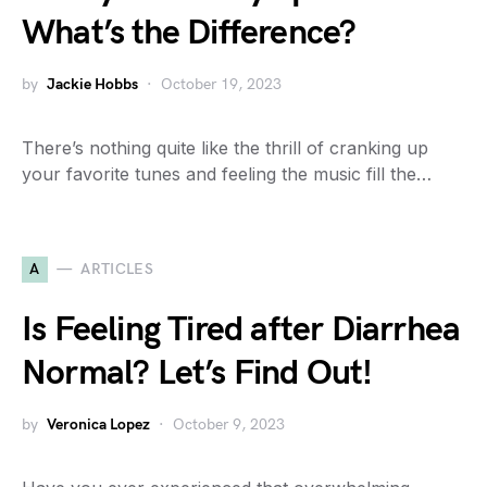
What’s the Difference?
by
Jackie Hobbs
October 19, 2023
There’s nothing quite like the thrill of cranking up
your favorite tunes and feeling the music fill the…
A
ARTICLES
Is Feeling Tired after Diarrhea
Normal? Let’s Find Out!
by
Veronica Lopez
October 9, 2023