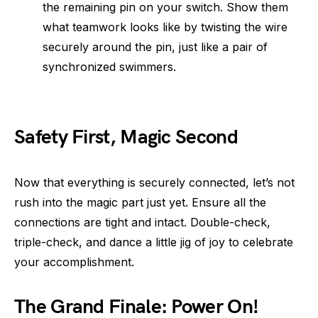
the remaining pin on your switch. Show them
what teamwork looks like by twisting the wire
securely around the pin, just like a pair of
synchronized swimmers.
Safety First, Magic Second
Now that everything is securely connected, let’s not
rush into the magic part just yet. Ensure all the
connections are tight and intact. Double-check,
triple-check, and dance a little jig of joy to celebrate
your accomplishment.
The Grand Finale: Power On!