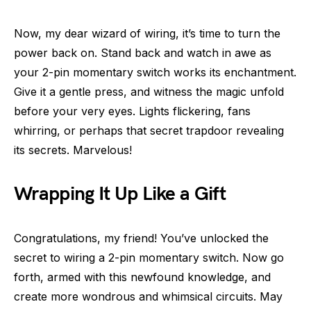
Now, my dear wizard of wiring, it’s time to turn the
power back on. Stand back and watch in awe as
your 2-pin momentary switch works its enchantment.
Give it a gentle press, and witness the magic unfold
before your very eyes. Lights flickering, fans
whirring, or perhaps that secret trapdoor revealing
its secrets. Marvelous!
Wrapping It Up Like a Gift
Congratulations, my friend! You’ve unlocked the
secret to wiring a 2-pin momentary switch. Now go
forth, armed with this newfound knowledge, and
create more wondrous and whimsical circuits. May