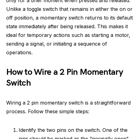
only for a brief moment when pressed and released.
Unlike a toggle switch that remains in either the on or
off position, a momentary switch returns to its default
state immediately after being released. This makes it
ideal for temporary actions such as starting a motor,
sending a signal, or initiating a sequence of
operations.
How to Wire a 2 Pin Momentary
Switch
Wiring a 2 pin momentary switch is a straightforward
process. Follow these simple steps:
Identify the two pins on the switch. One of the
pins should be marked as the “normally open”