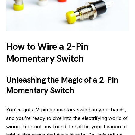
How to Wire a 2-Pin
Momentary Switch
Unleashing the Magic of a 2-Pin
Momentary Switch
You’ve got a 2-pin momentary switch in your hands,
and you’re ready to dive into the electrifying world of
wiring. Fear not, my friend! I shall be your beacon of