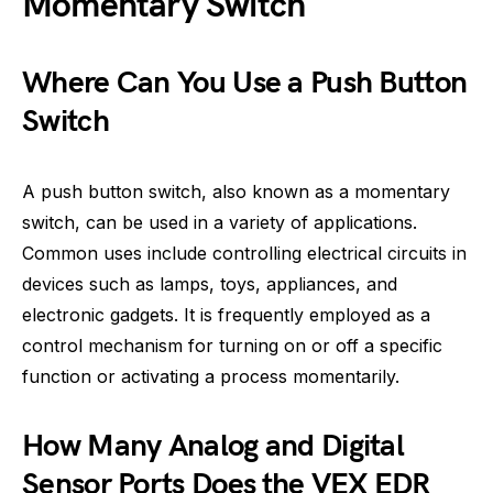
Momentary Switch
Where Can You Use a Push Button
Switch
A push button switch, also known as a momentary
switch, can be used in a variety of applications.
Common uses include controlling electrical circuits in
devices such as lamps, toys, appliances, and
electronic gadgets. It is frequently employed as a
control mechanism for turning on or off a specific
function or activating a process momentarily.
How Many Analog and Digital
Sensor Ports Does the VEX EDR