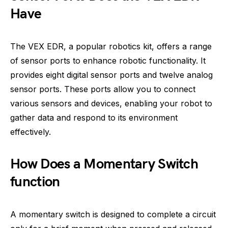
Have
The VEX EDR, a popular robotics kit, offers a range
of sensor ports to enhance robotic functionality. It
provides eight digital sensor ports and twelve analog
sensor ports. These ports allow you to connect
various sensors and devices, enabling your robot to
gather data and respond to its environment
effectively.
How Does a Momentary Switch
function
A momentary switch is designed to complete a circuit