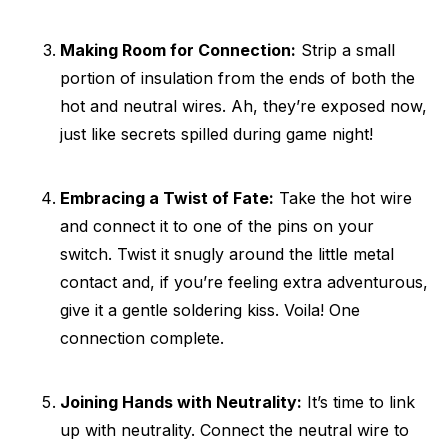
Making Room for Connection:
Strip a small
portion of insulation from the ends of both the
hot and neutral wires. Ah, they’re exposed now,
just like secrets spilled during game night!
Embracing a Twist of Fate:
Take the hot wire
and connect it to one of the pins on your
switch. Twist it snugly around the little metal
contact and, if you’re feeling extra adventurous,
give it a gentle soldering kiss. Voila! One
connection complete.
Joining Hands with Neutrality:
It’s time to link
up with neutrality. Connect the neutral wire to