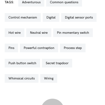
TAGS:
adventurous
common questions
control mechanism
digital
digital sensor ports
hot wire
neutral wire
pin momentary switch
pins
powerful contraption
process step
push button switch
secret trapdoor
whimsical circuits
wiring