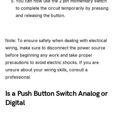
You can now use the 2 pin momentary switch
to complete the circuit temporarily by pressing
and releasing the button.
Note: To ensure safety when dealing with electrical
wiring, make sure to disconnect the power source
before beginning any work and take proper
precautions to avoid electric shocks. If you are
unsure about your wiring skills, consult a
professional.
Is a Push Button Switch Analog or
Digital