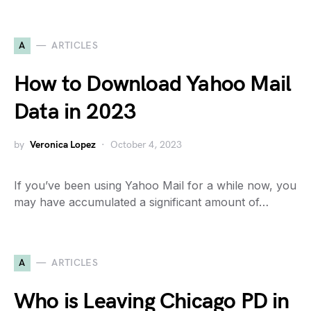
A
ARTICLES
How to Download Yahoo Mail
Data in 2023
by
Veronica Lopez
October 4, 2023
If you’ve been using Yahoo Mail for a while now, you
may have accumulated a significant amount of…
A
ARTICLES
Who is Leaving Chicago PD in