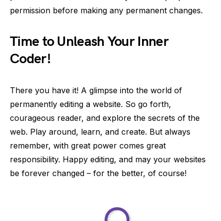
permission before making any permanent changes.
Time to Unleash Your Inner
Coder!
There you have it! A glimpse into the world of
permanently editing a website. So go forth,
courageous reader, and explore the secrets of the
web. Play around, learn, and create. But always
remember, with great power comes great
responsibility. Happy editing, and may your websites
be forever changed – for the better, of course!