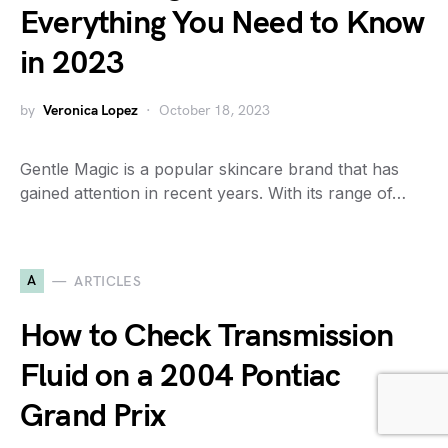
Everything You Need to Know
in 2023
by
Veronica Lopez
October 18, 2023
Gentle Magic is a popular skincare brand that has
gained attention in recent years. With its range of…
A
ARTICLES
How to Check Transmission
Fluid on a 2004 Pontiac
Grand Prix