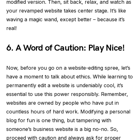
modified version. Then, sit back, relax, and watch as
your revamped website takes center stage. It’s like
waving a magic wand, except better – because it’s
real!
6.
A Word of Caution: Play Nice!
Now, before you go on a website-editing spree, let’s
have a moment to talk about ethics. While learning to
permanently edit a website is undeniably cool, it’s
essential to use this power responsibly. Remember,
websites are owned by people who have put in
countless hours of hard work. Modifying a personal
blog for fun is one thing, but tampering with
someone’s business website is a big no-no. So,
proceed with caution and always ask for proper