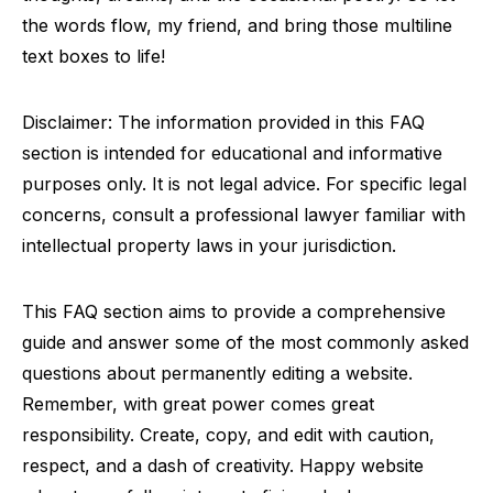
the words flow, my friend, and bring those multiline
text boxes to life!
Disclaimer: The information provided in this FAQ
section is intended for educational and informative
purposes only. It is not legal advice. For specific legal
concerns, consult a professional lawyer familiar with
intellectual property laws in your jurisdiction.
This FAQ section aims to provide a comprehensive
guide and answer some of the most commonly asked
questions about permanently editing a website.
Remember, with great power comes great
responsibility. Create, copy, and edit with caution,
respect, and a dash of creativity. Happy website