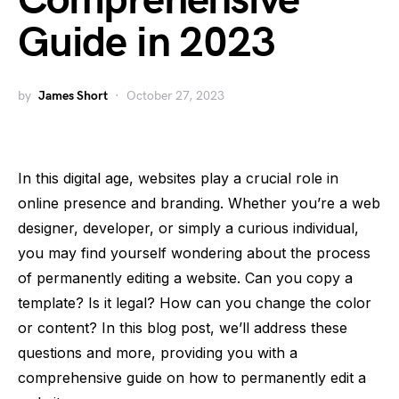
Comprehensive
Guide in 2023
by
James Short
October 27, 2023
In this digital age, websites play a crucial role in
online presence and branding. Whether you’re a web
designer, developer, or simply a curious individual,
you may find yourself wondering about the process
of permanently editing a website. Can you copy a
template? Is it legal? How can you change the color
or content? In this blog post, we’ll address these
questions and more, providing you with a
comprehensive guide on how to permanently edit a