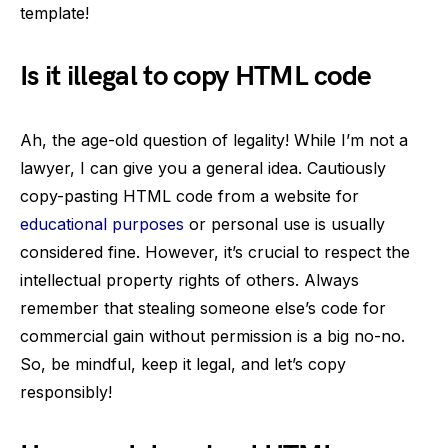
template!
Is it illegal to copy HTML code
Ah, the age-old question of legality! While I’m not a
lawyer, I can give you a general idea. Cautiously
copy-pasting HTML code from a website for
educational purposes
or personal use is usually
considered fine. However, it’s crucial to respect the
intellectual property rights of others. Always
remember that stealing someone else’s code for
commercial gain without permission is a big no-no.
So, be mindful, keep it legal, and let’s copy
responsibly!