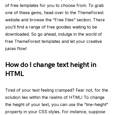
of free templates for you to choose from. To grab
one of these gems, head over to the ThemeForest
website and browse the “Free Files” section. There
you’ll find a range of free goodies waiting to be
downloaded. So go ahead, indulge in the world of
free ThemeForest templates and let your creative
juices flow!
How do I change text height in
HTML
Tired of your text feeling cramped? Fear not, for the
solution lies within the realms of HTML! To change
the height of your text, you can use the “line-height”
property in your CSS styles. For instance, suppose