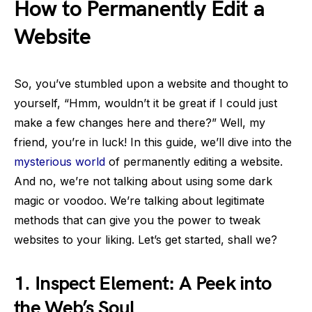
How to Permanently Edit a
Website
So, you’ve stumbled upon a website and thought to
yourself, “Hmm, wouldn’t it be great if I could just
make a few changes here and there?” Well, my
friend, you’re in luck! In this guide, we’ll dive into the
mysterious world
of permanently editing a website.
And no, we’re not talking about using some dark
magic or voodoo. We’re talking about legitimate
methods that can give you the power to tweak
websites to your liking. Let’s get started, shall we?
1.
Inspect Element: A Peek into
the Web’s Soul