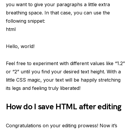
you want to give your paragraphs a little extra
breathing space. In that case, you can use the
following snippet:
html
Hello, world!
Feel free to experiment with different values like “1.2”
or “2” until you find your desired text height. With a
little CSS magic, your text will be happily stretching
its legs and feeling truly liberated!
How do I save HTML after editing
Congratulations on your editing prowess! Now it’s