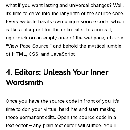
what if you want lasting and universal changes? Well,
it’s time to delve into the labyrinth of the source code.
Every website has its own unique source code, which
is like a blueprint for the entire site. To access it,
right-click on an empty area of the webpage, choose
“View Page Source,” and behold the mystical jumble
of HTML, CSS, and JavaScript.
4.
Editors: Unleash Your Inner
Wordsmith
Once you have the source code in front of you, it’s
time to don your virtual hard hat and start making
those permanent edits. Open the source code in a
text editor – any plain text editor will suffice. You’ll