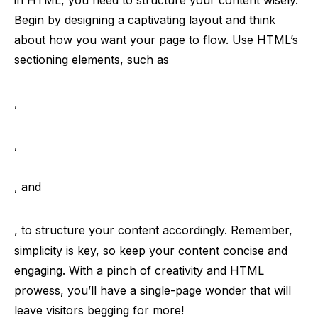
in HTML, you need to structure your content wisely.
Begin by designing a captivating layout and think
about how you want your page to flow. Use HTML’s
sectioning elements, such as
,
,
, and
, to structure your content accordingly. Remember,
simplicity is key, so keep your content concise and
engaging. With a pinch of creativity and HTML
prowess, you’ll have a single-page wonder that will
leave visitors begging for more!