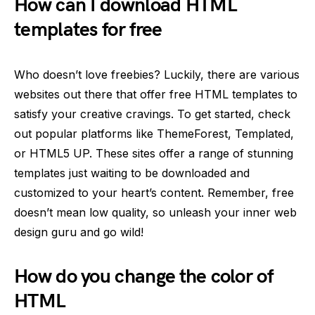
How can I download HTML
templates for free
Who doesn’t love freebies? Luckily, there are various
websites out there that offer free HTML templates to
satisfy your creative cravings. To get started, check
out popular platforms like ThemeForest, Templated,
or HTML5 UP. These sites offer a range of stunning
templates just waiting to be downloaded and
customized to your heart’s content. Remember, free
doesn’t mean low quality, so unleash your inner web
design guru and go wild!
How do you change the color of
HTML