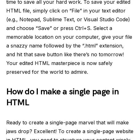
time to save all your hard work. To save your edited
HTML file, simply click on “File” in your text editor
(e.g., Notepad, Sublime Text, or Visual Studio Code)
and choose “Save” or press Ctrl+S. Select a
memorable location on your computer, give your file
a snazzy name followed by the “.html” extension,
and hit that save button like there’s no tomorrow!
Your edited HTML masterpiece is now safely
preserved for the world to admire.
How do I make a single page in
HTML
Ready to create a single-page marvel that will make
jaws drop? Excellent! To create a single-page website