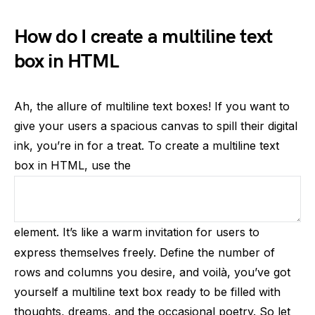
How do I create a multiline text
box in HTML
Ah, the allure of multiline text boxes! If you want to
give your users a spacious canvas to spill their digital
ink, you’re in for a treat. To create a multiline text
box in HTML, use the
element. It’s like a warm invitation for users to
express themselves freely. Define the number of
rows and columns you desire, and voilà, you’ve got
yourself a multiline text box ready to be filled with
thoughts, dreams, and the occasional poetry. So let