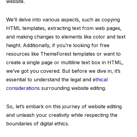
website.
We’ll delve into various aspects, such as copying
HTML templates, extracting text from web pages,
and making changes to elements like color and text
height. Additionally, if you’re looking for free
resources like ThemeForest templates or want to
create a single page or multiline text box in HTML,
we’ve got you covered. But before we dive in, it’s
essential to understand the legal and
ethical
considerations
surrounding website editing.
So, let’s embark on this journey of website editing
and unleash your creativity while respecting the
boundaries of digital ethics.