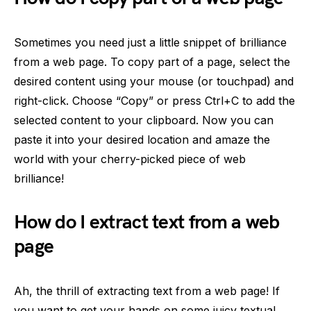
Sometimes you need just a little snippet of brilliance
from a web page. To copy part of a page, select the
desired content using your mouse (or touchpad) and
right-click. Choose “Copy” or press Ctrl+C to add the
selected content to your clipboard. Now you can
paste it into your desired location and amaze the
world with your cherry-picked piece of web
brilliance!
How do I extract text from a web
page
Ah, the thrill of extracting text from a web page! If
you want to get your hands on some juicy textual