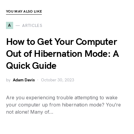
YOU MAY ALSO LIKE
A
ARTICLES
How to Get Your Computer
Out of Hibernation Mode: A
Quick Guide
by
Adam Davis
October 30, 2023
Are you experiencing trouble attempting to wake
your computer up from hibernation mode? You’re
not alone! Many of…