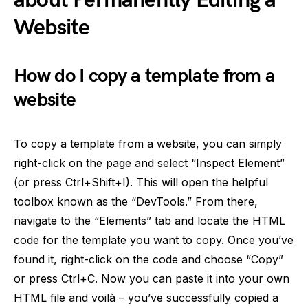
about Permanently Editing a
Website
How do I copy a template from a
website
To copy a template from a website, you can simply
right-click on the page and select “Inspect Element”
(or press Ctrl+Shift+I). This will open the helpful
toolbox known as the “DevTools.” From there,
navigate to the “Elements” tab and locate the HTML
code for the template you want to copy. Once you’ve
found it, right-click on the code and choose “Copy”
or press Ctrl+C. Now you can paste it into your own
HTML file and voilà – you’ve successfully copied a