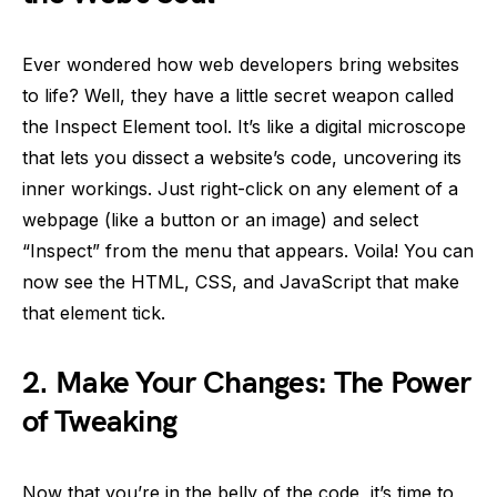
Ever wondered how web developers bring websites
to life? Well, they have a little secret weapon called
the Inspect Element tool. It’s like a digital microscope
that lets you dissect a website’s code, uncovering its
inner workings. Just right-click on any element of a
webpage (like a button or an image) and select
“Inspect” from the menu that appears. Voila! You can
now see the HTML, CSS, and JavaScript that make
that element tick.
2.
Make Your Changes: The Power
of Tweaking
Now that you’re in the belly of the code, it’s time to