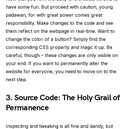
have some fun. But proceed with caution, young
padawan, for with great power comes great
responsibility. Make changes to the code and see
them reflect on the webpage in real-time. Want to
change the color of a button? Simply find the
corresponding CSS property and magic it up. Be
careful, though – these changes are only visible on
your end. If you want to permanently alter the
website for everyone, you need to move on to the
next step.
3.
Source Code: The Holy Grail of
Permanence
Inspecting and tweaking is all fine and dandy, but