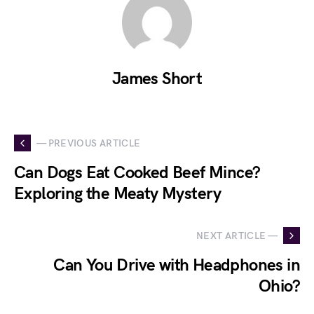
James Short
— PREVIOUS ARTICLE
Can Dogs Eat Cooked Beef Mince?
Exploring the Meaty Mystery
NEXT ARTICLE —
Can You Drive with Headphones in
Ohio?