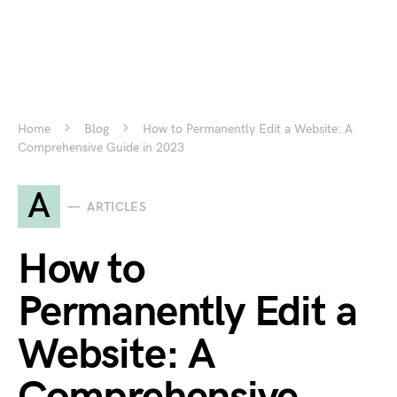
Home
Blog
How to Permanently Edit a Website: A
Comprehensive Guide in 2023
A
ARTICLES
How to
Permanently Edit a
Website: A