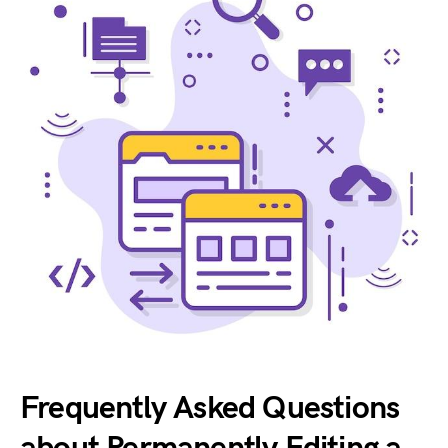
Frequently Asked Questions