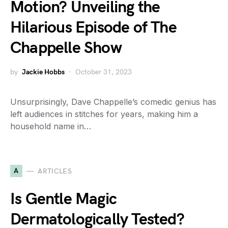
Motion? Unveiling the
Hilarious Episode of The
Chappelle Show
by
Jackie Hobbs
October 31, 2023
Unsurprisingly, Dave Chappelle’s comedic genius has
left audiences in stitches for years, making him a
household name in…
A
ARTICLES
Is Gentle Magic
Dermatologically Tested?