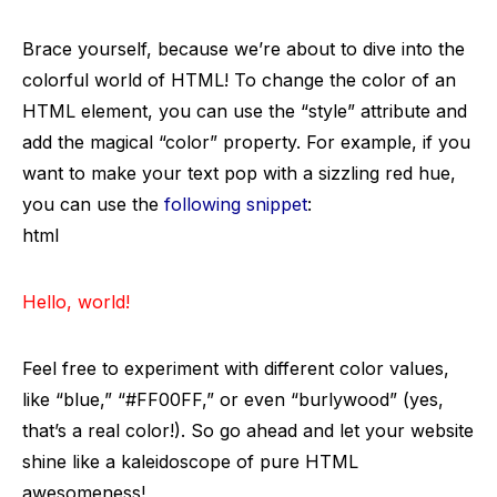
Brace yourself, because we’re about to dive into the
colorful world of HTML! To change the color of an
HTML element, you can use the “style” attribute and
add the magical “color” property. For example, if you
want to make your text pop with a sizzling red hue,
you can use the
following snippet
:
html
Hello, world!
Feel free to experiment with different color values,
like “blue,” “#FF00FF,” or even “burlywood” (yes,
that’s a real color!). So go ahead and let your website
shine like a kaleidoscope of pure HTML
awesomeness!