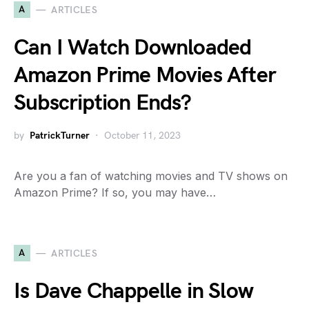
A
ARTICLES
Can I Watch Downloaded
Amazon Prime Movies After
Subscription Ends?
by
PatrickTurner
October 11, 2023
Are you a fan of watching movies and TV shows on
Amazon Prime? If so, you may have…
A
ARTICLES
Is Dave Chappelle in Slow