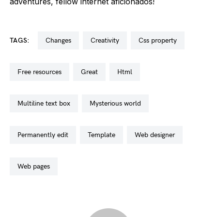
adventures, fellow internet aficionados!
TAGS:
changes
creativity
css property
free resources
great
html
multiline text box
mysterious world
permanently edit
template
web designer
web pages