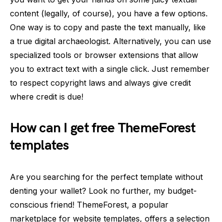
content (legally, of course), you have a few options.
One way is to copy and paste the text manually, like
a true digital archaeologist. Alternatively, you can use
specialized tools or browser extensions that allow
you to extract text with a single click. Just remember
to respect copyright laws and always give credit
where credit is due!
How can I get free ThemeForest
templates
Are you searching for the perfect template without
denting your wallet? Look no further, my budget-
conscious friend! ThemeForest, a popular
marketplace for website templates, offers a selection