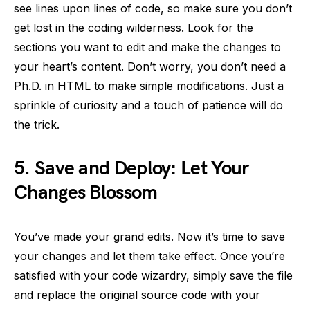
see lines upon lines of code, so make sure you don’t
get lost in the coding wilderness. Look for the
sections you want to edit and make the changes to
your heart’s content. Don’t worry, you don’t need a
Ph.D. in HTML to make simple modifications. Just a
sprinkle of curiosity and a touch of patience will do
the trick.
5.
Save and Deploy: Let Your
Changes Blossom
You’ve made your grand edits. Now it’s time to save
your changes and let them take effect. Once you’re
satisfied with your code wizardry, simply save the file
and replace the original source code with your