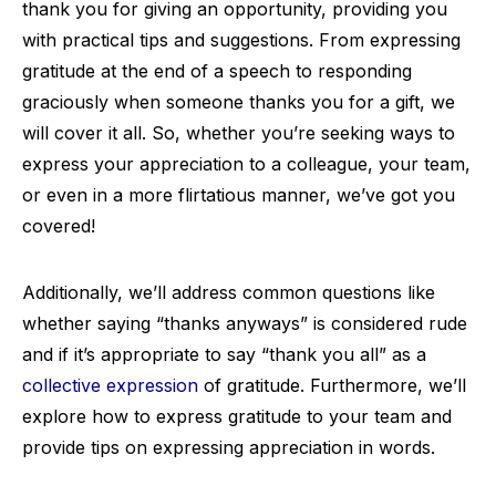
thank you for giving an opportunity, providing you
with practical tips and suggestions. From expressing
gratitude at the end of a speech to responding
graciously when someone thanks you for a gift, we
will cover it all. So, whether you’re seeking ways to
express your appreciation to a colleague, your team,
or even in a more flirtatious manner, we’ve got you
covered!
Additionally, we’ll address common questions like
whether saying “thanks anyways” is considered rude
and if it’s appropriate to say “thank you all” as a
collective expression
of gratitude. Furthermore, we’ll
explore how to express gratitude to your team and
provide tips on expressing appreciation in words.