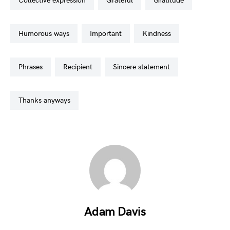
collective expression
grateful
gratitude
humorous ways
important
kindness
phrases
recipient
sincere statement
thanks anyways
Adam Davis