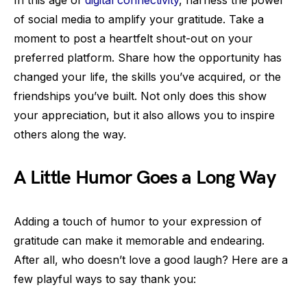
In this age of
digital connectivity
, harness the power
of social media to amplify your gratitude. Take a
moment to post a heartfelt shout-out on your
preferred platform. Share how the opportunity has
changed your life, the skills you’ve acquired, or the
friendships you’ve built. Not only does this show
your appreciation, but it also allows you to inspire
others along the way.
A Little Humor Goes a Long Way
Adding a touch of humor to your expression of
gratitude can make it memorable and endearing.
After all, who doesn’t love a good laugh? Here are a
few playful ways to say thank you: