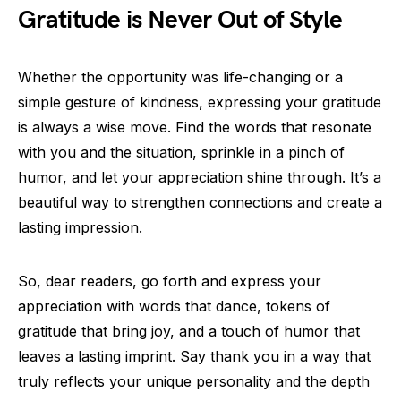
Gratitude is Never Out of Style
Whether the opportunity was life-changing or a
simple gesture of kindness, expressing your gratitude
is always a wise move. Find the words that resonate
with you and the situation, sprinkle in a pinch of
humor, and let your appreciation shine through. It’s a
beautiful way to strengthen connections and create a
lasting impression.
So, dear readers, go forth and express your
appreciation with words that dance, tokens of
gratitude that bring joy, and a touch of humor that
leaves a lasting imprint. Say thank you in a way that
truly reflects your unique personality and the depth