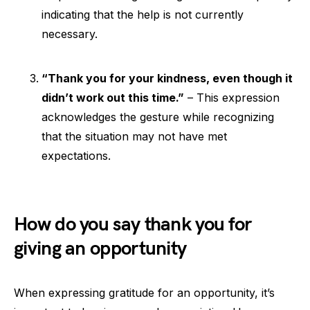
indicating that the help is not currently
necessary.
“Thank you for your kindness, even though it
didn’t work out this time.”
– This expression
acknowledges the gesture while recognizing
that the situation may not have met
expectations.
How do you say thank you for
giving an opportunity
When expressing gratitude for an opportunity, it’s