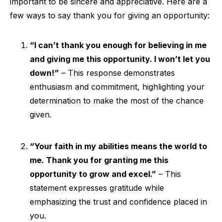
important to be sincere and appreciative. Here are a
few ways to say thank you for giving an opportunity:
“I can’t thank you enough for believing in me
and giving me this opportunity. I won’t let you
down!”
– This response demonstrates
enthusiasm and commitment, highlighting your
determination to make the most of the chance
given.
“Your faith in my abilities means the world to
me. Thank you for granting me this
opportunity to grow and excel.”
– This
statement expresses gratitude while
emphasizing the trust and confidence placed in
you.