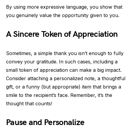
By using more expressive language, you show that
you genuinely value the opportunity given to you.
A Sincere Token of Appreciation
Sometimes, a simple thank you isn’t enough to fully
convey your gratitude. In such cases, including a
small token of appreciation can make a big impact.
Consider attaching a personalized note, a thoughtful
gift, or a funny (but appropriate) item that brings a
smile to the recipient’s face. Remember, it’s the
thought that counts!
Pause and Personalize