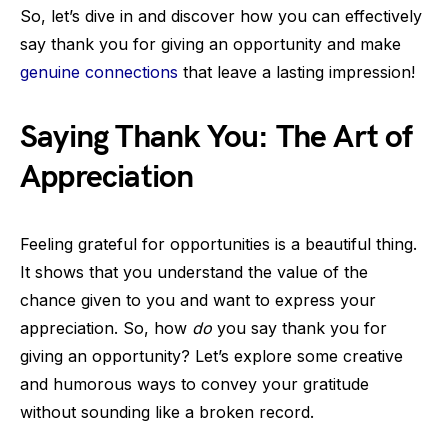
So, let’s dive in and discover how you can effectively
say thank you for giving an opportunity and make
genuine connections
that leave a lasting impression!
Saying Thank You: The Art of
Appreciation
Feeling grateful for opportunities is a beautiful thing.
It shows that you understand the value of the
chance given to you and want to express your
appreciation. So, how
do
you say thank you for
giving an opportunity? Let’s explore some creative
and humorous ways to convey your gratitude
without sounding like a broken record.