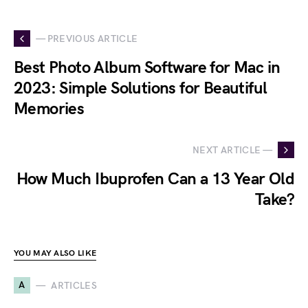
— PREVIOUS ARTICLE
Best Photo Album Software for Mac in
2023: Simple Solutions for Beautiful
Memories
NEXT ARTICLE —
How Much Ibuprofen Can a 13 Year Old
Take?
YOU MAY ALSO LIKE
A
ARTICLES