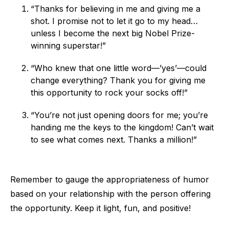
“Thanks for believing in me and giving me a
shot. I promise not to let it go to my head…
unless I become the next big Nobel Prize-
winning superstar!”
“Who knew that one little word—’yes’—could
change everything? Thank you for giving me
this opportunity to rock your socks off!”
“You’re not just opening doors for me; you’re
handing me the keys to the kingdom! Can’t wait
to see what comes next. Thanks a million!”
Remember to gauge the appropriateness of humor
based on your relationship with the person offering
the opportunity. Keep it light, fun, and positive!