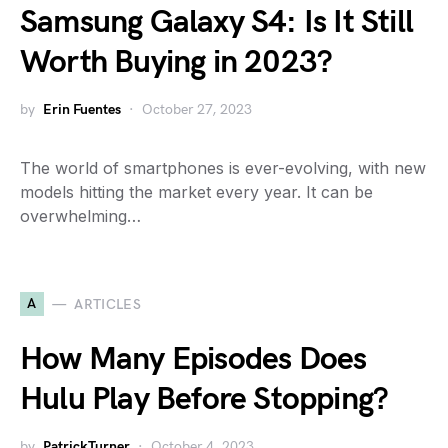
Samsung Galaxy S4: Is It Still
Worth Buying in 2023?
by
Erin Fuentes
October 27, 2023
The world of smartphones is ever-evolving, with new
models hitting the market every year. It can be
overwhelming…
A
ARTICLES
How Many Episodes Does
Hulu Play Before Stopping?
by
PatrickTurner
October 4, 2023