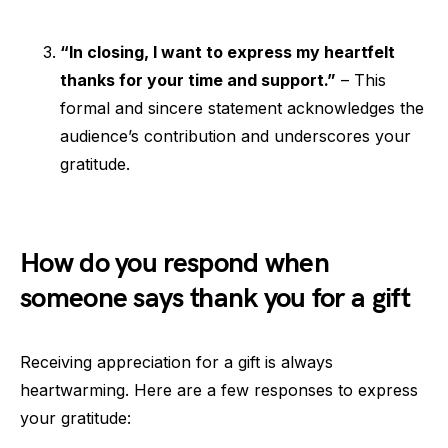
“In closing, I want to express my heartfelt
thanks for your time and support.”
– This
formal and sincere statement acknowledges the
audience’s contribution and underscores your
gratitude.
How do you respond when
someone says thank you for a gift
Receiving appreciation for a gift is always
heartwarming. Here are a few responses to express
your gratitude: