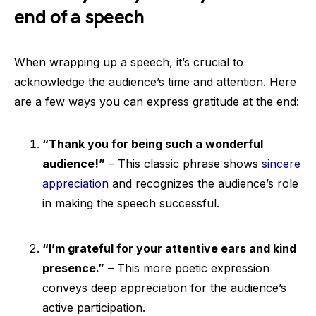
end of a speech
When wrapping up a speech, it’s crucial to
acknowledge the audience’s time and attention. Here
are a few ways you can express gratitude at the end:
“Thank you for being such a wonderful
audience!”
– This classic phrase shows
sincere
appreciation
and recognizes the audience’s role
in making the speech successful.
“I’m grateful for your attentive ears and kind
presence.”
– This more poetic expression
conveys deep appreciation for the audience’s
active participation.