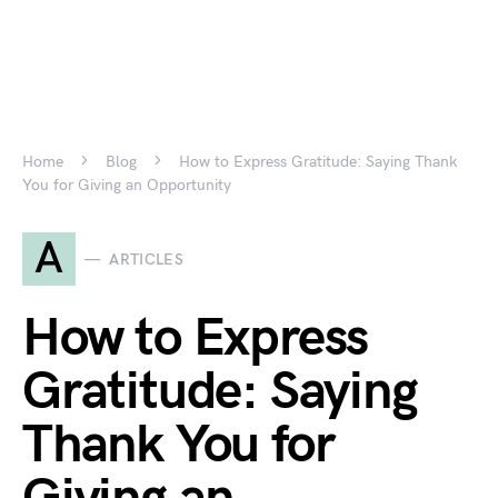
Home
Blog
How to Express Gratitude: Saying Thank
You for Giving an Opportunity
A
ARTICLES
How to Express
Gratitude: Saying
Thank You for