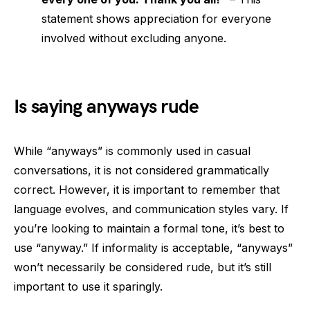
statement shows appreciation for everyone
involved without excluding anyone.
Is saying anyways rude
While “anyways” is commonly used in casual
conversations, it is not considered grammatically
correct. However, it is important to remember that
language evolves, and communication styles vary. If
you’re looking to maintain a formal tone, it’s best to
use “anyway.” If informality is acceptable, “anyways”
won’t necessarily be considered rude, but it’s still
important to use it sparingly.