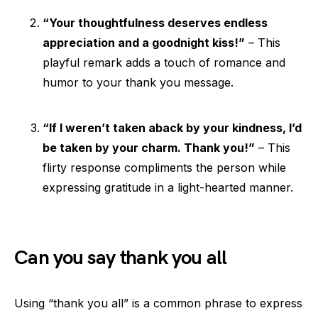
“Your thoughtfulness deserves endless
appreciation and a goodnight kiss!”
– This
playful remark adds a touch of romance and
humor to your thank you message.
“If I weren’t taken aback by your kindness, I’d
be taken by your charm. Thank you!”
– This
flirty response compliments the person while
expressing gratitude in a light-hearted manner.
Can you say thank you all
Using “thank you all” is a common phrase to express