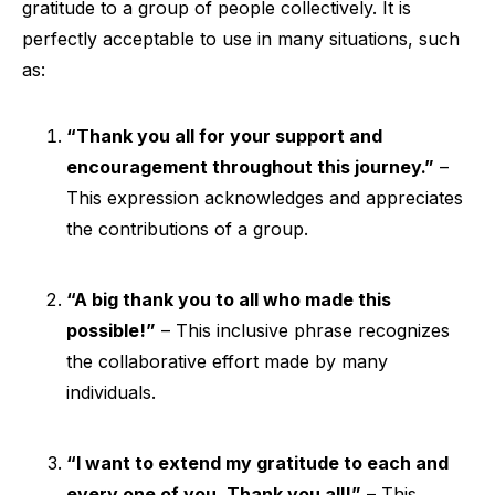
gratitude to a group of people collectively. It is
perfectly acceptable to use in many situations, such
as:
“Thank you all for your support and
encouragement throughout this journey.”
–
This expression acknowledges and appreciates
the contributions of a group.
“A big thank you to all who made this
possible!”
– This inclusive phrase recognizes
the collaborative effort made by many
individuals.
“I want to extend my gratitude to each and
every one of you. Thank you all!”
– This