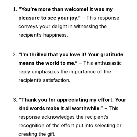
“You’re more than welcome! It was my
pleasure to see your joy.”
– This response
conveys your delight in witnessing the
recipient’s happiness.
“I’m thrilled that you love it! Your gratitude
means the world to me.”
– This enthusiastic
reply emphasizes the importance of the
recipient’s satisfaction.
“Thank you for appreciating my effort. Your
kind words make it all worthwhile.”
– This
response acknowledges the recipient’s
recognition of the effort put into selecting or
creating the gift.