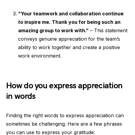
“Your teamwork and collaboration continue
to inspire me. Thank you for being such an
amazing group to work with.”
– This statement
conveys genuine appreciation for the team’s
ability to work together and create a positive
work environment.
How do you express appreciation
in words
Finding the right words to express appreciation can
sometimes be challenging. Here are a few phrases
you can use to express your gratitude: