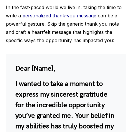
In the fast-paced world we live in, taking the time to
write a
personalized thank-you message
can be a
powerful gesture. Skip the generic thank you note
and craft a heartfelt message that highlights the
specific ways the opportunity has impacted you:
Dear [Name],
I wanted to take a moment to
express my sincerest gratitude
for the incredible opportunity
you’ve granted me. Your belief in
my abilities has truly boosted my