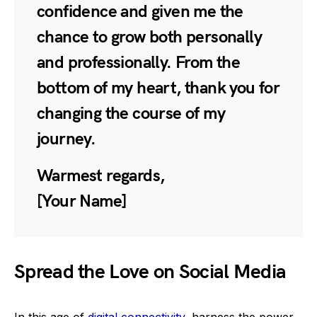
confidence and given me the
chance to grow both personally
and professionally. From the
bottom of my heart, thank you for
changing the course of my
journey.
Warmest regards,
[Your Name]
Spread the Love on Social Media