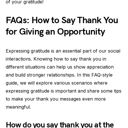
of your gratitude!
FAQs: How to Say Thank You
for Giving an Opportunity
Expressing gratitude is an essential part of our social
interactions. Knowing how to say thank you in
different situations can help us show appreciation
and build stronger relationships. In this FAQ-style
guide, we will explore various scenarios where
expressing gratitude is important and share some tips
to make your thank you messages even more
meaningful.
How do you say thank you at the