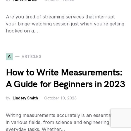
Are you tired of streaming services that interrupt
your binge-watching session just when you’re getting
hooked on a…
A
ARTICLES
How to Write Measurements:
A Guide for Beginners in 2023
by
Lindsey Smith
October 10, 2023
Writing measurements accurately is an essential skill
in various fields, from science and engineering to
everyday tasks. Whether…