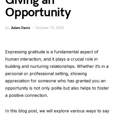
Giving an
Opportunity
by
Adam Davis
October 10, 2023
Expressing gratitude is a fundamental aspect of
human interaction, and it plays a crucial role in
building and nurturing relationships. Whether it’s in a
personal or professional setting, showing
appreciation for someone who has granted you an
opportunity is not only polite but also helps to foster
a positive connection.
In this blog post, we will explore various ways to say