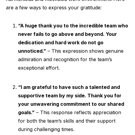
are a few ways to express your gratitude:
“A huge thank you to the incredible team who
never fails to go above and beyond. Your
dedication and hard work do not go
unnoticed.”
– This expression shows genuine
admiration and recognition for the team’s
exceptional effort.
“I am grateful to have such a talented and
supportive team by my side. Thank you for
your unwavering commitment to our shared
goals.”
– This response reflects appreciation
for both the team’s skills and their support
during challenging times.