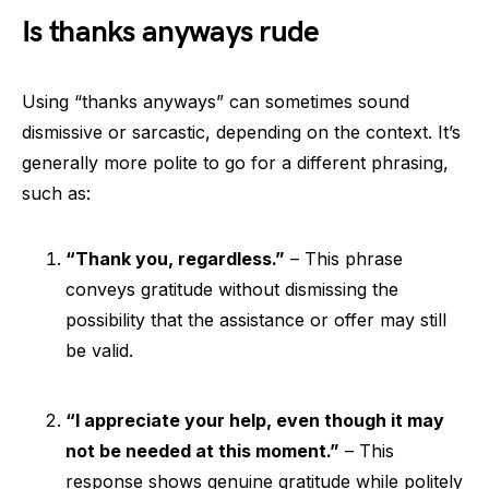
Is thanks anyways rude
Using “thanks anyways” can sometimes sound
dismissive or sarcastic, depending on the context. It’s
generally more polite to go for a different phrasing,
such as:
“Thank you, regardless.”
– This phrase
conveys gratitude without dismissing the
possibility that the assistance or offer may still
be valid.
“I appreciate your help, even though it may
not be needed at this moment.”
– This
response shows genuine gratitude while politely