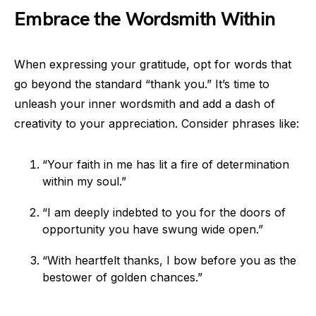
Embrace the Wordsmith Within
When expressing your gratitude, opt for words that
go beyond the standard “thank you.” It’s time to
unleash your inner wordsmith and add a dash of
creativity to your appreciation. Consider phrases like:
“Your faith in me has lit a fire of determination
within my soul.”
“I am deeply indebted to you for the doors of
opportunity you have swung wide open.”
“With heartfelt thanks, I bow before you as the
bestower of golden chances.”