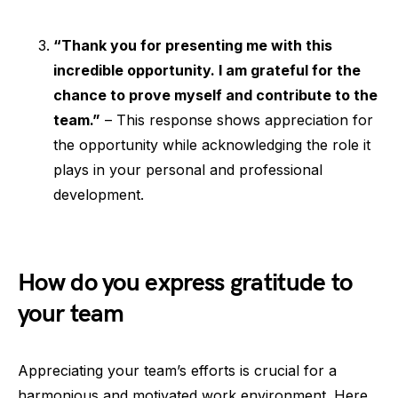
“Thank you for presenting me with this
incredible opportunity. I am grateful for the
chance to prove myself and contribute to the
team.”
– This response shows appreciation for
the opportunity while acknowledging the role it
plays in your personal and professional
development.
How do you express gratitude to
your team
Appreciating your team’s efforts is crucial for a
harmonious and motivated work environment. Here