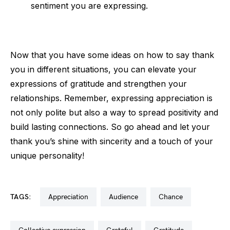
sentiment you are expressing.
Now that you have some ideas on how to say thank
you in different situations, you can elevate your
expressions of gratitude and strengthen your
relationships. Remember, expressing appreciation is
not only polite but also a way to spread positivity and
build lasting connections. So go ahead and let your
thank you’s shine with sincerity and a touch of your
unique personality!
TAGS:
appreciation
audience
chance