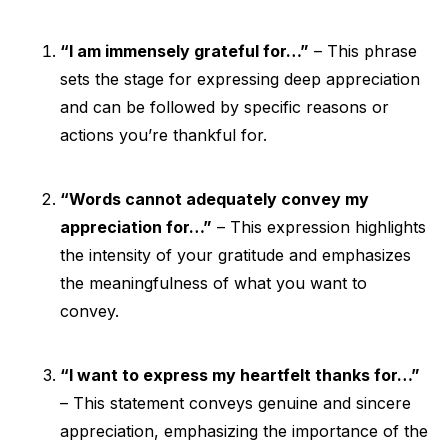
“I am immensely grateful for…”
– This phrase
sets the stage for expressing deep appreciation
and can be followed by specific reasons or
actions you’re thankful for.
“Words cannot adequately convey my
appreciation for…”
– This expression highlights
the intensity of your gratitude and emphasizes
the meaningfulness of what you want to
convey.
“I want to express my heartfelt thanks for…”
– This statement conveys genuine and sincere
appreciation, emphasizing the importance of the