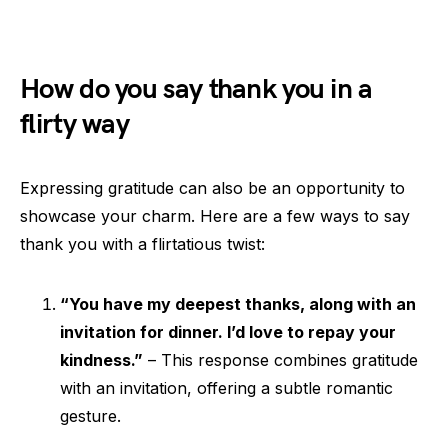
How do you say thank you in a
flirty way
Expressing gratitude can also be an opportunity to
showcase your charm. Here are a few ways to say
thank you with a flirtatious twist:
“You have my deepest thanks, along with an
invitation for dinner. I’d love to repay your
kindness.”
– This response combines gratitude
with an invitation, offering a subtle romantic
gesture.