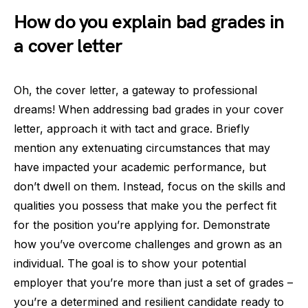
How do you explain bad grades in
a cover letter
Oh, the cover letter, a gateway to professional
dreams! When addressing bad grades in your cover
letter, approach it with tact and grace. Briefly
mention any extenuating circumstances that may
have impacted your academic performance, but
don’t dwell on them. Instead, focus on the skills and
qualities you possess that make you the perfect fit
for the position you’re applying for. Demonstrate
how you’ve overcome challenges and grown as an
individual. The goal is to show your potential
employer that you’re more than just a set of grades –
you’re a determined and resilient candidate ready to