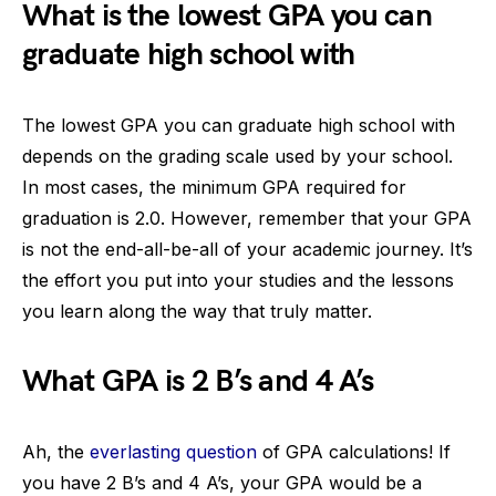
What is the lowest GPA you can
graduate high school with
The lowest GPA you can graduate high school with
depends on the grading scale used by your school.
In most cases, the minimum GPA required for
graduation is 2.0. However, remember that your GPA
is not the end-all-be-all of your academic journey. It’s
the effort you put into your studies and the lessons
you learn along the way that truly matter.
What GPA is 2 B’s and 4 A’s
Ah, the
everlasting question
of GPA calculations! If
you have 2 B’s and 4 A’s, your GPA would be a