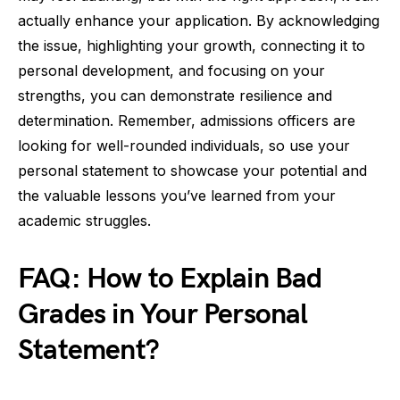
actually enhance your application. By acknowledging
the issue, highlighting your growth, connecting it to
personal development, and focusing on your
strengths, you can demonstrate resilience and
determination. Remember, admissions officers are
looking for well-rounded individuals, so use your
personal statement to showcase your potential and
the valuable lessons you’ve learned from your
academic struggles.
FAQ: How to Explain Bad
Grades in Your Personal
Statement?