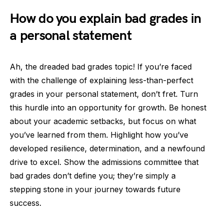
How do you explain bad grades in
a personal statement
Ah, the dreaded bad grades topic! If you’re faced
with the challenge of explaining less-than-perfect
grades in your personal statement, don’t fret. Turn
this hurdle into an opportunity for growth. Be honest
about your academic setbacks, but focus on what
you’ve learned from them. Highlight how you’ve
developed resilience, determination, and a newfound
drive to excel. Show the admissions committee that
bad grades don’t define you; they’re simply a
stepping stone in your journey towards future
success.