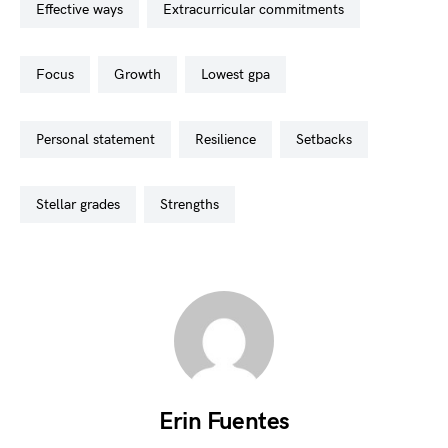
effective ways
extracurricular commitments
focus
growth
lowest gpa
personal statement
resilience
setbacks
stellar grades
strengths
Erin Fuentes