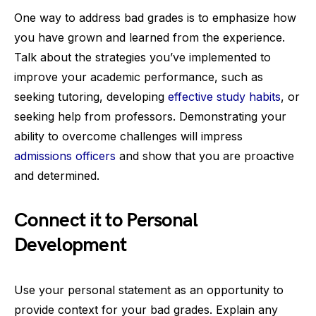
One way to address bad grades is to emphasize how
you have grown and learned from the experience.
Talk about the strategies you’ve implemented to
improve your academic performance, such as
seeking tutoring, developing
effective study habits
, or
seeking help from professors. Demonstrating your
ability to overcome challenges will impress
admissions officers
and show that you are proactive
and determined.
Connect it to Personal
Development
Use your personal statement as an opportunity to
provide context for your bad grades. Explain any