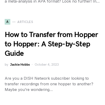
a meta-analysis in APA format? Look no further! In…
A
ARTICLES
How to Transfer from Hopper
to Hopper: A Step-by-Step
Guide
by
Jackie Hobbs
October 4, 2023
Are you a DISH Network subscriber looking to
transfer recordings from one hopper to another?
Maybe you’re wondering…