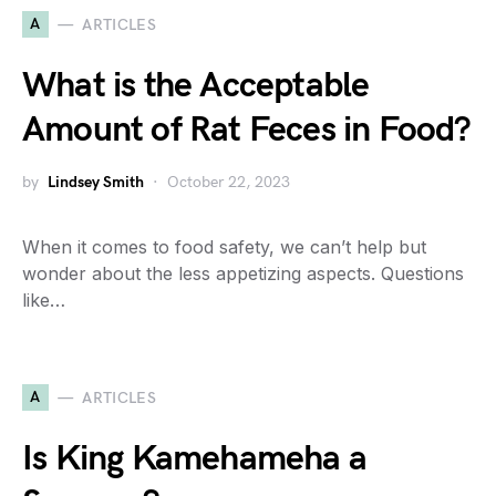
A
ARTICLES
What is the Acceptable
Amount of Rat Feces in Food?
by
Lindsey Smith
October 22, 2023
When it comes to food safety, we can’t help but
wonder about the less appetizing aspects. Questions
like…
A
ARTICLES
Is King Kamehameha a