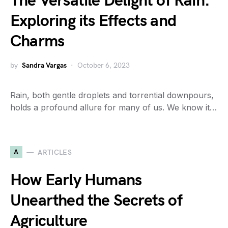
The Versatile Delight of Rain:
Exploring its Effects and
Charms
by
Sandra Vargas
October 6, 2023
Rain, both gentle droplets and torrential downpours,
holds a profound allure for many of us. We know it…
A
ARTICLES
How Early Humans
Unearthed the Secrets of
Agriculture