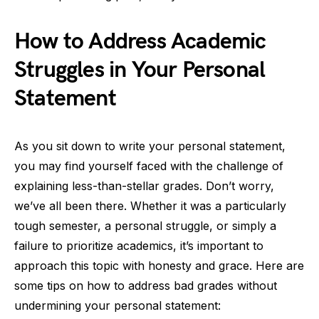
How to Address Academic
Struggles in Your Personal
Statement
As you sit down to write your personal statement,
you may find yourself faced with the challenge of
explaining less-than-stellar grades. Don’t worry,
we’ve all been there. Whether it was a particularly
tough semester, a personal struggle, or simply a
failure to prioritize academics, it’s important to
approach this topic with honesty and grace. Here are
some tips on how to address bad grades without
undermining your personal statement: