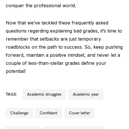
conquer the professional world.
Now that we’ve tackled these frequently asked
questions regarding explaining bad grades, it’s time to
remember that setbacks are just temporary
roadblocks on the path to success. So, keep pushing
forward, maintain a positive mindset, and never let a
couple of less-than-stellar grades define your
potential!
TAGS:
academic struggles
academic year
challenge
confident
cover letter