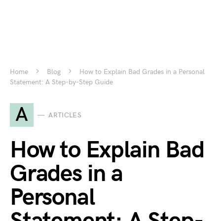
Home
Blog
How to Explain Bad Grades in a Personal
Statement: A Step-by-Step Guide
A
ARTICLES
How to Explain Bad
Grades in a
Personal