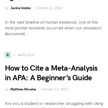
by
Jackie Hobbs
October 22, 2023
In the vast timeline of human existence, one of the
most pivotal moments occurred when our ancestors
discovered…
A
ARTICLES
How to Cite a Meta-Analysis
in APA: A Beginner’s Guide
by
Matthew Morales
October 13, 2023
Are you a student or researcher struggling with citing