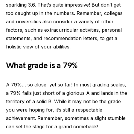
sparkling 3.6. That’s quite impressive! But don’t get
too caught up in the numbers. Remember, colleges
and universities also consider a variety of other
factors, such as extracurricular activities, personal
statements, and recommendation letters, to get a
holistic view of your abilities.
What grade is a 79%
A 79%… so close, yet so far! In most grading scales,
a 79% falls just short of a glorious A and lands in the
territory of a solid B. While it may not be the grade
you were hoping for, it’s still a respectable
achievement. Remember, sometimes a slight stumble
can set the stage for a grand comeback!