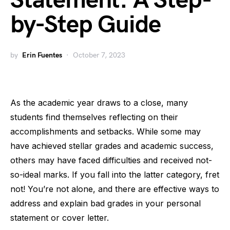
Statement: A Step-
by-Step Guide
by
Erin Fuentes
October 7, 2023
As the academic year draws to a close, many
students find themselves reflecting on their
accomplishments and setbacks. While some may
have achieved stellar grades and academic success,
others may have faced difficulties and received not-
so-ideal marks. If you fall into the latter category, fret
not! You’re not alone, and there are effective ways to
address and explain bad grades in your personal
statement or cover letter.