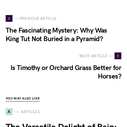
— PREVIOUS ARTICLE
The Fascinating Mystery: Why Was
King Tut Not Buried in a Pyramid?
NEXT ARTICLE —
Is Timothy or Orchard Grass Better for
Horses?
YOU MAY ALSO LIKE
A
ARTICLES