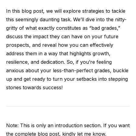
In this blog post, we will explore strategies to tackle
this seemingly daunting task. We’ll dive into the nitty-
gritty of what exactly constitutes as “bad grades,”
discuss the impact they can have on your future
prospects, and reveal how you can effectively
address them in a way that highlights growth,
resilience, and dedication. So, if you’re feeling
anxious about your less-than-perfect grades, buckle
up and get ready to turn your setbacks into stepping
stones towards success!
Note: This is only an introduction section. If you want
the complete blog post, kindly let me know.