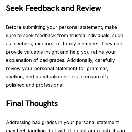
Seek Feedback and Review
Before submitting your personal statement, make
sure to seek feedback from trusted individuals, such
as teachers, mentors, or family members. They can
provide valuable insight and help you refine your
explanation of bad grades. Additionally, carefully
review your personal statement for grammar,
spelling, and punctuation errors to ensure it’s
polished and professional.
Final Thoughts
Addressing bad grades in your personal statement
may feel daunting, but with the right approach, it can