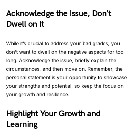
Acknowledge the Issue, Don’t
Dwell on It
While it’s crucial to address your bad grades, you
don’t want to dwell on the negative aspects for too
long. Acknowledge the issue, briefly explain the
circumstances, and then move on. Remember, the
personal statement is your opportunity to showcase
your strengths and potential, so keep the focus on
your growth and resilience.
Highlight Your Growth and
Learning