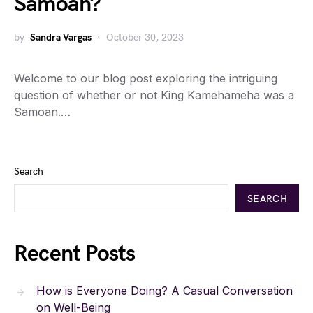
Samoan?
by
Sandra Vargas
October 30, 2023
Welcome to our blog post exploring the intriguing
question of whether or not King Kamehameha was a
Samoan.…
Search
SEARCH
Recent Posts
How is Everyone Doing? A Casual Conversation
on Well-Being