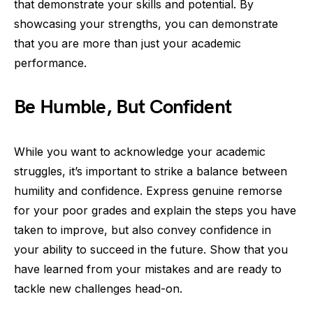
that demonstrate your skills and potential. By
showcasing your strengths, you can demonstrate
that you are more than just your academic
performance.
Be Humble, But Confident
While you want to acknowledge your academic
struggles, it’s important to strike a balance between
humility and confidence. Express genuine remorse
for your poor grades and explain the steps you have
taken to improve, but also convey confidence in
your ability to succeed in the future. Show that you
have learned from your mistakes and are ready to
tackle new challenges head-on.