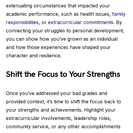
extenuating circumstances that impacted your
academic performance, such as health issues,
family
responsibilities
, or
extracurricular commitments
. By
connecting your struggles to personal development,
you can show how you’ve grown as an individual
and how those experiences have shaped your
character and resilience.
Shift the Focus to Your Strengths
Once you’ve addressed your bad grades and
provided context, it’s time to shift the focus back to
your strengths and achievements. Highlight your
extracurricular involvements, leadership roles,
community service, or any other accomplishments