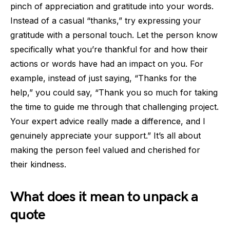
pinch of appreciation and gratitude into your words.
Instead of a casual “thanks,” try expressing your
gratitude with a personal touch. Let the person know
specifically what you’re thankful for and how their
actions or words have had an impact on you. For
example, instead of just saying, “Thanks for the
help,” you could say, “Thank you so much for taking
the time to guide me through that challenging project.
Your expert advice really made a difference, and I
genuinely appreciate your support.” It’s all about
making the person feel valued and cherished for
their kindness.
What does it mean to unpack a
quote