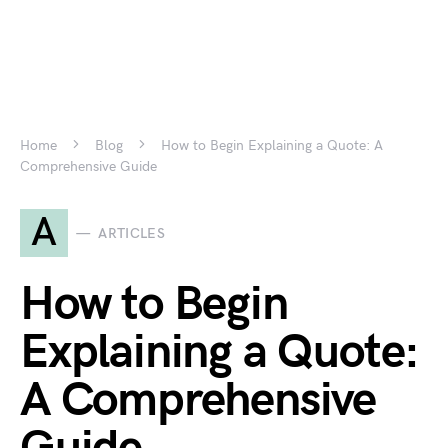
Home
Blog
How to Begin Explaining a Quote: A
Comprehensive Guide
A
ARTICLES
How to Begin
Explaining a Quote:
A Comprehensive