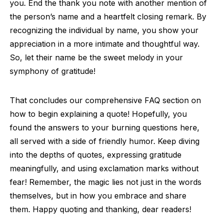
you. End the thank you note with another mention of
the person’s name and a heartfelt closing remark. By
recognizing the individual by name, you show your
appreciation in a more intimate and thoughtful way.
So, let their name be the sweet melody in your
symphony of gratitude!
That concludes our comprehensive FAQ section on
how to begin explaining a quote! Hopefully, you
found the answers to your burning questions here,
all served with a side of friendly humor. Keep diving
into the depths of quotes, expressing gratitude
meaningfully, and using exclamation marks without
fear! Remember, the magic lies not just in the words
themselves, but in how you embrace and share
them. Happy quoting and thanking, dear readers!