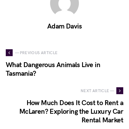
Adam Davis
— PREVIOUS ARTICLE
What Dangerous Animals Live in
Tasmania?
NEXT ARTICLE —
How Much Does It Cost to Rent a
McLaren? Exploring the Luxury Car
Rental Market