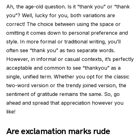
Ah, the age-old question. Is it “thank you” or “thank
you”? Well, lucky for you, both variations are
correct! The choice between using the space or
omitting it comes down to personal preference and
style. In more formal or traditional writing, you’ll
often see “thank you” as two separate words.
However, in informal or casual contexts, it’s perfectly
acceptable and common to see “thankyou” as a
single, unified term. Whether you opt for the classic
two-word version or the trendy joined version, the
sentiment of gratitude remains the same. So, go
ahead and spread that appreciation however you
like!
Are exclamation marks rude