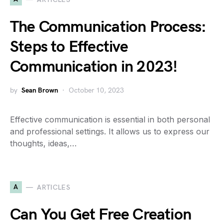
The Communication Process:
Steps to Effective
Communication in 2023!
by
Sean Brown
October 10, 2023
Effective communication is essential in both personal
and professional settings. It allows us to express our
thoughts, ideas,…
A
ARTICLES
Can You Get Free Creation