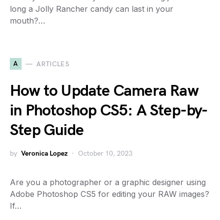
long a Jolly Rancher candy can last in your
mouth?…
A
ARTICLES
How to Update Camera Raw
in Photoshop CS5: A Step-by-
Step Guide
by
Veronica Lopez
October 10, 2023
Are you a photographer or a graphic designer using
Adobe Photoshop CS5 for editing your RAW images?
If…