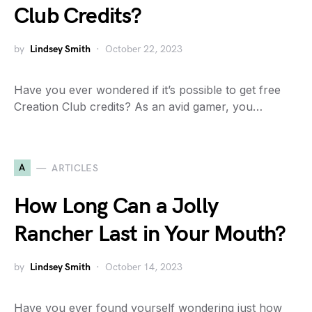
Club Credits?
by
Lindsey Smith
October 22, 2023
Have you ever wondered if it’s possible to get free
Creation Club credits? As an avid gamer, you…
A
ARTICLES
How Long Can a Jolly
Rancher Last in Your Mouth?
by
Lindsey Smith
October 14, 2023
Have you ever found yourself wondering just how