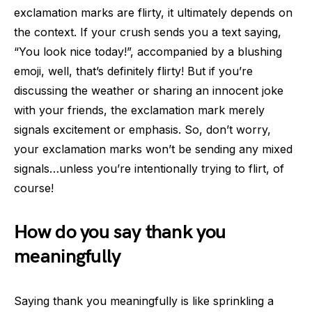
exclamation marks are flirty, it ultimately depends on
the context. If your crush sends you a text saying,
“You look nice today!”, accompanied by a blushing
emoji, well, that’s definitely flirty! But if you’re
discussing the weather or sharing an innocent joke
with your friends, the exclamation mark merely
signals excitement or emphasis. So, don’t worry,
your exclamation marks won’t be sending any mixed
signals…unless you’re intentionally trying to flirt, of
course!
How do you say thank you
meaningfully
Saying thank you meaningfully is like sprinkling a