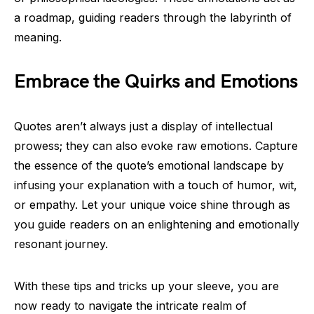
a roadmap, guiding readers through the labyrinth of
meaning.
Embrace the Quirks and Emotions
Quotes aren’t always just a display of intellectual
prowess; they can also evoke raw emotions. Capture
the essence of the quote’s emotional landscape by
infusing your explanation with a touch of humor, wit,
or empathy. Let your unique voice shine through as
you guide readers on an enlightening and emotionally
resonant journey.
With these tips and tricks up your sleeve, you are
now ready to navigate the intricate realm of