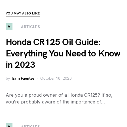
YOU MAY ALSO LIKE
A
ARTICLES
Honda CR125 Oil Guide:
Everything You Need to Know
in 2023
by
Erin Fuentes
October 18, 2023
Are you a proud owner of a Honda CR125? If so,
you’re probably aware of the importance of…
A
ARTICLES