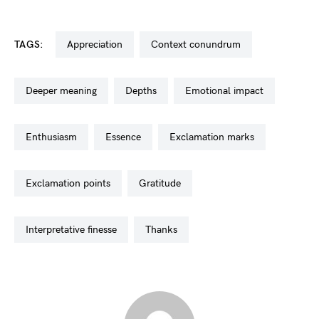
TAGS:
appreciation
context conundrum
deeper meaning
depths
emotional impact
enthusiasm
essence
exclamation marks
exclamation points
gratitude
interpretative finesse
thanks