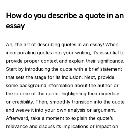
How do you describe a quote in an
essay
Ah, the art of describing quotes in an essay! When
incorporating quotes into your writing, it’s essential to
provide proper context and explain their significance.
Start by introducing the quote with a brief statement
that sets the stage for its inclusion. Next, provide
some background information about the author or
the source of the quote, highlighting their expertise
or credibility. Then, smoothly transition into the quote
and weave it into your own analysis or argument.
Afterward, take a moment to explain the quote’s
relevance and discuss its implications or impact on