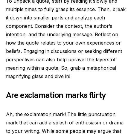
To unpack a quote, start by reading it slowly and
multiple times to fully grasp its essence. Then, break
it down into smaller parts and analyze each
component. Consider the context, the author’s
intention, and the underlying message. Reflect on
how the quote relates to your own experiences or
beliefs. Engaging in discussions or seeking different
perspectives can also help unravel the layers of
meaning within a quote. So, grab a metaphorical
magnifying glass and dive in!
Are exclamation marks flirty
Ah, the exclamation mark! The little punctuation
mark that can add a splash of enthusiasm or drama
to your writing. While some people may argue that