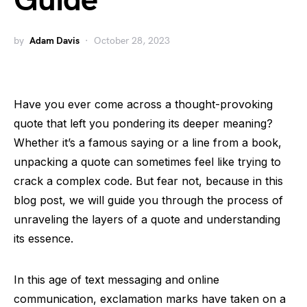
Guide
by
Adam Davis
October 28, 2023
Have you ever come across a thought-provoking
quote that left you pondering its deeper meaning?
Whether it’s a famous saying or a line from a book,
unpacking a quote can sometimes feel like trying to
crack a complex code. But fear not, because in this
blog post, we will guide you through the process of
unraveling the layers of a quote and understanding
its essence.
In this age of text messaging and online
communication, exclamation marks have taken on a