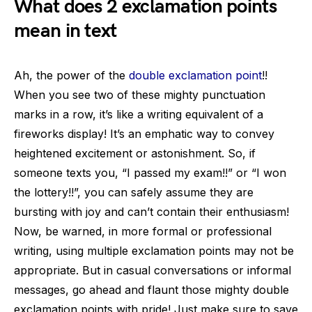
What does 2 exclamation points
mean in text
Ah, the power of the
double exclamation point
!!
When you see two of these mighty punctuation
marks in a row, it’s like a writing equivalent of a
fireworks display! It’s an emphatic way to convey
heightened excitement or astonishment. So, if
someone texts you, “I passed my exam!!” or “I won
the lottery!!”, you can safely assume they are
bursting with joy and can’t contain their enthusiasm!
Now, be warned, in more formal or professional
writing, using multiple exclamation points may not be
appropriate. But in casual conversations or informal
messages, go ahead and flaunt those mighty double
exclamation points with pride! Just make sure to save