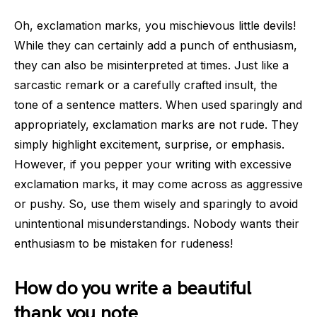
Oh, exclamation marks, you mischievous little devils!
While they can certainly add a punch of enthusiasm,
they can also be misinterpreted at times. Just like a
sarcastic remark or a carefully crafted insult, the
tone of a sentence matters. When used sparingly and
appropriately, exclamation marks are not rude. They
simply highlight excitement, surprise, or emphasis.
However, if you pepper your writing with excessive
exclamation marks, it may come across as aggressive
or pushy. So, use them wisely and sparingly to avoid
unintentional misunderstandings. Nobody wants their
enthusiasm to be mistaken for rudeness!
How do you write a beautiful
thank you note