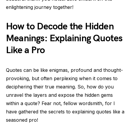
enlightening journey together!
How to Decode the Hidden
Meanings: Explaining Quotes
Like a Pro
Quotes can be like enigmas, profound and thought-
provoking, but often perplexing when it comes to
deciphering their true meaning. So, how do you
unravel the layers and expose the hidden gems
within a quote? Fear not, fellow wordsmith, for I
have gathered the secrets to explaining quotes like a
seasoned pro!