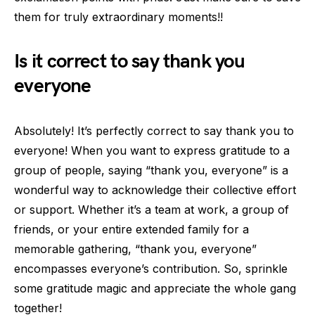
them for truly extraordinary moments!!
Is it correct to say thank you
everyone
Absolutely! It’s perfectly correct to say thank you to
everyone! When you want to express gratitude to a
group of people, saying “thank you, everyone” is a
wonderful way to acknowledge their collective effort
or support. Whether it’s a team at work, a group of
friends, or your entire extended family for a
memorable gathering, “thank you, everyone”
encompasses everyone’s contribution. So, sprinkle
some gratitude magic and appreciate the whole gang
together!