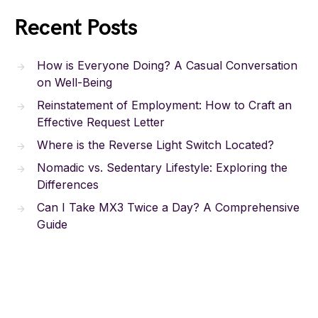
Recent Posts
How is Everyone Doing? A Casual Conversation
on Well-Being
Reinstatement of Employment: How to Craft an
Effective Request Letter
Where is the Reverse Light Switch Located?
Nomadic vs. Sedentary Lifestyle: Exploring the
Differences
Can I Take MX3 Twice a Day? A Comprehensive
Guide