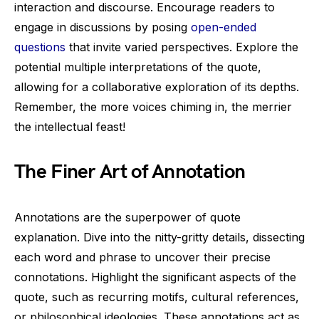
interaction and discourse. Encourage readers to
engage in discussions by posing
open-ended
questions
that invite varied perspectives. Explore the
potential multiple interpretations of the quote,
allowing for a collaborative exploration of its depths.
Remember, the more voices chiming in, the merrier
the intellectual feast!
The Finer Art of Annotation
Annotations are the superpower of quote
explanation. Dive into the nitty-gritty details, dissecting
each word and phrase to uncover their precise
connotations. Highlight the significant aspects of the
quote, such as recurring motifs, cultural references,
or philosophical ideologies. These annotations act as