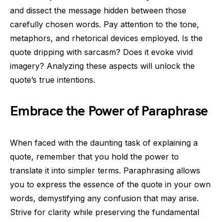
and dissect the message hidden between those
carefully chosen words. Pay attention to the tone,
metaphors, and rhetorical devices employed. Is the
quote dripping with sarcasm? Does it evoke vivid
imagery? Analyzing these aspects will unlock the
quote’s true intentions.
Embrace the Power of Paraphrase
When faced with the daunting task of explaining a
quote, remember that you hold the power to
translate it into simpler terms. Paraphrasing allows
you to express the essence of the quote in your own
words, demystifying any confusion that may arise.
Strive for clarity while preserving the fundamental