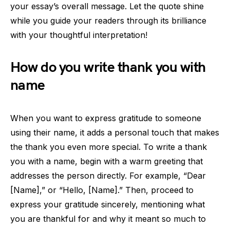
your essay’s overall message. Let the quote shine
while you guide your readers through its brilliance
with your thoughtful interpretation!
How do you write thank you with
name
When you want to express gratitude to someone
using their name, it adds a personal touch that makes
the thank you even more special. To write a thank
you with a name, begin with a warm greeting that
addresses the person directly. For example, “Dear
[Name],” or “Hello, [Name].” Then, proceed to
express your gratitude sincerely, mentioning what
you are thankful for and why it meant so much to