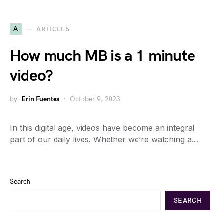
A
ARTICLES
How much MB is a 1 minute
video?
by
Erin Fuentes
October 9, 2023
In this digital age, videos have become an integral
part of our daily lives. Whether we’re watching a…
Search
SEARCH