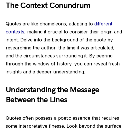
The Context Conundrum
Quotes are like chameleons, adapting to
different
contexts
, making it crucial to consider their origin and
intent. Delve into the background of the quote by
researching the author, the time it was articulated,
and the circumstances surrounding it. By peering
through the window of history, you can reveal fresh
insights and a deeper understanding.
Understanding the Message
Between the Lines
Quotes often possess a poetic essence that requires
some interpretative finesse. Look beyond the surface