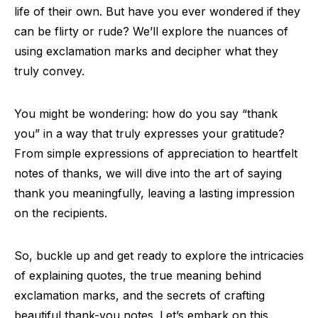
life of their own. But have you ever wondered if they
can be flirty or rude? We’ll explore the nuances of
using exclamation marks and decipher what they
truly convey.
You might be wondering: how do you say “thank
you” in a way that truly expresses your gratitude?
From simple expressions of appreciation to heartfelt
notes of thanks, we will dive into the art of saying
thank you meaningfully, leaving a lasting impression
on the recipients.
So, buckle up and get ready to explore the intricacies
of explaining quotes, the true meaning behind
exclamation marks, and the secrets of crafting
beautiful thank-you notes. Let’s embark on this