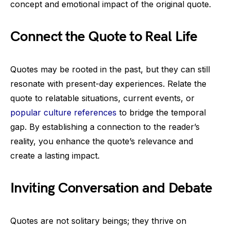
concept and emotional impact of the original quote.
Connect the Quote to Real Life
Quotes may be rooted in the past, but they can still
resonate with present-day experiences. Relate the
quote to relatable situations, current events, or
popular culture references
to bridge the temporal
gap. By establishing a connection to the reader’s
reality, you enhance the quote’s relevance and
create a lasting impact.
Inviting Conversation and Debate
Quotes are not solitary beings; they thrive on