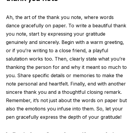
Ah, the art of the thank you note, where words
dance gracefully on paper. To write a beautiful thank
you note, start by expressing your gratitude
genuinely and sincerely. Begin with a warm greeting,
or if you’re writing to a close friend, a playful
salutation works too. Then, clearly state what you’re
thanking the person for and why it meant so much to
you. Share specific details or memories to make the
note personal and heartfelt. Finally, end with another
sincere thank you and a thoughtful closing remark.
Remember, it’s not just about the words on paper but
also the emotions you infuse into them. So, let your
pen gracefully express the depth of your gratitude!