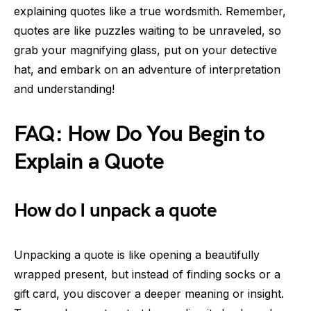
explaining quotes like a true wordsmith. Remember,
quotes are like puzzles waiting to be unraveled, so
grab your magnifying glass, put on your detective
hat, and embark on an adventure of interpretation
and understanding!
FAQ: How Do You Begin to
Explain a Quote
How do I unpack a quote
Unpacking a quote is like opening a beautifully
wrapped present, but instead of finding socks or a
gift card, you discover a deeper meaning or insight.