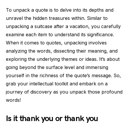
To unpack a quote is to delve into its depths and
unravel the hidden treasures within. Similar to
unpacking a suitcase after a vacation, you carefully
examine each item to understand its significance.
When it comes to quotes, unpacking involves
analyzing the words, dissecting their meaning, and
exploring the underlying themes or ideas. It’s about
going beyond the surface level and immersing
yourself in the richness of the quote’s message. So,
grab your intellectual toolkit and embark on a
journey of discovery as you unpack those profound
words!
Is it thank you or thank you