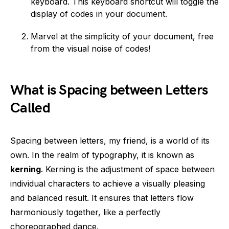
keyboard. This keyboard shortcut will toggle the
display of codes in your document.
Marvel at the simplicity of your document, free
from the visual noise of codes!
What is Spacing between Letters
Called
Spacing between letters, my friend, is a world of its
own. In the realm of typography, it is known as
kerning
. Kerning is the adjustment of space between
individual characters to achieve a visually pleasing
and balanced result. It ensures that letters flow
harmoniously together, like a perfectly
choreographed dance.