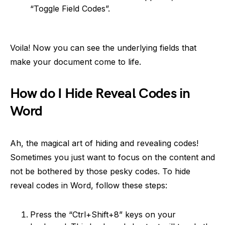
“Toggle Field Codes”.
Voila! Now you can see the underlying fields that
make your document come to life.
How do I Hide Reveal Codes in
Word
Ah, the magical art of hiding and revealing codes!
Sometimes you just want to focus on the content and
not be bothered by those pesky codes. To hide
reveal codes in Word, follow these steps:
Press the “Ctrl+Shift+8” keys on your