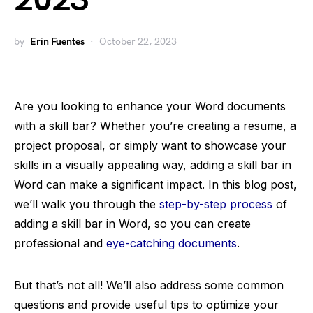
2023
by
Erin Fuentes
October 22, 2023
Are you looking to enhance your Word documents
with a skill bar? Whether you’re creating a resume, a
project proposal, or simply want to showcase your
skills in a visually appealing way, adding a skill bar in
Word can make a significant impact. In this blog post,
we’ll walk you through the
step-by-step process
of
adding a skill bar in Word, so you can create
professional and
eye-catching documents
.
But that’s not all! We’ll also address some common
questions and provide useful tips to optimize your