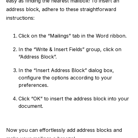
easy as finding the nearest mailbox! To insert an
address block, adhere to these straightforward
instructions:
Click on the “Mailings” tab in the Word ribbon.
In the “Write & Insert Fields” group, click on
“Address Block”.
In the “Insert Address Block” dialog box,
configure the options according to your
preferences.
Click “OK” to insert the address block into your
document.
Now you can effortlessly add address blocks and