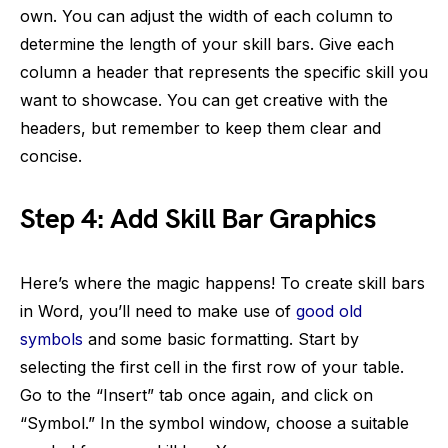
own. You can adjust the width of each column to
determine the length of your skill bars. Give each
column a header that represents the specific skill you
want to showcase. You can get creative with the
headers, but remember to keep them clear and
concise.
Step 4: Add Skill Bar Graphics
Here’s where the magic happens! To create skill bars
in Word, you’ll need to make use of
good old
symbols
and some basic formatting. Start by
selecting the first cell in the first row of your table.
Go to the “Insert” tab once again, and click on
“Symbol.” In the symbol window, choose a suitable