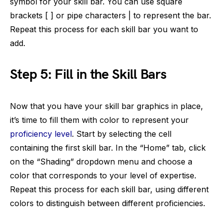
symbol for your skill bar. You can use square
brackets [ ] or pipe characters | to represent the bar.
Repeat this process for each skill bar you want to
add.
Step 5: Fill in the Skill Bars
Now that you have your skill bar graphics in place,
it’s time to fill them with color to represent your
proficiency level
. Start by selecting the cell
containing the first skill bar. In the “Home” tab, click
on the “Shading” dropdown menu and choose a
color that corresponds to your level of expertise.
Repeat this process for each skill bar, using different
colors to distinguish between different proficiencies.