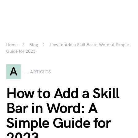
Home
Blog
How to Add a Skill Bar in Word: A Simple
Guide for 2023
A
ARTICLES
How to Add a Skill
Bar in Word: A
Simple Guide for