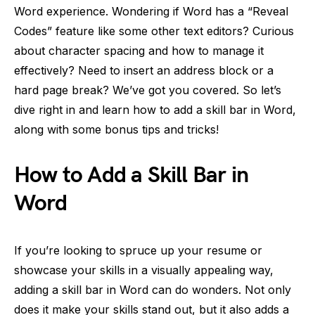
Word experience. Wondering if Word has a “Reveal
Codes” feature like some other text editors? Curious
about character spacing and how to manage it
effectively? Need to insert an address block or a
hard page break? We’ve got you covered. So let’s
dive right in and learn how to add a skill bar in Word,
along with some bonus tips and tricks!
How to Add a Skill Bar in
Word
If you’re looking to spruce up your resume or
showcase your skills in a visually appealing way,
adding a skill bar in Word can do wonders. Not only
does it make your skills stand out, but it also adds a