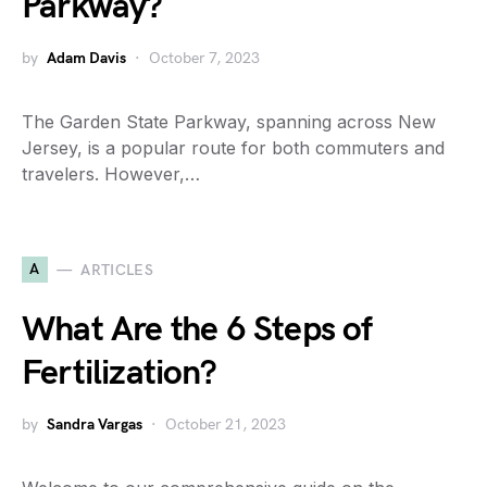
Parkway?
by
Adam Davis
October 7, 2023
The Garden State Parkway, spanning across New
Jersey, is a popular route for both commuters and
travelers. However,…
A
ARTICLES
What Are the 6 Steps of
Fertilization?
by
Sandra Vargas
October 21, 2023