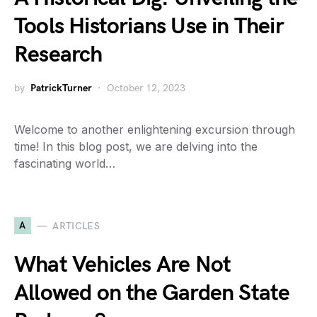
Tools Historians Use in Their
Research
by
PatrickTurner
October 12, 2023
Welcome to another enlightening excursion through
time! In this blog post, we are delving into the
fascinating world…
A
ARTICLES
What Vehicles Are Not
Allowed on the Garden State