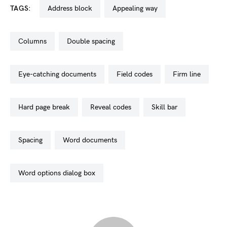
TAGS:
address block
appealing way
columns
double spacing
eye-catching documents
field codes
firm line
hard page break
reveal codes
skill bar
spacing
word documents
word options dialog box