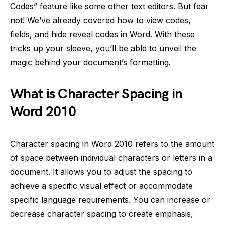
Codes” feature like some other text editors. But fear
not! We’ve already covered how to view codes,
fields, and hide reveal codes in Word. With these
tricks up your sleeve, you’ll be able to unveil the
magic behind your document’s formatting.
What is Character Spacing in
Word 2010
Character spacing in Word 2010 refers to the amount
of space between individual characters or letters in a
document. It allows you to adjust the spacing to
achieve a specific visual effect or accommodate
specific language requirements. You can increase or
decrease character spacing to create emphasis,