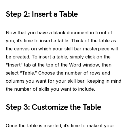
Step 2: Insert a Table
Now that you have a blank document in front of
you, it’s time to insert a table. Think of the table as
the canvas on which your skill bar masterpiece will
be created. To insert a table, simply click on the
“Insert” tab at the top of the Word window, then
select “Table.” Choose the number of rows and
columns you want for your skill bar, keeping in mind
the number of skills you want to include.
Step 3: Customize the Table
Once the table is inserted, it’s time to make it your