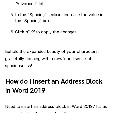
“Advanced” tab.
In the “Spacing” section, increase the value in
the “Spacing” box.
Click “OK” to apply the changes.
Behold the expanded beauty of your characters,
gracefully dancing with a newfound sense of
spaciousness!
How do I Insert an Address Block
in Word 2019
Need to insert an address block in Word 2019? It’s as