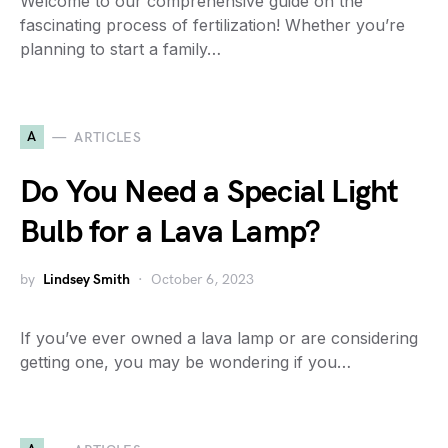
Welcome to our comprehensive guide on the
fascinating process of fertilization! Whether you’re
planning to start a family…
A
ARTICLES
Do You Need a Special Light
Bulb for a Lava Lamp?
by
Lindsey Smith
October 6, 2023
If you’ve ever owned a lava lamp or are considering
getting one, you may be wondering if you…