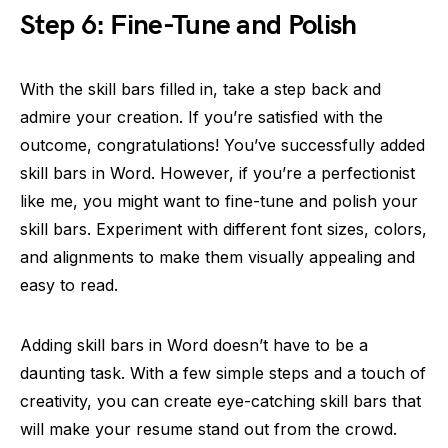
Step 6: Fine-Tune and Polish
With the skill bars filled in, take a step back and
admire your creation. If you’re satisfied with the
outcome, congratulations! You’ve successfully added
skill bars in Word. However, if you’re a perfectionist
like me, you might want to fine-tune and polish your
skill bars. Experiment with different font sizes, colors,
and alignments to make them visually appealing and
easy to read.
Adding skill bars in Word doesn’t have to be a
daunting task. With a few simple steps and a touch of
creativity, you can create eye-catching skill bars that
will make your resume stand out from the crowd.