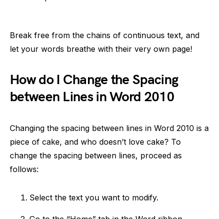
Break free from the chains of continuous text, and
let your words breathe with their very own page!
How do I Change the Spacing
between Lines in Word 2010
Changing the spacing between lines in Word 2010 is a
piece of cake, and who doesn’t love cake? To
change the spacing between lines, proceed as
follows:
Select the text you want to modify.