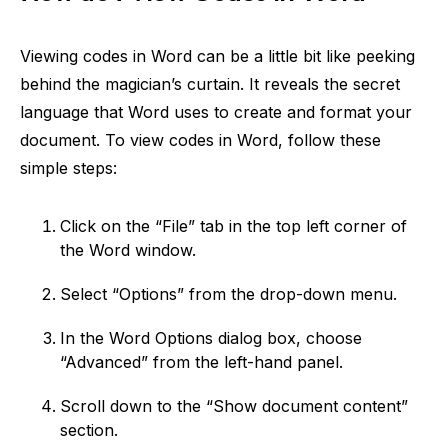
Viewing codes in Word can be a little bit like peeking
behind the magician’s curtain. It reveals the secret
language that Word uses to create and format your
document. To view codes in Word, follow these
simple steps:
Click on the “File” tab in the top left corner of
the Word window.
Select “Options” from the drop-down menu.
In the Word Options dialog box, choose
“Advanced” from the left-hand panel.
Scroll down to the “Show document content”
section.