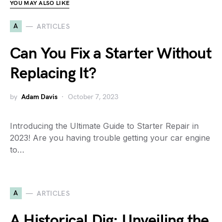
YOU MAY ALSO LIKE
A
ARTICLES
Can You Fix a Starter Without
Replacing It?
by
Adam Davis
October 7, 2023
Introducing the Ultimate Guide to Starter Repair in
2023! Are you having trouble getting your car engine
to…
A
ARTICLES
A Historical Dig: Unveiling the