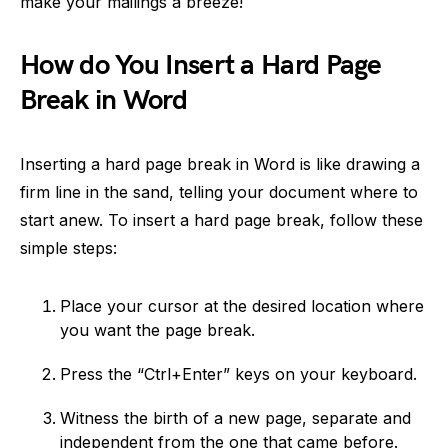
make your mailings a breeze!
How do You Insert a Hard Page
Break in Word
Inserting a hard page break in Word is like drawing a
firm line in the sand, telling your document where to
start anew. To insert a hard page break, follow these
simple steps:
Place your cursor at the desired location where
you want the page break.
Press the “Ctrl+Enter” keys on your keyboard.
Witness the birth of a new page, separate and
independent from the one that came before.