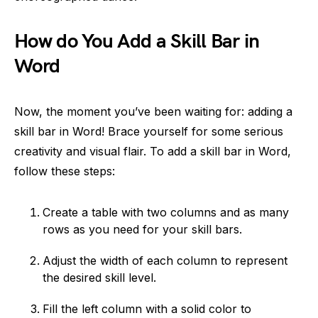
How do You Add a Skill Bar in
Word
Now, the moment you’ve been waiting for: adding a
skill bar in Word! Brace yourself for some serious
creativity and visual flair. To add a skill bar in Word,
follow these steps:
Create a table with two columns and as many
rows as you need for your skill bars.
Adjust the width of each column to represent
the desired skill level.
Fill the left column with a solid color to