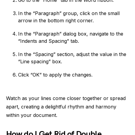
Go to the “Home” tab in the Word ribbon.
In the “Paragraph” group, click on the small
arrow in the bottom right corner.
In the “Paragraph” dialog box, navigate to the
“Indents and Spacing” tab.
In the “Spacing” section, adjust the value in the
“Line spacing” box.
Click “OK” to apply the changes.
Watch as your lines come closer together or spread
apart, creating a delightful rhythm and harmony
within your document.
How do I Get Rid of Double