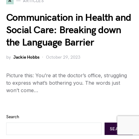
A
ARTICLES
Communication in Health and
Social Care: Breaking down
the Language Barrier
by
Jackie Hobbs
October 29, 2023
Picture this: You’re at the doctor’s office, struggling
to express what’s bothering you. The words just
won’t come…
Search
SEARCH