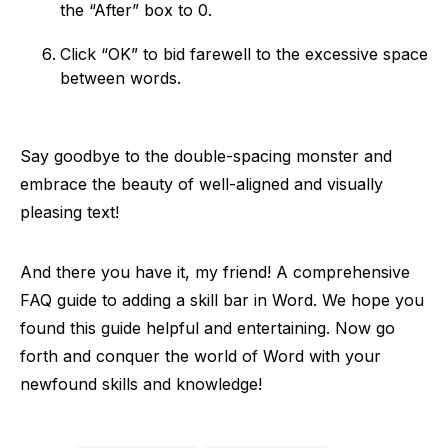
the “After” box to 0.
Click “OK” to bid farewell to the excessive space
between words.
Say goodbye to the double-spacing monster and
embrace the beauty of well-aligned and visually
pleasing text!
And there you have it, my friend! A comprehensive
FAQ guide to adding a skill bar in Word. We hope you
found this guide helpful and entertaining. Now go
forth and conquer the world of Word with your
newfound skills and knowledge!