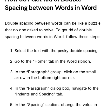
Spacing between Words in Word
Double spacing between words can be like a puzzle
that no one asked to solve. To get rid of double
spacing between words in Word, follow these steps:
Select the text with the pesky double spacing.
Go to the “Home” tab in the Word ribbon.
In the “Paragraph” group, click on the small
arrow in the bottom right corner.
In the “Paragraph” dialog box, navigate to the
“Indents and Spacing” tab.
In the “Spacing” section, change the value in