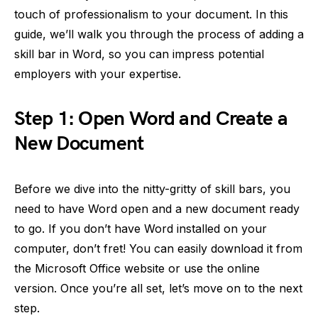
touch of professionalism to your document. In this
guide, we’ll walk you through the process of adding a
skill bar in Word, so you can impress potential
employers with your expertise.
Step 1: Open Word and Create a
New Document
Before we dive into the nitty-gritty of skill bars, you
need to have Word open and a new document ready
to go. If you don’t have Word installed on your
computer, don’t fret! You can easily download it from
the Microsoft Office website or use the online
version. Once you’re all set, let’s move on to the next
step.