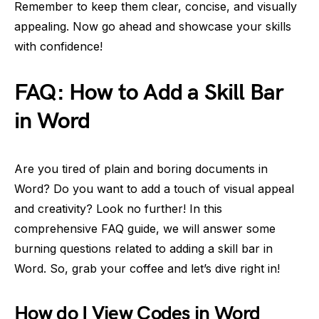
Remember to keep them clear, concise, and visually
appealing. Now go ahead and showcase your skills
with confidence!
FAQ: How to Add a Skill Bar
in Word
Are you tired of plain and boring documents in
Word? Do you want to add a touch of visual appeal
and creativity? Look no further! In this
comprehensive FAQ guide, we will answer some
burning questions related to adding a skill bar in
Word. So, grab your coffee and let’s dive right in!
How do I View Codes in Word