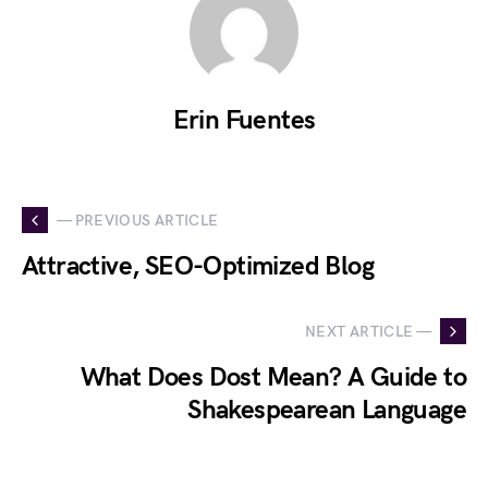
Erin Fuentes
— PREVIOUS ARTICLE
Attractive, SEO-Optimized Blog
NEXT ARTICLE —
What Does Dost Mean? A Guide to
Shakespearean Language