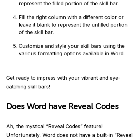
represent the filled portion of the skill bar.
Fill the right column with a different color or
leave it blank to represent the unfilled portion
of the skill bar.
Customize and style your skill bars using the
various formatting options available in Word.
Get ready to impress with your vibrant and eye-
catching skill bars!
Does Word have Reveal Codes
Ah, the mystical “Reveal Codes” feature!
Unfortunately, Word does not have a built-in “Reveal