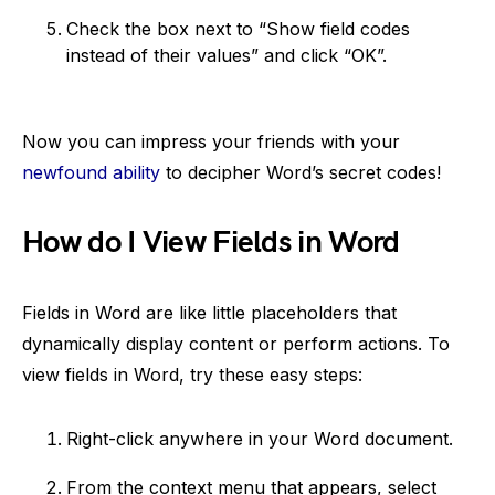
Check the box next to “Show field codes
instead of their values” and click “OK”.
Now you can impress your friends with your
newfound ability
to decipher Word’s secret codes!
How do I View Fields in Word
Fields in Word are like little placeholders that
dynamically display content or perform actions. To
view fields in Word, try these easy steps:
Right-click anywhere in your Word document.
From the context menu that appears, select