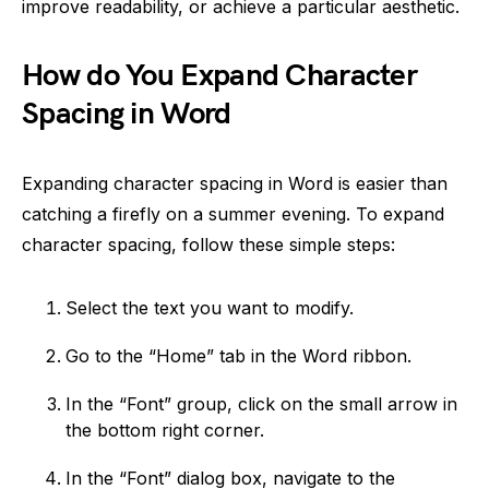
improve readability, or achieve a particular aesthetic.
How do You Expand Character
Spacing in Word
Expanding character spacing in Word is easier than
catching a firefly on a summer evening. To expand
character spacing, follow these simple steps:
Select the text you want to modify.
Go to the “Home” tab in the Word ribbon.
In the “Font” group, click on the small arrow in
the bottom right corner.
In the “Font” dialog box, navigate to the