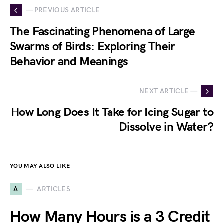
— PREVIOUS ARTICLE
The Fascinating Phenomena of Large
Swarms of Birds: Exploring Their
Behavior and Meanings
NEXT ARTICLE —
How Long Does It Take for Icing Sugar to
Dissolve in Water?
YOU MAY ALSO LIKE
A
ARTICLES
How Many Hours is a 3 Credit