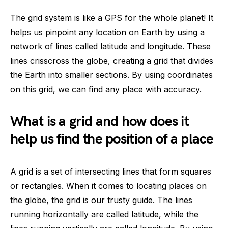
The grid system is like a GPS for the whole planet! It
helps us pinpoint any location on Earth by using a
network of lines called latitude and longitude. These
lines crisscross the globe, creating a grid that divides
the Earth into smaller sections. By using coordinates
on this grid, we can find any place with accuracy.
What is a grid and how does it
help us find the position of a place
A grid is a set of intersecting lines that form squares
or rectangles. When it comes to locating places on
the globe, the grid is our trusty guide. The lines
running horizontally are called latitude, while the