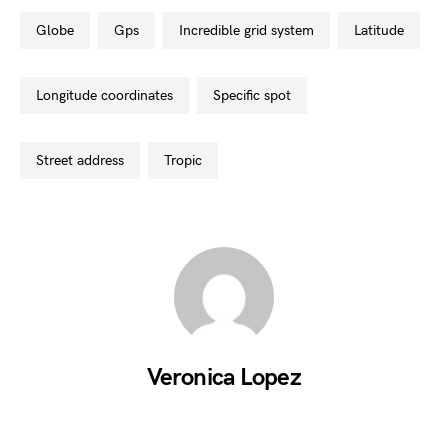
globe
gps
incredible grid system
latitude
longitude coordinates
specific spot
street address
tropic
Veronica Lopez