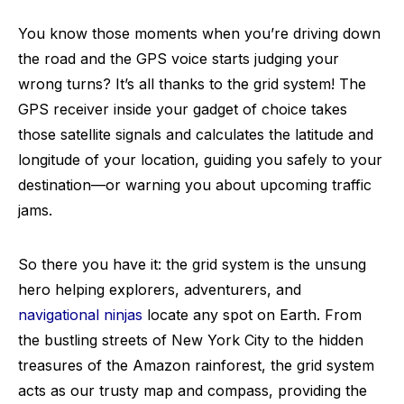
You know those moments when you’re driving down
the road and the GPS voice starts judging your
wrong turns? It’s all thanks to the grid system! The
GPS receiver inside your gadget of choice takes
those satellite signals and calculates the latitude and
longitude of your location, guiding you safely to your
destination—or warning you about upcoming traffic
jams.
So there you have it: the grid system is the unsung
hero helping explorers, adventurers, and
navigational ninjas
locate any spot on Earth. From
the bustling streets of New York City to the hidden
treasures of the Amazon rainforest, the grid system
acts as our trusty map and compass, providing the