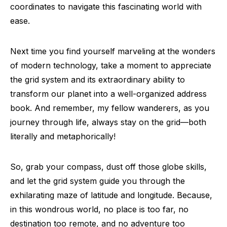
coordinates to navigate this fascinating world with
ease.
Next time you find yourself marveling at the wonders
of modern technology, take a moment to appreciate
the grid system and its extraordinary ability to
transform our planet into a well-organized address
book. And remember, my fellow wanderers, as you
journey through life, always stay on the grid—both
literally and metaphorically!
So, grab your compass, dust off those globe skills,
and let the grid system guide you through the
exhilarating maze of latitude and longitude. Because,
in this wondrous world, no place is too far, no
destination too remote, and no adventure too