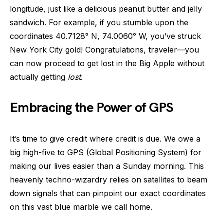
longitude, just like a delicious peanut butter and jelly
sandwich. For example, if you stumble upon the
coordinates 40.7128° N, 74.0060° W, you’ve struck
New York City gold! Congratulations, traveler—you
can now proceed to get lost in the Big Apple without
actually getting
lost
.
Embracing the Power of GPS
It’s time to give credit where credit is due. We owe a
big high-five to GPS (Global Positioning System) for
making our lives easier than a Sunday morning. This
heavenly techno-wizardry relies on satellites to beam
down signals that can pinpoint our exact coordinates
on this vast blue marble we call home.