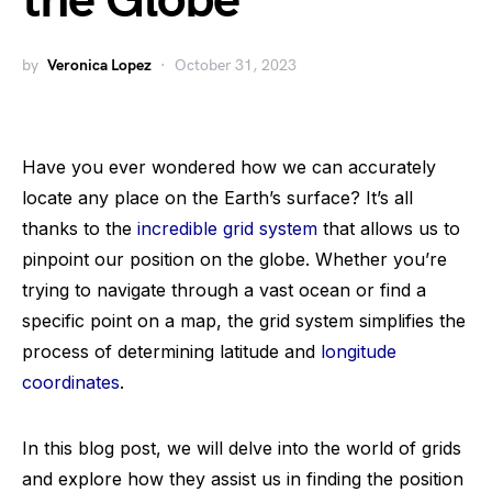
the Globe
by
Veronica Lopez
October 31, 2023
Have you ever wondered how we can accurately
locate any place on the Earth’s surface? It’s all
thanks to the
incredible grid system
that allows us to
pinpoint our position on the globe. Whether you’re
trying to navigate through a vast ocean or find a
specific point on a map, the grid system simplifies the
process of determining latitude and
longitude
coordinates
.
In this blog post, we will delve into the world of grids
and explore how they assist us in finding the position