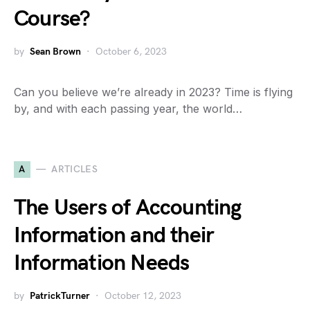
Course?
by
Sean Brown
October 6, 2023
Can you believe we’re already in 2023? Time is flying
by, and with each passing year, the world…
A
ARTICLES
The Users of Accounting
Information and their
Information Needs
by
PatrickTurner
October 12, 2023