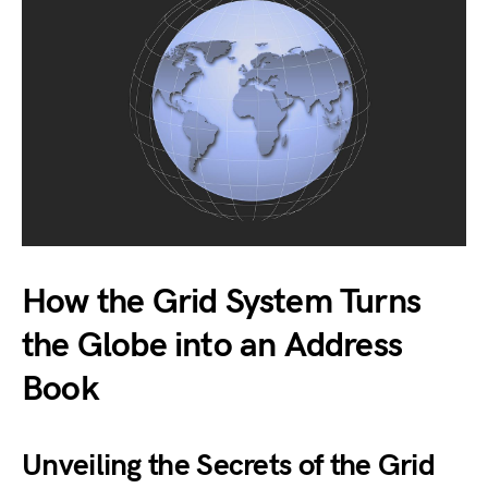
How the Grid System Turns
the Globe into an Address
Book
Unveiling the Secrets of the Grid