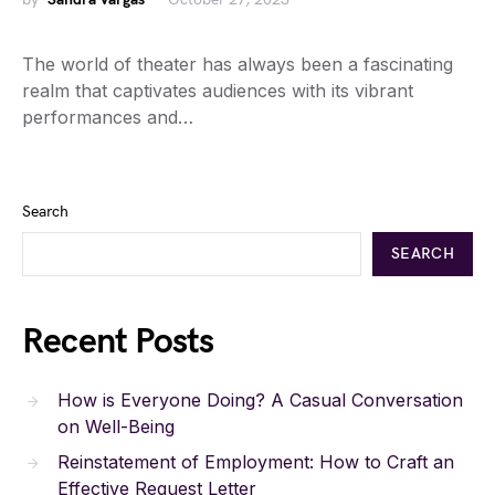
The world of theater has always been a fascinating
realm that captivates audiences with its vibrant
performances and…
Search
SEARCH
Recent Posts
How is Everyone Doing? A Casual Conversation
on Well-Being
Reinstatement of Employment: How to Craft an
Effective Request Letter