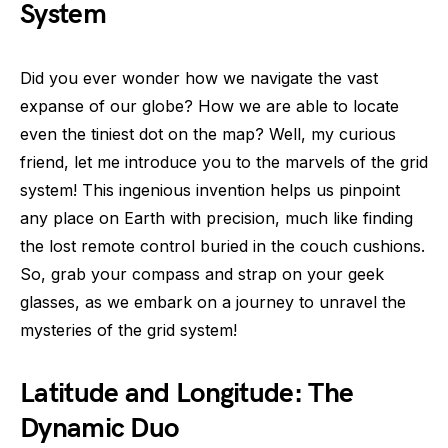
System
Did you ever wonder how we navigate the vast
expanse of our globe? How we are able to locate
even the tiniest dot on the map? Well, my curious
friend, let me introduce you to the marvels of the grid
system! This ingenious invention helps us pinpoint
any place on Earth with precision, much like finding
the lost remote control buried in the couch cushions.
So, grab your compass and strap on your geek
glasses, as we embark on a journey to unravel the
mysteries of the grid system!
Latitude and Longitude: The
Dynamic Duo