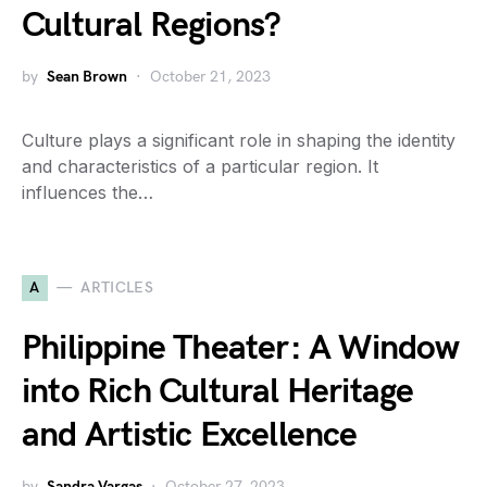
Cultural Regions?
by
Sean Brown
October 21, 2023
Culture plays a significant role in shaping the identity
and characteristics of a particular region. It
influences the…
A
ARTICLES
Philippine Theater: A Window
into Rich Cultural Heritage
and Artistic Excellence
by
Sandra Vargas
October 27, 2023