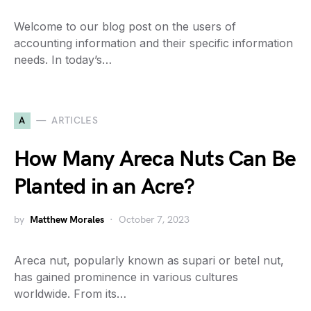
Welcome to our blog post on the users of
accounting information and their specific information
needs. In today’s…
A
ARTICLES
How Many Areca Nuts Can Be
Planted in an Acre?
by
Matthew Morales
October 7, 2023
Areca nut, popularly known as supari or betel nut,
has gained prominence in various cultures
worldwide. From its…