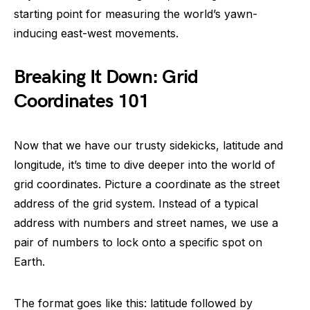
starting point for measuring the world’s yawn-
inducing east-west movements.
Breaking It Down: Grid
Coordinates 101
Now that we have our trusty sidekicks, latitude and
longitude, it’s time to dive deeper into the world of
grid coordinates. Picture a coordinate as the street
address of the grid system. Instead of a typical
address with numbers and street names, we use a
pair of numbers to lock onto a specific spot on
Earth.
The format goes like this: latitude followed by