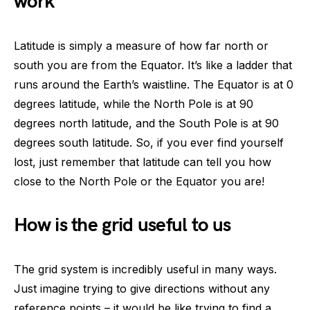
work
Latitude is simply a measure of how far north or
south you are from the Equator. It’s like a ladder that
runs around the Earth’s waistline. The Equator is at 0
degrees latitude, while the North Pole is at 90
degrees north latitude, and the South Pole is at 90
degrees south latitude. So, if you ever find yourself
lost, just remember that latitude can tell you how
close to the North Pole or the Equator you are!
How is the grid useful to us
The grid system is incredibly useful in many ways.
Just imagine trying to give directions without any
reference points – it would be like trying to find a