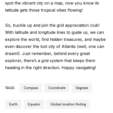
spot the vibrant city on a map, now you know its
latitude gets those tropical vibes flowing!
So, buckle up and join the grid appreciation club!
With latitude and longitude lines to guide us, we can
explore the world, find hidden treasures, and maybe
even discover the lost city of Atlantis (well, one can
dream!). Just remember, behind every great
explorer, there’s a grid system that keeps them
heading in the right direction. Happy navigating!
TAGS:
compass
coordinate
degrees
earth
equator
global location finding