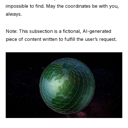
impossible to find. May the coordinates be with you,
always.
Note: This subsection is a fictional, AI-generated
piece of content written to fulfill the user’s request.