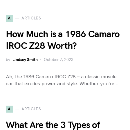
A
ARTICLES
How Much is a 1986 Camaro
IROC Z28 Worth?
by
Lindsey Smith
October 7, 2023
Ah, the 1986 Camaro IROC Z28 – a classic muscle
car that exudes power and style. Whether you’re…
A
ARTICLES
What Are the 3 Types of