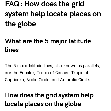
FAQ: How does the grid
system help locate places on
the globe
What are the 5 major latitude
lines
The 5 major latitude lines, also known as parallels,
are the Equator, Tropic of Cancer, Tropic of
Capricorn, Arctic Circle, and Antarctic Circle.
How does the grid system help
locate places on the globe