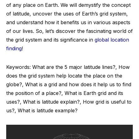
of any place on Earth. We will demystify the concept
of latitude, uncover the uses of Earth’s grid system,
and understand how it benefits us in various aspects
of our lives. So, let’s discover the fascinating world of
the grid system and its significance in
global location
finding
!
Keywords: What are the 5 major latitude lines?, How
does the grid system help locate the place on the
globe?, What is a grid and how does it help us to find
the position of a place?, What is Earth grid and its
uses?, What is latitude explain?, How grid is useful to
us?, What is latitude example?