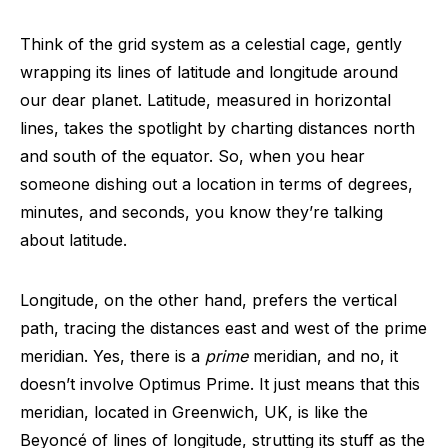
Think of the grid system as a celestial cage, gently
wrapping its lines of latitude and longitude around
our dear planet. Latitude, measured in horizontal
lines, takes the spotlight by charting distances north
and south of the equator. So, when you hear
someone dishing out a location in terms of degrees,
minutes, and seconds, you know they’re talking
about latitude.
Longitude, on the other hand, prefers the vertical
path, tracing the distances east and west of the prime
meridian. Yes, there is a
prime
meridian, and no, it
doesn’t involve Optimus Prime. It just means that this
meridian, located in Greenwich, UK, is like the
Beyoncé of lines of longitude, strutting its stuff as the