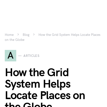
Home
Blog
How the Grid System Helps Locate Places
on the Globe
A
ARTICLES
How the Grid
System Helps
Locate Places on