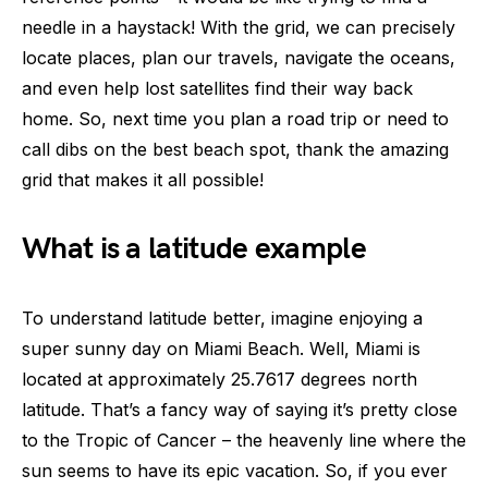
needle in a haystack! With the grid, we can precisely
locate places, plan our travels, navigate the oceans,
and even help lost satellites find their way back
home. So, next time you plan a road trip or need to
call dibs on the best beach spot, thank the amazing
grid that makes it all possible!
What is a latitude example
To understand latitude better, imagine enjoying a
super sunny day on Miami Beach. Well, Miami is
located at approximately 25.7617 degrees north
latitude. That’s a fancy way of saying it’s pretty close
to the Tropic of Cancer – the heavenly line where the
sun seems to have its epic vacation. So, if you ever