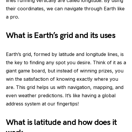
lines running vertically are called longitude. By using
their coordinates, we can navigate through Earth like
a pro.
What is Earth’s grid and its uses
Earth’s grid, formed by latitude and longitude lines, is
the key to finding any spot you desire. Think of it as a
giant game board, but instead of winning prizes, you
win the satisfaction of knowing exactly where you
are. This grid helps us with navigation, mapping, and
even weather predictions. It’s like having a global
address system at our fingertips!
What is latitude and how does it