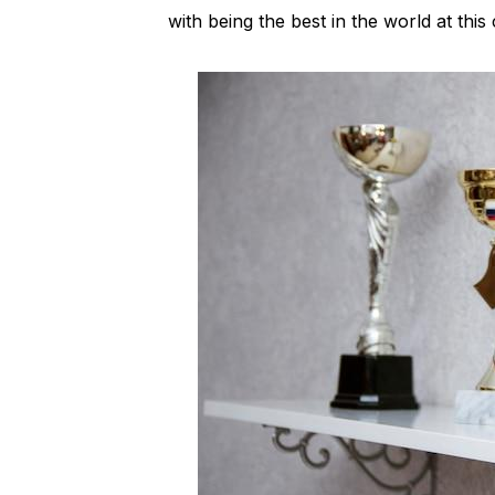
with being the best in the world at this