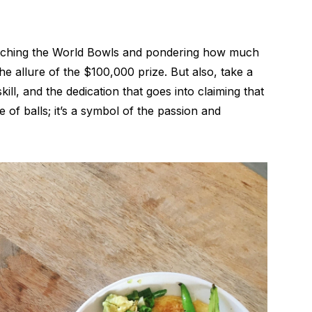
watching the World Bowls and pondering how much
e allure of the $100,000 prize. But also, take a
ill, and the dedication that goes into claiming that
le of balls; it’s a symbol of the passion and