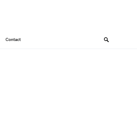
Contact