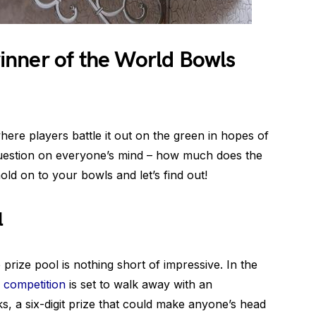
nner of the World Bowls
where players battle it out on the green in hopes of
 question on everyone’s mind – how much does the
ld on to your bowls and let’s find out!
l
prize pool is nothing short of impressive. In the
 competition
is set to walk away with an
olks, a six-digit prize that could make anyone’s head