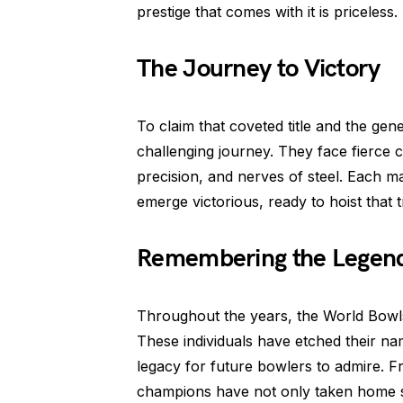
prestige that comes with it is priceless.
The Journey to Victory
To claim that coveted title and the g
challenging journey. They face fierce co
precision, and nerves of steel. Each ma
emerge victorious, ready to hoist that 
Remembering the Legen
Throughout the years, the World Bowls 
These individuals have etched their nam
legacy for future bowlers to admire. F
champions have not only taken home sub