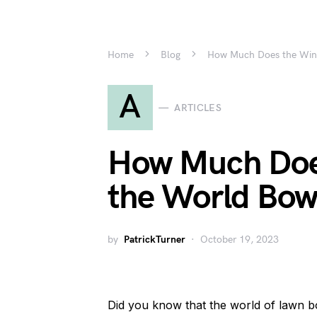
Home
Blog
How Much Does the Winn
A
ARTICLES
How Much Doe
the World Bow
by
PatrickTurner
October 19, 2023
Did you know that the world of lawn bowl