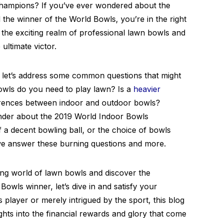
champions? If you’ve ever wondered about the
the winner of the World Bowls, you’re in the right
to the exciting realm of professional lawn bowls and
 ultimate victor.
 let’s address some common questions that might
wls do you need to play lawn? Is a
heavier
erences between indoor and outdoor bowls?
onder about the 2019 World Indoor Bowls
 a decent bowling ball, or the choice of bowls
we answer these burning questions and more.
lling world of lawn bowls and discover the
 Bowls winner, let’s dive in and satisfy your
 player or merely intrigued by the sport, this blog
ghts into the financial rewards and glory that come