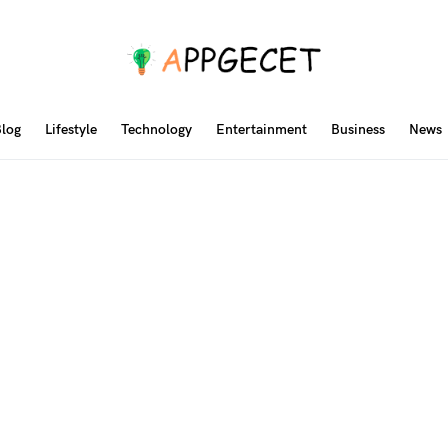
log
Lifestyle
Technology
Entertainment
Business
News