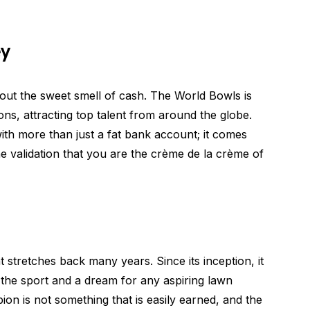
ey
 about the sweet smell of cash. The World Bowls is
ns, attracting top talent from around the globe.
ith more than just a fat bank account; it comes
 validation that you are the crème de la crème of
 stretches back many years. Since its inception, it
the sport and a dream for any aspiring lawn
on is not something that is easily earned, and the