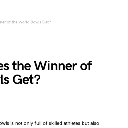
er of the World Bowls Get?
s the Winner of
ls Get?
s is not only full of skilled athletes but also