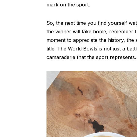
mark on the sport.
So, the next time you find yourself 
the winner will take home, remember th
moment to appreciate the history, the sk
title. The World Bowls is not just a batt
camaraderie that the sport represents.