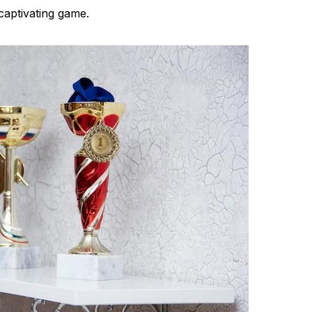
 captivating game.