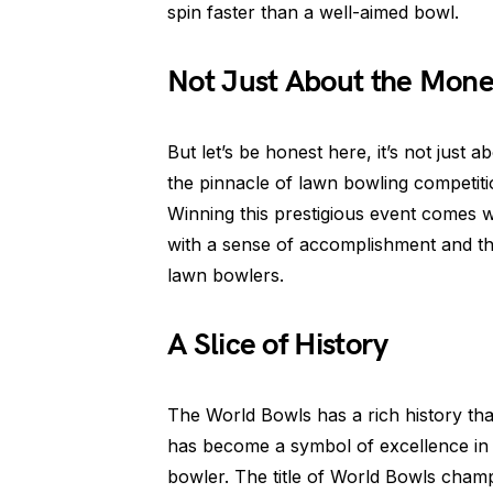
spin faster than a well-aimed bowl.
Not Just About the Mon
But let’s be honest here, it’s not just
the pinnacle of lawn bowling competitio
Winning this prestigious event comes w
with a sense of accomplishment and the
lawn bowlers.
A Slice of History
The World Bowls has a rich history that
has become a symbol of excellence in 
bowler. The title of World Bowls champi