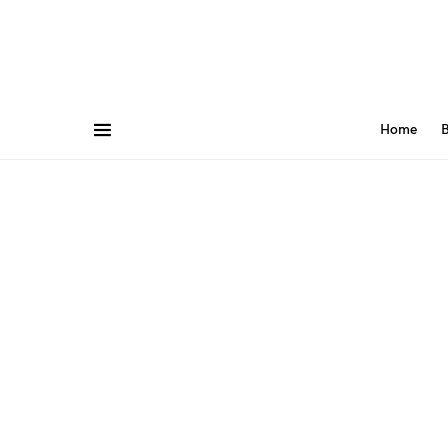
Home
B