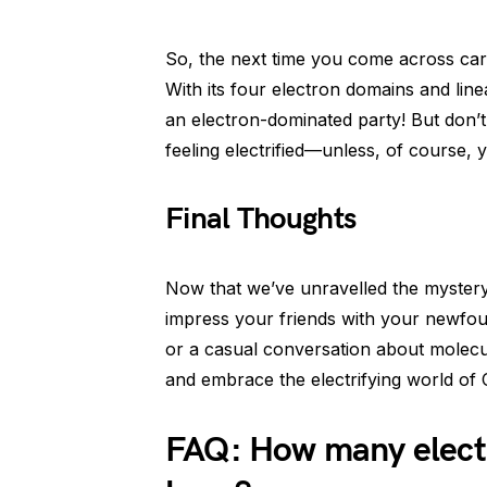
So, the next time you come across car
With its four electron domains and li
an electron-dominated party! But don’t
feeling electrified—unless, of course, 
Final Thoughts
Now that we’ve unravelled the mystery
impress your friends with your newfou
or a casual conversation about molecule
and embrace the electrifying world of
FAQ: How many elect