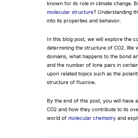
known for its role in climate change. 
molecular structure
? Understanding th
into its properties and behavior.
In this blog post, we will explore the 
determining the structure of CO2. We wi
domains, what happens to the bond a
and the number of lone pairs in certai
upon related topics such as the polari
structure of fluorine.
By the end of this post, you will have 
CO2 and how they contribute to its overa
world of
molecular chemistry
and explo