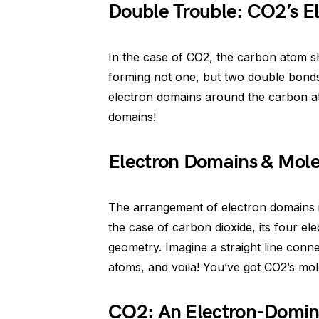
Double Trouble: CO2’s E
In the case of CO2, the carbon atom s
forming not one, but two double bonds
electron domains around the carbon at
domains!
Electron Domains & Mol
The arrangement of electron domains in
the case of carbon dioxide, its four el
geometry. Imagine a straight line con
atoms, and voila! You’ve got CO2’s mo
CO2: An Electron-Domin