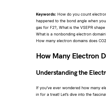
Keywords:
How do you count electron 
happened to the bond angle when you 
gas for F2?, What is the VSEPR shape
What is a nonbonding electron domain?,
How many electron domains does CO2
How Many Electron 
Understanding the Elect
If you’ve ever wondered how many ele
in for a treat! Let’s dive into the fasci