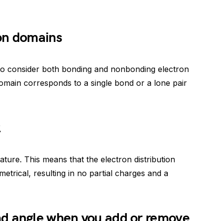
on domains
to consider both bonding and nonbonding electron
omain corresponds to a single bond or a lone pair
2
ature. This means that the electron distribution
trical, resulting in no partial charges and a
d angle when you add or remove