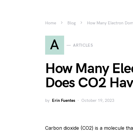
Home
Blog
How Many Electron Dom
A
ARTICLES
How Many Ele
Does CO2 Hav
by
Erin Fuentes
October 19, 2023
Carbon dioxide (CO2) is a molecule that