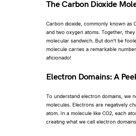
The Carbon Dioxide Mol
Carbon dioxide, commonly known as C
and two oxygen atoms. Together, the
molecular sandwich. But don’t be fool
molecule carries a remarkable number o
aficionado!
Electron Domains: A Peek
To understand electron domains, we nee
molecules. Electrons are negatively ch
atom. In a molecule like CO2, each atom
creating what we call electron domains