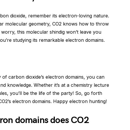
bon dioxide, remember its electron-loving nature.
near molecular geometry, CO2 knows how to throw
 worry, this molecular shindig won’t leave you
you’re studying its remarkable electron domains.
 of carbon dioxide’s electron domains, you can
nd knowledge. Whether it’s at a chemistry lecture
s, you’ll be the life of the party! So, go forth
 CO2’s electron domains. Happy electron hunting!
ron domains does CO2