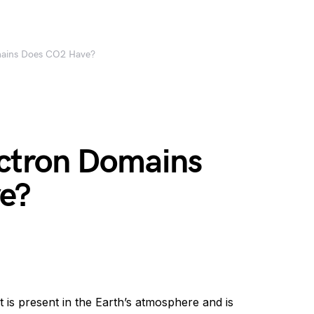
ains Does CO2 Have?
ctron Domains
e?
 is present in the Earth’s atmosphere and is