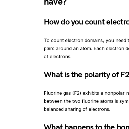
have?
How do you count electr
To count electron domains, you need 
pairs around an atom. Each electron d
of electrons.
What is the polarity of F
Fluorine gas (F2) exhibits a nonpolar n
between the two fluorine atoms is symme
balanced sharing of electrons.
What happens to the bon