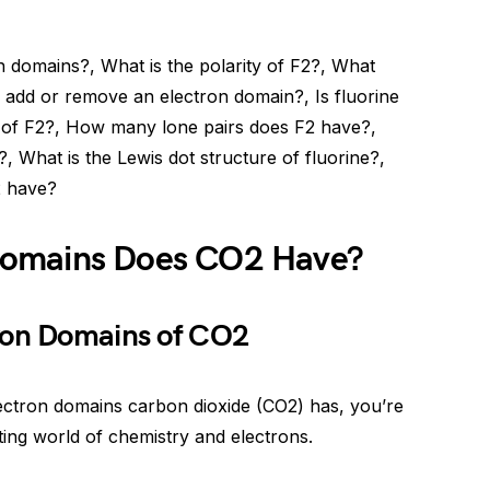
domains?, What is the polarity of F2?, What
add or remove an electron domain?, Is fluorine
 of F2?, How many lone pairs does F2 have?,
 What is the Lewis dot structure of fluorine?,
 have?
Domains Does CO2 Have?
ron Domains of CO2
ctron domains carbon dioxide (CO2) has, you’re
nating world of chemistry and electrons.