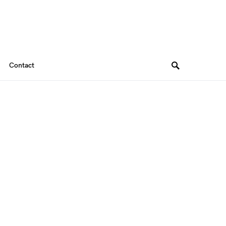
Contact