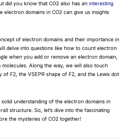
But did you know that CO2 also has an
interesting
e electron domains in CO2 can give us insights
concept of electron domains and their importance in
ll delve into questions like how to count electron
ngle when you add or remove an electron domain,
n molecules. Along the way, we will also touch
ty of F2, the VSEPR shape of F2, and the Lewis dot
a solid understanding of the electron domains in
ll structure. So, let’s dive into the fascinating
re the mysteries of CO2 together!