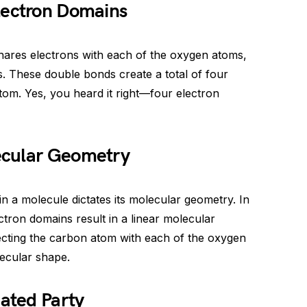
lectron Domains
hares electrons with each of the oxygen atoms,
. These double bonds create a total of four
om. Yes, you heard it right—four electron
ecular Geometry
 a molecule dictates its molecular geometry. In
ectron domains result in a linear molecular
necting the carbon atom with each of the oxygen
lecular shape.
ated Party