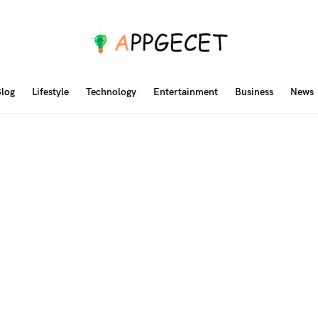
log
Lifestyle
Technology
Entertainment
Business
News