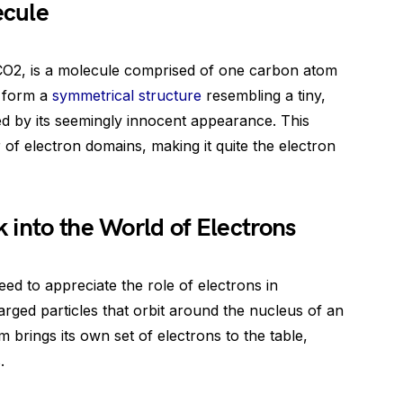
ecule
O2, is a molecule comprised of one carbon atom
y form a
symmetrical structure
resembling a tiny,
ed by its seemingly innocent appearance. This
f electron domains, making it quite the electron
 into the World of Electrons
d to appreciate the role of electrons in
arged particles that orbit around the nucleus of an
 brings its own set of electrons to the table,
.