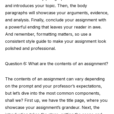
and introduces your topic. Then, the body
paragraphs will showcase your arguments, evidence,
and analysis. Finally, conclude your assignment with
a powerful ending that leaves your reader in awe.
And remember, formatting matters, so use a
consistent style guide to make your assignment look
polished and professional.
Question 6: What are the contents of an assignment?
The contents of an assignment can vary depending
on the prompt and your professor’s expectations,
but let’s dive into the most common components,
shall we? First up, we have the title page, where you
showcase your assignment’s grandeur. Next, the