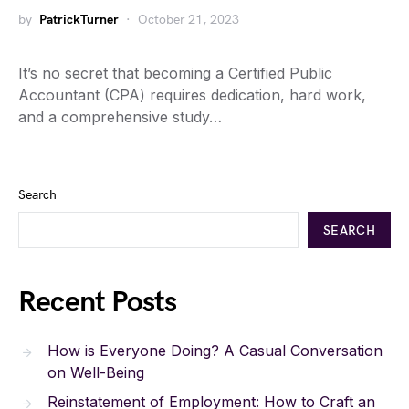
by
PatrickTurner
October 21, 2023
It’s no secret that becoming a Certified Public
Accountant (CPA) requires dedication, hard work,
and a comprehensive study…
Search
SEARCH
Recent Posts
How is Everyone Doing? A Casual Conversation
on Well-Being
Reinstatement of Employment: How to Craft an