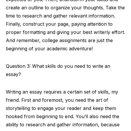
create an outline to organize your thoughts. Take the
time to research and gather relevant information.
Finally, construct your page, paying attention to
proper formatting and giving your best writerly effort.
And remember, college assignments are just the
beginning of your academic adventure!
Question 3: What skills do you need to write an
essay?
Writing an essay requires a certain set of skills, my
friend. First and foremost, you need the art of
storytelling to engage your reader and keep them
hooked from beginning to end. You’ll also need the
ability to research and gather information, because