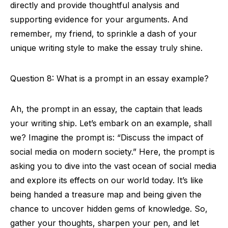
directly and provide thoughtful analysis and
supporting evidence for your arguments. And
remember, my friend, to sprinkle a dash of your
unique writing style to make the essay truly shine.
Question 8: What is a prompt in an essay example?
Ah, the prompt in an essay, the captain that leads
your writing ship. Let’s embark on an example, shall
we? Imagine the prompt is: “Discuss the impact of
social media on modern society.” Here, the prompt is
asking you to dive into the vast ocean of social media
and explore its effects on our world today. It’s like
being handed a treasure map and being given the
chance to uncover hidden gems of knowledge. So,
gather your thoughts, sharpen your pen, and let