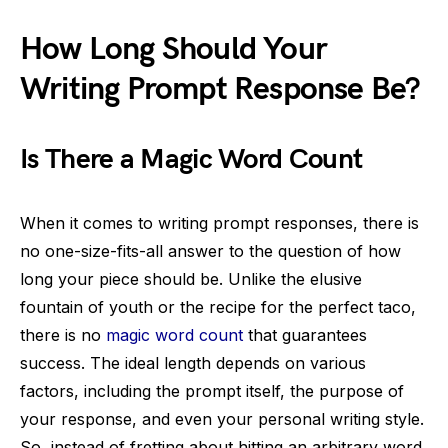
How Long Should Your
Writing Prompt Response Be?
Is There a Magic Word Count
When it comes to writing prompt responses, there is
no one-size-fits-all answer to the question of how
long your piece should be. Unlike the elusive
fountain of youth or the recipe for the perfect taco,
there is no
magic word count
that guarantees
success. The ideal length depends on various
factors, including the prompt itself, the purpose of
your response, and even your personal writing style.
So, instead of fretting about hitting an arbitrary word