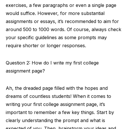
exercises, a few paragraphs or even a single page
would suffice. However, for more substantial
assignments or essays, it’s recommended to aim for
around 500 to 1000 words. Of course, always check
your specific guidelines as some prompts may
require shorter or longer responses.
Question 2: How do I write my first college
assignment page?
Ah, the dreaded page filled with the hopes and
dreams of countless students! When it comes to
writing your first college assignment page, it’s
important to remember a few key things. Start by
clearly understanding the prompt and what is
expected of you. Then, brainstorm your ideas and