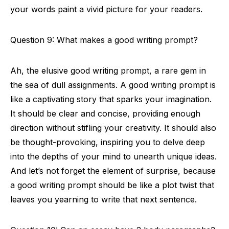
your words paint a vivid picture for your readers.
Question 9: What makes a good writing prompt?
Ah, the elusive good writing prompt, a rare gem in
the sea of dull assignments. A good writing prompt is
like a captivating story that sparks your imagination.
It should be clear and concise, providing enough
direction without stifling your creativity. It should also
be thought-provoking, inspiring you to delve deep
into the depths of your mind to unearth unique ideas.
And let’s not forget the element of surprise, because
a good writing prompt should be like a plot twist that
leaves you yearning to write that next sentence.