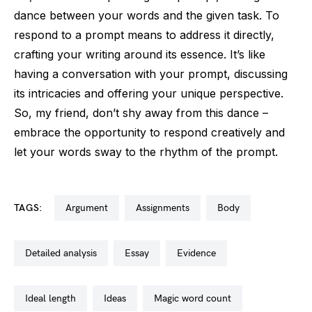
dance between your words and the given task. To
respond to a prompt means to address it directly,
crafting your writing around its essence. It’s like
having a conversation with your prompt, discussing
its intricacies and offering your unique perspective.
So, my friend, don’t shy away from this dance –
embrace the opportunity to respond creatively and
let your words sway to the rhythm of the prompt.
TAGS:
argument
assignments
body
detailed analysis
essay
evidence
ideal length
ideas
magic word count