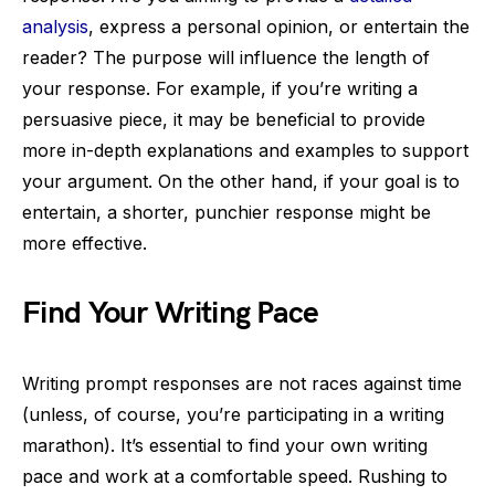
analysis
, express a personal opinion, or entertain the
reader? The purpose will influence the length of
your response. For example, if you’re writing a
persuasive piece, it may be beneficial to provide
more in-depth explanations and examples to support
your argument. On the other hand, if your goal is to
entertain, a shorter, punchier response might be
more effective.
Find Your Writing Pace
Writing prompt responses are not races against time
(unless, of course, you’re participating in a writing
marathon). It’s essential to find your own writing
pace and work at a comfortable speed. Rushing to