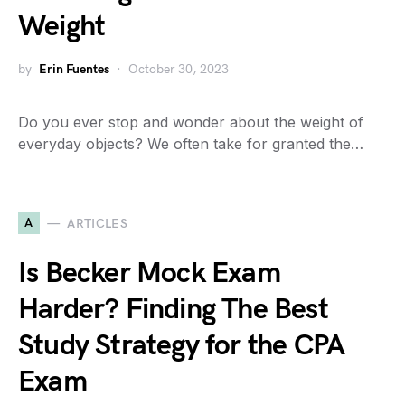
Weight
by
Erin Fuentes
October 30, 2023
Do you ever stop and wonder about the weight of
everyday objects? We often take for granted the…
A
ARTICLES
Is Becker Mock Exam
Harder? Finding The Best
Study Strategy for the CPA
Exam