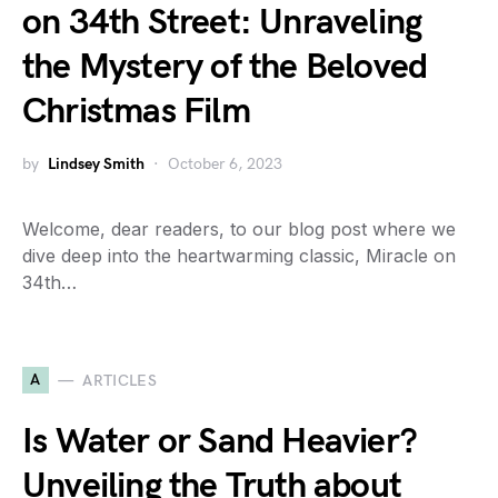
on 34th Street: Unraveling
the Mystery of the Beloved
Christmas Film
by
Lindsey Smith
October 6, 2023
Welcome, dear readers, to our blog post where we
dive deep into the heartwarming classic, Miracle on
34th…
A
ARTICLES
Is Water or Sand Heavier?
Unveiling the Truth about