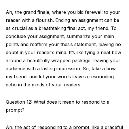
Ah, the grand finale, where you bid farewell to your
reader with a flourish. Ending an assignment can be
as crucial as a breathtaking final act, my friend. To
conclude your assignment, summarize your main
points and reaffirm your thesis statement, leaving no
doubt in your reader’s mind. It’s like tying a neat bow
around a beautifully wrapped package, leaving your
audience with a lasting impression. So, take a bow,
my friend, and let your words leave a resounding
echo in the minds of your readers.
Question 12: What does it mean to respond to a
prompt?
Ah, the act of responding to a prompt, like a graceful