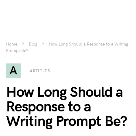
Home
Blog
How Long Should a Response to a Writing
Prompt Be?
A
ARTICLES
How Long Should a
Response to a
Writing Prompt Be?