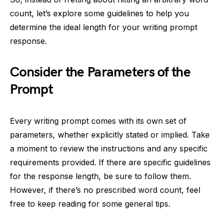
count, let’s explore some guidelines to help you
determine the ideal length for your writing prompt
response.
Consider the Parameters of the
Prompt
Every writing prompt comes with its own set of
parameters, whether explicitly stated or implied. Take
a moment to review the instructions and any specific
requirements provided. If there are specific guidelines
for the response length, be sure to follow them.
However, if there’s no prescribed word count, feel
free to keep reading for some general tips.