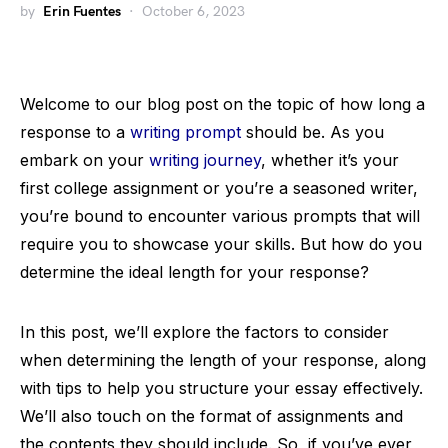
by
Erin Fuentes
October 6, 2023
Welcome to our blog post on the topic of how long a
response to a
writing prompt
should be. As you
embark on your
writing journey
, whether it’s your
first college assignment or you’re a seasoned writer,
you’re bound to encounter various prompts that will
require you to showcase your skills. But how do you
determine the ideal length for your response?
In this post, we’ll explore the factors to consider
when determining the length of your response, along
with tips to help you structure your essay effectively.
We’ll also touch on the format of assignments and
the contents they should include. So, if you’ve ever