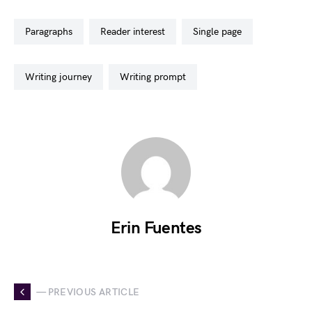
paragraphs
reader interest
single page
writing journey
writing prompt
Erin Fuentes
— PREVIOUS ARTICLE