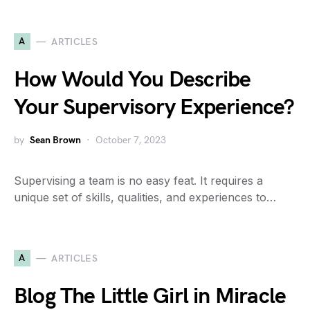
A
ARTICLES
How Would You Describe
Your Supervisory Experience?
by
Sean Brown
October 7, 2023
Supervising a team is no easy feat. It requires a
unique set of skills, qualities, and experiences to…
A
ARTICLES
Blog The Little Girl in Miracle