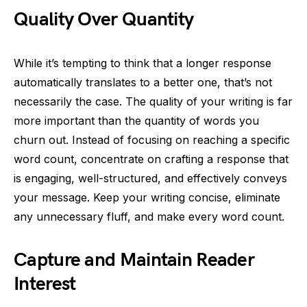
Quality Over Quantity
While it’s tempting to think that a longer response
automatically translates to a better one, that’s not
necessarily the case. The quality of your writing is far
more important than the quantity of words you
churn out. Instead of focusing on reaching a specific
word count, concentrate on crafting a response that
is engaging, well-structured, and effectively conveys
your message. Keep your writing concise, eliminate
any unnecessary fluff, and make every word count.
Capture and Maintain Reader
Interest