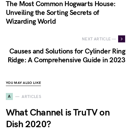
The Most Common Hogwarts House:
Unveiling the Sorting Secrets of
Wizarding World
NEXT ARTICLE —
Causes and Solutions for Cylinder Ring
Ridge: A Comprehensive Guide in 2023
YOU MAY ALSO LIKE
A
ARTICLES
What Channel is TruTV on
Dish 2020?