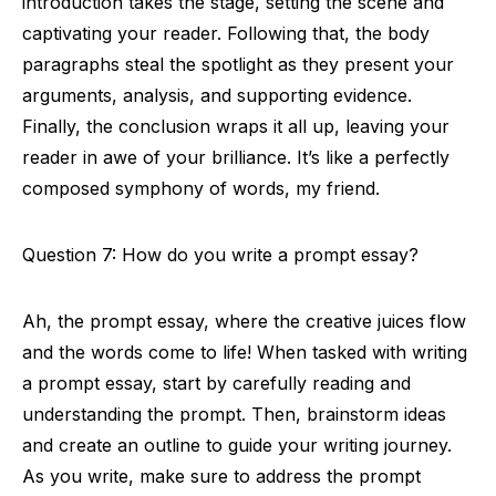
introduction takes the stage, setting the scene and
captivating your reader. Following that, the body
paragraphs steal the spotlight as they present your
arguments, analysis, and supporting evidence.
Finally, the conclusion wraps it all up, leaving your
reader in awe of your brilliance. It’s like a perfectly
composed symphony of words, my friend.
Question 7: How do you write a prompt essay?
Ah, the prompt essay, where the creative juices flow
and the words come to life! When tasked with writing
a prompt essay, start by carefully reading and
understanding the prompt. Then, brainstorm ideas
and create an outline to guide your writing journey.
As you write, make sure to address the prompt