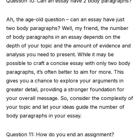
Question 10: Can an essay have 2 body paragraphs?
Ah, the age-old question – can an essay have just
two body paragraphs? Well, my friend, the number
of body paragraphs in an essay depends on the
depth of your topic and the amount of evidence and
analysis you need to present. While it may be
possible to craft a concise essay with only two body
paragraphs, it’s often better to aim for more. This
gives you a chance to explore your arguments in
greater detail, providing a stronger foundation for
your overall message. So, consider the complexity of
your topic and let your ideas guide the number of
body paragraphs in your essay.
Question 11: How do you end an assignment?