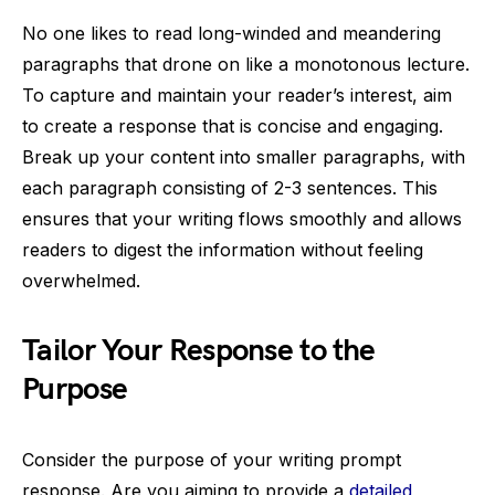
No one likes to read long-winded and meandering
paragraphs that drone on like a monotonous lecture.
To capture and maintain your reader’s interest, aim
to create a response that is concise and engaging.
Break up your content into smaller paragraphs, with
each paragraph consisting of 2-3 sentences. This
ensures that your writing flows smoothly and allows
readers to digest the information without feeling
overwhelmed.
Tailor Your Response to the
Purpose
Consider the purpose of your writing prompt
response. Are you aiming to provide a
detailed