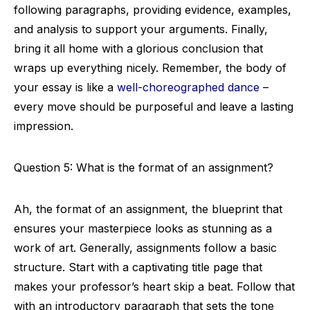
following paragraphs, providing evidence, examples,
and analysis to support your arguments. Finally,
bring it all home with a glorious conclusion that
wraps up everything nicely. Remember, the body of
your essay is like a
well-choreographed dance
–
every move should be purposeful and leave a lasting
impression.
Question 5: What is the format of an assignment?
Ah, the format of an assignment, the blueprint that
ensures your masterpiece looks as stunning as a
work of art. Generally, assignments follow a basic
structure. Start with a captivating title page that
makes your professor’s heart skip a beat. Follow that
with an introductory paragraph that sets the tone