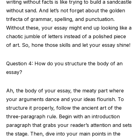
writing without facts is like trying to build a sandcastle
without sand. And let’s not forget about the golden
trifecta of grammar, spelling, and punctuation.
Without these, your essay might end up looking like a
chaotic jumble of letters instead of a polished piece
of art. So, hone those skills and let your essay shine!
Question 4: How do you structure the body of an
essay?
Ah, the body of your essay, the meaty part where
your arguments dance and your ideas flourish. To
structure it properly, follow the ancient art of the
three-paragraph rule. Begin with an introduction
paragraph that grabs your reader’s attention and sets
the stage. Then, dive into your main points in the