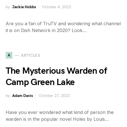
by
Jackie Hobbs
October 4, 2023
Are you a fan of TruTV and wondering what channel
it is on Dish Network in 2020? Look…
A
ARTICLES
The Mysterious Warden of
Camp Green Lake
by
Adam Davis
October 27, 2023
Have you ever wondered what kind of person the
warden is in the popular novel Holes by Louis…