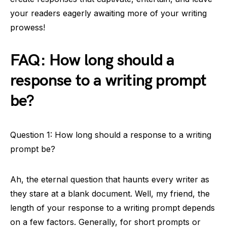
your readers eagerly awaiting more of your writing
prowess!
FAQ: How long should a
response to a writing prompt
be?
Question 1: How long should a response to a writing
prompt be?
Ah, the eternal question that haunts every writer as
they stare at a blank document. Well, my friend, the
length of your response to a writing prompt depends
on a few factors. Generally, for short prompts or