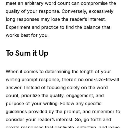
meet an arbitrary word count can compromise the
quality of your response. Conversely, excessively
long responses may lose the reader’s interest.
Experiment and practice to find the balance that
works best for you.
To Sum it Up
When it comes to determining the length of your
writing prompt response, there’s no one-size-fits-all
answer. Instead of focusing solely on the word
count, prioritize the quality, engagement, and
purpose of your writing. Follow any specific
guidelines provided by the prompt, and remember to
consider your reader’s interest. So, go forth and
create responses that captivate, entertain, and leave