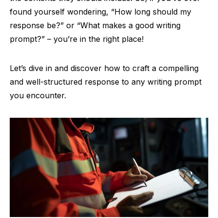
found yourself wondering, “How long should my
response be?” or “What makes a good writing
prompt?” – you’re in the right place!
Let’s dive in and discover how to craft a compelling
and well-structured response to any writing prompt
you encounter.