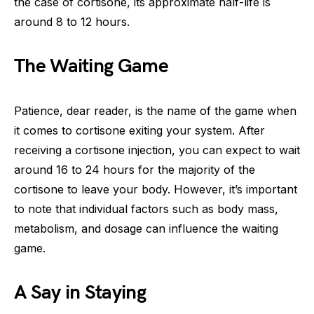
the case of cortisone, its approximate half-life is
around 8 to 12 hours.
The Waiting Game
Patience, dear reader, is the name of the game when
it comes to cortisone exiting your system. After
receiving a cortisone injection, you can expect to wait
around 16 to 24 hours for the majority of the
cortisone to leave your body. However, it’s important
to note that individual factors such as body mass,
metabolism, and dosage can influence the waiting
game.
A Say in Staying