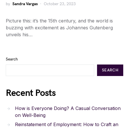
by
Sandra Vargas
October 23, 2023
Picture this: it’s the 15th century, and the world is
buzzing with excitement as Johannes Gutenberg
unveils his…
Search
SEARCH
Recent Posts
How is Everyone Doing? A Casual Conversation
on Well-Being
Reinstatement of Employment: How to Craft an