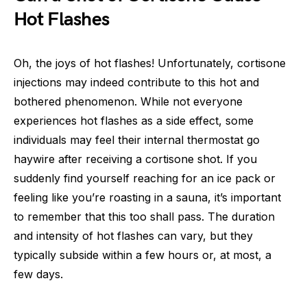
Hot Flashes
Oh, the joys of hot flashes! Unfortunately, cortisone
injections may indeed contribute to this hot and
bothered phenomenon. While not everyone
experiences hot flashes as a side effect, some
individuals may feel their internal thermostat go
haywire after receiving a cortisone shot. If you
suddenly find yourself reaching for an ice pack or
feeling like you’re roasting in a sauna, it’s important
to remember that this too shall pass. The duration
and intensity of hot flashes can vary, but they
typically subside within a few hours or, at most, a
few days.