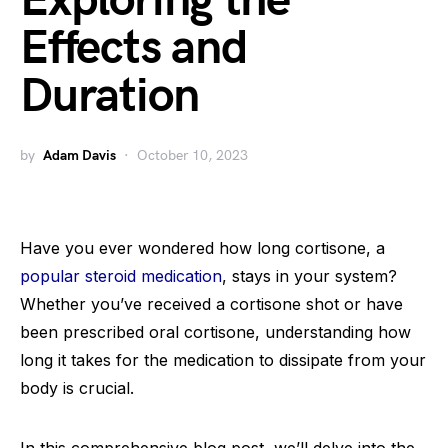
Exploring the
Effects and
Duration
by
Adam Davis
October 10, 2023
Have you ever wondered how long cortisone, a
popular steroid medication
, stays in your system?
Whether you’ve received a cortisone shot or have
been prescribed oral cortisone, understanding how
long it takes for the medication to dissipate from your
body is crucial.