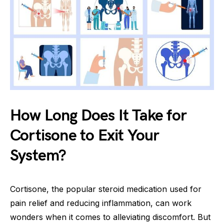
How Long Does It Take for
Cortisone to Exit Your
System?
Cortisone, the popular steroid medication used for
pain relief and reducing inflammation, can work
wonders when it comes to alleviating discomfort. But