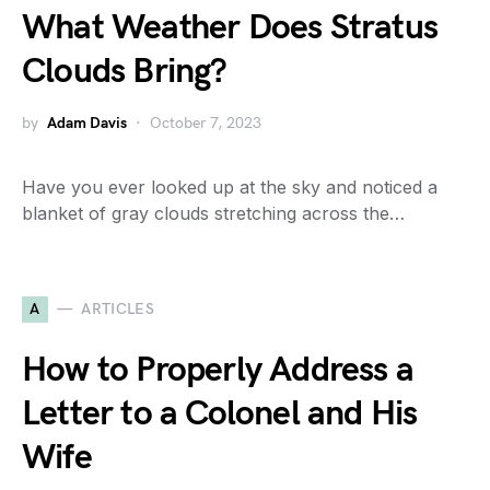
What Weather Does Stratus
Clouds Bring?
by
Adam Davis
October 7, 2023
Have you ever looked up at the sky and noticed a
blanket of gray clouds stretching across the…
A
ARTICLES
How to Properly Address a
Letter to a Colonel and His
Wife