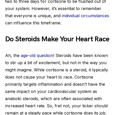
two to three days for cortisone to be flushed out of
your system. However, it’s essential to remember
that everyone is unique, and
individual circumstances
can influence this timeframe.
Do Steroids Make Your Heart Race
Ah, the
age-old question
! Steroids have been known
to stir up a bit of excitement, but not in the way you
might imagine. While cortisone is a steroid, it typically
does not cause your heart to race. Cortisone
primarily targets inflammation and doesn’t have the
same impact on your cardiovascular system as
anabolic steroids, which are often associated with
increased heart rate. So, fret not, your ticker should
remain at a steady pace while cortisone does its job.