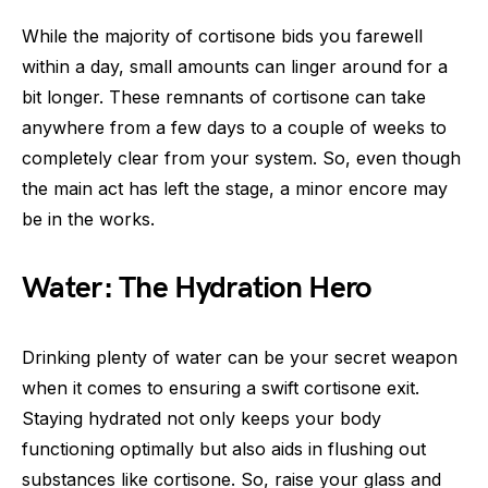
While the majority of cortisone bids you farewell
within a day, small amounts can linger around for a
bit longer. These remnants of cortisone can take
anywhere from a few days to a couple of weeks to
completely clear from your system. So, even though
the main act has left the stage, a minor encore may
be in the works.
Water: The Hydration Hero
Drinking plenty of water can be your secret weapon
when it comes to ensuring a swift cortisone exit.
Staying hydrated not only keeps your body
functioning optimally but also aids in flushing out
substances like cortisone. So, raise your glass and