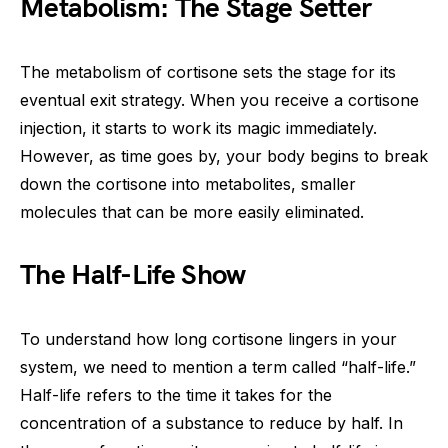
Metabolism: The Stage Setter
The metabolism of cortisone sets the stage for its
eventual exit strategy. When you receive a cortisone
injection, it starts to work its magic immediately.
However, as time goes by, your body begins to break
down the cortisone into metabolites, smaller
molecules that can be more easily eliminated.
The Half-Life Show
To understand how long cortisone lingers in your
system, we need to mention a term called “half-life.”
Half-life refers to the time it takes for the
concentration of a substance to reduce by half. In