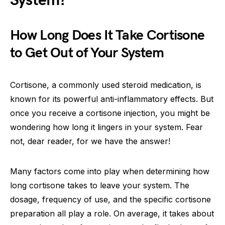
System?
How Long Does It Take Cortisone
to Get Out of Your System
Cortisone, a commonly used steroid medication, is
known for its powerful anti-inflammatory effects. But
once you receive a cortisone injection, you might be
wondering how long it lingers in your system. Fear
not, dear reader, for we have the answer!
Many factors come into play when determining how
long cortisone takes to leave your system. The
dosage, frequency of use, and the specific cortisone
preparation all play a role. On average, it takes about