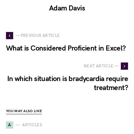
Adam Davis
— PREVIOUS ARTICLE
What is Considered Proficient in Excel?
NEXT ARTICLE —
In which situation is bradycardia require
treatment?
YOU MAY ALSO LIKE
A
ARTICLES