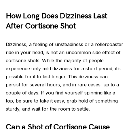
How Long Does Dizziness Last
After Cortisone Shot
Dizziness, a feeling of unsteadiness or a rollercoaster
ride in your head, is not an uncommon side effect of
cortisone shots. While the majority of people
experience only mild dizziness for a short period, it’s
possible for it to last longer. This dizziness can
persist for several hours, and in rare cases, up to a
couple of days. If you find yourself spinning like a
top, be sure to take it easy, grab hold of something
sturdy, and wait for the room to settle.
Can a Shot of Cortisone Cause