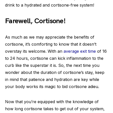
drink to a hydrated and cortisone-free system!
Farewell, Cortisone!
As much as we may appreciate the benefits of
cortisone, it’s comforting to know that it doesn’t
overstay its welcome. With an
average exit time
of 16
to 24 hours, cortisone can kick inflammation to the
curb like the superstar it is. So, the next time you
wonder about the duration of cortisone’s stay, keep
in mind that patience and hydration are key while
your body works its magic to bid cortisone adieu.
Now that you’re equipped with the knowledge of
how long cortisone takes to get out of your system,