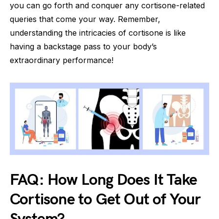
you can go forth and conquer any cortisone-related
queries that come your way. Remember,
understanding the intricacies of cortisone is like
having a backstage pass to your body’s
extraordinary performance!
FAQ: How Long Does It Take
Cortisone to Get Out of Your