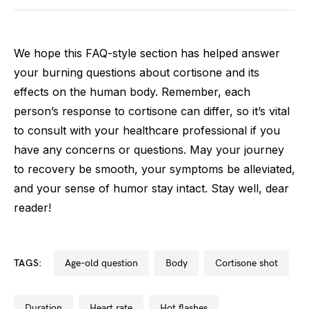
We hope this FAQ-style section has helped answer
your burning questions about cortisone and its
effects on the human body. Remember, each
person’s response to cortisone can differ, so it’s vital
to consult with your healthcare professional if you
have any concerns or questions. May your journey
to recovery be smooth, your symptoms be alleviated,
and your sense of humor stay intact. Stay well, dear
reader!
TAGS:
age-old question
body
cortisone shot
duration
heart rate
hot flashes