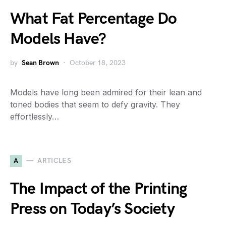
What Fat Percentage Do
Models Have?
by
Sean Brown
October 18, 2023
Models have long been admired for their lean and
toned bodies that seem to defy gravity. They
effortlessly…
A
ARTICLES
The Impact of the Printing
Press on Today’s Society