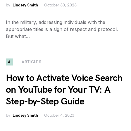
by
Lindsey Smith
October 30, 2023
In the military, addressing individuals with the
appropriate titles is a sign of respect and protocol.
But what…
A
ARTICLES
How to Activate Voice Search
on YouTube for Your TV: A
Step-by-Step Guide
by
Lindsey Smith
October 4, 2023