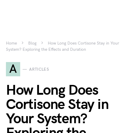
Home
Blog
How Long Does Cortisone Stay in Your
System? Exploring the Effects and Duration
A
ARTICLES
How Long Does
Cortisone Stay in
Your System?