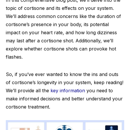
In this comprehensive blog post, we’ll delve into the
topic of cortisone and its effects on your system.
We’ll address common concerns like the duration of
cortisone’s presence in your body, its potential
impact on your heart rate, and how long dizziness
may last after a cortisone shot. Additionally, we’ll
explore whether cortisone shots can provoke hot
flashes.
So, if you’ve ever wanted to know the ins and outs
of cortisone’s longevity in your system, keep reading!
We’ll provide all the
key information
you need to
make informed decisions and better understand your
cortisone treatment.