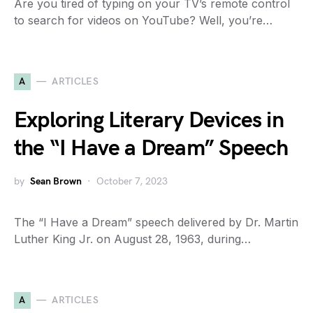
Are you tired of typing on your TV’s remote control
to search for videos on YouTube? Well, you’re…
A
ARTICLES
Exploring Literary Devices in
the “I Have a Dream” Speech
by
Sean Brown
October 7, 2023
The “I Have a Dream” speech delivered by Dr. Martin
Luther King Jr. on August 28, 1963, during…
A
ARTICLES