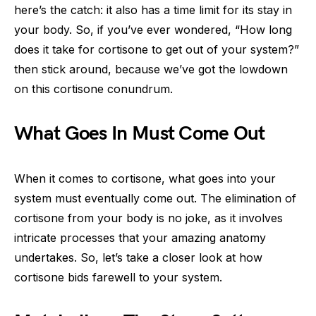
here’s the catch: it also has a time limit for its stay in
your body. So, if you’ve ever wondered, “How long
does it take for cortisone to get out of your system?”
then stick around, because we’ve got the lowdown
on this cortisone conundrum.
What Goes In Must Come Out
When it comes to cortisone, what goes into your
system must eventually come out. The elimination of
cortisone from your body is no joke, as it involves
intricate processes that your amazing anatomy
undertakes. So, let’s take a closer look at how
cortisone bids farewell to your system.