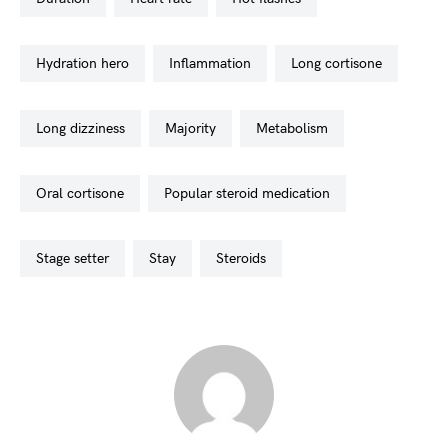
hydration hero
inflammation
long cortisone
long dizziness
majority
metabolism
oral cortisone
popular steroid medication
stage setter
stay
steroids